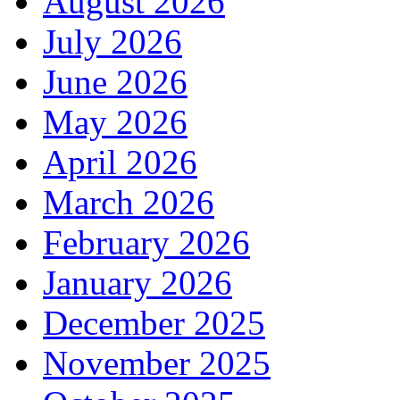
August 2026
July 2026
June 2026
May 2026
April 2026
March 2026
February 2026
January 2026
December 2025
November 2025