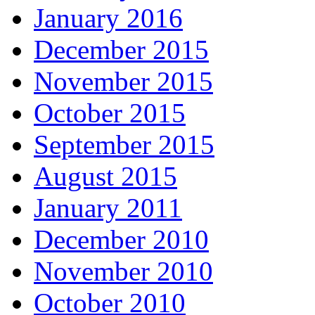
January 2016
December 2015
November 2015
October 2015
September 2015
August 2015
January 2011
December 2010
November 2010
October 2010