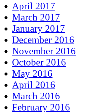
April 2017
March 2017
January 2017
December 2016
November 2016
October 2016
May 2016
April 2016
March 2016
February 2016