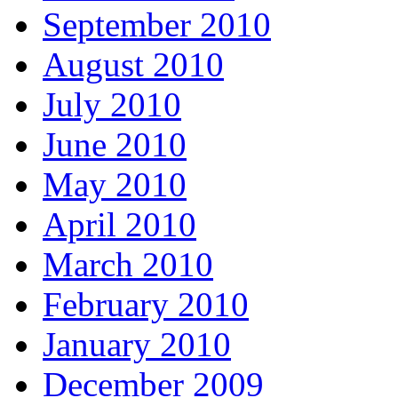
September 2010
August 2010
July 2010
June 2010
May 2010
April 2010
March 2010
February 2010
January 2010
December 2009