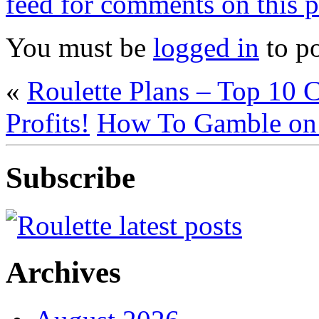
feed for comments on this p
You must be
logged in
to p
«
Roulette Plans – Top 10
Profits!
How To Gamble on 
Subscribe
Archives