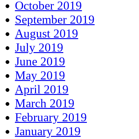
October 2019
September 2019
August 2019
July 2019
June 2019
May 2019
April 2019
March 2019
February 2019
January 2019