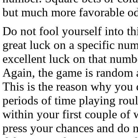
but much more favorable o
Do not fool yourself into t
great luck on a specific nu
excellent luck on that numb
Again, the game is random a
This is the reason why you 
periods of time playing rou
within your first couple of 
press your chances and do no