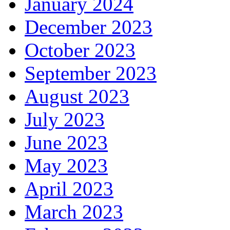
January 2024
December 2023
October 2023
September 2023
August 2023
July 2023
June 2023
May 2023
April 2023
March 2023