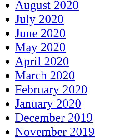
August 2020
July 2020
June 2020
May 2020
April 2020
March 2020
February 2020
January 2020
December 2019
November 2019