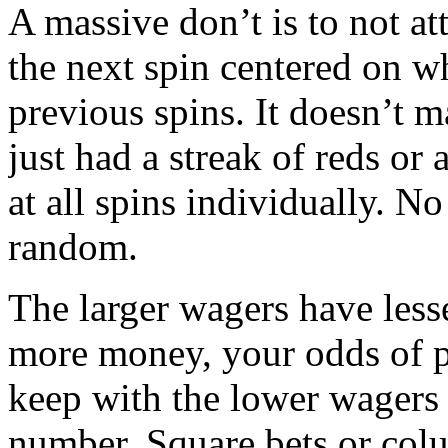
A massive don’t is to not at
the next spin centered on w
previous spins. It doesn’t 
just had a streak of reds or
at all spins individually. N
random.
The larger wagers have les
more money, your odds of pr
keep with the lower wagers 
number. Square bets or col