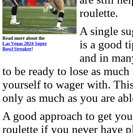
roulette.
A single su
Read more about the
is a good t
Las Vegas 2024 Super
Bowl Streaker
!
and in man
to be ready to lose as muc
yourself to wager with. Thi
only as much as you are able
A good approach to get your
roulette if you never have p