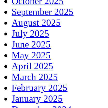
October 2025
September 2025
August 2025
July 2025
June 2025
May 2025
April 2025
March 2025
February 2025
January 2025