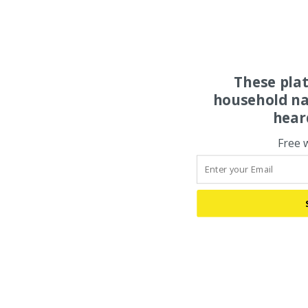
These pla
household na
hear
Free 