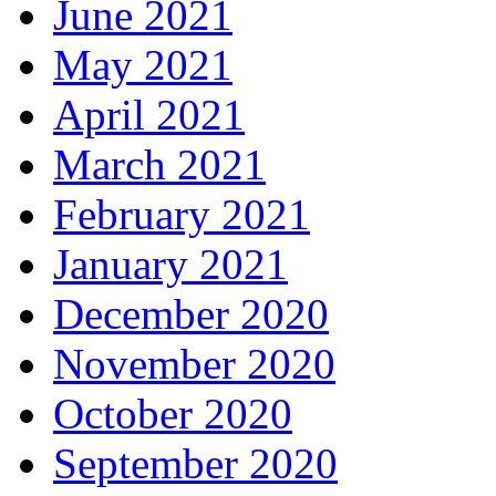
June 2021
May 2021
April 2021
March 2021
February 2021
January 2021
December 2020
November 2020
October 2020
September 2020