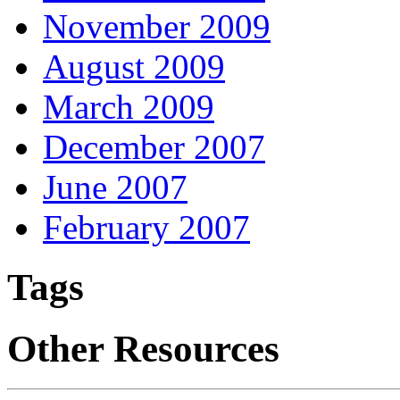
November 2009
August 2009
March 2009
December 2007
June 2007
February 2007
Tags
Other Resources