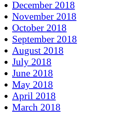
December 2018
November 2018
October 2018
September 2018
August 2018
July 2018
June 2018
May 2018
April 2018
March 2018