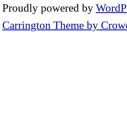
Proudly powered by
WordP
Carrington Theme by Crowd