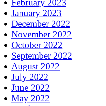
February 2023
January 2023
December 2022
November 2022
October 2022
September 2022
August 2022
July 2022
June 2022
May 2022