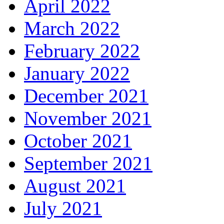
April 2022
March 2022
February 2022
January 2022
December 2021
November 2021
October 2021
September 2021
August 2021
July 2021