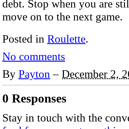
debt. Stop when you are sti
move on to the next game.
Posted in
Roulette
.
No comments
By
Payton
–
December 2, 
0 Responses
Stay in touch with the conv