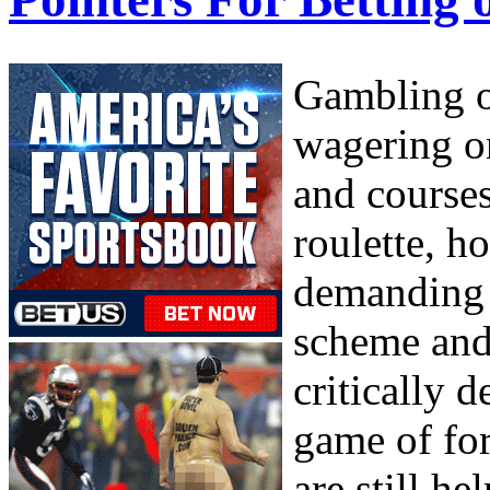
Gambling o
wagering on
and courses
roulette, h
demanding 
scheme and
critically d
game of for
are still h