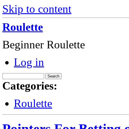
Skip to content
Roulette
Beginner Roulette
Log in
Categories:
Roulette
Pointers For Betting 