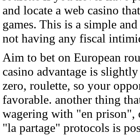
and locate a web casino that
games. This is a simple and
not having any fiscal intimi
Aim to bet on European rou
casino advantage is slightl
zero, roulette, so your oppo
favorable. another thing tha
wagering with "en prison", 
"la partage" protocols is pos