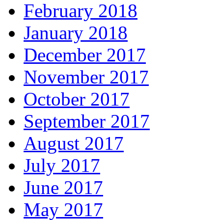
February 2018
January 2018
December 2017
November 2017
October 2017
September 2017
August 2017
July 2017
June 2017
May 2017