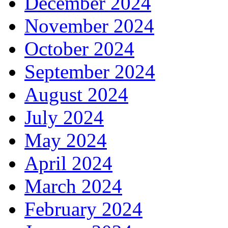
December 2024
November 2024
October 2024
September 2024
August 2024
July 2024
May 2024
April 2024
March 2024
February 2024