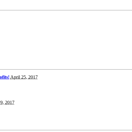
fits!
April 25, 2017
 9, 2017