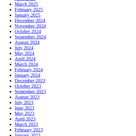
March 2025
February 2025
January 2025
December 2024
November 2024
October 2024
September 2024
August 2024
July 2024
May 2024
April 2024
March 2024
February 2024
January 2024
December 2023
October 2023
September 2023
August 2023
July 2023
June 2023
May 2023
April 2023
March 2023
February 2023
January 2023