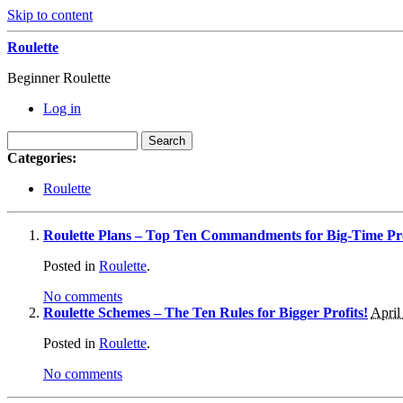
Skip to content
Roulette
Beginner Roulette
Log in
Categories:
Roulette
Roulette Plans – Top Ten Commandments for Big-Time Pro
Posted in
Roulette
.
No comments
Roulette Schemes – The Ten Rules for Bigger Profits!
April
Posted in
Roulette
.
No comments