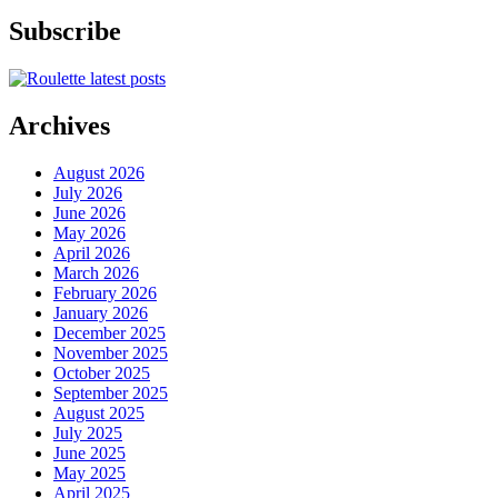
Subscribe
Archives
August 2026
July 2026
June 2026
May 2026
April 2026
March 2026
February 2026
January 2026
December 2025
November 2025
October 2025
September 2025
August 2025
July 2025
June 2025
May 2025
April 2025