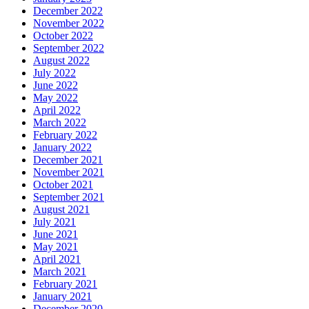
December 2022
November 2022
October 2022
September 2022
August 2022
July 2022
June 2022
May 2022
April 2022
March 2022
February 2022
January 2022
December 2021
November 2021
October 2021
September 2021
August 2021
July 2021
June 2021
May 2021
April 2021
March 2021
February 2021
January 2021
December 2020