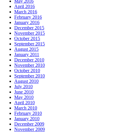
May 2016
April 2016
March 2016
February 2016
January 2016
December 2015
November 2015
October 2015
September 2015
August 2015
January 2011
December 2010
November 2010
October 2010
September 2010
August 2010
July 2010
June 2010
May 2010
April 2010
March 2010
February 2010
January 2010
December 2009
November 2009