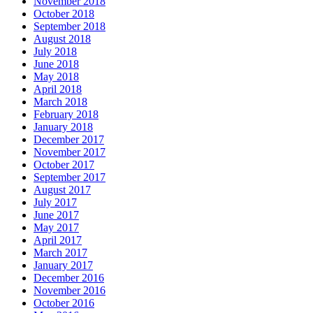
November 2018
October 2018
September 2018
August 2018
July 2018
June 2018
May 2018
April 2018
March 2018
February 2018
January 2018
December 2017
November 2017
October 2017
September 2017
August 2017
July 2017
June 2017
May 2017
April 2017
March 2017
January 2017
December 2016
November 2016
October 2016