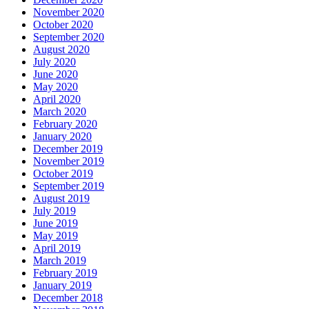
November 2020
October 2020
September 2020
August 2020
July 2020
June 2020
May 2020
April 2020
March 2020
February 2020
January 2020
December 2019
November 2019
October 2019
September 2019
August 2019
July 2019
June 2019
May 2019
April 2019
March 2019
February 2019
January 2019
December 2018