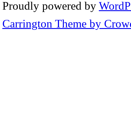
Proudly powered by
WordP
Carrington Theme by Crowd