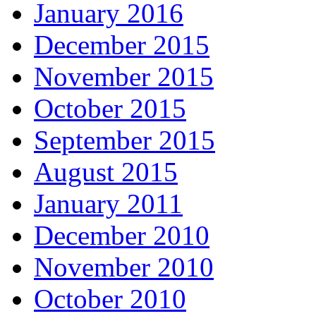
January 2016
December 2015
November 2015
October 2015
September 2015
August 2015
January 2011
December 2010
November 2010
October 2010