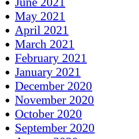
June 2021
May 2021
April 2021
March 2021
February 2021
January 2021
December 2020
November 2020
October 2020
September 2020