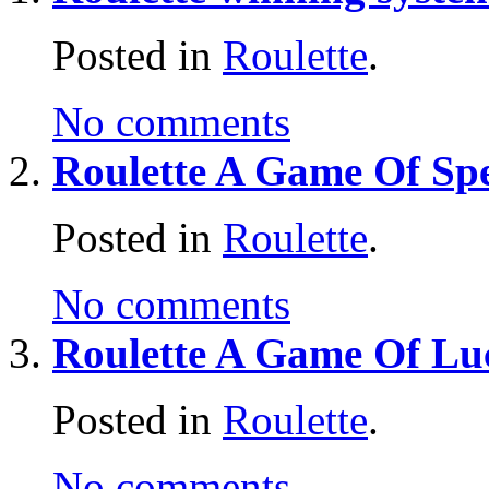
Posted in
Roulette
.
No comments
Roulette A Game Of Sp
Posted in
Roulette
.
No comments
Roulette A Game Of Lu
Posted in
Roulette
.
No comments