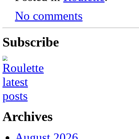
No comments
Subscribe
Archives
August 2026