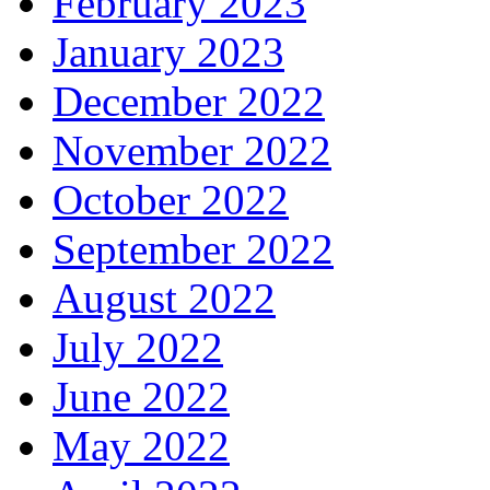
February 2023
January 2023
December 2022
November 2022
October 2022
September 2022
August 2022
July 2022
June 2022
May 2022