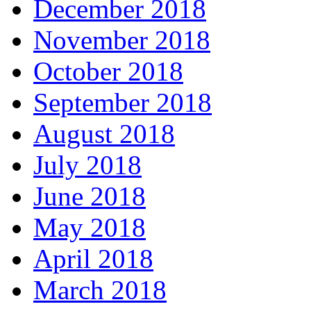
December 2018
November 2018
October 2018
September 2018
August 2018
July 2018
June 2018
May 2018
April 2018
March 2018