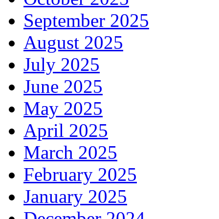
September 2025
August 2025
July 2025
June 2025
May 2025
April 2025
March 2025
February 2025
January 2025
December 2024