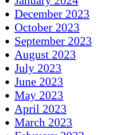
January 2024
December 2023
October 2023
September 2023
August 2023
July 2023
June 2023
May 2023
April 2023
March 2023