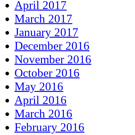
April 2017
March 2017
January 2017
December 2016
November 2016
October 2016
May 2016
April 2016
March 2016
February 2016