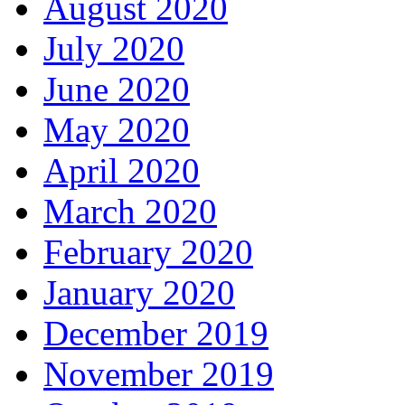
August 2020
July 2020
June 2020
May 2020
April 2020
March 2020
February 2020
January 2020
December 2019
November 2019