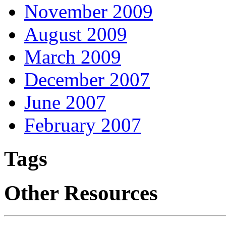
November 2009
August 2009
March 2009
December 2007
June 2007
February 2007
Tags
Other Resources