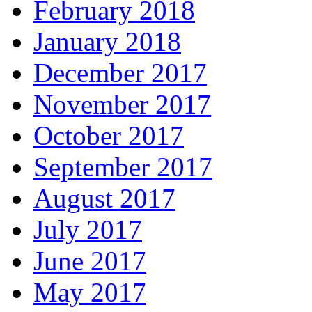
February 2018
January 2018
December 2017
November 2017
October 2017
September 2017
August 2017
July 2017
June 2017
May 2017