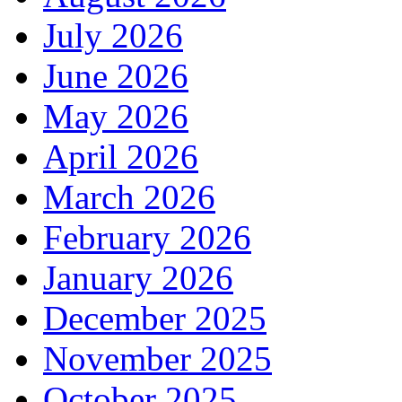
July 2026
June 2026
May 2026
April 2026
March 2026
February 2026
January 2026
December 2025
November 2025
October 2025