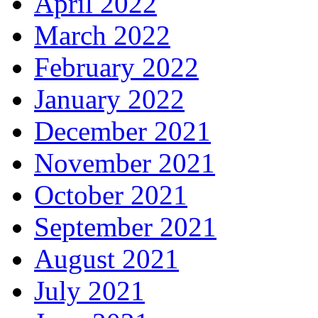
April 2022
March 2022
February 2022
January 2022
December 2021
November 2021
October 2021
September 2021
August 2021
July 2021