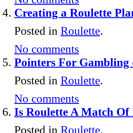
Creating a Roulette Pla
Posted in
Roulette
.
No comments
Pointers For Gambling 
Posted in
Roulette
.
No comments
Is Roulette A Match O
Posted in
Roulette
.