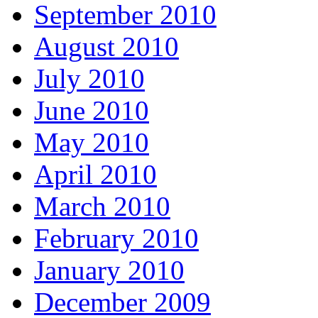
September 2010
August 2010
July 2010
June 2010
May 2010
April 2010
March 2010
February 2010
January 2010
December 2009