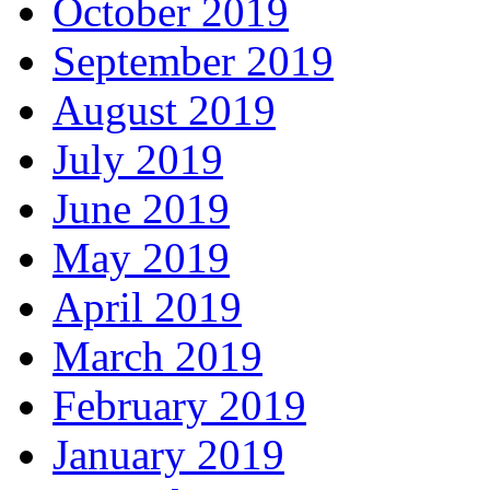
October 2019
September 2019
August 2019
July 2019
June 2019
May 2019
April 2019
March 2019
February 2019
January 2019