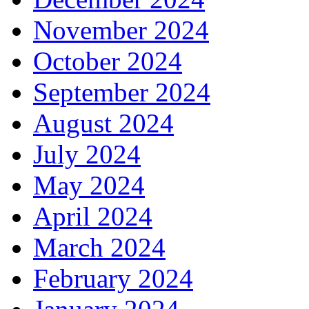
November 2024
October 2024
September 2024
August 2024
July 2024
May 2024
April 2024
March 2024
February 2024