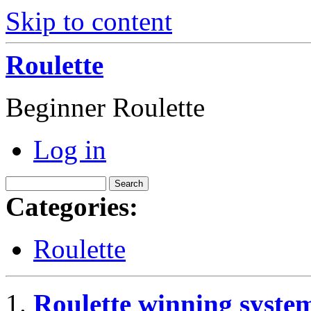
Skip to content
Roulette
Beginner Roulette
Log in
Categories:
Roulette
Roulette winning syste