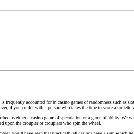
 is frequently accounted for in casino games of randomness such as slo
er, if you confer with a person who takes the time to score a roulette wh
ibed as either a casino game of speculation or a game of ability. We wil
sed upon the croupier or croupiers who spin the wheel.
bler, you’ll have seen that practically all casinos have a sign which li