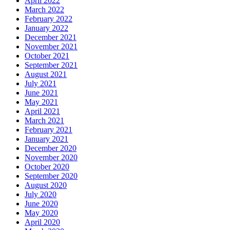
April 2022
March 2022
February 2022
January 2022
December 2021
November 2021
October 2021
September 2021
August 2021
July 2021
June 2021
May 2021
April 2021
March 2021
February 2021
January 2021
December 2020
November 2020
October 2020
September 2020
August 2020
July 2020
June 2020
May 2020
April 2020