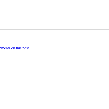
ments on this post
.