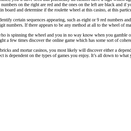
 numbers on the right are red and the ones on the left are black and if y
tin board and determine if the roulette wheel at this casino, at this parti
identify certain sequences appearing, such as eight or 9 red numbers a
igit numbers. If there appears to be any method at all to the wheel of
 who is spinning the wheel and you in no way know when you gamble on 
ght a few times discover the online game which has some sort of coherence
 bricks and mortar casinos, you most likely will discover either a depen
ffect is dependent on the types of games you enjoy. It’s all down to wha