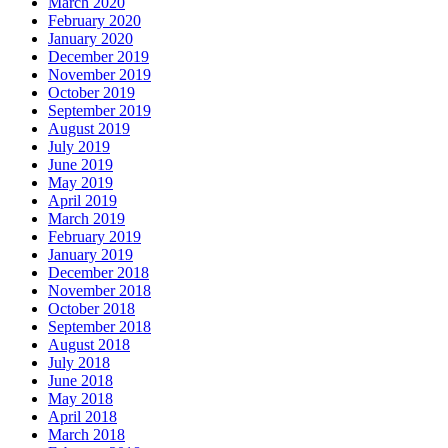
March 2020
February 2020
January 2020
December 2019
November 2019
October 2019
September 2019
August 2019
July 2019
June 2019
May 2019
April 2019
March 2019
February 2019
January 2019
December 2018
November 2018
October 2018
September 2018
August 2018
July 2018
June 2018
May 2018
April 2018
March 2018