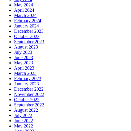
May 2024
April 2024
March 2024
February 2024
January 2024
December 2023
October 2023
September 2023
August 2023
July 2023
June 2023
May 2023
April 2023
March 2023
February 2023
January 2023
December 2022
November 2022
October 2022
September 2022
August 2022
July 2022
June 2022
May 2022