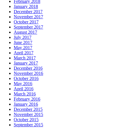
February 2018
January 2018
December 2017
November 2017
October 2017
September 2017
August 2017
July 2017
June 2017
May 2017
April 2017
March 2017
January 2017
December 2016
November 2016
October 2016
May 2016
April 2016
March 2016
February 2016
January 2016
December 2015
November 2015
October 2015
September 2015