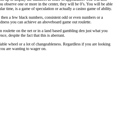
ou observe one or more in the center, they will be 0’s. You will be able
cular time, is a game of speculation or actually a casino game of ability.
nd then a few black numbers, consistent odd or even numbers or a
 madness you can achieve an aboveboard game out roulette.
roulette on the net or in a land based gambling den just what you
, despite the fact that this is aberrant.
dable wheel or a lot of changeableness. Regardless if you are looking
t you are wanting to wager on.