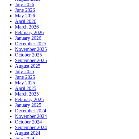
July 2026
June 2026
May 2026
April 2026
March 2026
February 2026
January 2026
December 2025
November 2025
October 2025
September 2025
August 2025
July 2025
June 2025
May 2025
April 2025
March 2025
February 2025
January 2025
December 2024
November 2024
October 2024
September 2024
August 2024
July 2024