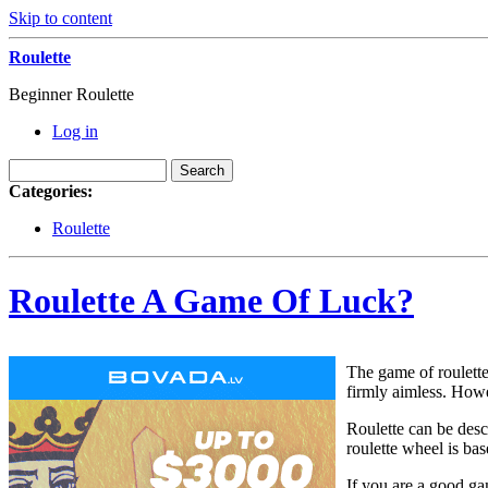
Skip to content
Roulette
Beginner Roulette
Log in
Categories:
Roulette
Roulette A Game Of Luck?
The game of roulette
firmly aimless. Howev
Roulette can be descr
roulette wheel is ba
If you are a good gam