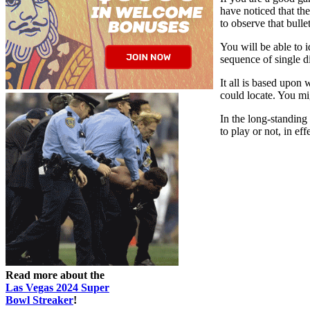
have noticed that the
to observe that bulle
You will be able to 
sequence of single d
It all is based upon
could locate. You mi
In the long-standing
to play or not, in e
Read more about the
Las Vegas 2024 Super
Bowl Streaker
!