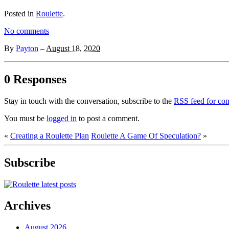
Posted in
Roulette
.
No comments
By
Payton
–
August 18, 2020
0 Responses
Stay in touch with the conversation, subscribe to the
RSS
feed for com
You must be
logged in
to post a comment.
«
Creating a Roulette Plan
Roulette A Game Of Speculation?
»
Subscribe
Archives
August 2026