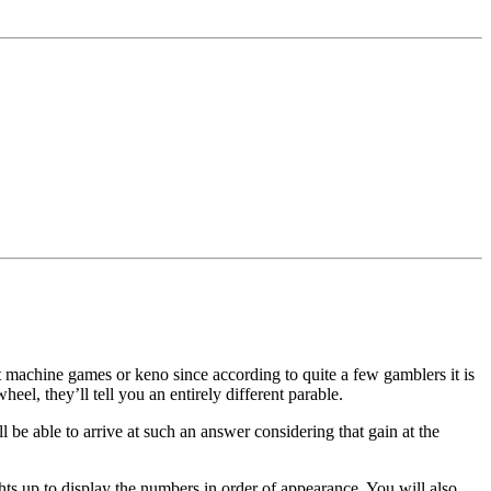
t machine games or keno since according to quite a few gamblers it is
eel, they’ll tell you an entirely different parable.
l be able to arrive at such an answer considering that gain at the
ghts up to display the numbers in order of appearance. You will also