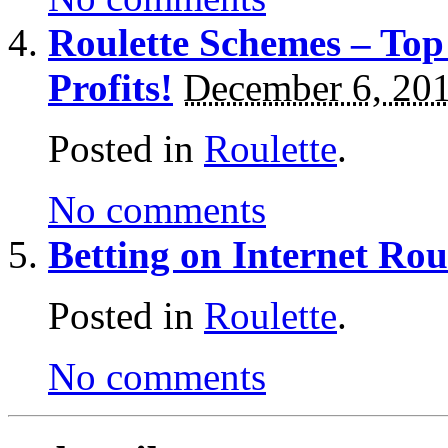
Roulette Schemes – Top
Profits!
December 6, 20
Posted in
Roulette
.
No comments
Betting on Internet Rou
Posted in
Roulette
.
No comments