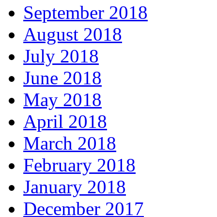
September 2018
August 2018
July 2018
June 2018
May 2018
April 2018
March 2018
February 2018
January 2018
December 2017