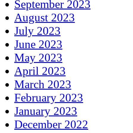
September 2023
August 2023
July 2023
June 2023
May 2023
April 2023
March 2023
February 2023
January 2023
December 2022