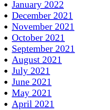
January 2022
December 2021
November 2021
October 2021
September 2021
August 2021
July 2021
June 2021
May 2021
April 2021