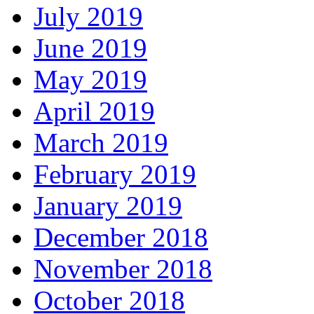
July 2019
June 2019
May 2019
April 2019
March 2019
February 2019
January 2019
December 2018
November 2018
October 2018