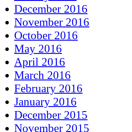
December 2016
November 2016
October 2016
May 2016
April 2016
March 2016
February 2016
January 2016
December 2015
November 2015