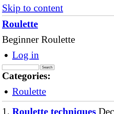
Skip to content
Roulette
Beginner Roulette
Log in
Categories:
Roulette
Roulette techniques
Dec