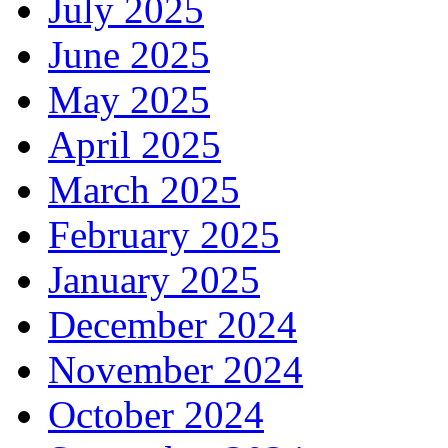
July 2025
June 2025
May 2025
April 2025
March 2025
February 2025
January 2025
December 2024
November 2024
October 2024