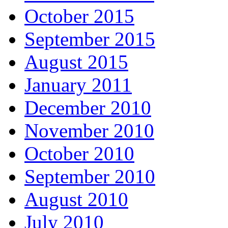
October 2015
September 2015
August 2015
January 2011
December 2010
November 2010
October 2010
September 2010
August 2010
July 2010