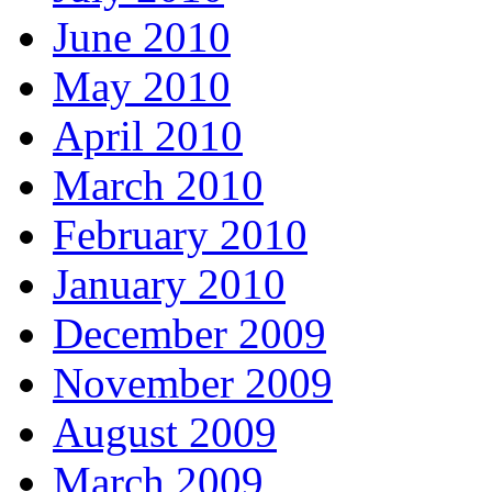
June 2010
May 2010
April 2010
March 2010
February 2010
January 2010
December 2009
November 2009
August 2009
March 2009