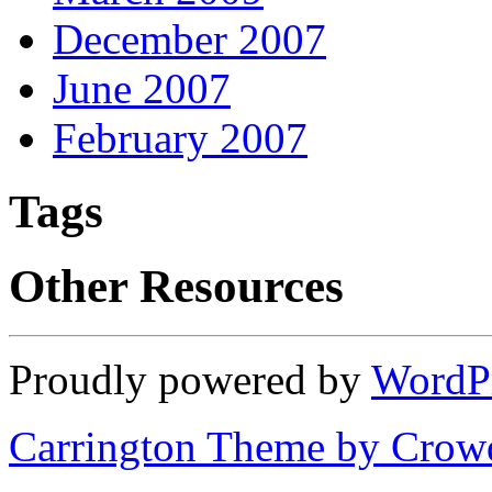
December 2007
June 2007
February 2007
Tags
Other Resources
Proudly powered by
WordP
Carrington Theme by Crowd