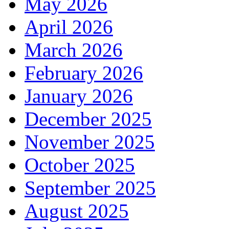
May 2026
April 2026
March 2026
February 2026
January 2026
December 2025
November 2025
October 2025
September 2025
August 2025