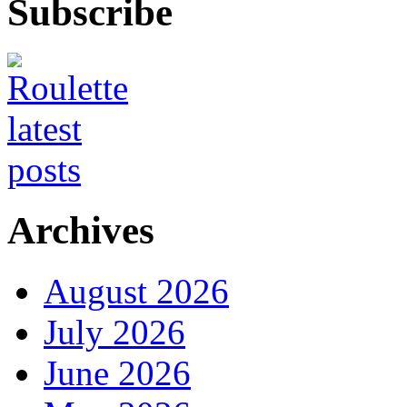
Subscribe
Archives
August 2026
July 2026
June 2026