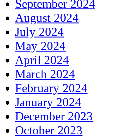
September 2024
August 2024
July 2024
May 2024
April 2024
March 2024
February 2024
January 2024
December 2023
October 2023