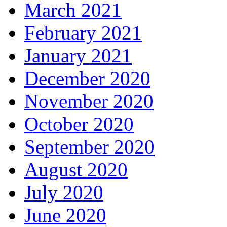
March 2021
February 2021
January 2021
December 2020
November 2020
October 2020
September 2020
August 2020
July 2020
June 2020