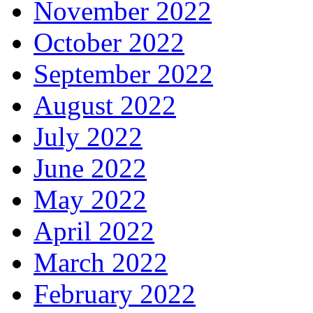
November 2022
October 2022
September 2022
August 2022
July 2022
June 2022
May 2022
April 2022
March 2022
February 2022