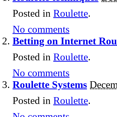
Posted in
Roulette
.
No comments
Betting on Internet Rou
Posted in
Roulette
.
No comments
Roulette Systems
Decem
Posted in
Roulette
.
No comments