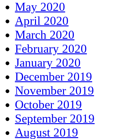
May 2020
April 2020
March 2020
February 2020
January 2020
December 2019
November 2019
October 2019
September 2019
August 2019