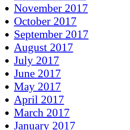
November 2017
October 2017
September 2017
August 2017
July 2017
June 2017
May 2017
April 2017
March 2017
January 2017