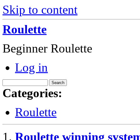
Skip to content
Roulette
Beginner Roulette
Log in
Categories:
Roulette
Roulette winning syste