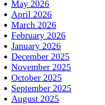
May 2026
April 2026
March 2026
February 2026
January 2026
December 2025
November 2025
October 2025
September 2025
August 2025