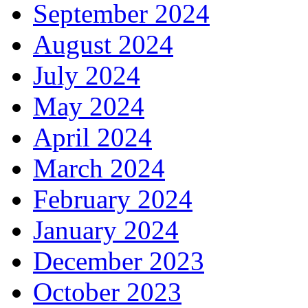
September 2024
August 2024
July 2024
May 2024
April 2024
March 2024
February 2024
January 2024
December 2023
October 2023