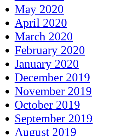
May 2020
April 2020
March 2020
February 2020
January 2020
December 2019
November 2019
October 2019
September 2019
August 2019