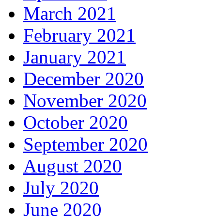
March 2021
February 2021
January 2021
December 2020
November 2020
October 2020
September 2020
August 2020
July 2020
June 2020