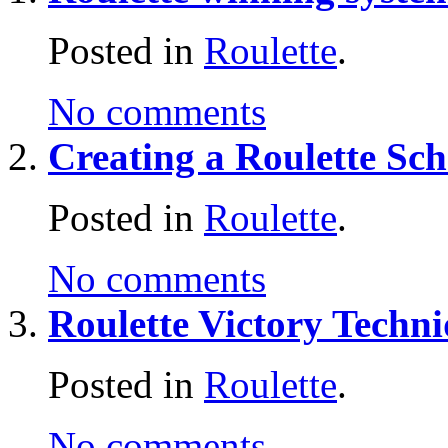
Posted in
Roulette
.
No comments
Creating a Roulette Sc
Posted in
Roulette
.
No comments
Roulette Victory Techn
Posted in
Roulette
.
No comments