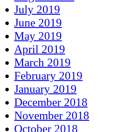
July 2019
June 2019
May 2019
April 2019
March 2019
February 2019
January 2019
December 2018
November 2018
October 2018