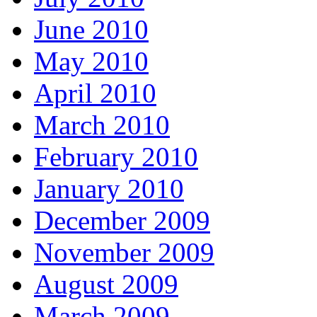
June 2010
May 2010
April 2010
March 2010
February 2010
January 2010
December 2009
November 2009
August 2009
March 2009