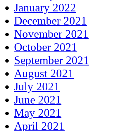
January 2022
December 2021
November 2021
October 2021
September 2021
August 2021
July 2021
June 2021
May 2021
April 2021