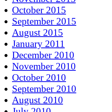
October 2015
September 2015
August 2015
January 2011
December 2010
November 2010
October 2010
September 2010
August 2010
July 2010