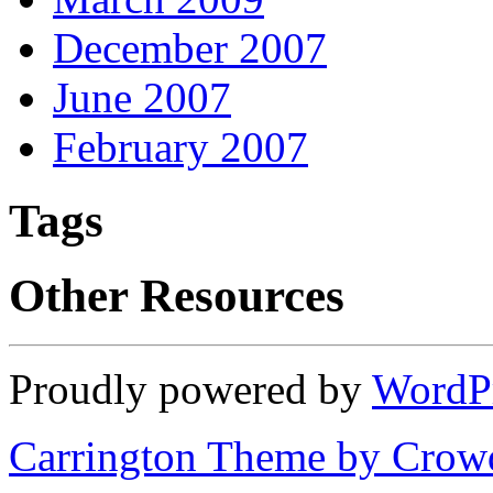
December 2007
June 2007
February 2007
Tags
Other Resources
Proudly powered by
WordP
Carrington Theme by Crowd