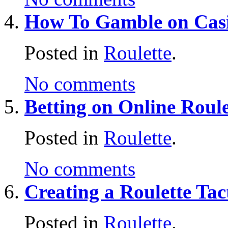
How To Gamble on Casi
Posted in
Roulette
.
No comments
Betting on Online Roule
Posted in
Roulette
.
No comments
Creating a Roulette Tac
Posted in
Roulette
.