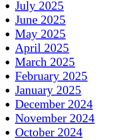
July 2025
June 2025
May 2025
April 2025
March 2025
February 2025
January 2025
December 2024
November 2024
October 2024