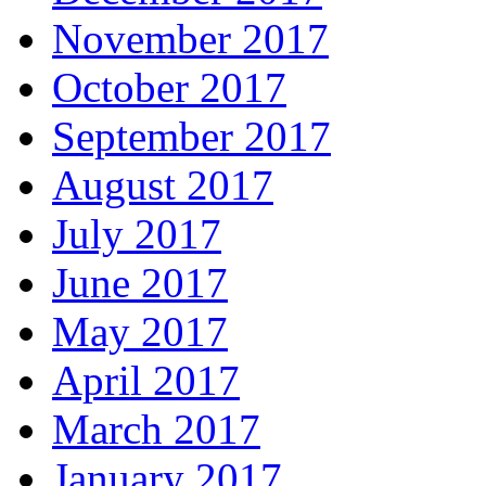
November 2017
October 2017
September 2017
August 2017
July 2017
June 2017
May 2017
April 2017
March 2017
January 2017