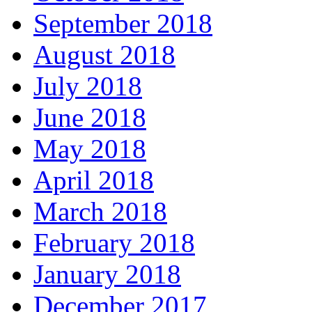
September 2018
August 2018
July 2018
June 2018
May 2018
April 2018
March 2018
February 2018
January 2018
December 2017