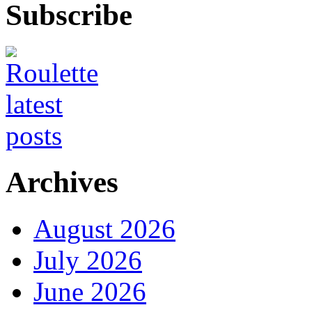
Subscribe
Archives
August 2026
July 2026
June 2026