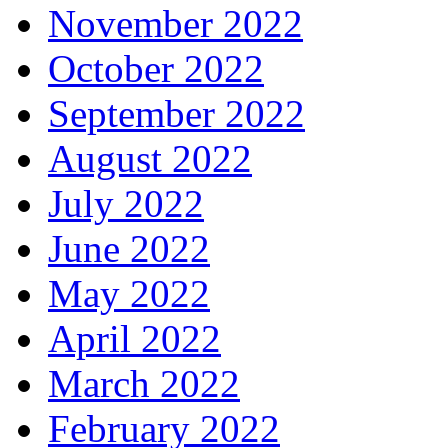
November 2022
October 2022
September 2022
August 2022
July 2022
June 2022
May 2022
April 2022
March 2022
February 2022