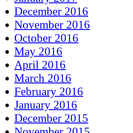
December 2016
November 2016
October 2016
May 2016
April 2016
March 2016
February 2016
January 2016
December 2015
November 2015