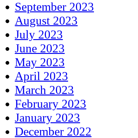
September 2023
August 2023
July 2023
June 2023
May 2023
April 2023
March 2023
February 2023
January 2023
December 2022