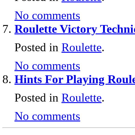
No comments
Roulette Victory Techn
Posted in
Roulette
.
No comments
Hints For Playing Roule
Posted in
Roulette
.
No comments