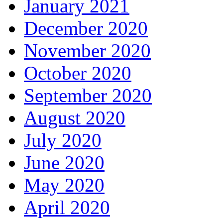
January 2021
December 2020
November 2020
October 2020
September 2020
August 2020
July 2020
June 2020
May 2020
April 2020