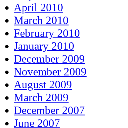
April 2010
March 2010
February 2010
January 2010
December 2009
November 2009
August 2009
March 2009
December 2007
June 2007