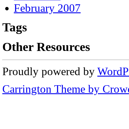
February 2007
Tags
Other Resources
Proudly powered by
WordP
Carrington Theme by Crowd