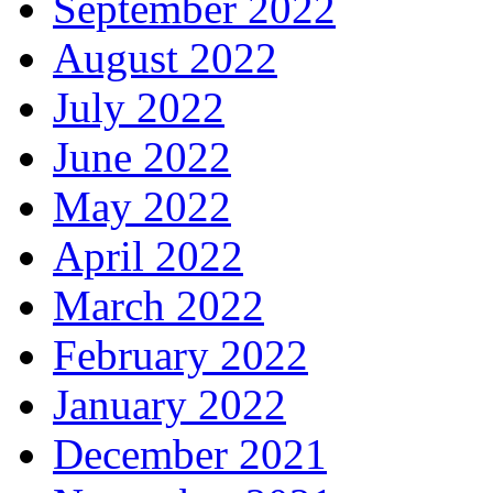
September 2022
August 2022
July 2022
June 2022
May 2022
April 2022
March 2022
February 2022
January 2022
December 2021