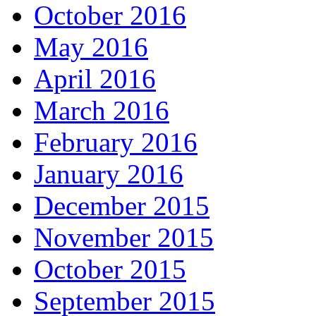
October 2016
May 2016
April 2016
March 2016
February 2016
January 2016
December 2015
November 2015
October 2015
September 2015