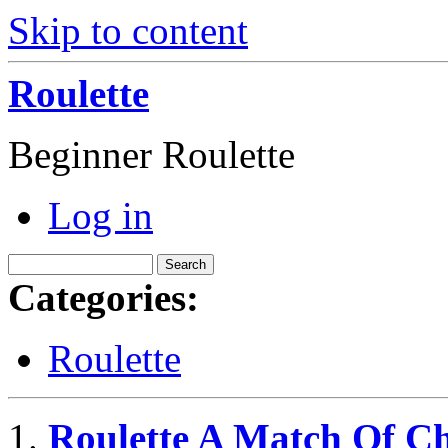
Skip to content
Roulette
Beginner Roulette
Log in
Categories:
Roulette
Roulette A Match Of C