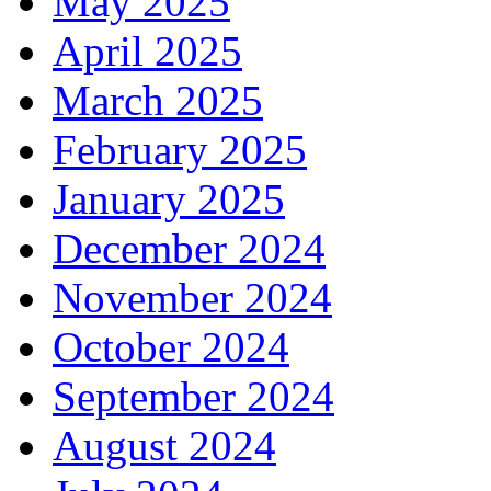
May 2025
April 2025
March 2025
February 2025
January 2025
December 2024
November 2024
October 2024
September 2024
August 2024