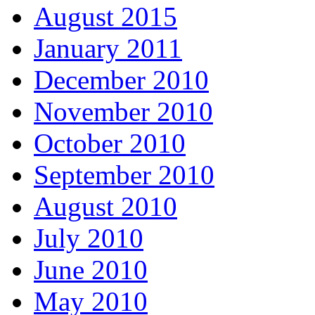
August 2015
January 2011
December 2010
November 2010
October 2010
September 2010
August 2010
July 2010
June 2010
May 2010