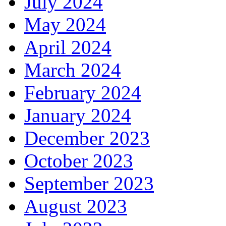
July 2024
May 2024
April 2024
March 2024
February 2024
January 2024
December 2023
October 2023
September 2023
August 2023