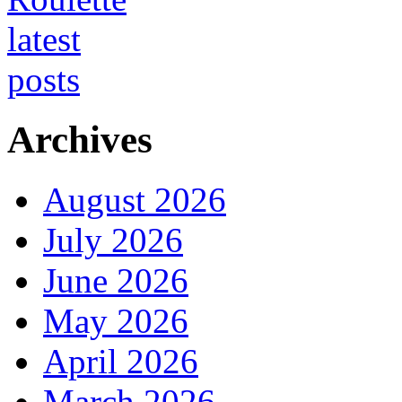
Archives
August 2026
July 2026
June 2026
May 2026
April 2026
March 2026