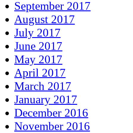
September 2017
August 2017
July 2017
June 2017
May 2017
April 2017
March 2017
January 2017
December 2016
November 2016