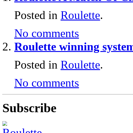
Posted in
Roulette
.
No comments
Roulette winning syste
Posted in
Roulette
.
No comments
Subscribe