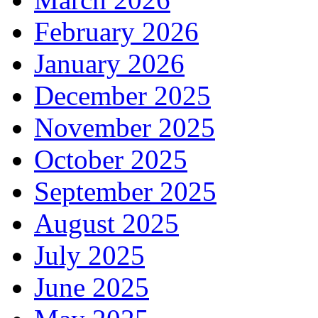
February 2026
January 2026
December 2025
November 2025
October 2025
September 2025
August 2025
July 2025
June 2025