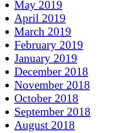
May 2019
April 2019
March 2019
February 2019
January 2019
December 2018
November 2018
October 2018
September 2018
August 2018