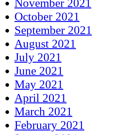
November 2021
October 2021
September 2021
August 2021
July 2021
June 2021
May 2021
April 2021
March 2021
February 2021