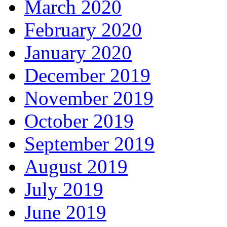
March 2020
February 2020
January 2020
December 2019
November 2019
October 2019
September 2019
August 2019
July 2019
June 2019