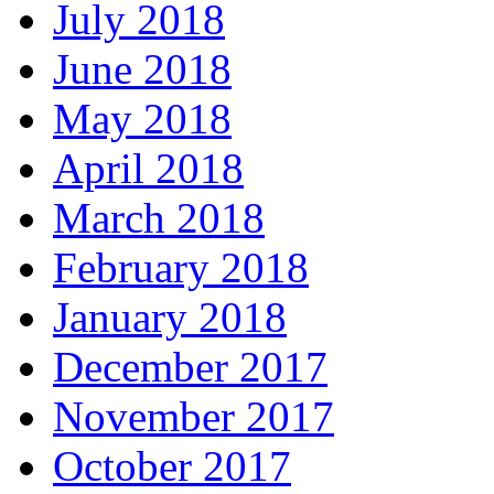
July 2018
June 2018
May 2018
April 2018
March 2018
February 2018
January 2018
December 2017
November 2017
October 2017