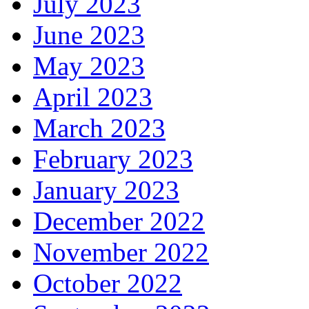
July 2023
June 2023
May 2023
April 2023
March 2023
February 2023
January 2023
December 2022
November 2022
October 2022