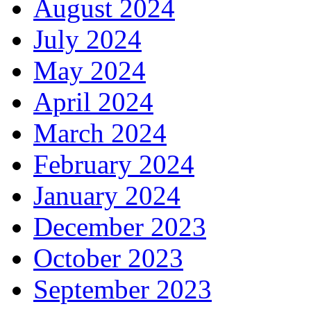
August 2024
July 2024
May 2024
April 2024
March 2024
February 2024
January 2024
December 2023
October 2023
September 2023