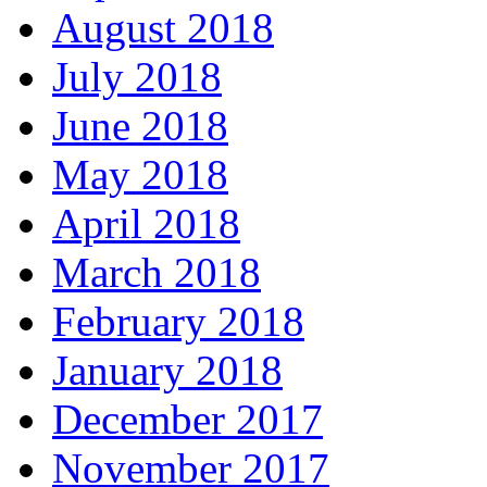
August 2018
July 2018
June 2018
May 2018
April 2018
March 2018
February 2018
January 2018
December 2017
November 2017