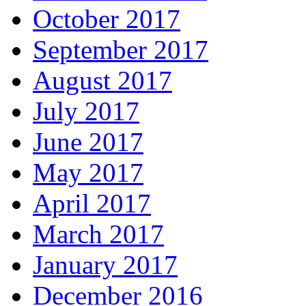
October 2017
September 2017
August 2017
July 2017
June 2017
May 2017
April 2017
March 2017
January 2017
December 2016