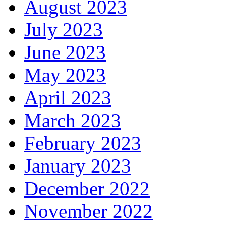
August 2023
July 2023
June 2023
May 2023
April 2023
March 2023
February 2023
January 2023
December 2022
November 2022