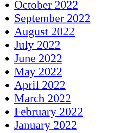
October 2022
September 2022
August 2022
July 2022
June 2022
May 2022
April 2022
March 2022
February 2022
January 2022