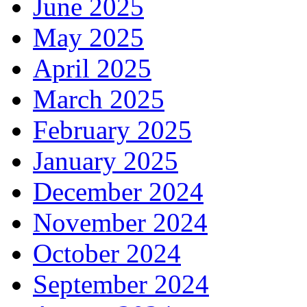
June 2025
May 2025
April 2025
March 2025
February 2025
January 2025
December 2024
November 2024
October 2024
September 2024