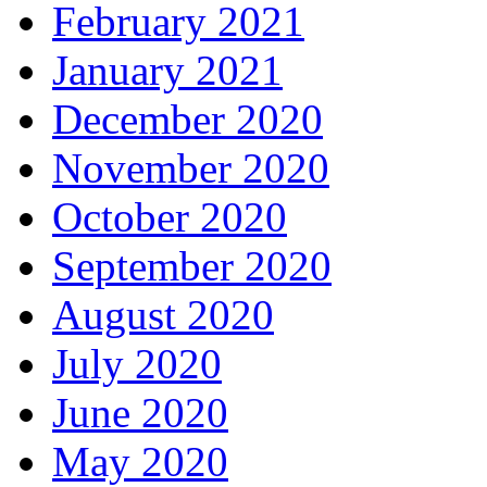
February 2021
January 2021
December 2020
November 2020
October 2020
September 2020
August 2020
July 2020
June 2020
May 2020