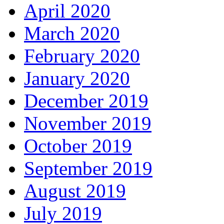
April 2020
March 2020
February 2020
January 2020
December 2019
November 2019
October 2019
September 2019
August 2019
July 2019