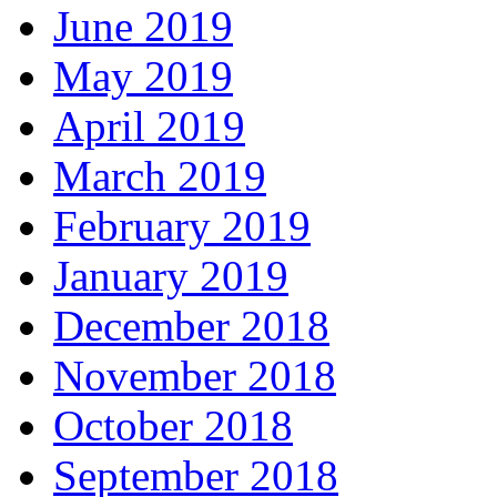
June 2019
May 2019
April 2019
March 2019
February 2019
January 2019
December 2018
November 2018
October 2018
September 2018