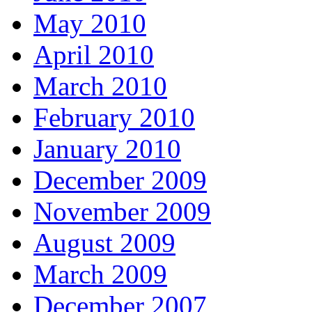
May 2010
April 2010
March 2010
February 2010
January 2010
December 2009
November 2009
August 2009
March 2009
December 2007