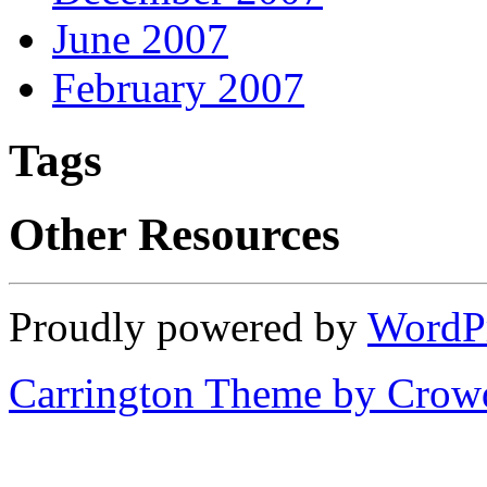
June 2007
February 2007
Tags
Other Resources
Proudly powered by
WordP
Carrington Theme by Crowd