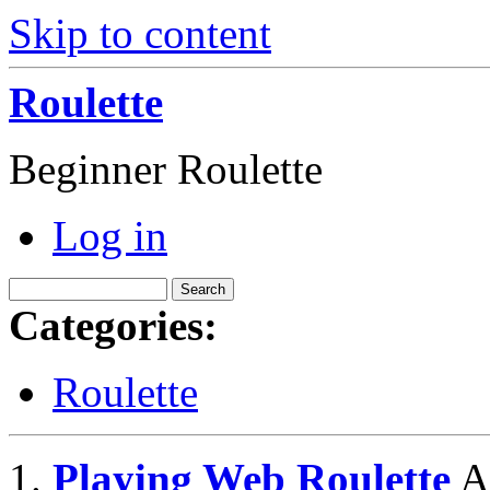
Skip to content
Roulette
Beginner Roulette
Log in
Categories:
Roulette
Playing Web Roulette
A