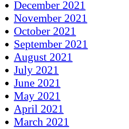
December 2021
November 2021
October 2021
September 2021
August 2021
July 2021
June 2021
May 2021
April 2021
March 2021