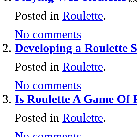
Posted in
Roulette
.
No comments
Developing a Roulette S
Posted in
Roulette
.
No comments
Is Roulette A Game Of
Posted in
Roulette
.
No comments