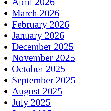
April 2026
March 2026
February 2026
January 2026
December 2025
November 2025
October 2025
September 2025
August 2025
July 2025