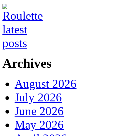
Archives
August 2026
July 2026
June 2026
May 2026