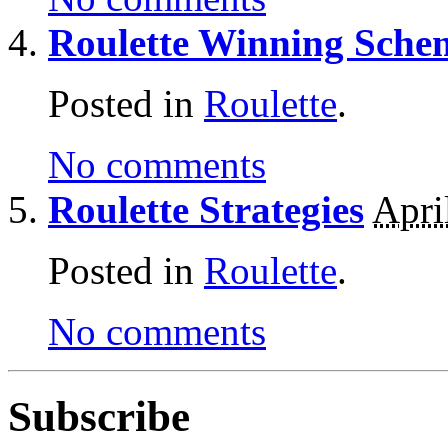
Roulette Winning Sche
Posted in
Roulette
.
No comments
Roulette Strategies
Apri
Posted in
Roulette
.
No comments
Subscribe