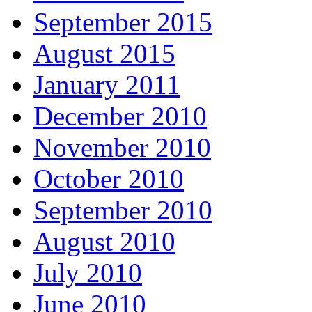
September 2015
August 2015
January 2011
December 2010
November 2010
October 2010
September 2010
August 2010
July 2010
June 2010