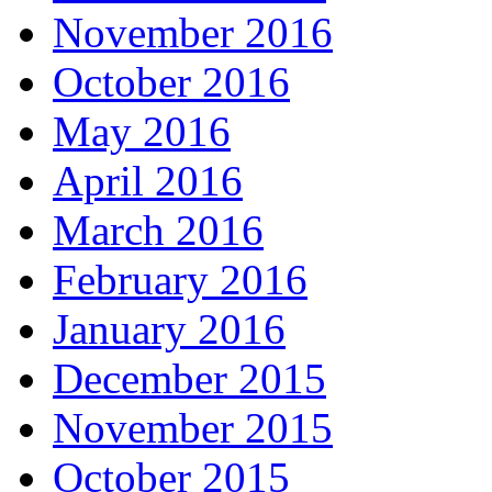
November 2016
October 2016
May 2016
April 2016
March 2016
February 2016
January 2016
December 2015
November 2015
October 2015