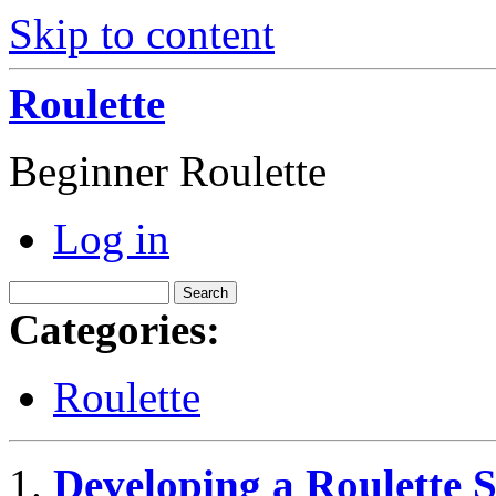
Skip to content
Roulette
Beginner Roulette
Log in
Categories:
Roulette
Developing a Roulette 