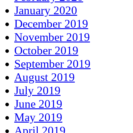
January 2020
December 2019
November 2019
October 2019
September 2019
August 2019
July 2019
June 2019
May 2019
April 2019