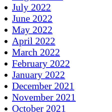
July 2022
June 2022
May 2022
April 2022
March 2022
February 2022
January 2022
December 2021
November 2021
October 2021