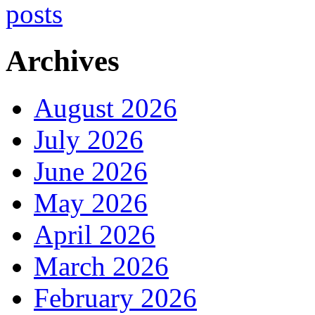
Archives
August 2026
July 2026
June 2026
May 2026
April 2026
March 2026
February 2026