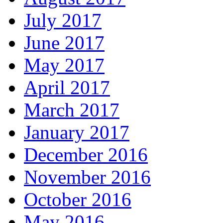
July 2017
June 2017
May 2017
April 2017
March 2017
January 2017
December 2016
November 2016
October 2016
May 2016