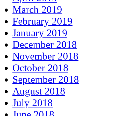
March 2019
February 2019
January 2019
December 2018
November 2018
October 2018
September 2018
August 2018
July 2018
June 2018