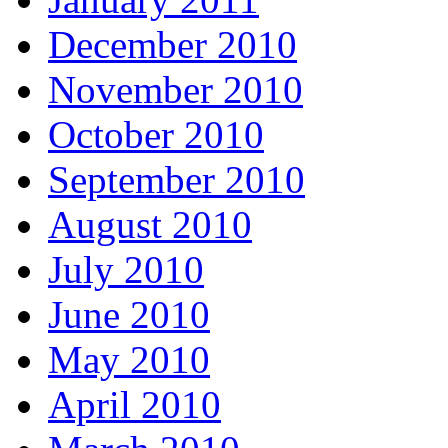
December 2010
November 2010
October 2010
September 2010
August 2010
July 2010
June 2010
May 2010
April 2010