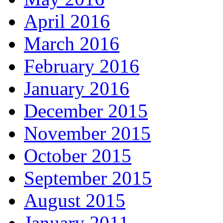
April 2016
March 2016
February 2016
January 2016
December 2015
November 2015
October 2015
September 2015
August 2015
January 2011