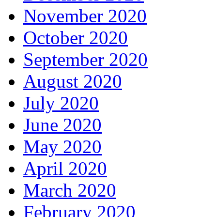
November 2020
October 2020
September 2020
August 2020
July 2020
June 2020
May 2020
April 2020
March 2020
February 2020