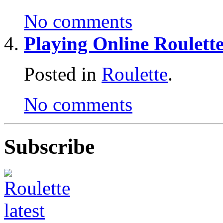
No comments
Playing Online Roulett
Posted in
Roulette
.
No comments
Subscribe