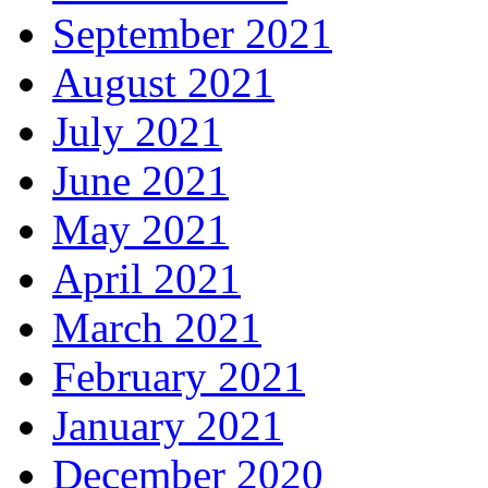
September 2021
August 2021
July 2021
June 2021
May 2021
April 2021
March 2021
February 2021
January 2021
December 2020