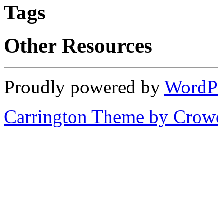
Tags
Other Resources
Proudly powered by
WordP
Carrington Theme by Crowd