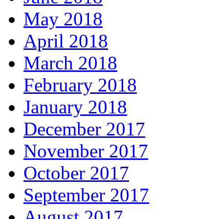
May 2018
April 2018
March 2018
February 2018
January 2018
December 2017
November 2017
October 2017
September 2017
August 2017