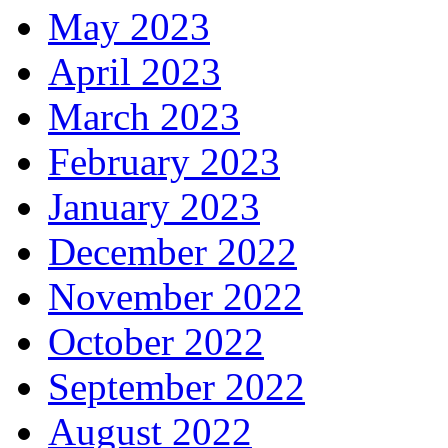
May 2023
April 2023
March 2023
February 2023
January 2023
December 2022
November 2022
October 2022
September 2022
August 2022