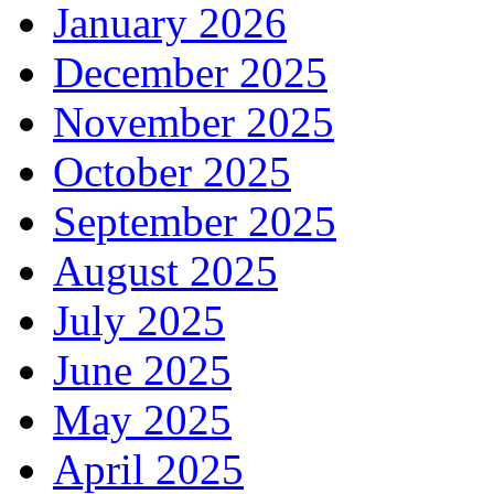
January 2026
December 2025
November 2025
October 2025
September 2025
August 2025
July 2025
June 2025
May 2025
April 2025