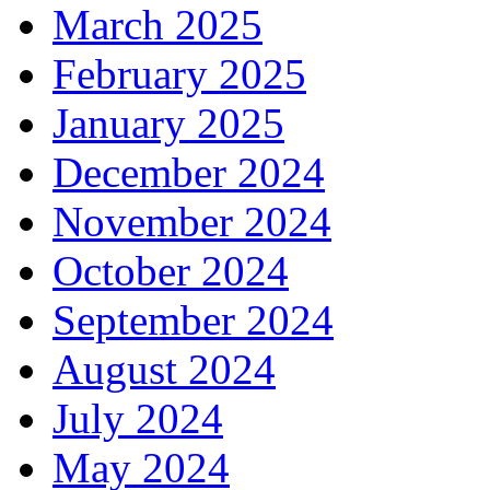
March 2025
February 2025
January 2025
December 2024
November 2024
October 2024
September 2024
August 2024
July 2024
May 2024