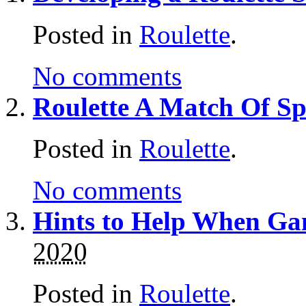
Posted in
Roulette
.
No comments
Roulette A Match Of Sp
Posted in
Roulette
.
No comments
Hints to Help When Ga
2020
Posted in
Roulette
.