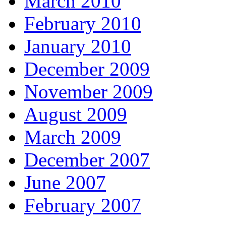
March 2010
February 2010
January 2010
December 2009
November 2009
August 2009
March 2009
December 2007
June 2007
February 2007