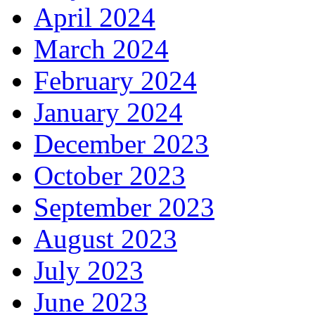
April 2024
March 2024
February 2024
January 2024
December 2023
October 2023
September 2023
August 2023
July 2023
June 2023