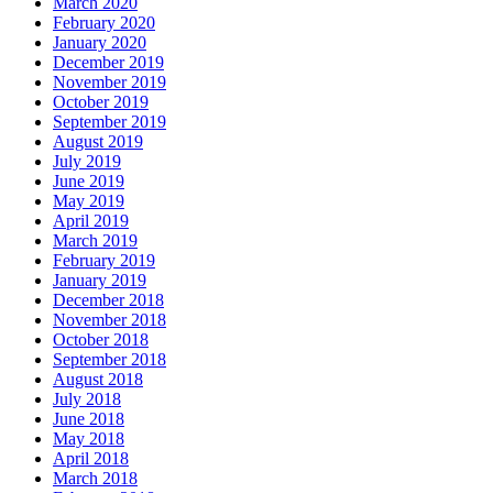
March 2020
February 2020
January 2020
December 2019
November 2019
October 2019
September 2019
August 2019
July 2019
June 2019
May 2019
April 2019
March 2019
February 2019
January 2019
December 2018
November 2018
October 2018
September 2018
August 2018
July 2018
June 2018
May 2018
April 2018
March 2018