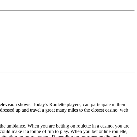
elevision shows. Today’s Roulette players, can participate in their
dressed up and travel a great many miles to the closest casino, web
s the ambiance. When you are betting on roulette in a casino, you are
could make it a tonne of fun to play. When you bet online roulette,
 attention on your strategy. Depending on your personality and