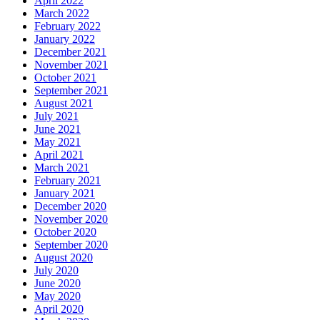
April 2022
March 2022
February 2022
January 2022
December 2021
November 2021
October 2021
September 2021
August 2021
July 2021
June 2021
May 2021
April 2021
March 2021
February 2021
January 2021
December 2020
November 2020
October 2020
September 2020
August 2020
July 2020
June 2020
May 2020
April 2020