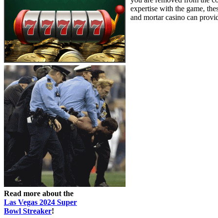
expertise with the game, the
and mortar casino can provid
Read more about the
Las Vegas 2024 Super
Bowl Streaker
!