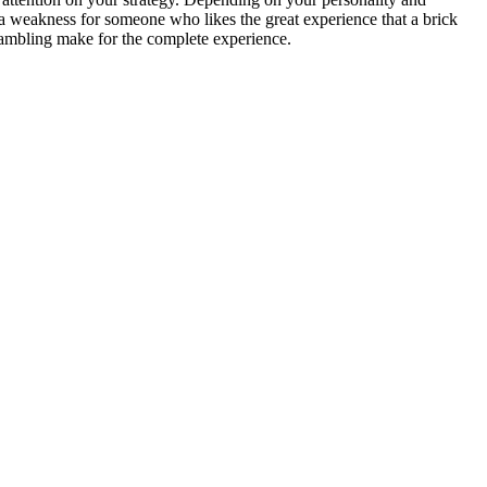
s a weakness for someone who likes the great experience that a brick
gambling make for the complete experience.