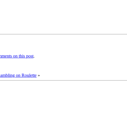
ments on this post
.
ambling on Roulette
»