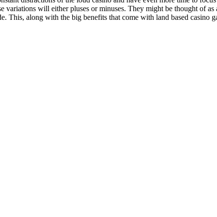
se variations will either pluses or minuses. They might be thought of a
e. This, along with the big benefits that come with land based casino 