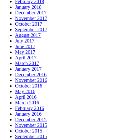
February 2018
January 2018
December 2017
November 2017
October 2017
September 2017
August 2017
July 2017
June 2017
May 2017
April 2017
March 2017
January 2017
December 2016
November 2016
October 2016
May 2016
April 2016
March 2016
February 2016
January 2016
December 2015
November 2015
October 2015
September 2015