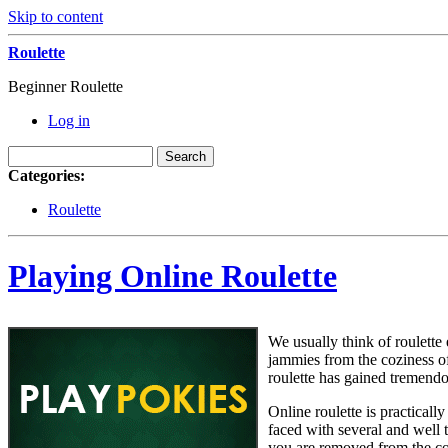
Skip to content
Roulette
Beginner Roulette
Log in
Categories:
Roulette
Playing Online Roulette
We usually think of roulette 
jammies from the coziness of
roulette has gained tremendo
Online roulette is practicall
faced with several and well 
you are removed from the con