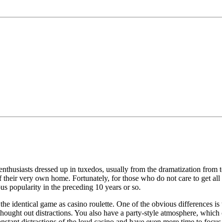
enthusiasts dressed up in tuxedos, usually from the dramatization from t
 their very own home. Fortunately, for those who do not care to get all 
us popularity in the preceding 10 years or so.
y the identical game as casino roulette. One of the obvious differences i
thought out distractions. You also have a party-style atmosphere, which 
stant distractions of the loud casino and have even more time to focus