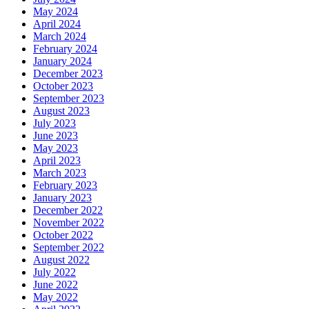
May 2024
April 2024
March 2024
February 2024
January 2024
December 2023
October 2023
September 2023
August 2023
July 2023
June 2023
May 2023
April 2023
March 2023
February 2023
January 2023
December 2022
November 2022
October 2022
September 2022
August 2022
July 2022
June 2022
May 2022