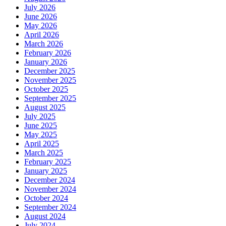
July 2026
June 2026
May 2026
April 2026
March 2026
February 2026
January 2026
December 2025
November 2025
October 2025
September 2025
August 2025
July 2025
June 2025
May 2025
April 2025
March 2025
February 2025
January 2025
December 2024
November 2024
October 2024
September 2024
August 2024
July 2024