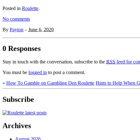
Posted in
Roulette
.
No comments
By
Payton
–
June 6, 2020
0 Responses
Stay in touch with the conversation, subscribe to the
RSS
feed for com
You must be
logged in
to post a comment.
«
How To Gamble on Gambling Den Roulette
Hints to Help When G
Subscribe
Archives
August 2026