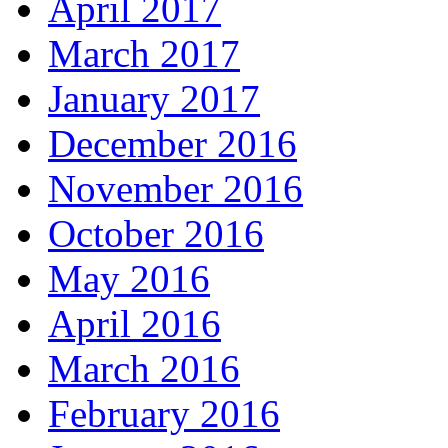
April 2017
March 2017
January 2017
December 2016
November 2016
October 2016
May 2016
April 2016
March 2016
February 2016