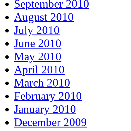
September 2010
August 2010
July 2010
June 2010
May 2010
April 2010
March 2010
February 2010
January 2010
December 2009