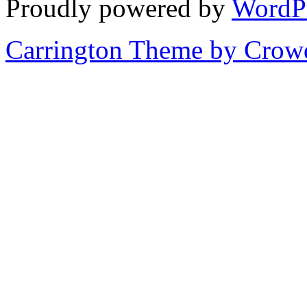
Proudly powered by
WordP
Carrington Theme by Crowd