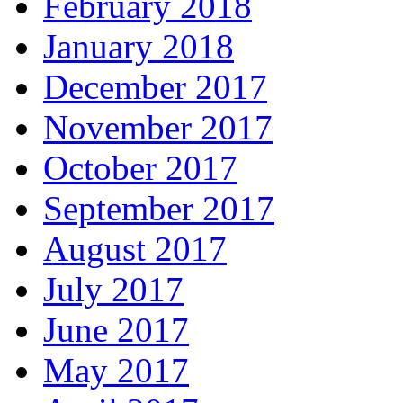
February 2018
January 2018
December 2017
November 2017
October 2017
September 2017
August 2017
July 2017
June 2017
May 2017