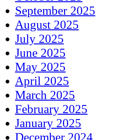
September 2025
August 2025
July 2025
June 2025
May 2025
April 2025
March 2025
February 2025
January 2025
December 2024