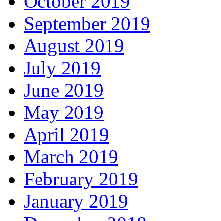
October 2019
September 2019
August 2019
July 2019
June 2019
May 2019
April 2019
March 2019
February 2019
January 2019