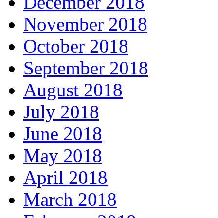
December 2018
November 2018
October 2018
September 2018
August 2018
July 2018
June 2018
May 2018
April 2018
March 2018