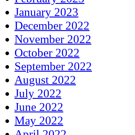
January 2023
December 2022
November 2022
October 2022
September 2022
August 2022
July 2022
June 2022
May 2022
April 2022