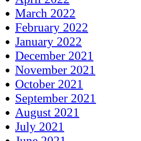
March 2022
February 2022
January 2022
December 2021
November 2021
October 2021
September 2021
August 2021
July 2021
June 2021