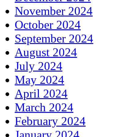
November 2024
October 2024
September 2024
August 2024
July 2024
May 2024
April 2024
March 2024
February 2024
January 2024