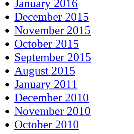
January 2016
December 2015
November 2015
October 2015
September 2015
August 2015
January 2011
December 2010
November 2010
October 2010