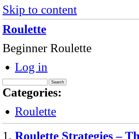
Skip to content
Roulette
Beginner Roulette
Log in
Categories:
Roulette
Roulette Strategies – T