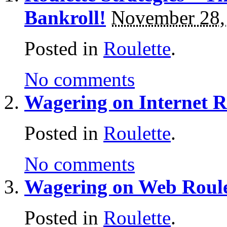
Bankroll!
November 28,
Posted in
Roulette
.
No comments
Wagering on Internet R
Posted in
Roulette
.
No comments
Wagering on Web Roule
Posted in
Roulette
.