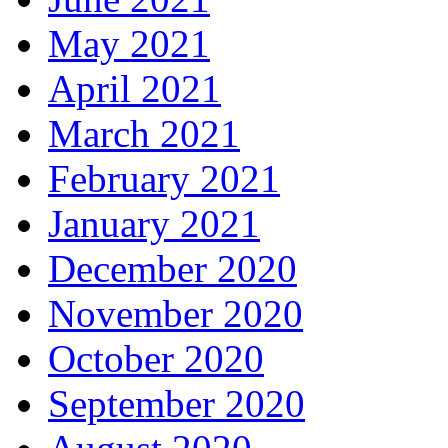
May 2021
April 2021
March 2021
February 2021
January 2021
December 2020
November 2020
October 2020
September 2020