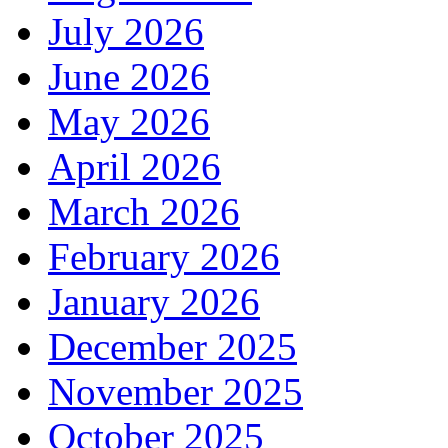
July 2026
June 2026
May 2026
April 2026
March 2026
February 2026
January 2026
December 2025
November 2025
October 2025