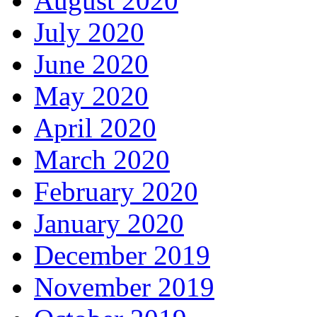
August 2020
July 2020
June 2020
May 2020
April 2020
March 2020
February 2020
January 2020
December 2019
November 2019