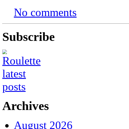
No comments
Subscribe
Archives
August 2026