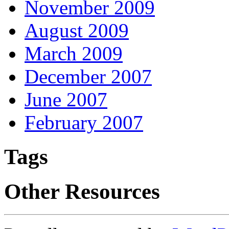
November 2009
August 2009
March 2009
December 2007
June 2007
February 2007
Tags
Other Resources