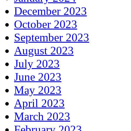
December 2023
October 2023
September 2023
August 2023
July 2023
June 2023
May 2023
April 2023
March 2023
February 2023