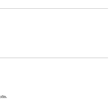
fits.