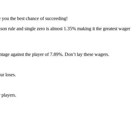
e you the best chance of succeeding!
son rule and single zero is almost 1.35% making it the greatest wager
ntage against the player of 7.89%. Don’t lay these wagers.
ur loses.
 players.