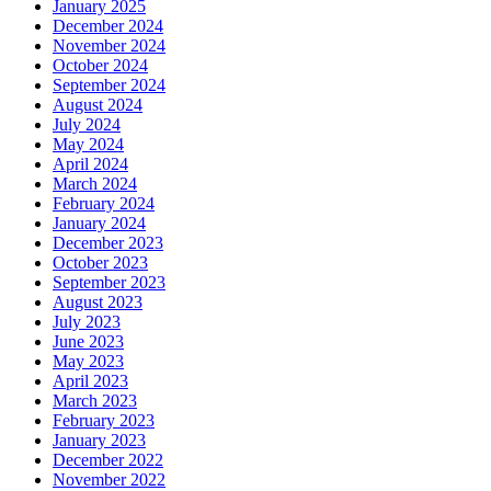
January 2025
December 2024
November 2024
October 2024
September 2024
August 2024
July 2024
May 2024
April 2024
March 2024
February 2024
January 2024
December 2023
October 2023
September 2023
August 2023
July 2023
June 2023
May 2023
April 2023
March 2023
February 2023
January 2023
December 2022
November 2022