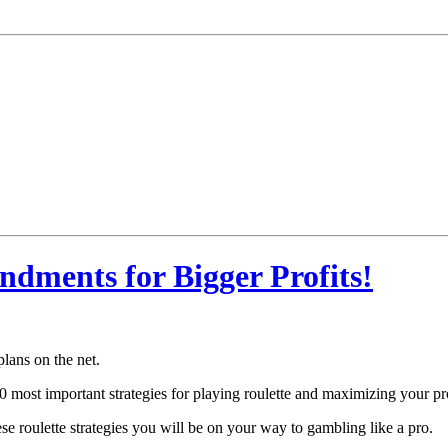
dments for Bigger Profits!
plans on the net.
most important strategies for playing roulette and maximizing your pro
ese roulette strategies you will be on your way to gambling like a pro.