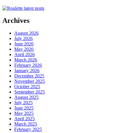
Archives
August 2026
July 2026
June 2026
May 2026
April 2026
March 2026
February 2026
January 2026
December 2025
November 2025
October 2025
September 2025
August 2025
July 2025
June 2025
May 2025
April 2025
March 2025
February 2025