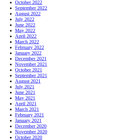
October 2022
September 2022
August 2022
July 2022
June 2022
May 2022
April 2022
March 2022
February 2022
January 2022
December 2021
November 2021
October 2021
September 2021
August 2021
July 2021
June 2021
May 2021
April 2021
March 2021
February 2021
January 2021
December 2020
November 2020
October 2020