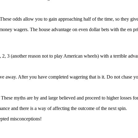
. These odds allow you to gain approaching half of the time, so they giv
n-money wagers. The house advantage on even dollar bets with the en pri
 2, 3 (another reason not to play American wheels) with a terrible adva
ve away. After you have completed wagering that is it. Do not chase yo
. These myths are by and large believed and proceed to higher losses for
hance and there is a way of affecting the outcome of the next spin.
cepted misconceptions!