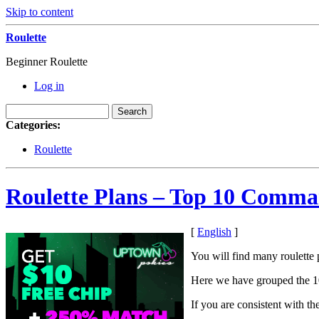
Skip to content
Roulette
Beginner Roulette
Log in
Categories:
Roulette
Roulette Plans – Top 10 Comman
[
English
]
You will find many roulette 
Here we have grouped the 10 
If you are consistent with th