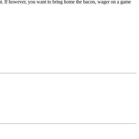
eat. If however, you want to bring home the bacon, wager on a game