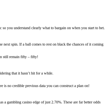
 etc so you understand clearly what to bargain on when you start to bet.
e next spin. If a ball comes to rest on black the chances of it coming
still remain fifty – fifty!
ring that it hasn’t hit for a while.
ere is no credible previous data you can construct a plan on!
 a gambling casino edge of just 2.70%. These are far better odds