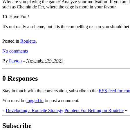
Why are you playing the game? Analyze your motivation! If you are lo
such as Chemin de Fer, where the edge is more in your favour.
10. Have Fun!
It’s not really a scheme, but it is the compelling reason you should bet
Posted in
Roulette
.
No comments
By
Payton
–
November 29, 2021
0 Responses
Stay in touch with the conversation, subscribe to the
RSS
feed for com
You must be
logged in
to post a comment.
«
Developing a Roulette Strategy
Pointers For Betting on Roulette
»
Subscribe