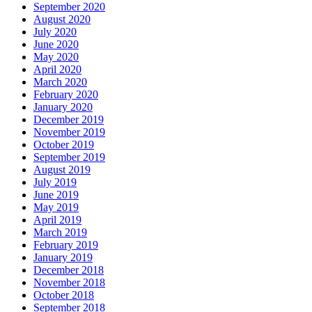
September 2020
August 2020
July 2020
June 2020
May 2020
April 2020
March 2020
February 2020
January 2020
December 2019
November 2019
October 2019
September 2019
August 2019
July 2019
June 2019
May 2019
April 2019
March 2019
February 2019
January 2019
December 2018
November 2018
October 2018
September 2018