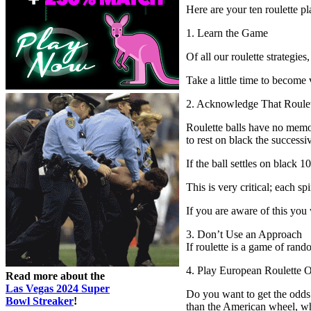
Here are your ten roulette pla
1. Learn the Game
Of all our roulette strategies
Take a little time to become 
2. Acknowledge That Roule
Roulette balls have no memory
to rest on black the successiv
If the ball settles on black 1
This is very critical; each sp
If you are aware of this you 
3. Don’t Use an Approach
If roulette is a game of rand
4. Play European Roulette 
Read more about the
Las Vegas 2024 Super
Do you want to get the odds
Bowl Streaker
!
than the American wheel, w