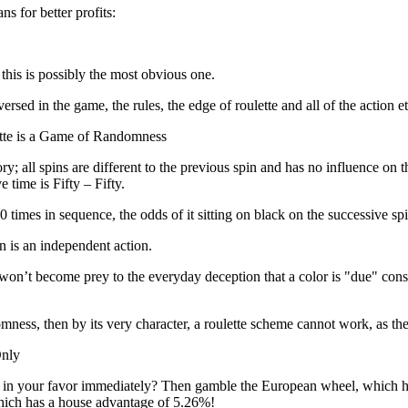
ns for better profits:
, this is possibly the most obvious one.
versed in the game, the rules, the edge of roulette and all of the action
tte is a Game of Randomness
; all spins are different to the previous spin and has no influence on th
e time is Fifty – Fifty.
00 times in sequence, the odds of it sitting on black on the successive spin 
in is an independent action.
won’t become prey to the everyday deception that a color is "due" conside
omness, then by its very character, a roulette scheme cannot work, as th
Only
 in your favor immediately? Then gamble the European wheel, which has
hich has a house advantage of 5.26%!