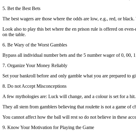
5. Bet the Best Bets
The best wagers are those where the odds are low, e.g., red, or black
Look also to play this bet where the en prison rule is offered on eve
on the table.
6. Be Wary of the Worst Gambles
Bypass all individual number bets and the 5 number wager of 0, 00, 1,
7. Organize Your Money Reliably
Set your bankroll before and only gamble what you are prepared to gi
8. Do not Accept Misconceptions
A few mythologies are: Luck will change, and a colour is set for a hit
They all stem from gamblers believing that roulette is not a game of c
You cannot affect how the ball will rest so do not believe in these ac
9. Know Your Motivation for Playing the Game