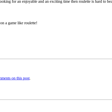
oking for an enjoyable and an exciting time then roulette is hard to b
 on a game like roulette!
ments on this post
.