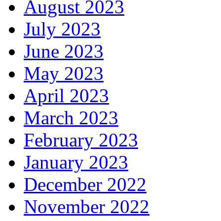
August 2023
July 2023
June 2023
May 2023
April 2023
March 2023
February 2023
January 2023
December 2022
November 2022