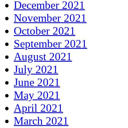
December 2021
November 2021
October 2021
September 2021
August 2021
July 2021
June 2021
May 2021
April 2021
March 2021