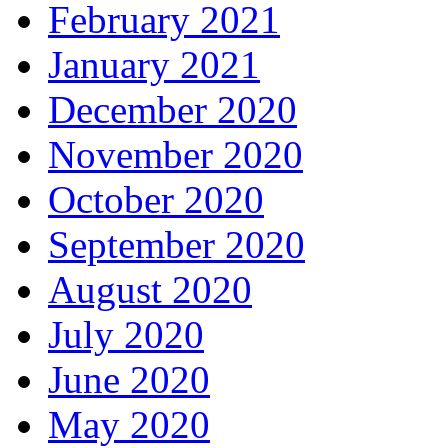
February 2021
January 2021
December 2020
November 2020
October 2020
September 2020
August 2020
July 2020
June 2020
May 2020