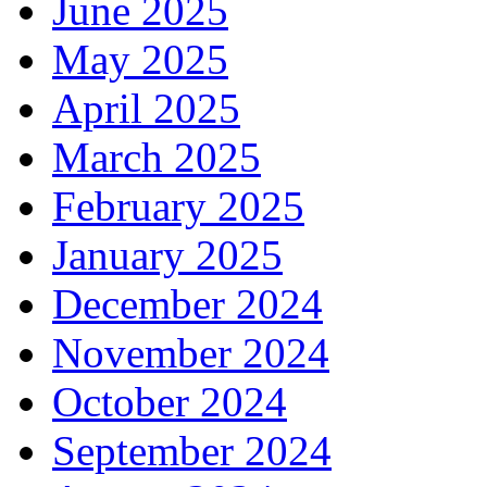
June 2025
May 2025
April 2025
March 2025
February 2025
January 2025
December 2024
November 2024
October 2024
September 2024