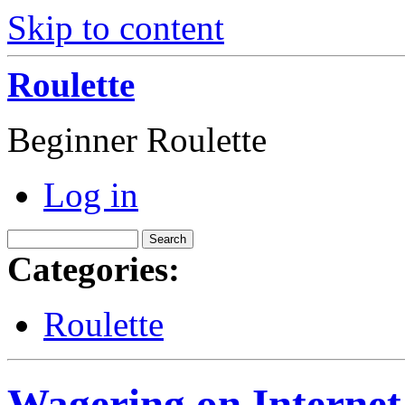
Skip to content
Roulette
Beginner Roulette
Log in
Categories:
Roulette
Wagering on Internet