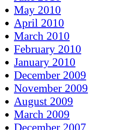
May 2010
April 2010
March 2010
February 2010
January 2010
December 2009
November 2009
August 2009
March 2009
December 2007