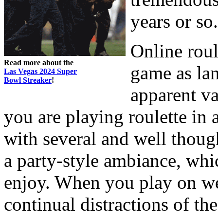
years or so.
Online roul
Read more about the
game as lan
Las Vegas 2024 Super
Bowl Streaker
!
apparent va
you are playing roulette in 
with several and well though
a party-style ambiance, whic
enjoy. When you play on web
continual distractions of th