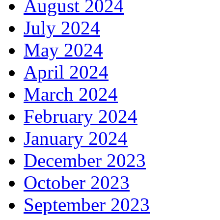
August 2024
July 2024
May 2024
April 2024
March 2024
February 2024
January 2024
December 2023
October 2023
September 2023