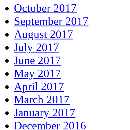
October 2017
September 2017
August 2017
July 2017
June 2017
May 2017
April 2017
March 2017
January 2017
December 2016