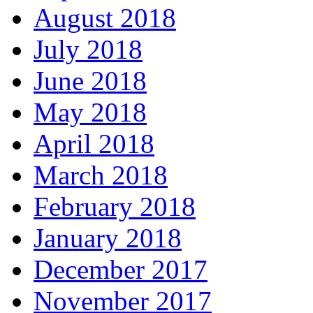
August 2018
July 2018
June 2018
May 2018
April 2018
March 2018
February 2018
January 2018
December 2017
November 2017