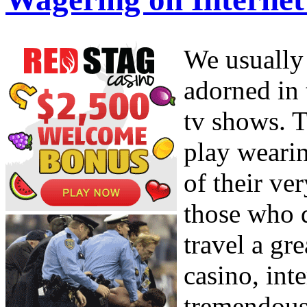
We usually 
adorned in
tv shows. T
play wearin
of their ve
those who d
travel a gr
casino, int
tremendous 