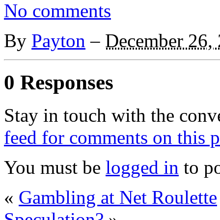
No comments
By
Payton
–
December 26,
0 Responses
Stay in touch with the conv
feed for comments on this p
You must be
logged in
to p
«
Gambling at Net Roulette
Speculation?
»