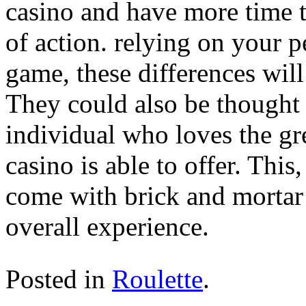
casino and have more time t
of action. relying on your p
game, these differences will
They could also be thought 
individual who loves the gr
casino is able to offer. This
come with brick and mortar
overall experience.
Posted in
Roulette
.