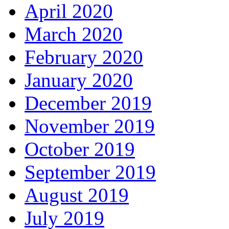
April 2020
March 2020
February 2020
January 2020
December 2019
November 2019
October 2019
September 2019
August 2019
July 2019