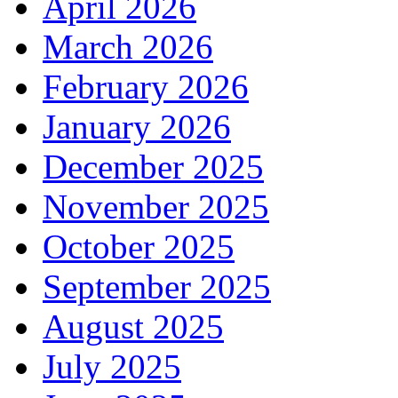
April 2026
March 2026
February 2026
January 2026
December 2025
November 2025
October 2025
September 2025
August 2025
July 2025