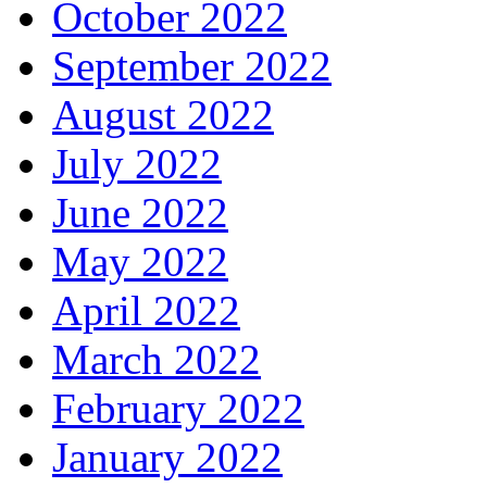
October 2022
September 2022
August 2022
July 2022
June 2022
May 2022
April 2022
March 2022
February 2022
January 2022