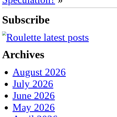
Subscribe
Archives
August 2026
July 2026
June 2026
May 2026