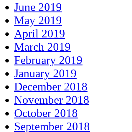
June 2019
May 2019
April 2019
March 2019
February 2019
January 2019
December 2018
November 2018
October 2018
September 2018