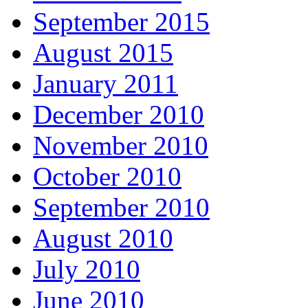
September 2015
August 2015
January 2011
December 2010
November 2010
October 2010
September 2010
August 2010
July 2010
June 2010