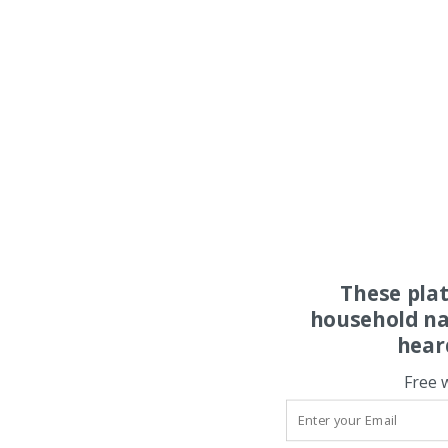
These pla
household na
hear
Free 