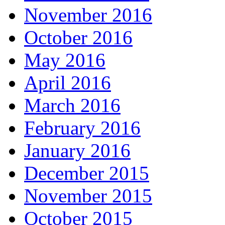
November 2016
October 2016
May 2016
April 2016
March 2016
February 2016
January 2016
December 2015
November 2015
October 2015