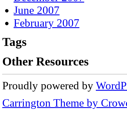
June 2007
February 2007
Tags
Other Resources
Proudly powered by
WordP
Carrington Theme by Crowd