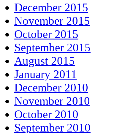
December 2015
November 2015
October 2015
September 2015
August 2015
January 2011
December 2010
November 2010
October 2010
September 2010