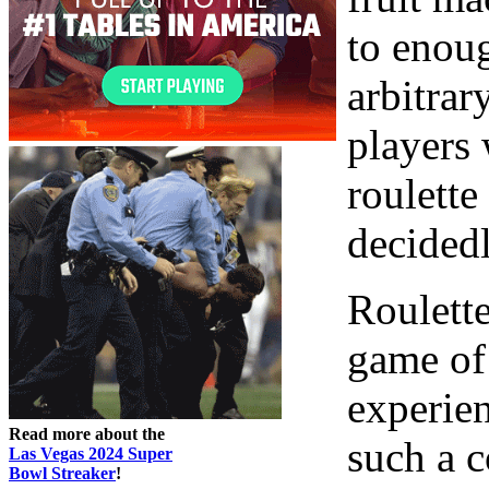
to enoug
arbitrary
players 
roulette
decidedl
Roulette
game of
experien
Read more about the
such a 
Las Vegas 2024 Super
Bowl Streaker
!