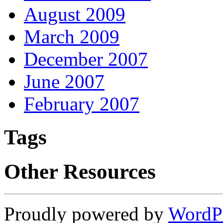
August 2009
March 2009
December 2007
June 2007
February 2007
Tags
Other Resources
Proudly powered by
WordP