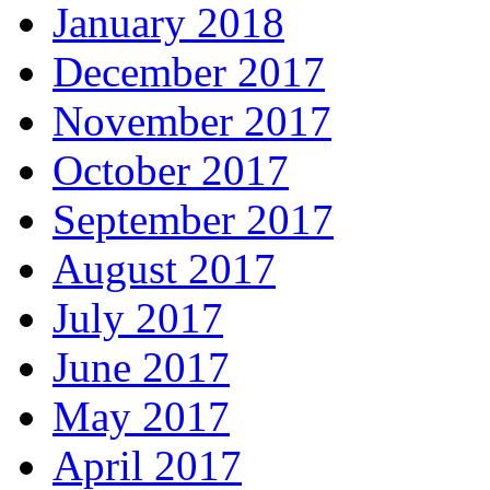
January 2018
December 2017
November 2017
October 2017
September 2017
August 2017
July 2017
June 2017
May 2017
April 2017