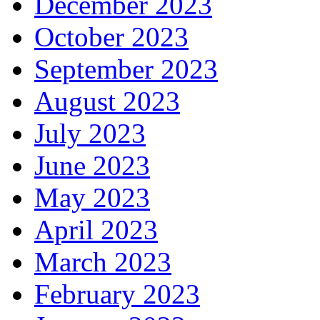
December 2023
October 2023
September 2023
August 2023
July 2023
June 2023
May 2023
April 2023
March 2023
February 2023