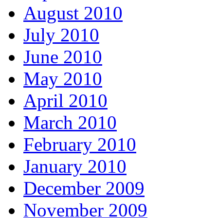
August 2010
July 2010
June 2010
May 2010
April 2010
March 2010
February 2010
January 2010
December 2009
November 2009