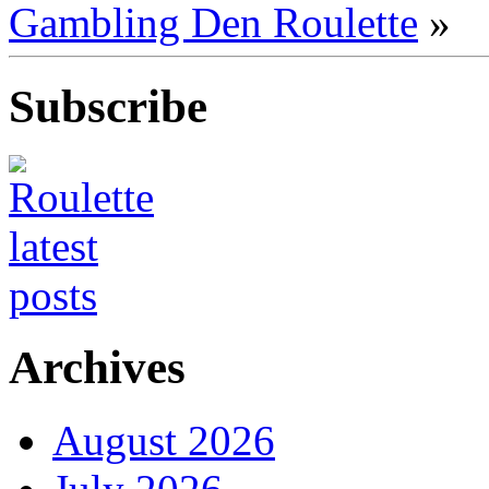
Gambling Den Roulette
»
Subscribe
Archives
August 2026