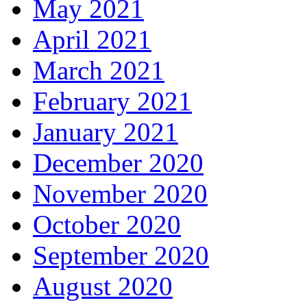
May 2021
April 2021
March 2021
February 2021
January 2021
December 2020
November 2020
October 2020
September 2020
August 2020