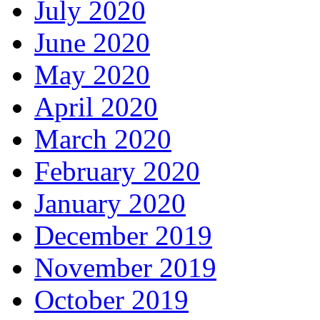
July 2020
June 2020
May 2020
April 2020
March 2020
February 2020
January 2020
December 2019
November 2019
October 2019