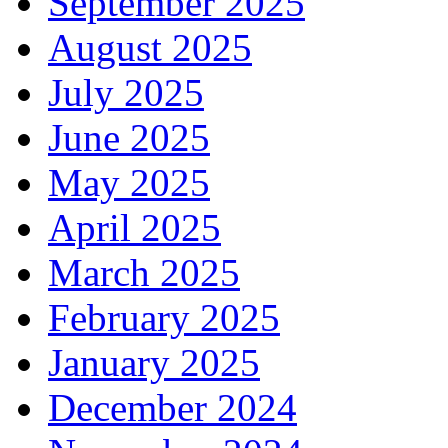
September 2025
August 2025
July 2025
June 2025
May 2025
April 2025
March 2025
February 2025
January 2025
December 2024