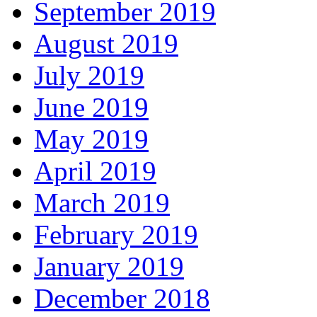
September 2019
August 2019
July 2019
June 2019
May 2019
April 2019
March 2019
February 2019
January 2019
December 2018