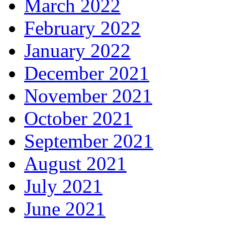
March 2022
February 2022
January 2022
December 2021
November 2021
October 2021
September 2021
August 2021
July 2021
June 2021