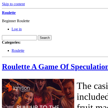
Skip to content
Roulette
Beginner Roulette
Log in
Categories:
Roulette
Roulette A Game Of Speculatio
The casi
included
fruit m