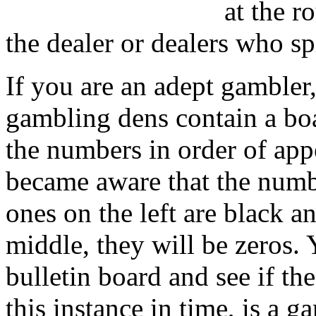
at the r
the dealer or dealers who sp
If you are an adept gamble
gambling dens contain a boa
the numbers in order of app
became aware that the numbe
ones on the left are black a
middle, they will be zeros. 
bulletin board and see if the
this instance in time, is a 