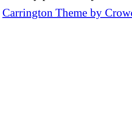
Carrington Theme by Crowd