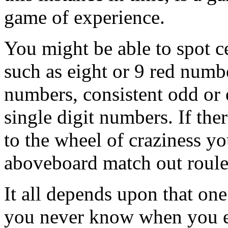
game of experience.
You might be able to spot c
such as eight or 9 red numb
numbers, consistent odd or
single digit numbers. If the
to the wheel of craziness yo
aboveboard match out roule
It all depends upon that on
you never know when you en