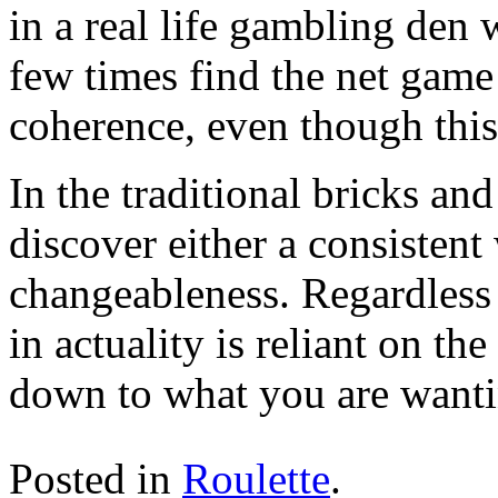
in a real life gambling den
few times find the net game
coherence, even though this
In the traditional bricks a
discover either a consistent 
changeableness. Regardless 
in actuality is reliant on the
down to what you are wanti
Posted in
Roulette
.