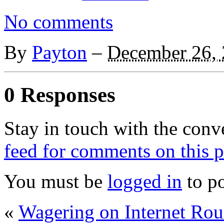
No comments
By
Payton
–
December 26,
0 Responses
Stay in touch with the conv
feed for comments on this p
You must be
logged in
to p
«
Wagering on Internet Rou