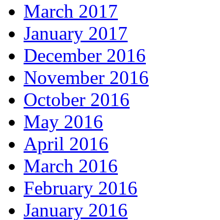
March 2017
January 2017
December 2016
November 2016
October 2016
May 2016
April 2016
March 2016
February 2016
January 2016