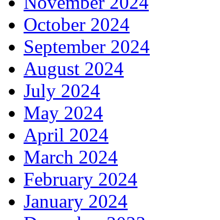
November 2024
October 2024
September 2024
August 2024
July 2024
May 2024
April 2024
March 2024
February 2024
January 2024