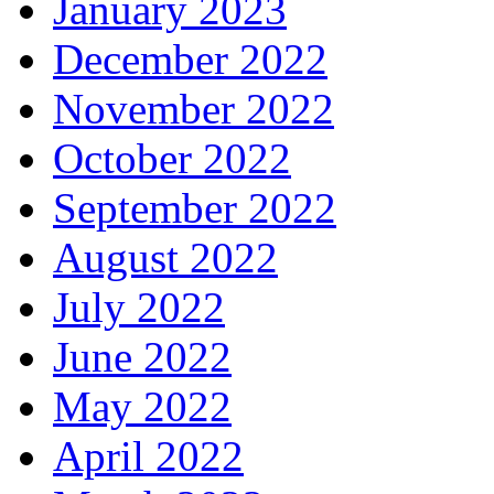
January 2023
December 2022
November 2022
October 2022
September 2022
August 2022
July 2022
June 2022
May 2022
April 2022