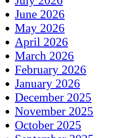
July 2026
June 2026
May 2026
April 2026
March 2026
February 2026
January 2026
December 2025
November 2025
October 2025