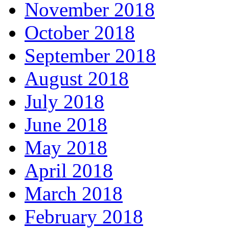
November 2018
October 2018
September 2018
August 2018
July 2018
June 2018
May 2018
April 2018
March 2018
February 2018