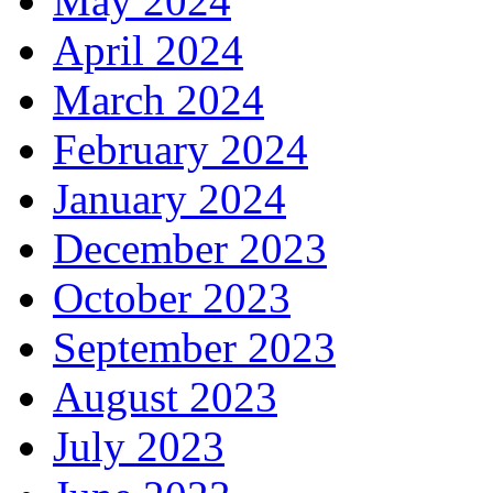
May 2024
April 2024
March 2024
February 2024
January 2024
December 2023
October 2023
September 2023
August 2023
July 2023