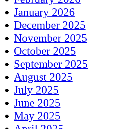
January 2026
December 2025
November 2025
October 2025
September 2025
August 2025
July 2025
June 2025
May 2025
April 2025