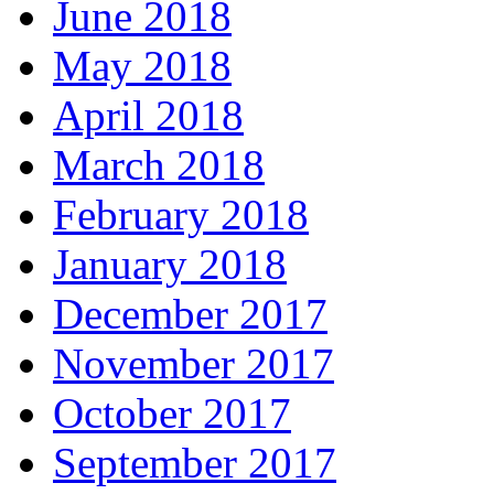
June 2018
May 2018
April 2018
March 2018
February 2018
January 2018
December 2017
November 2017
October 2017
September 2017