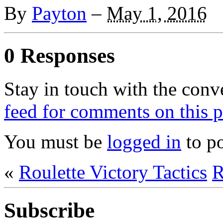
By
Payton
–
May 1, 2016
0 Responses
Stay in touch with the conv
feed for comments on this p
You must be
logged in
to p
«
Roulette Victory Tactics
R
Subscribe