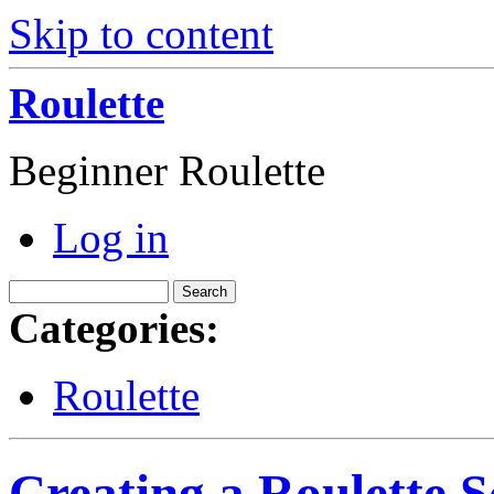
Skip to content
Roulette
Beginner Roulette
Log in
Categories:
Roulette
Creating a Roulette 