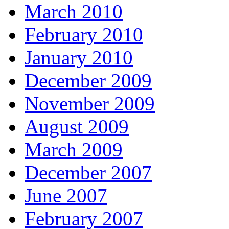
March 2010
February 2010
January 2010
December 2009
November 2009
August 2009
March 2009
December 2007
June 2007
February 2007