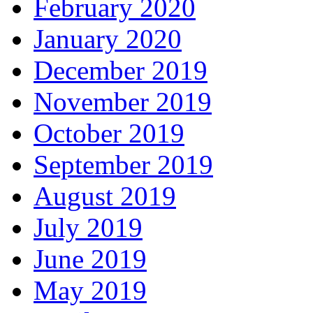
February 2020
January 2020
December 2019
November 2019
October 2019
September 2019
August 2019
July 2019
June 2019
May 2019