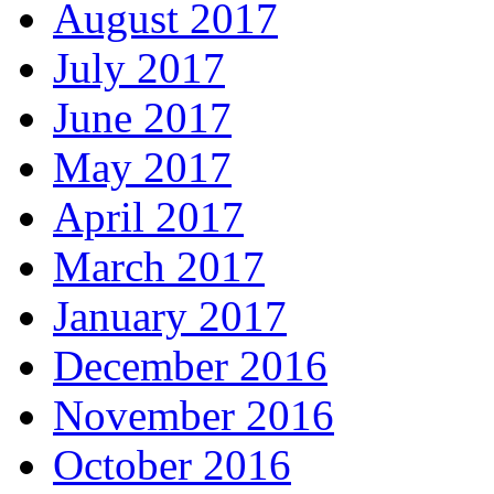
August 2017
July 2017
June 2017
May 2017
April 2017
March 2017
January 2017
December 2016
November 2016
October 2016