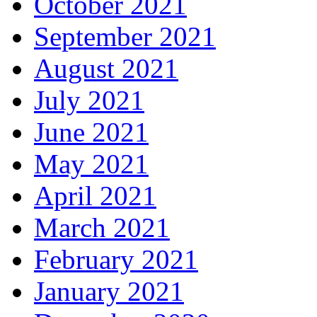
October 2021
September 2021
August 2021
July 2021
June 2021
May 2021
April 2021
March 2021
February 2021
January 2021