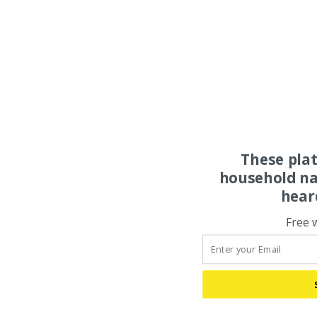
These pla
household na
hear
Free 