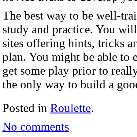
The best way to be well-train
study and practice. You will
sites offering hints, tricks 
plan. You might be able to e
get some play prior to reall
the only way to build a goo
Posted in
Roulette
.
No comments