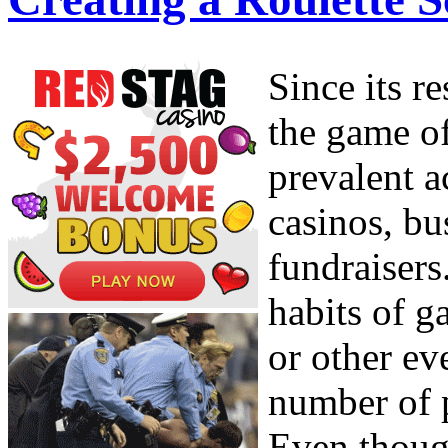
Since its r
the game of
prevalent a
casinos, bu
fundraisers
habits of g
or other eve
number of p
Even though