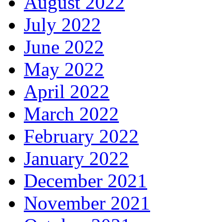
August 2022
July 2022
June 2022
May 2022
April 2022
March 2022
February 2022
January 2022
December 2021
November 2021