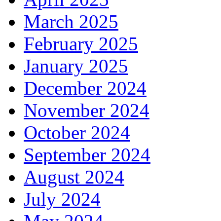
March 2025
February 2025
January 2025
December 2024
November 2024
October 2024
September 2024
August 2024
July 2024