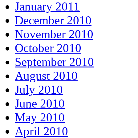
January 2011
December 2010
November 2010
October 2010
September 2010
August 2010
July 2010
June 2010
May 2010
April 2010