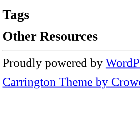
Tags
Other Resources
Proudly powered by
WordP
Carrington Theme by Crowd