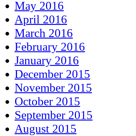
May 2016
April 2016
March 2016
February 2016
January 2016
December 2015
November 2015
October 2015
September 2015
August 2015