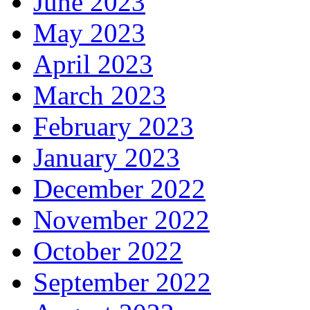
June 2023
May 2023
April 2023
March 2023
February 2023
January 2023
December 2022
November 2022
October 2022
September 2022