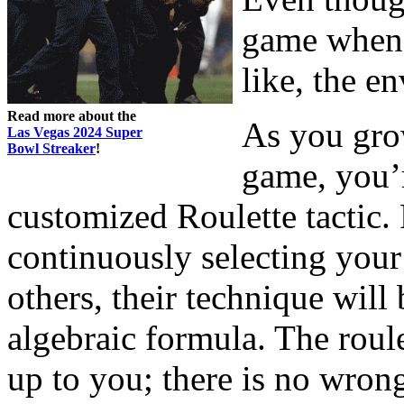
game when 
like, the en
Read more about the
As you gro
Las Vegas 2024 Super
Bowl Streaker
!
game, you’r
customized Roulette tactic. 
continuously selecting your
others, their technique wil
algebraic formula. The roule
up to you; there is no wron