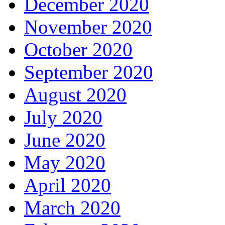
December 2020
November 2020
October 2020
September 2020
August 2020
July 2020
June 2020
May 2020
April 2020
March 2020