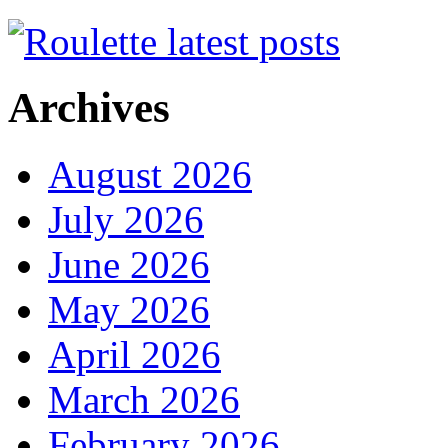
Archives
August 2026
July 2026
June 2026
May 2026
April 2026
March 2026
February 2026