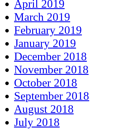
April 2019
March 2019
February 2019
January 2019
December 2018
November 2018
October 2018
September 2018
August 2018
July 2018