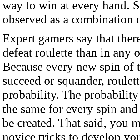
way to win at every hand. S
observed as a combination o
Expert gamers say that ther
defeat roulette than in any 
Because every new spin of t
succeed or squander, roulett
probability. The probability
the same for every spin and 
be created. That said, you 
novice tricks to develop you