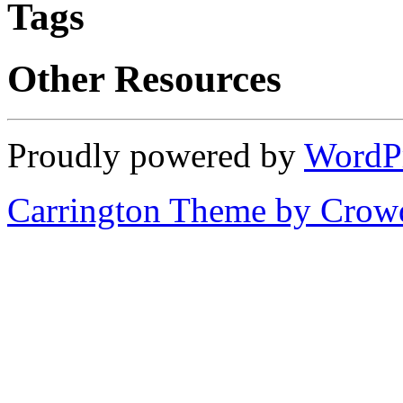
Tags
Other Resources
Proudly powered by
WordP
Carrington Theme by Crowd