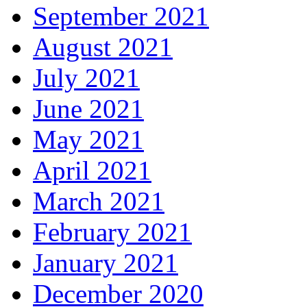
September 2021
August 2021
July 2021
June 2021
May 2021
April 2021
March 2021
February 2021
January 2021
December 2020