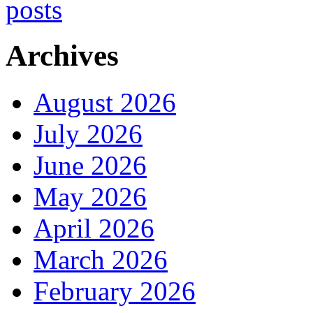
Archives
August 2026
July 2026
June 2026
May 2026
April 2026
March 2026
February 2026