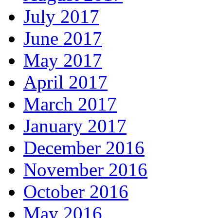
July 2017
June 2017
May 2017
April 2017
March 2017
January 2017
December 2016
November 2016
October 2016
May 2016