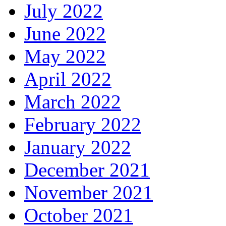
July 2022
June 2022
May 2022
April 2022
March 2022
February 2022
January 2022
December 2021
November 2021
October 2021