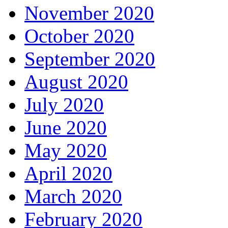
November 2020
October 2020
September 2020
August 2020
July 2020
June 2020
May 2020
April 2020
March 2020
February 2020