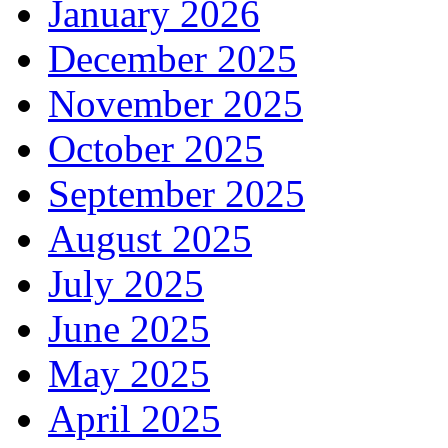
January 2026
December 2025
November 2025
October 2025
September 2025
August 2025
July 2025
June 2025
May 2025
April 2025