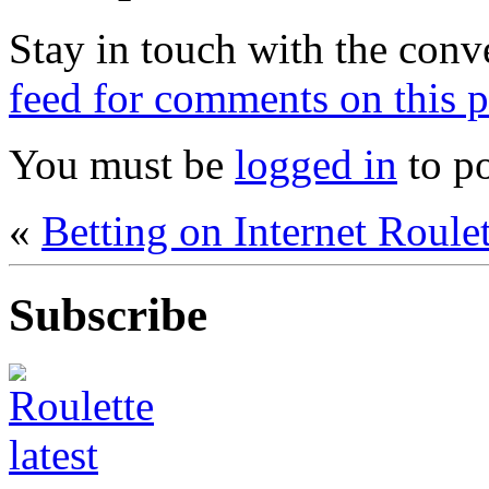
Stay in touch with the conv
feed for comments on this p
You must be
logged in
to p
«
Betting on Internet Roulet
Subscribe