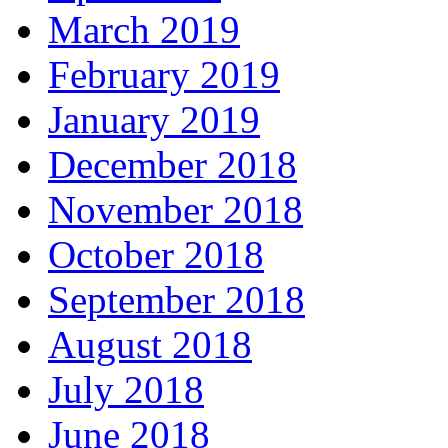
March 2019
February 2019
January 2019
December 2018
November 2018
October 2018
September 2018
August 2018
July 2018
June 2018