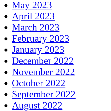
May 2023
April 2023
March 2023
February 2023
January 2023
December 2022
November 2022
October 2022
September 2022
August 2022