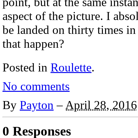
point, but at the same insta
aspect of the picture. I abs
be landed on thirty times i
that happen?
Posted in
Roulette
.
No comments
By
Payton
–
April 28, 2016
0 Responses