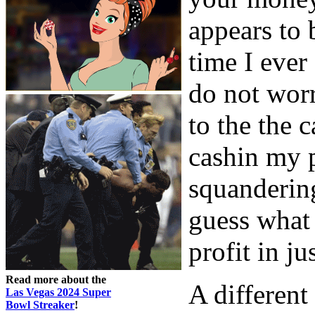
appears to 
time I ever
do not worr
to the the 
cashin my p
squandering
guess what 
profit in ju
Read more about the
A different
Las Vegas 2024 Super
Bowl Streaker
!