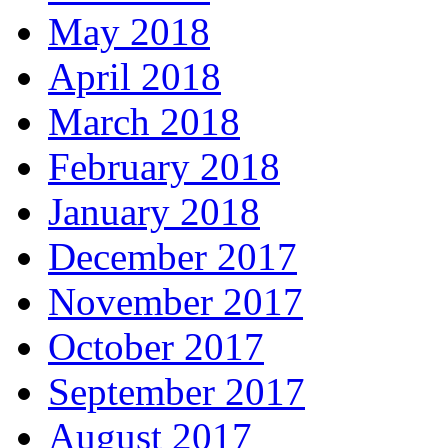
May 2018
April 2018
March 2018
February 2018
January 2018
December 2017
November 2017
October 2017
September 2017
August 2017