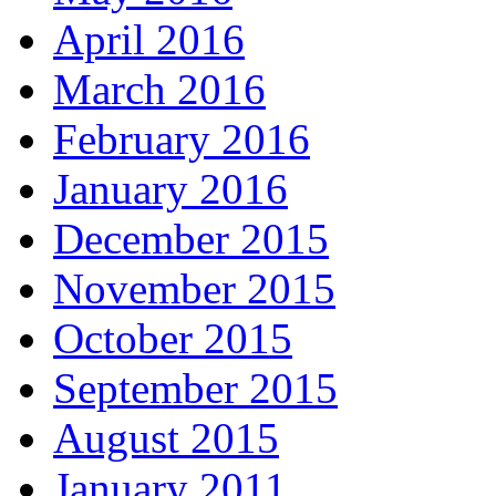
April 2016
March 2016
February 2016
January 2016
December 2015
November 2015
October 2015
September 2015
August 2015
January 2011