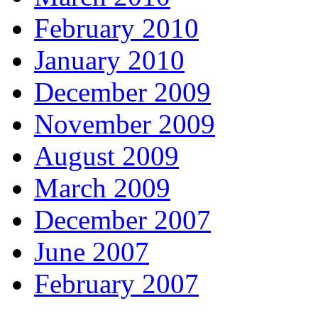
February 2010
January 2010
December 2009
November 2009
August 2009
March 2009
December 2007
June 2007
February 2007