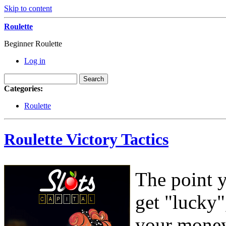
Skip to content
Roulette
Beginner Roulette
Log in
Categories:
Roulette
Roulette Victory Tactics
The point 
get "lucky"
your money.