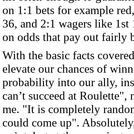
on 1:1 bets for example red
36, and 2:1 wagers like 1st 
on odds that pay out fairly 
With the basic facts covere
elevate our chances of winn
probability into our ally, i
can’t succeed at Roulette",
me. "It is completely rando
could come up". Absolutely