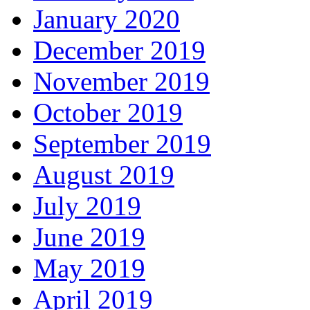
January 2020
December 2019
November 2019
October 2019
September 2019
August 2019
July 2019
June 2019
May 2019
April 2019