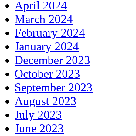
April 2024
March 2024
February 2024
January 2024
December 2023
October 2023
September 2023
August 2023
July 2023
June 2023