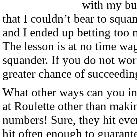
with my bu
that I couldn’t bear to squan
and I ended up betting too 
The lesson is at no time wa
squander. If you do not wo
greater chance of succeedin
What other ways can you in
at Roulette other than maki
numbers! Sure, they hit ever
hit often enough to guarante