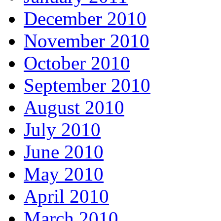
December 2010
November 2010
October 2010
September 2010
August 2010
July 2010
June 2010
May 2010
April 2010
March 2010