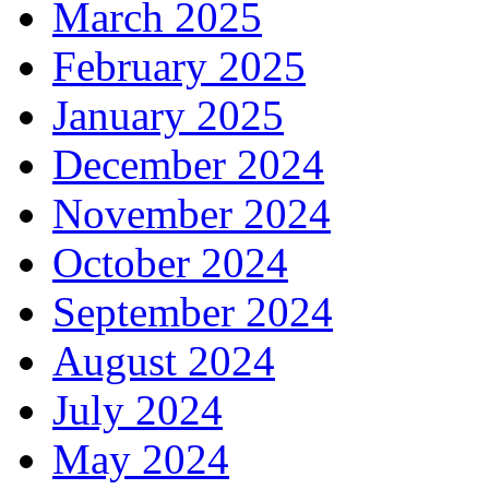
March 2025
February 2025
January 2025
December 2024
November 2024
October 2024
September 2024
August 2024
July 2024
May 2024