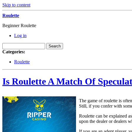
Skip to content
Roulette
Beginner Roulette
Log in
Categories:
Roulette
Is Roulette A Match Of Specula
The game of roulette is ofte
Still, if you confer with som
Roulette can be explained as
upon the dealer or dealers w
If you are an adept player,