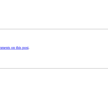
ments on this post
.