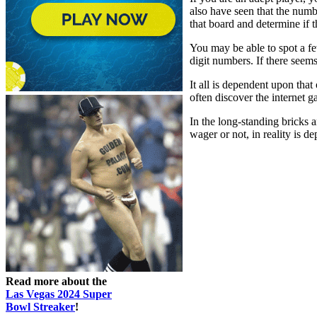
also have seen that the numbe
that board and determine if t
You may be able to spot a f
digit numbers. If there seems
It all is dependent upon tha
often discover the internet g
In the long-standing bricks 
wager or not, in reality is 
Read more about the
Las Vegas 2024 Super
Bowl Streaker
!