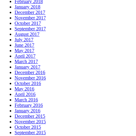
February 2018
January 2018
December 2017
November 2017
October 2017
September 2017
August 2017
July 2017
June 2017
May 2017
April 2017
March 2017
January 2017
December 2016
November 2016
October 2016
May 2016
April 2016
March 2016
February 2016
January 2016
December 2015
November 2015
October 2015
September 2015