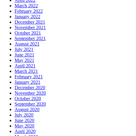
April 2022
March 2022
February 2022
January 2022
December 2021
November 2021
October 2021
September 2021
August 2021
July 2021
June 2021
May 2021
April 2021
March 2021
February 2021
January 2021
December 2020
November 2020
October 2020
September 2020
August 2020
July 2020
June 2020
May 2020
April 2020