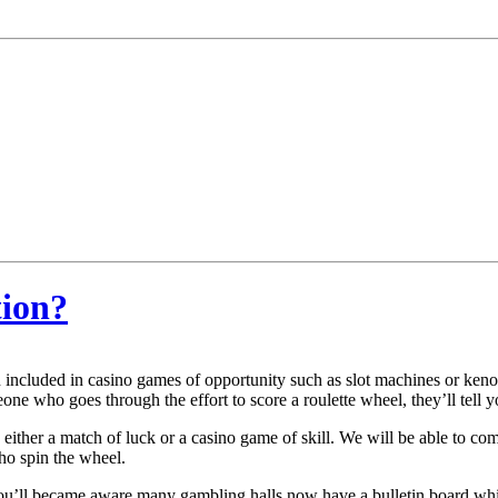
tion?
n included in casino games of opportunity such as slot machines or keno 
eone who goes through the effort to score a roulette wheel, they’ll tell y
 either a match of luck or a casino game of skill. We will be able to co
ho spin the wheel.
 you’ll became aware many gambling halls now have a bulletin board whi