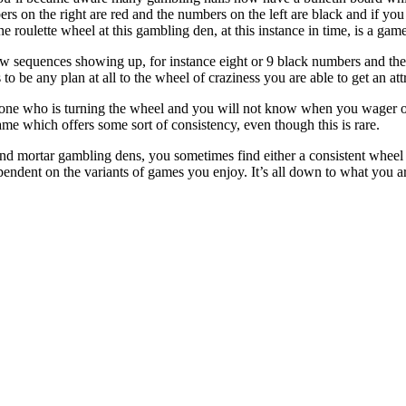
rs on the right are red and the numbers on the left are black and if you 
he roulette wheel at this gambling den, at this instance in time, is a gam
ew sequences showing up, for instance eight or 9 black numbers and the
 to be any plan at all to the wheel of craziness you are able to get an att
t one who is turning the wheel and you will not know when you wager on
ame which offers some sort of consistency, even though this is rare.
and mortar gambling dens, you sometimes find either a consistent wheel 
dependent on the variants of games you enjoy. It’s all down to what you 