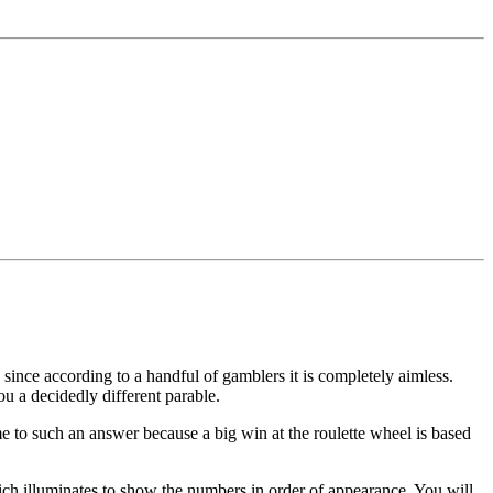
since according to a handful of gamblers it is completely aimless.
ou a decidedly different parable.
me to such an answer because a big win at the roulette wheel is based
ch illuminates to show the numbers in order of appearance. You will