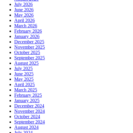
July 2026
June 2026
May 2026
April 2026
March 2026
February 2026
January 2026
December 2025
November 2025
October 2025
September 2025
August 2025
July 2025
June 2025
May 2025
April 2025
March 2025
February 2025
January 2025
December 2024
November 2024
October 2024
September 2024
August 2024
July 2024