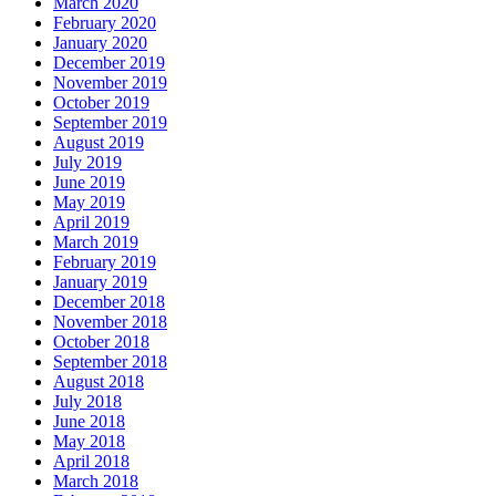
March 2020
February 2020
January 2020
December 2019
November 2019
October 2019
September 2019
August 2019
July 2019
June 2019
May 2019
April 2019
March 2019
February 2019
January 2019
December 2018
November 2018
October 2018
September 2018
August 2018
July 2018
June 2018
May 2018
April 2018
March 2018