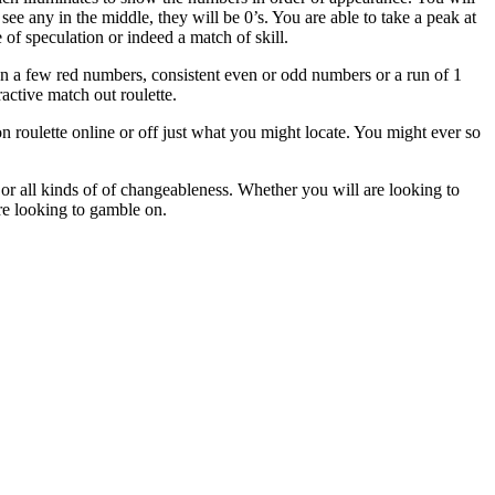
see any in the middle, they will be 0’s. You are able to take a peak at
e of speculation or indeed a match of skill.
n a few red numbers, consistent even or odd numbers or a run of 1
ractive match out roulette.
 roulette online or off just what you might locate. You might ever so
or all kinds of of changeableness. Whether you will are looking to
are looking to gamble on.