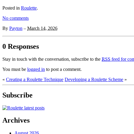
Posted in
Roulette
.
No comments
By
Payton
–
March 14, 2026
0 Responses
Stay in touch with the conversation, subscribe to the
RSS
feed for com
You must be
logged in
to post a comment.
«
Creating a Roulette Technique
Developing a Roulette Scheme
»
Subscribe
Archives
August 2026