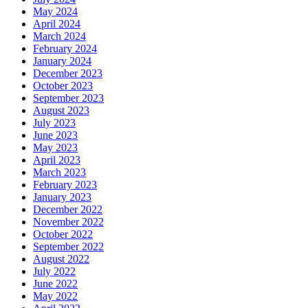
May 2024
April 2024
March 2024
February 2024
January 2024
December 2023
October 2023
September 2023
August 2023
July 2023
June 2023
May 2023
April 2023
March 2023
February 2023
January 2023
December 2022
November 2022
October 2022
September 2022
August 2022
July 2022
June 2022
May 2022