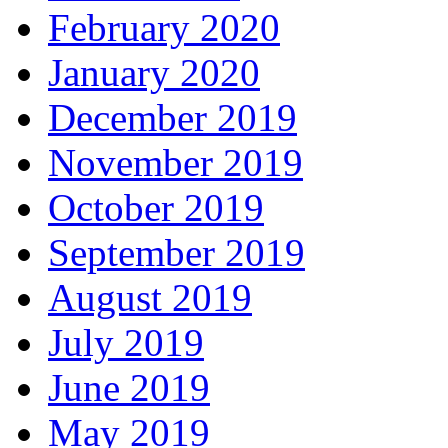
February 2020
January 2020
December 2019
November 2019
October 2019
September 2019
August 2019
July 2019
June 2019
May 2019