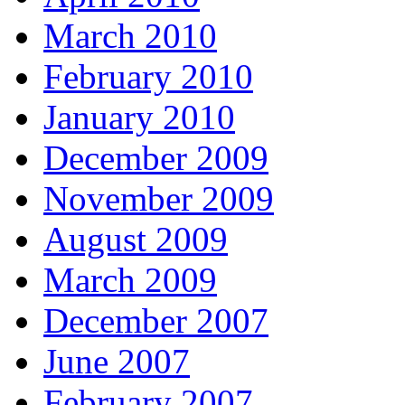
March 2010
February 2010
January 2010
December 2009
November 2009
August 2009
March 2009
December 2007
June 2007
February 2007