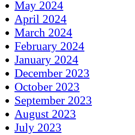
May 2024
April 2024
March 2024
February 2024
January 2024
December 2023
October 2023
September 2023
August 2023
July 2023