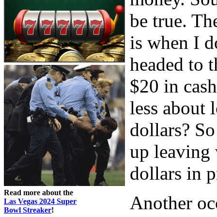
be true. Th
is when I d
headed to t
$20 in cash
less about 
dollars? S
up leaving
dollars in p
Read more about the
Another occ
Las Vegas 2024 Super
Bowl Streaker
!