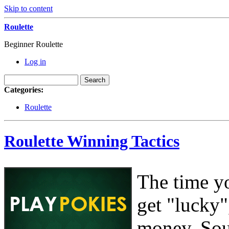
Skip to content
Roulette
Beginner Roulette
Log in
Categories:
Roulette
Roulette Winning Tactics
The time y
get "lucky"
money. Soun