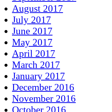
August 2017
July 2017
June 2017
May 2017
April 2017
March 2017
January 2017
December 2016
November 2016
October 2016