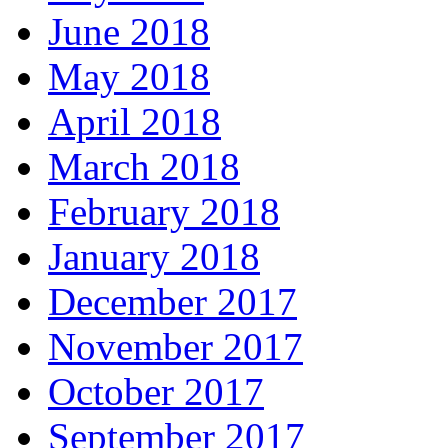
June 2018
May 2018
April 2018
March 2018
February 2018
January 2018
December 2017
November 2017
October 2017
September 2017