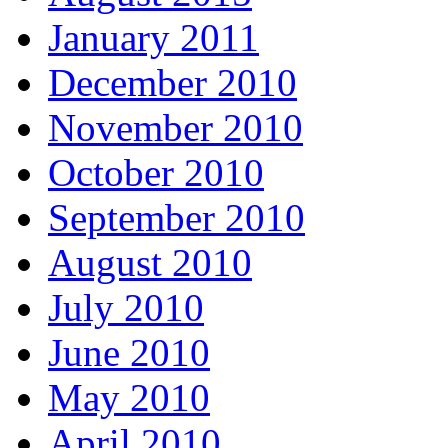
January 2011
December 2010
November 2010
October 2010
September 2010
August 2010
July 2010
June 2010
May 2010
April 2010