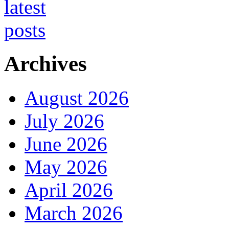
Archives
August 2026
July 2026
June 2026
May 2026
April 2026
March 2026