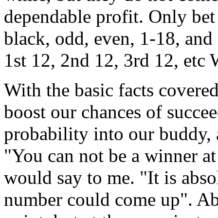
dependable profit. Only bet
black, odd, even, 1-18, and
1st 12, 2nd 12, 3rd 12, etc 
With the basic facts covere
boost our chances of succee
probability into our buddy,
"You can not be a winner a
would say to me. "It is abs
number could come up". Ab