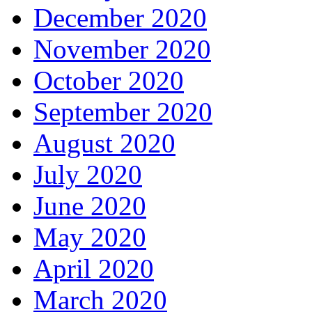
December 2020
November 2020
October 2020
September 2020
August 2020
July 2020
June 2020
May 2020
April 2020
March 2020