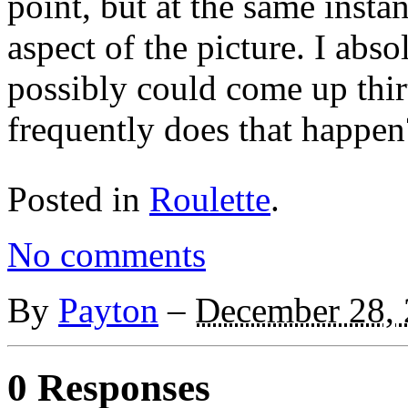
point, but at the same instan
aspect of the picture. I abso
possibly could come up thir
frequently does that happen
Posted in
Roulette
.
No comments
By
Payton
–
December 28,
0 Responses