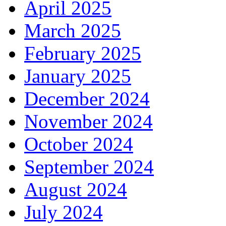
April 2025
March 2025
February 2025
January 2025
December 2024
November 2024
October 2024
September 2024
August 2024
July 2024