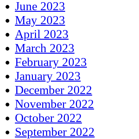
June 2023
May 2023
April 2023
March 2023
February 2023
January 2023
December 2022
November 2022
October 2022
September 2022