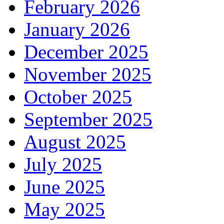
February 2026
January 2026
December 2025
November 2025
October 2025
September 2025
August 2025
July 2025
June 2025
May 2025