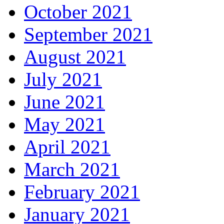
October 2021
September 2021
August 2021
July 2021
June 2021
May 2021
April 2021
March 2021
February 2021
January 2021