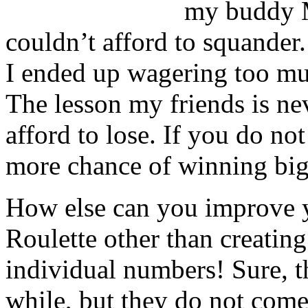
my buddy M
couldn’t afford to squander. 
I ended up wagering too muc
The lesson my friends is n
afford to lose. If you do no
more chance of winning big
How else can you improve y
Roulette other than creatin
individual numbers! Sure, 
while, but they do not come