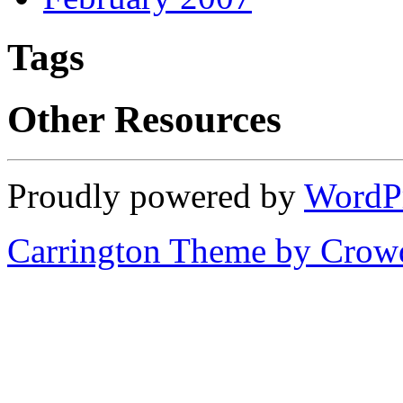
Tags
Other Resources
Proudly powered by
WordP
Carrington Theme by Crowd