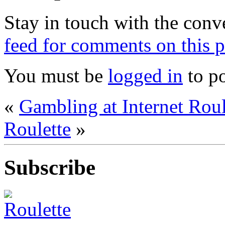
Stay in touch with the conv
feed for comments on this p
You must be
logged in
to p
«
Gambling at Internet Roul
Roulette
»
Subscribe