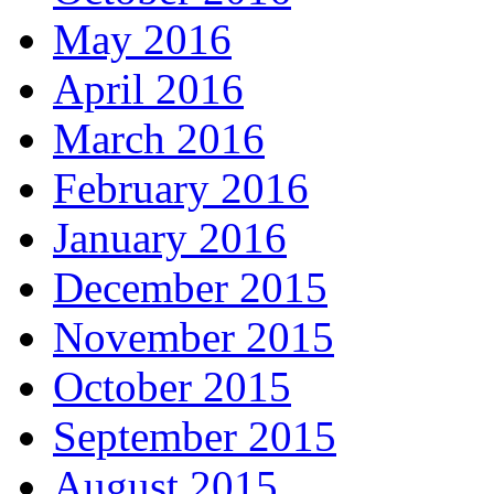
May 2016
April 2016
March 2016
February 2016
January 2016
December 2015
November 2015
October 2015
September 2015
August 2015