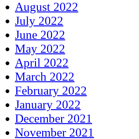
August 2022
July 2022
June 2022
May 2022
April 2022
March 2022
February 2022
January 2022
December 2021
November 2021