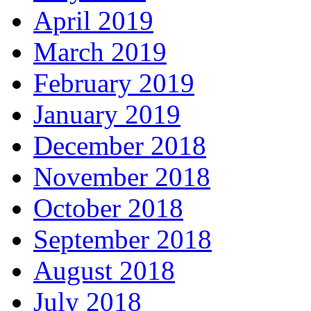
April 2019
March 2019
February 2019
January 2019
December 2018
November 2018
October 2018
September 2018
August 2018
July 2018