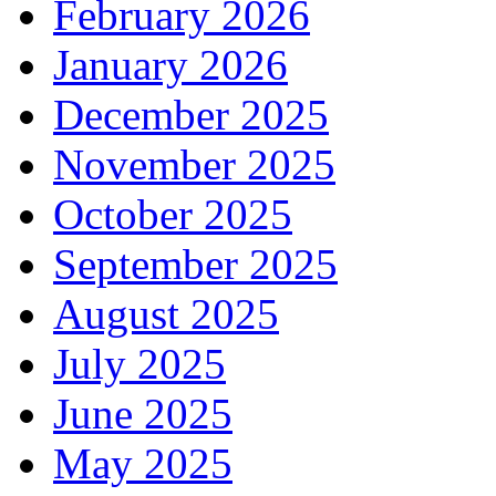
February 2026
January 2026
December 2025
November 2025
October 2025
September 2025
August 2025
July 2025
June 2025
May 2025