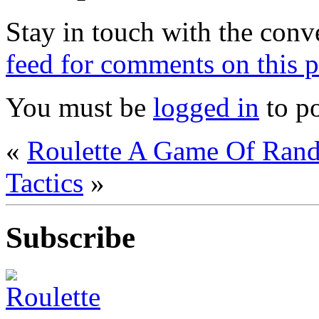
Stay in touch with the conv
feed for comments on this p
You must be
logged in
to p
«
Roulette A Game Of Ran
Tactics
»
Subscribe