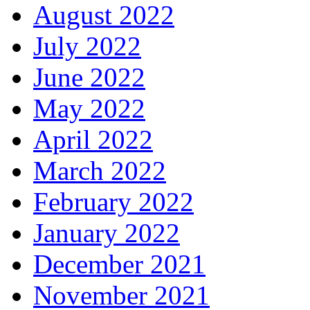
August 2022
July 2022
June 2022
May 2022
April 2022
March 2022
February 2022
January 2022
December 2021
November 2021