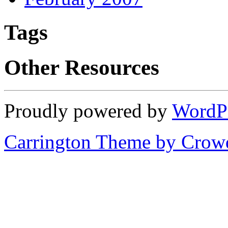
Tags
Other Resources
Proudly powered by
WordP
Carrington Theme by Crowd