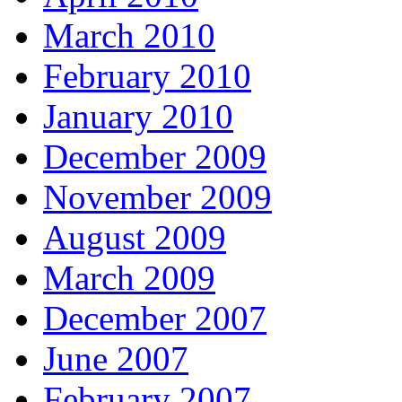
March 2010
February 2010
January 2010
December 2009
November 2009
August 2009
March 2009
December 2007
June 2007
February 2007