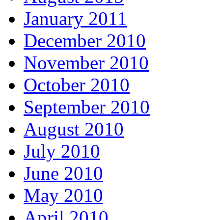
January 2011
December 2010
November 2010
October 2010
September 2010
August 2010
July 2010
June 2010
May 2010
April 2010