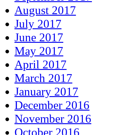
August 2017
July 2017
June 2017
May 2017
April 2017
March 2017
January 2017
December 2016
November 2016
October 2016