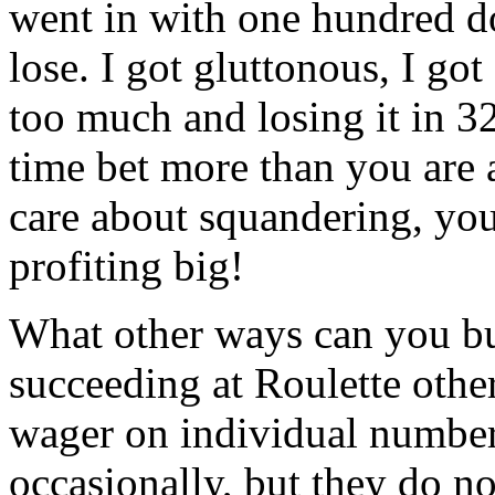
went in with one hundred dol
lose. I got gluttonous, I go
too much and losing it in 32
time bet more than you are 
care about squandering, you
profiting big!
What other ways can you bu
succeeding at Roulette othe
wager on individual number
occasionally, but they do no