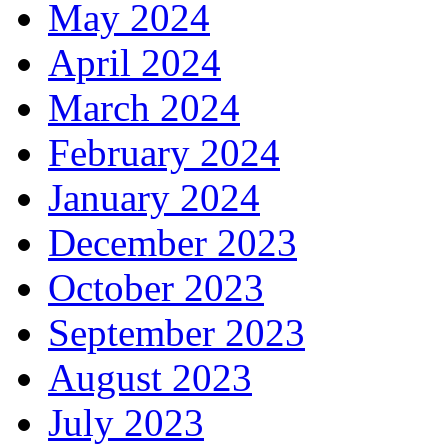
May 2024
April 2024
March 2024
February 2024
January 2024
December 2023
October 2023
September 2023
August 2023
July 2023