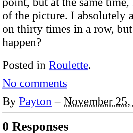
point, but at the same time, 
of the picture. I absolutely
on thirty times in a row, bu
happen?
Posted in
Roulette
.
No comments
By
Payton
–
November 25,
0 Responses