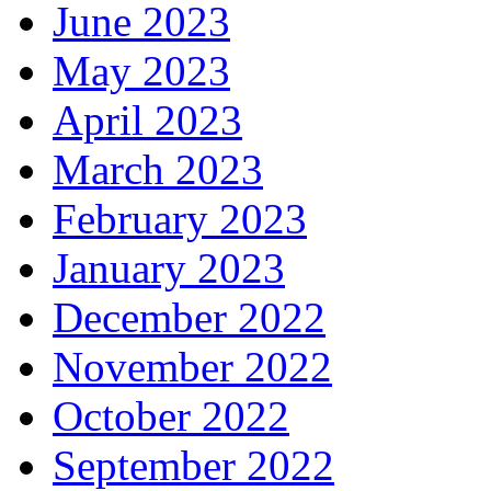
June 2023
May 2023
April 2023
March 2023
February 2023
January 2023
December 2022
November 2022
October 2022
September 2022