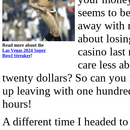
seems to be
away with 
about losing
Read more about the
casino last
Las Vegas 2024 Super
Bowl Streaker
!
care less a
twenty dollars? So can you
up leaving with one hundred
hours!
A different time I headed t