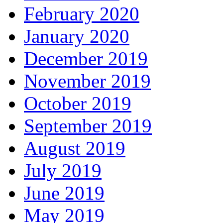
February 2020
January 2020
December 2019
November 2019
October 2019
September 2019
August 2019
July 2019
June 2019
May 2019