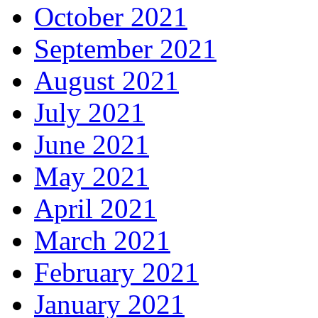
October 2021
September 2021
August 2021
July 2021
June 2021
May 2021
April 2021
March 2021
February 2021
January 2021