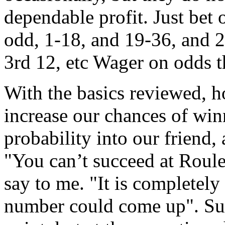
dependable profit. Just bet o
odd, 1-18, and 19-36, and 2:
3rd 12, etc Wager on odds th
With the basics reviewed, h
increase our chances of win
probability into our friend,
"You can’t succeed at Roul
say to me. "It is completely
number could come up". Sur