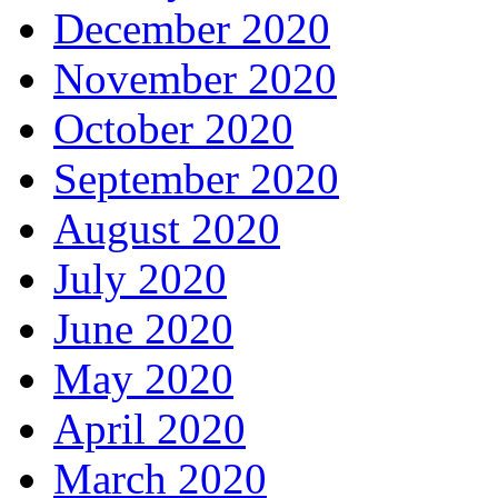
December 2020
November 2020
October 2020
September 2020
August 2020
July 2020
June 2020
May 2020
April 2020
March 2020