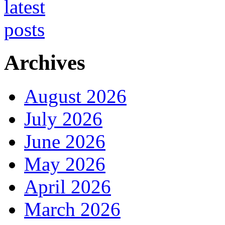
Archives
August 2026
July 2026
June 2026
May 2026
April 2026
March 2026