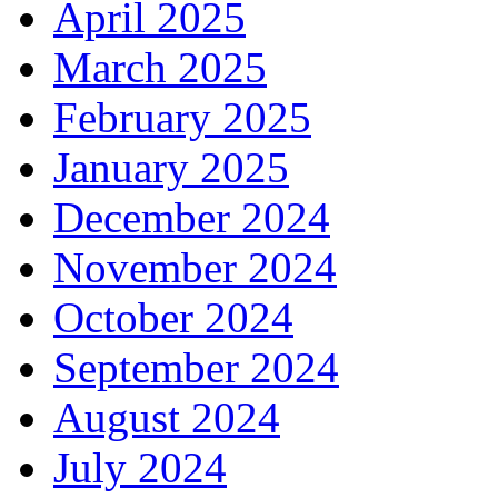
April 2025
March 2025
February 2025
January 2025
December 2024
November 2024
October 2024
September 2024
August 2024
July 2024