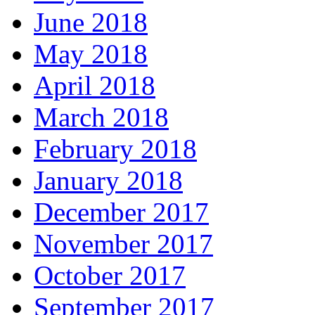
June 2018
May 2018
April 2018
March 2018
February 2018
January 2018
December 2017
November 2017
October 2017
September 2017