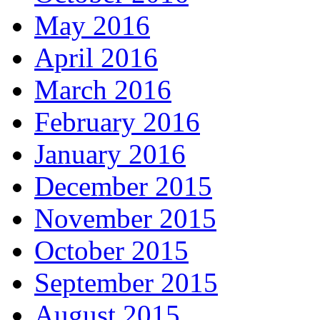
May 2016
April 2016
March 2016
February 2016
January 2016
December 2015
November 2015
October 2015
September 2015
August 2015