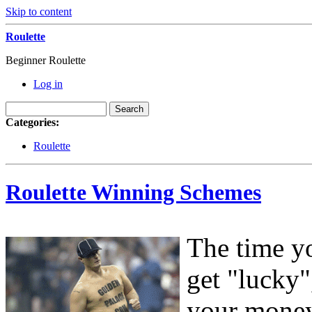
Skip to content
Roulette
Beginner Roulette
Log in
Categories:
Roulette
Roulette Winning Schemes
The time y
get "lucky"
your money.