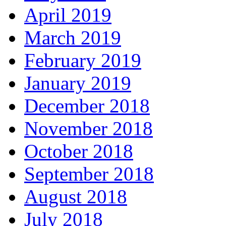
April 2019
March 2019
February 2019
January 2019
December 2018
November 2018
October 2018
September 2018
August 2018
July 2018