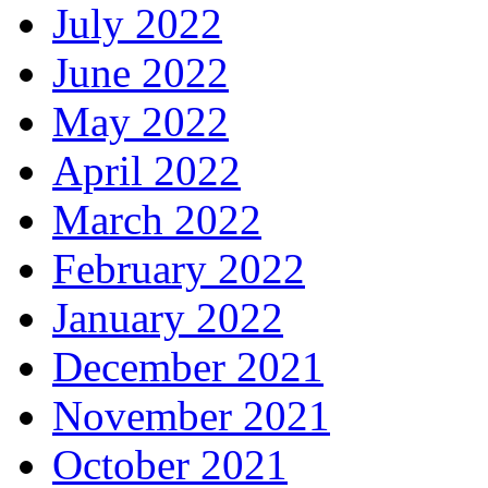
July 2022
June 2022
May 2022
April 2022
March 2022
February 2022
January 2022
December 2021
November 2021
October 2021