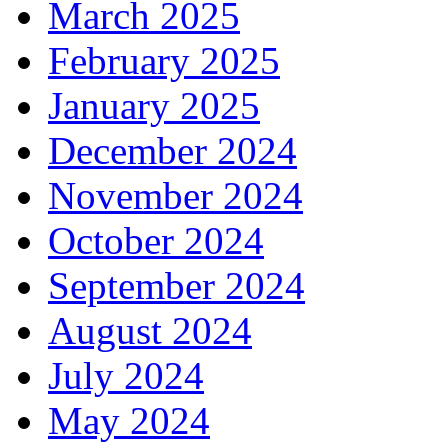
March 2025
February 2025
January 2025
December 2024
November 2024
October 2024
September 2024
August 2024
July 2024
May 2024