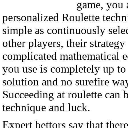
game, you 
personalized Roulette techni
simple as continuously sele
other players, their strate
complicated mathematical eq
you use is completely up to 
solution and no surefire wa
Succeeding at roulette can 
technique and luck.
Expert bettors say that ther