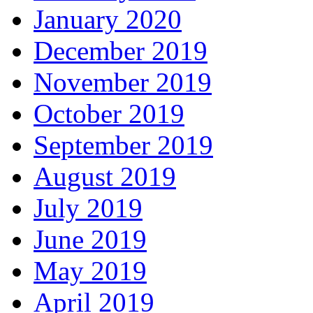
January 2020
December 2019
November 2019
October 2019
September 2019
August 2019
July 2019
June 2019
May 2019
April 2019