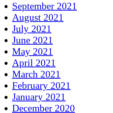
September 2021
August 2021
July 2021
June 2021
May 2021
April 2021
March 2021
February 2021
January 2021
December 2020