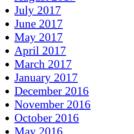
July 2017
June 2017
May 2017
April 2017
March 2017
January 2017
December 2016
November 2016
October 2016
May 2016