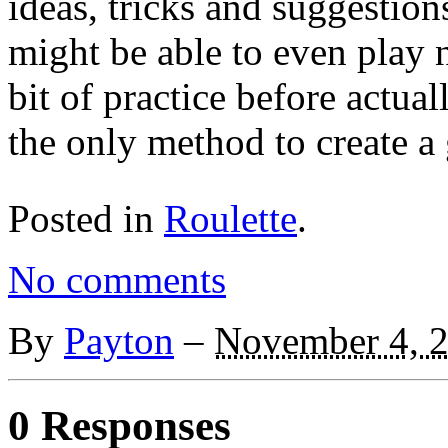
ideas, tricks and suggestion
might be able to even play n
bit of practice before actua
the only method to create a
Posted in
Roulette
.
No comments
By
Payton
–
November 4, 
0 Responses