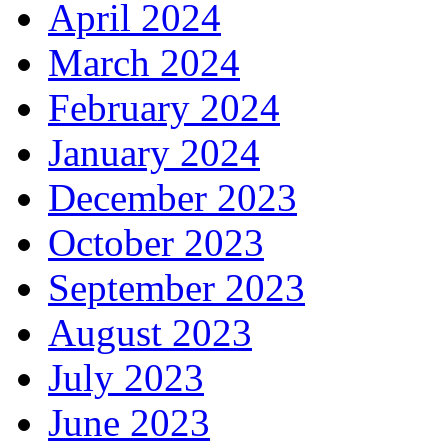
April 2024
March 2024
February 2024
January 2024
December 2023
October 2023
September 2023
August 2023
July 2023
June 2023