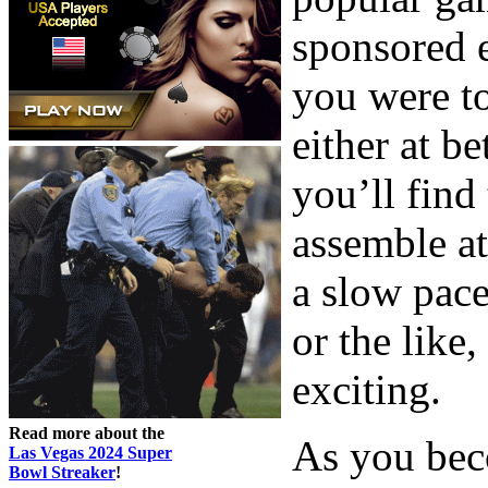
sponsored e
you were to
either at b
you’ll find
assemble at
a slow pac
or the like,
exciting.
Read more about the
As you bec
Las Vegas 2024 Super
Bowl Streaker
!