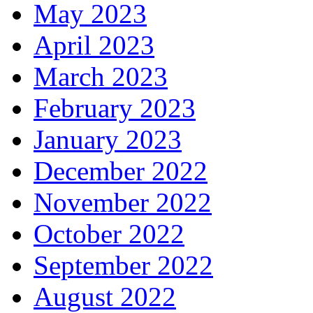
May 2023
April 2023
March 2023
February 2023
January 2023
December 2022
November 2022
October 2022
September 2022
August 2022