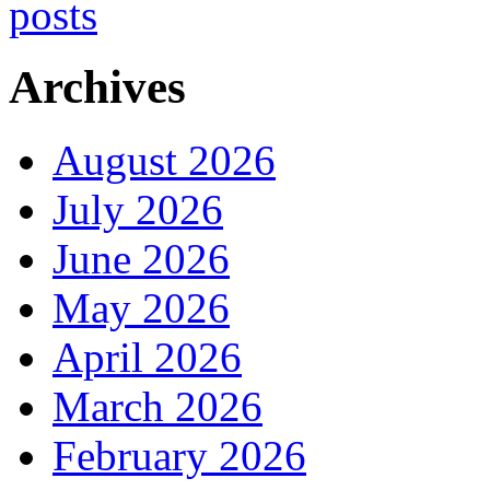
Archives
August 2026
July 2026
June 2026
May 2026
April 2026
March 2026
February 2026