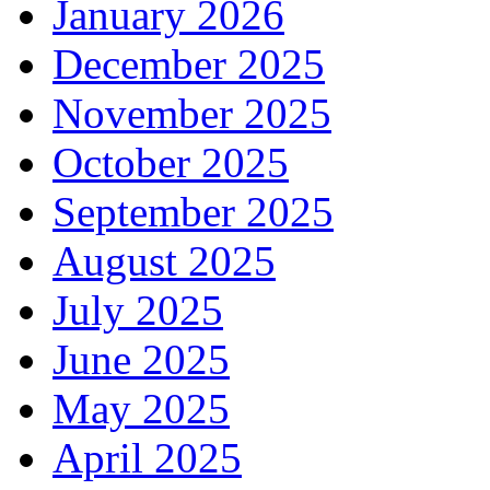
January 2026
December 2025
November 2025
October 2025
September 2025
August 2025
July 2025
June 2025
May 2025
April 2025