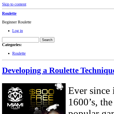
Skip to content
Roulette
Beginner Roulette
Log in
Categories:
Roulette
Developing a Roulette Techniqu
Ever since 
1600’s, the
popular gam