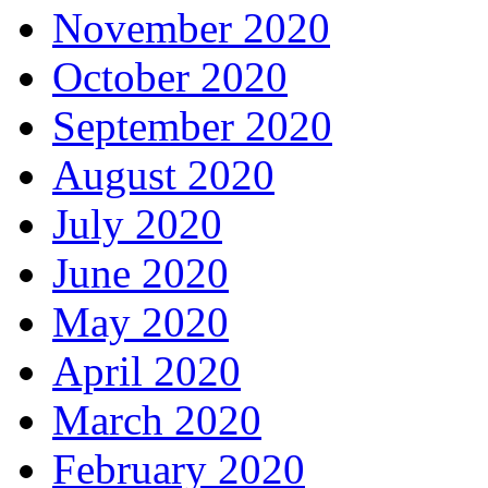
November 2020
October 2020
September 2020
August 2020
July 2020
June 2020
May 2020
April 2020
March 2020
February 2020