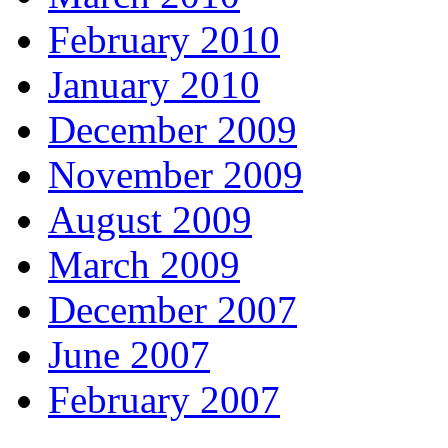
February 2010
January 2010
December 2009
November 2009
August 2009
March 2009
December 2007
June 2007
February 2007