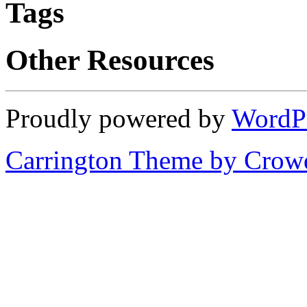
Tags
Other Resources
Proudly powered by
WordP
Carrington Theme by Crowd