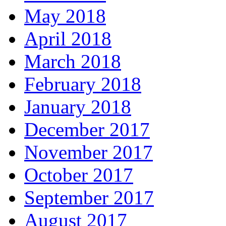
May 2018
April 2018
March 2018
February 2018
January 2018
December 2017
November 2017
October 2017
September 2017
August 2017