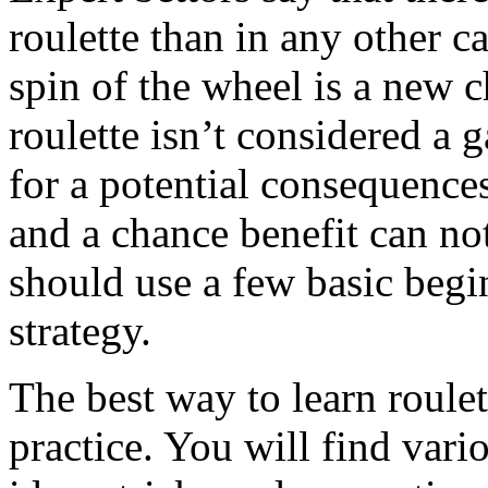
roulette than in any other 
spin of the wheel is a new 
roulette isn’t considered a 
for a potential consequences
and a chance benefit can not
should use a few basic begi
strategy.
The best way to learn roulet
practice. You will find vari