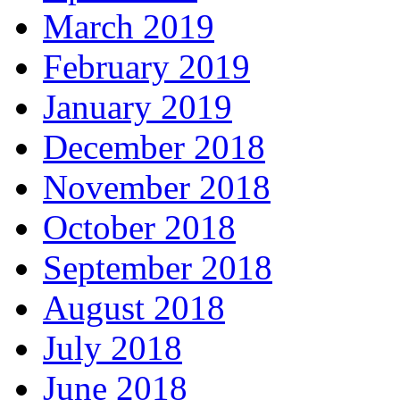
March 2019
February 2019
January 2019
December 2018
November 2018
October 2018
September 2018
August 2018
July 2018
June 2018