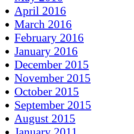
April 2016
March 2016
February 2016
January 2016
December 2015
November 2015
October 2015
September 2015
August 2015
January 2011