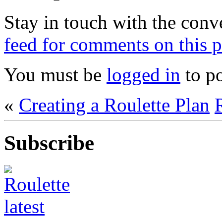
Stay in touch with the conv
feed for comments on this p
You must be
logged in
to p
«
Creating a Roulette Plan
Subscribe