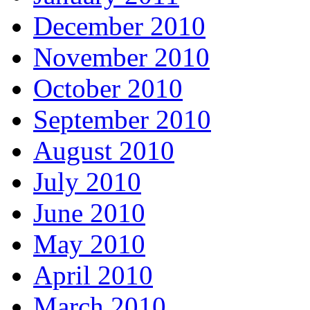
December 2010
November 2010
October 2010
September 2010
August 2010
July 2010
June 2010
May 2010
April 2010
March 2010