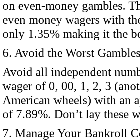
on even-money gambles. Th
even money wagers with the 
only 1.35% making it the be
6. Avoid the Worst Gamble
Avoid all independent numb
wager of 0, 00, 1, 2, 3 (ano
American wheels) with an ap
of 7.89%. Don’t lay these w
7. Manage Your Bankroll Co