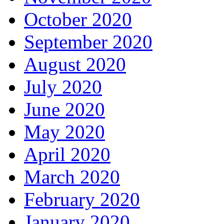
October 2020
September 2020
August 2020
July 2020
June 2020
May 2020
April 2020
March 2020
February 2020
January 2020