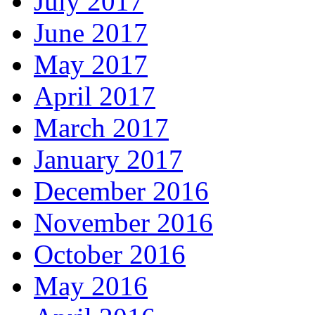
July 2017
June 2017
May 2017
April 2017
March 2017
January 2017
December 2016
November 2016
October 2016
May 2016