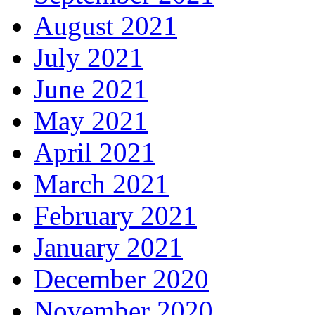
August 2021
July 2021
June 2021
May 2021
April 2021
March 2021
February 2021
January 2021
December 2020
November 2020