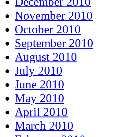
December 2010
November 2010
October 2010
September 2010
August 2010
July 2010
June 2010
May 2010
April 2010
March 2010