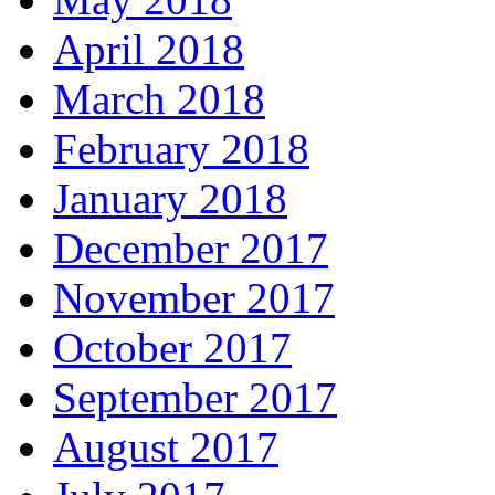
April 2018
March 2018
February 2018
January 2018
December 2017
November 2017
October 2017
September 2017
August 2017