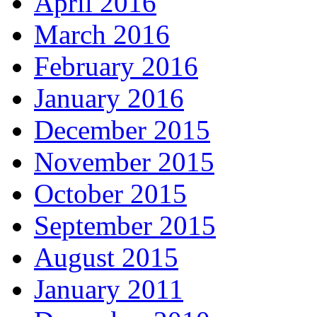
April 2016
March 2016
February 2016
January 2016
December 2015
November 2015
October 2015
September 2015
August 2015
January 2011