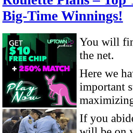
Big-Time Winnings!
You will fi
the net.
Here we ha
important s
maximizing
If you abid
will be on 