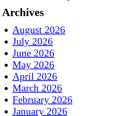
Archives
August 2026
July 2026
June 2026
May 2026
April 2026
March 2026
February 2026
January 2026