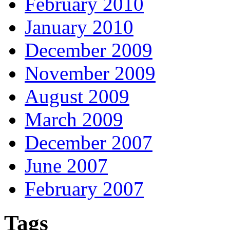
February 2010
January 2010
December 2009
November 2009
August 2009
March 2009
December 2007
June 2007
February 2007
Tags