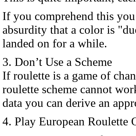
If you comprehend this you 
absurdity that a color is "du
landed on for a while.
3. Don’t Use a Scheme
If roulette is a game of chan
roulette scheme cannot work,
data you can derive an app
4. Play European Roulette 