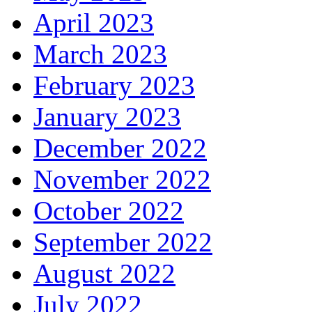
April 2023
March 2023
February 2023
January 2023
December 2022
November 2022
October 2022
September 2022
August 2022
July 2022