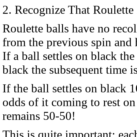
2. Recognize That Roulett
Roulette balls have no recoll
from the previous spin and ha
If a ball settles on black th
black the subsequent time is
If the ball settles on black 
odds of it coming to rest on
remains 50-50!
This is quite important; eac