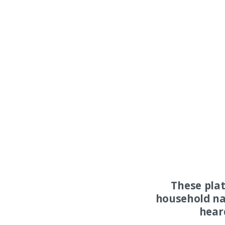
These pla
household na
hear