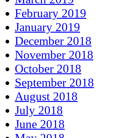
February 2019
January 2019
December 2018
November 2018
October 2018
September 2018
August 2018
July 2018
June 2018
May 2018