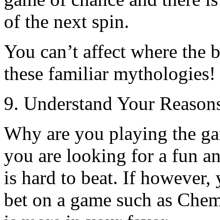
of the next spin.
You can’t affect where the ba
these familiar mythologies!
9. Understand Your Reasons
Why are you playing the ga
you are looking for a fun an
is hard to beat. If however,
bet on a game such as Chem