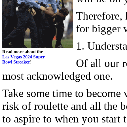
Therefore, 
for bigger 
1. Underst
Read more about the
Las Vegas 2024 Super
Of all our r
Bowl Streaker
!
most acknowledged one.
Take some time to become ve
risk of roulette and all the
to aspire to when you start t