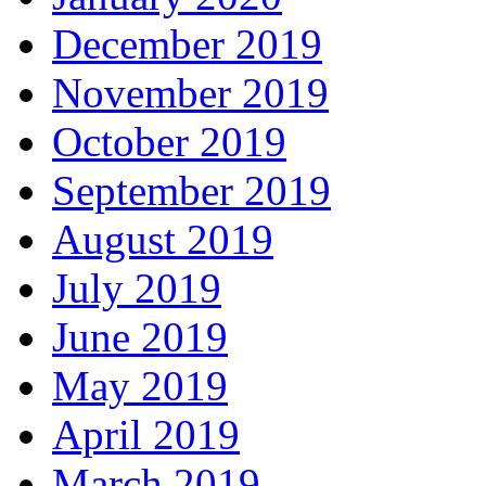
December 2019
November 2019
October 2019
September 2019
August 2019
July 2019
June 2019
May 2019
April 2019
March 2019