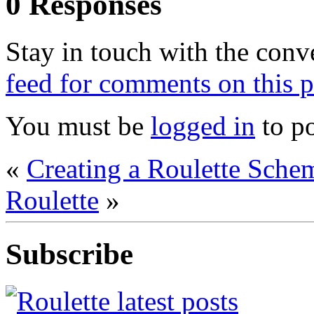
0 Responses
Stay in touch with the conv
feed for comments on this p
You must be
logged in
to p
«
Creating a Roulette Sche
Roulette
»
Subscribe