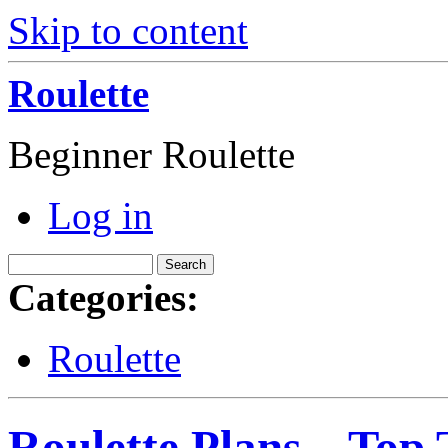
Skip to content
Roulette
Beginner Roulette
Log in
Categories:
Roulette
Roulette Plans – To