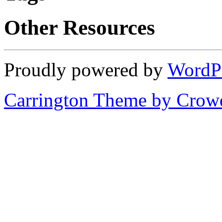
Other Resources
Proudly powered by
WordP
Carrington Theme by Crowd