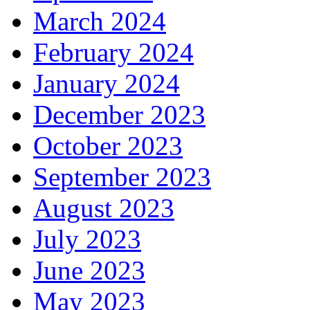
March 2024
February 2024
January 2024
December 2023
October 2023
September 2023
August 2023
July 2023
June 2023
May 2023