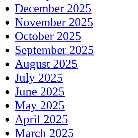
December 2025
November 2025
October 2025
September 2025
August 2025
July 2025
June 2025
May 2025
April 2025
March 2025