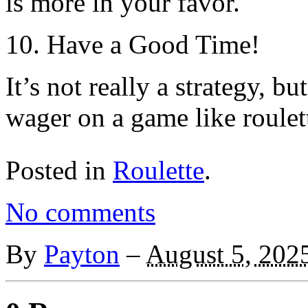
is more in your favor.
10. Have a Good Time!
It’s not really a strategy, bu
wager on a game like roulet
Posted in
Roulette
.
No comments
By
Payton
–
August 5, 202