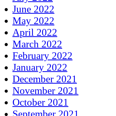
June 2022
May 2022
April 2022
March 2022
February 2022
January 2022
December 2021
November 2021
October 2021
September 2021