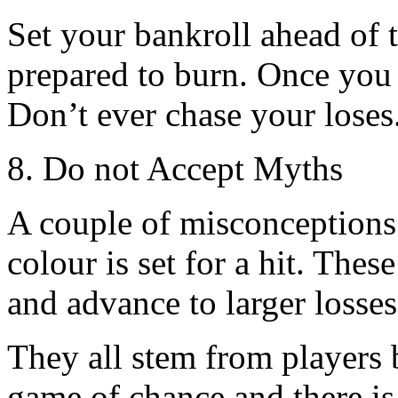
Set your bankroll ahead of
prepared to burn. Once you h
Don’t ever chase your loses
8. Do not Accept Myths
A couple of misconceptions 
colour is set for a hit. The
and advance to larger losses
They all stem from players b
game of chance and there i