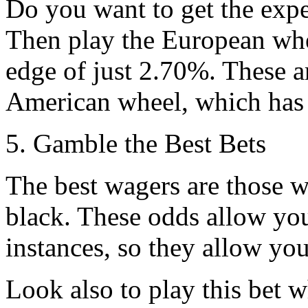
Do you want to get the expe
Then play the European whe
edge of just 2.70%. These a
American wheel, which has
5. Gamble the Best Bets
The best wagers are those wh
black. These odds allow you 
instances, so they allow yo
Look also to play this bet w