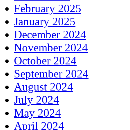
February 2025
January 2025
December 2024
November 2024
October 2024
September 2024
August 2024
July 2024
May 2024
April 2024