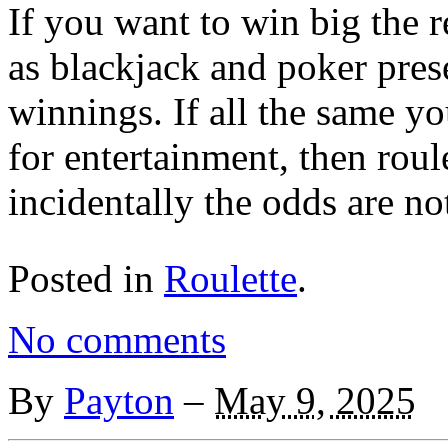
If you want to win big the r
as blackjack and poker pres
winnings. If all the same y
for entertainment, then roule
incidentally the odds are no
Posted in
Roulette
.
No comments
By
Payton
–
May 9, 2025