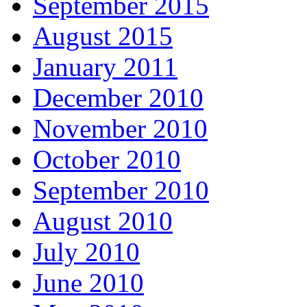
September 2015
August 2015
January 2011
December 2010
November 2010
October 2010
September 2010
August 2010
July 2010
June 2010