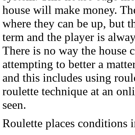
house will make money. Th
where they can be up, but t
term and the player is alwa
There is no way the house ca
attempting to better a matt
and this includes using rou
roulette technique at an onli
seen.
Roulette places conditions i