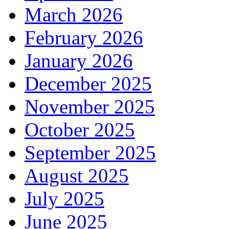
March 2026
February 2026
January 2026
December 2025
November 2025
October 2025
September 2025
August 2025
July 2025
June 2025