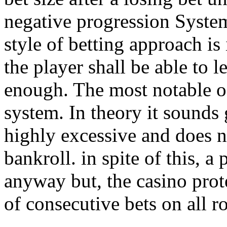
negative progression Syste
style of betting approach is 
the player shall be able to l
enough. The most notable of
system. In theory it sounds g
highly excessive and does n
bankroll. in spite of this, a
anyway but, the casino prote
of consecutive bets on all ro