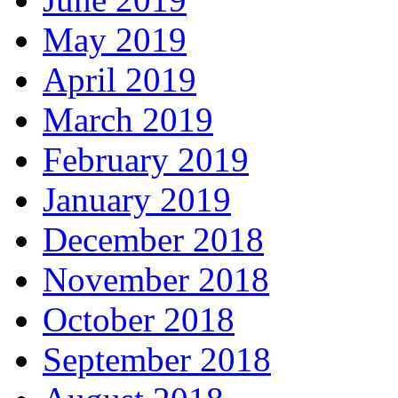
May 2019
April 2019
March 2019
February 2019
January 2019
December 2018
November 2018
October 2018
September 2018