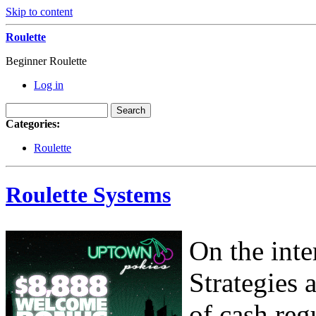
Skip to content
Roulette
Beginner Roulette
Log in
Categories:
Roulette
Roulette Systems
On the inter
Strategies 
of cash reg