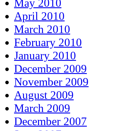
May 2010
April 2010
March 2010
February 2010
January 2010
December 2009
November 2009
August 2009
March 2009
December 2007