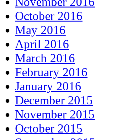
November 2016
October 2016
May 2016
April 2016
March 2016
February 2016
January 2016
December 2015
November 2015
October 2015