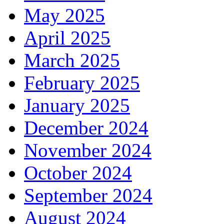
May 2025
April 2025
March 2025
February 2025
January 2025
December 2024
November 2024
October 2024
September 2024
August 2024