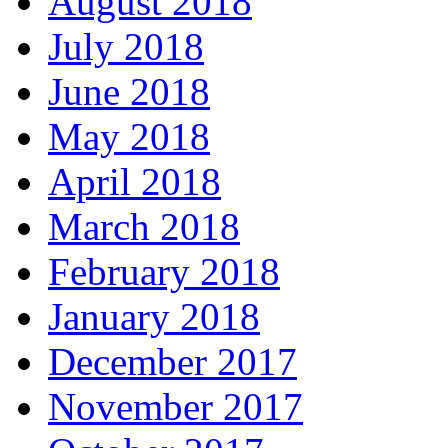
August 2018
July 2018
June 2018
May 2018
April 2018
March 2018
February 2018
January 2018
December 2017
November 2017