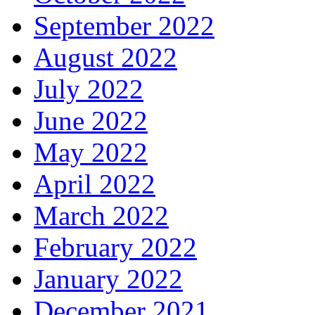
September 2022
August 2022
July 2022
June 2022
May 2022
April 2022
March 2022
February 2022
January 2022
December 2021