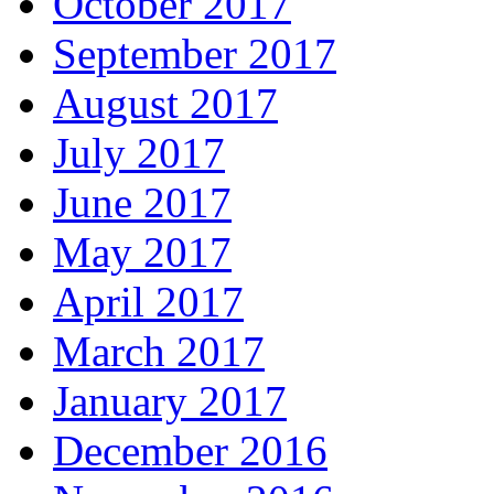
October 2017
September 2017
August 2017
July 2017
June 2017
May 2017
April 2017
March 2017
January 2017
December 2016