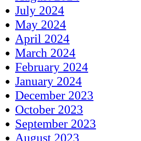
July 2024
May 2024
April 2024
March 2024
February 2024
January 2024
December 2023
October 2023
September 2023
August 2023