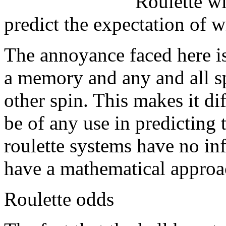
Roulette wi
predict the expectation of 
The annoyance faced here is 
a memory and any and all sp
other spin. This makes it dif
be of any use in predicting 
roulette systems have no i
have a mathematical approac
Roulette odds