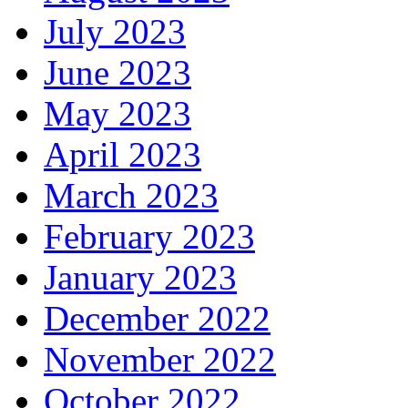
July 2023
June 2023
May 2023
April 2023
March 2023
February 2023
January 2023
December 2022
November 2022
October 2022