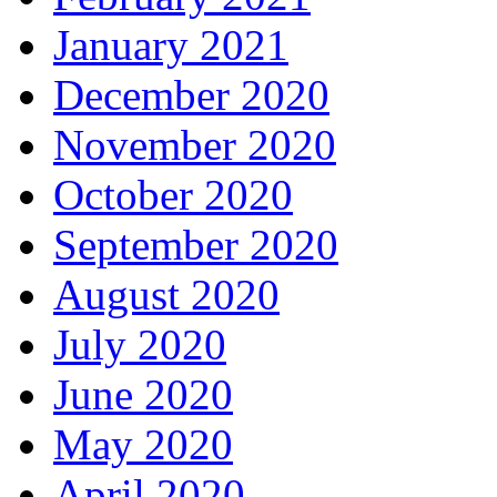
January 2021
December 2020
November 2020
October 2020
September 2020
August 2020
July 2020
June 2020
May 2020
April 2020