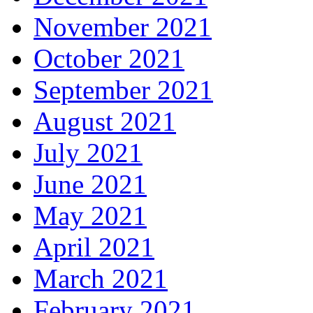
November 2021
October 2021
September 2021
August 2021
July 2021
June 2021
May 2021
April 2021
March 2021
February 2021