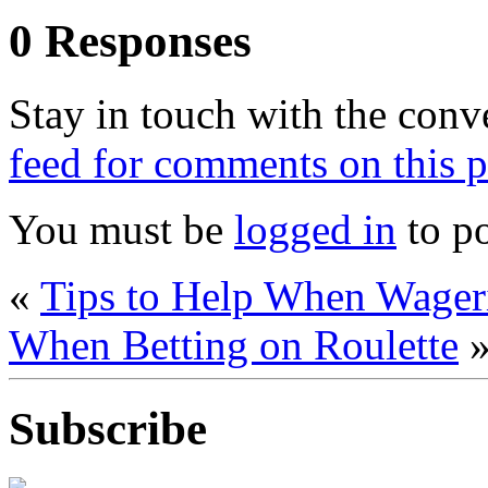
0 Responses
Stay in touch with the conv
feed for comments on this p
You must be
logged in
to p
«
Tips to Help When Wager
When Betting on Roulette
Subscribe