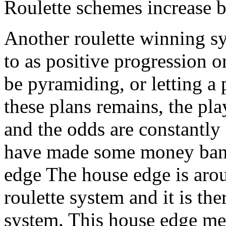
Roulette schemes increase b
Another roulette winning sys
to as positive progression 
be pyramiding, or letting a 
these plans remains, the pl
and the odds are constantly 
have made some money bank 
edge The house edge is arou
roulette system and it is the
system. This house edge mea