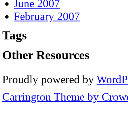
June 2007
February 2007
Tags
Other Resources
Proudly powered by
WordP
Carrington Theme by Crowd