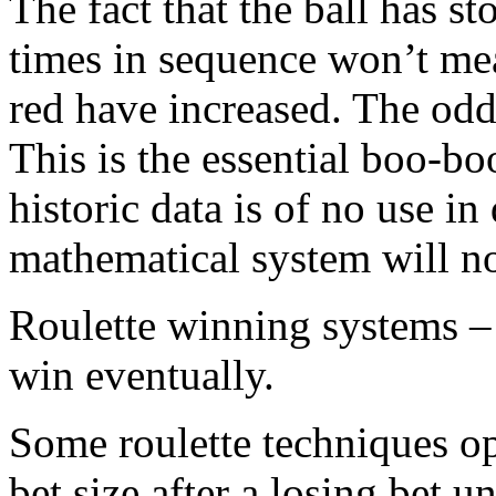
The fact that the ball has s
times in sequence won’t mea
red have increased. The odd
This is the essential boo-boo
historic data is of no use i
mathematical system will no
Roulette winning systems – 
win eventually.
Some roulette techniques op
bet size after a losing bet un