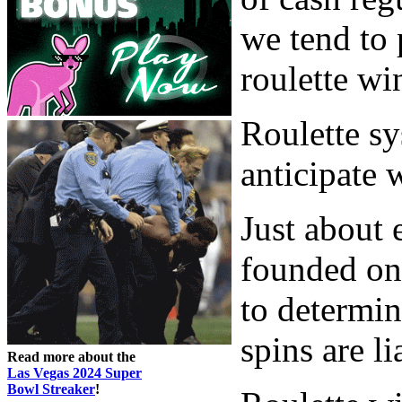
we tend to p
roulette wi
Roulette sy
anticipate 
Just about 
founded on 
to determin
spins are li
Read more about the
Las Vegas 2024 Super
Bowl Streaker
!