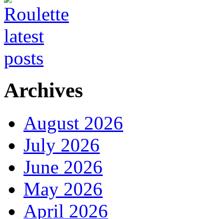
Archives
August 2026
July 2026
June 2026
May 2026
April 2026