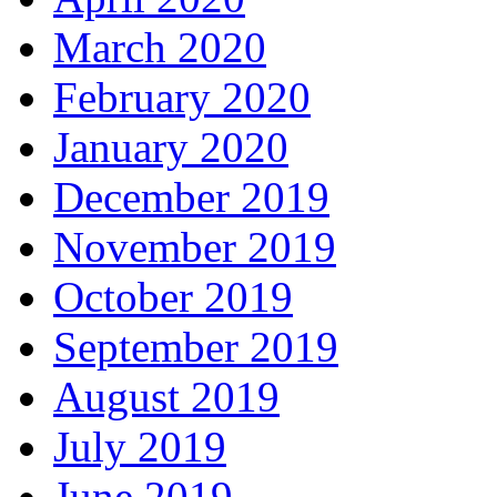
March 2020
February 2020
January 2020
December 2019
November 2019
October 2019
September 2019
August 2019
July 2019
June 2019