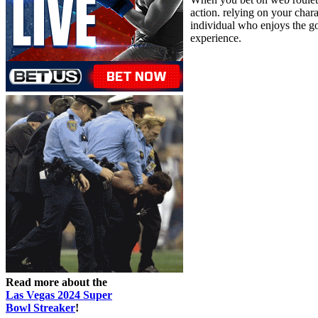
action. relying on your char
individual who enjoys the goo
experience.
Read more about the
Las Vegas 2024 Super
Bowl Streaker
!