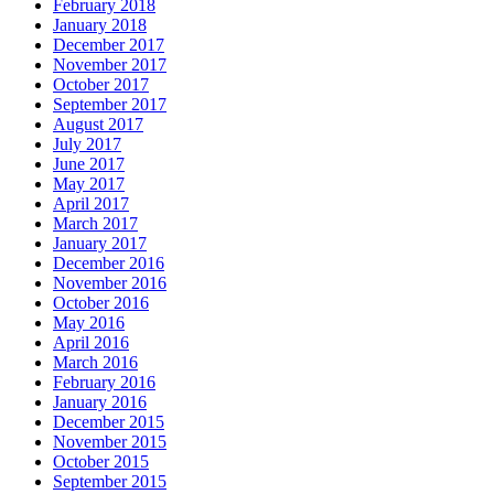
February 2018
January 2018
December 2017
November 2017
October 2017
September 2017
August 2017
July 2017
June 2017
May 2017
April 2017
March 2017
January 2017
December 2016
November 2016
October 2016
May 2016
April 2016
March 2016
February 2016
January 2016
December 2015
November 2015
October 2015
September 2015