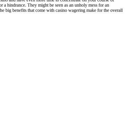
t or a hindrance. They might be seen as an unholy mess for an
 the big benefits that come with casino wagering make for the overall