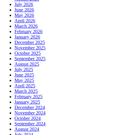
July 2026
June 2026
May 2026
April 2026
March 2026
February 2026
January 2026
December 2025
November 2025
October 2025
September 2025
August 2025
July 2025
June 2025
May 2025
April 2025
March 2025
February 2025
January 2025
December 2024
November 2024
October 2024
September 2024
August 2024
July 2024