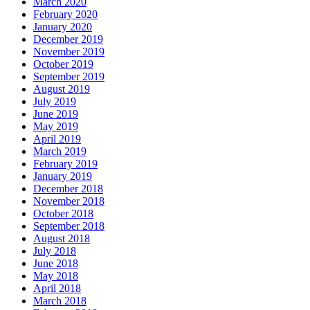
March 2020
February 2020
January 2020
December 2019
November 2019
October 2019
September 2019
August 2019
July 2019
June 2019
May 2019
April 2019
March 2019
February 2019
January 2019
December 2018
November 2018
October 2018
September 2018
August 2018
July 2018
June 2018
May 2018
April 2018
March 2018