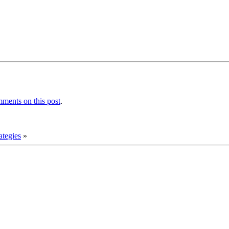
ments on this post
.
ategies
»