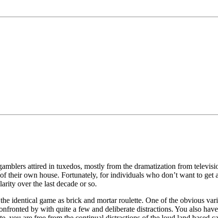
 gamblers attired in tuxedos, mostly from the dramatization from televi
of their own house. Fortunately, for individuals who don’t want to get a
rity over the last decade or so.
y the identical game as brick and mortar roulette. One of the obvious var
onfronted by with quite a few and deliberate distractions. You also have
, you are free from the continual distractions of the loud land based 