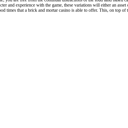
acter and experience with the game, these variations will either an asse
d times that a brick and mortar casino is able to offer. This, on top of