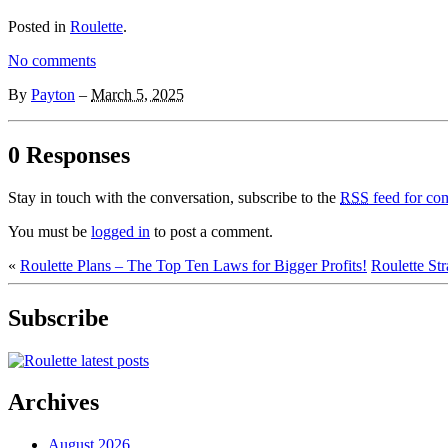
Posted in
Roulette
.
No comments
By
Payton
–
March 5, 2025
0 Responses
Stay in touch with the conversation, subscribe to the
RSS
feed for com
You must be
logged in
to post a comment.
«
Roulette Plans – The Top Ten Laws for Bigger Profits!
Roulette Str
Subscribe
Archives
August 2026