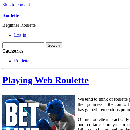
Skip to content
Roulette
Beginner Roulette
Log in
Categories:
Roulette
Playing Web Roulette
We tend to think of roulette
their jammies in the comfort 
has gained tremendous popula
Online roulette is practicall
and mortar casino, you are c
When you bet on web roulette