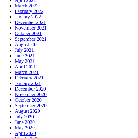
April 2022
March 2022
February 2022
January 2022
December 2021
November 2021
October 2021
September 2021
August 2021
July 2021
June 2021
May 2021
April 2021
March 2021
February 2021
January 2021
December 2020
November 2020
October 2020
September 2020
August 2020
July 2020
June 2020
May 2020
April 2020