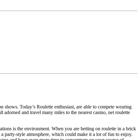
sion shows. Today’s Roulette enthusiast, are able to compete wearing
ll adorned and travel many miles to the nearest casino, net roulette
iations is the environment. When you are betting on roulette in a brick
 a party-style atmosphere, which could make it a lot of fun to enjoy.
casino and have even more time to concentrate on your course of