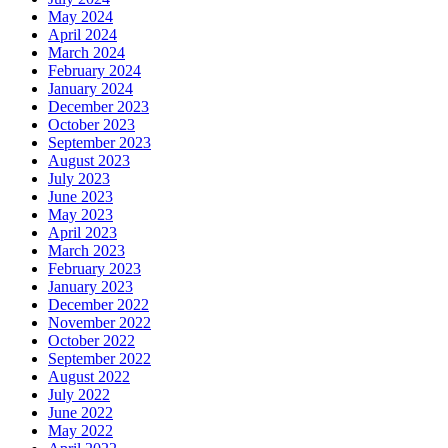
May 2024
April 2024
March 2024
February 2024
January 2024
December 2023
October 2023
September 2023
August 2023
July 2023
June 2023
May 2023
April 2023
March 2023
February 2023
January 2023
December 2022
November 2022
October 2022
September 2022
August 2022
July 2022
June 2022
May 2022