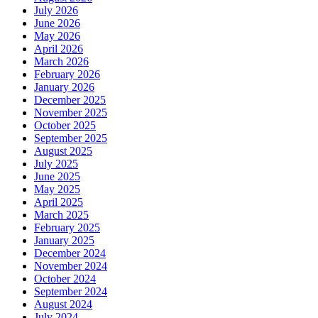
July 2026
June 2026
May 2026
April 2026
March 2026
February 2026
January 2026
December 2025
November 2025
October 2025
September 2025
August 2025
July 2025
June 2025
May 2025
April 2025
March 2025
February 2025
January 2025
December 2024
November 2024
October 2024
September 2024
August 2024
July 2024