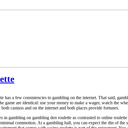
ette
te has a few consistencies to gambling on the internet. That said, gambl
he game are identical: use your money to make a wager, watch the whe
 both casinos and on the internet and both places provide fortunes.
es in gambling on gambling den roulette as contrasted to online roulett
inimal commotion. At a gambling hall, you can expect the din of the su
citement that comes with casino roulette is part of the enjoyment. You 