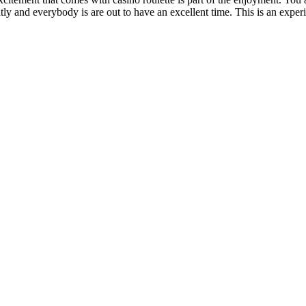
ly and everybody is are out to have an excellent time. This is an exper