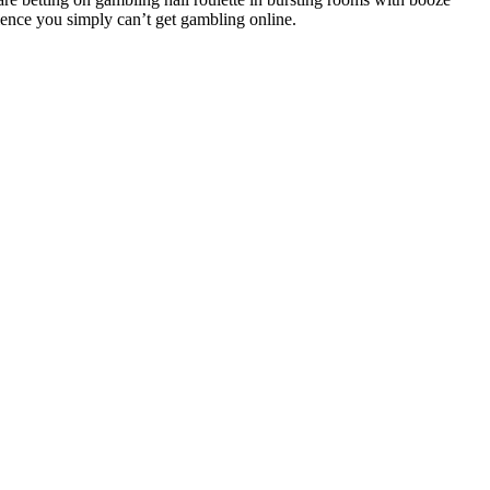
ience you simply can’t get gambling online.