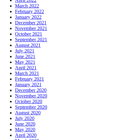
April 2022
March 2022
February 2022
January 2022
December 2021
November 2021
October 2021
September 2021
August 2021
July 2021
June 2021
May 2021
April 2021
March 2021
February 2021
January 2021
December 2020
November 2020
October 2020
September 2020
August 2020
July 2020
June 2020
May 2020
April 2020