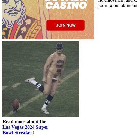
pouring out abundant
Read more about the
Las Vegas 2024 Super
Bowl Streaker
!