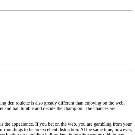
ing den roulette is also greatly different than enjoying on the web.
el and ball tumble and decide the champion. The chances are
e is the appearance. If you bet on the web, you are gambling from your
rroundings to be an excellent distraction. At the same time, however,
are betting on gambling hall roulette in bursting rooms with booze