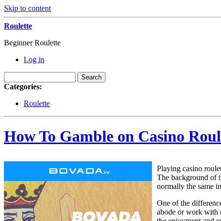
Skip to content
Roulette
Beginner Roulette
Log in
Categories:
Roulette
How To Gamble on Casino Roul
Playing casino roulet
The background of t
normally the same in
One of the differenc
abode or work with m
the enjoyment and ex