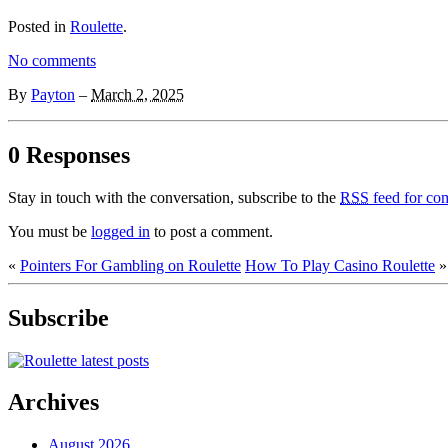
Posted in
Roulette
.
No comments
By
Payton
–
March 2, 2025
0 Responses
Stay in touch with the conversation, subscribe to the
RSS
feed for com
You must be
logged in
to post a comment.
«
Pointers For Gambling on Roulette
How To Play Casino Roulette
»
Subscribe
Archives
August 2026