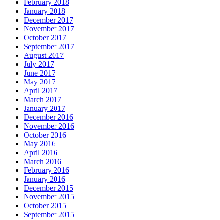
February 2018
January 2018
December 2017
November 2017
October 2017
September 2017
August 2017
July 2017
June 2017
May 2017
April 2017
March 2017
January 2017
December 2016
November 2016
October 2016
May 2016
April 2016
March 2016
February 2016
January 2016
December 2015
November 2015
October 2015
September 2015