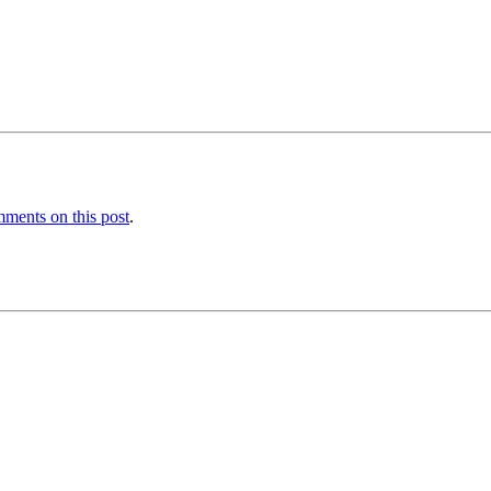
ments on this post
.