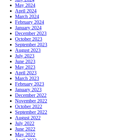
May 2024
April 2024
March 2024
February 2024
January 2024
December 2023
October 2023
September 2023
August 2023
July 2023
June 2023
May 2023
April 2023
March 2023
February 2023
January 2023
December 2022
November 2022
October 2022
September 2022
August 2022
July 2022
June 2022
May 2022