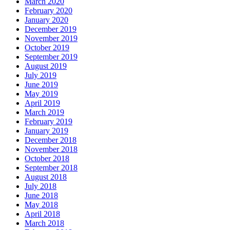
March 2020
February 2020
January 2020
December 2019
November 2019
October 2019
September 2019
August 2019
July 2019
June 2019
May 2019
April 2019
March 2019
February 2019
January 2019
December 2018
November 2018
October 2018
September 2018
August 2018
July 2018
June 2018
May 2018
April 2018
March 2018