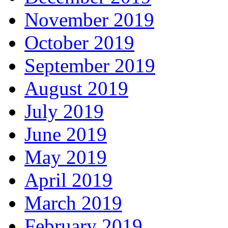
November 2019
October 2019
September 2019
August 2019
July 2019
June 2019
May 2019
April 2019
March 2019
February 2019