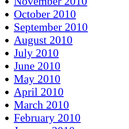
November 2010
October 2010
September 2010
August 2010
July 2010
June 2010
May 2010
April 2010
March 2010
February 2010