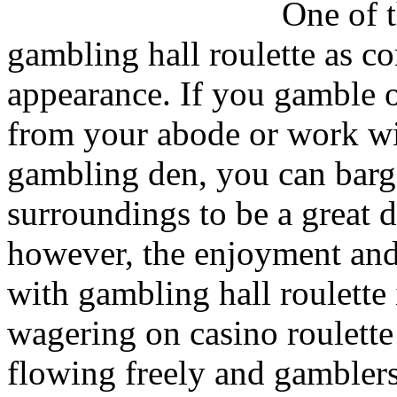
One of t
gambling hall roulette as cor
appearance. If you gamble o
from your abode or work wit
gambling den, you can barga
surroundings to be a great d
however, the enjoyment and
with gambling hall roulette 
wagering on casino roulette
flowing freely and gamblers