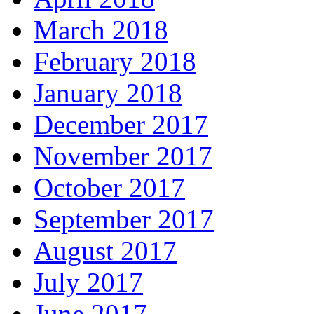
March 2018
February 2018
January 2018
December 2017
November 2017
October 2017
September 2017
August 2017
July 2017
June 2017