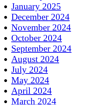
January 2025
December 2024
November 2024
October 2024
September 2024
August 2024
July 2024
May 2024
April 2024
March 2024