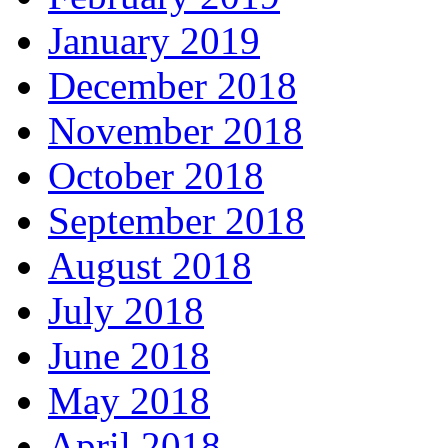
January 2019
December 2018
November 2018
October 2018
September 2018
August 2018
July 2018
June 2018
May 2018
April 2018