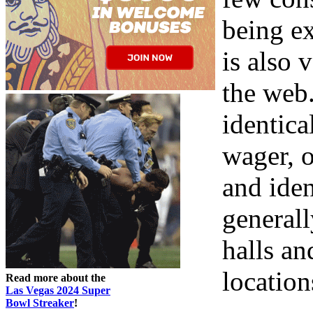
being ex
is also 
the web.
identica
wager, o
and iden
general
halls an
location
Read more about the
Las Vegas 2024 Super
Bowl Streaker
!