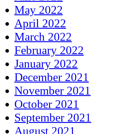
May 2022
April 2022
March 2022
February 2022
January 2022
December 2021
November 2021
October 2021
September 2021
August 2021