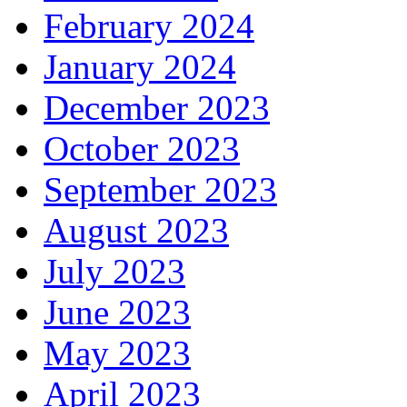
February 2024
January 2024
December 2023
October 2023
September 2023
August 2023
July 2023
June 2023
May 2023
April 2023