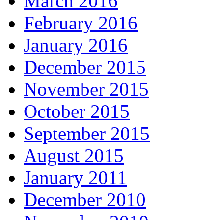
March 2016
February 2016
January 2016
December 2015
November 2015
October 2015
September 2015
August 2015
January 2011
December 2010