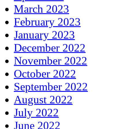
March 2023
February 2023
January 2023
December 2022
November 2022
October 2022
September 2022
August 2022
July 2022
June 2022