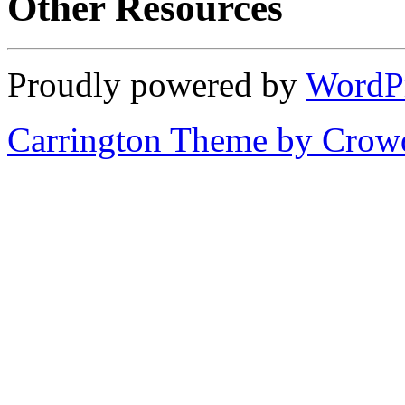
Other Resources
Proudly powered by
WordP
Carrington Theme by Crowd