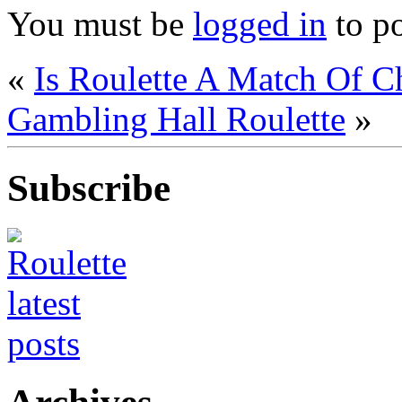
You must be
logged in
to p
«
Is Roulette A Match Of C
Gambling Hall Roulette
»
Subscribe