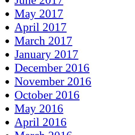
May 2017
April 2017
March 2017
January 2017
December 2016
November 2016
October 2016
May 2016
April 2016