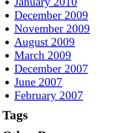
January 2010
December 2009
November 2009
August 2009
March 2009
December 2007
June 2007
February 2007
Tags