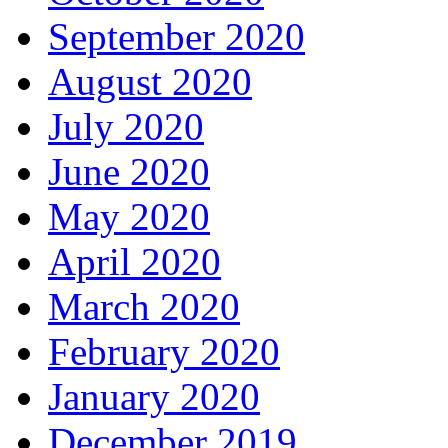
September 2020
August 2020
July 2020
June 2020
May 2020
April 2020
March 2020
February 2020
January 2020
December 2019