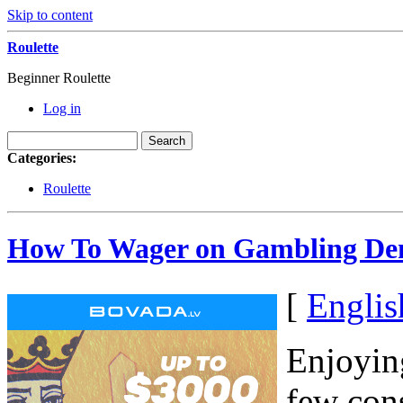
Skip to content
Roulette
Beginner Roulette
Log in
Categories:
Roulette
How To Wager on Gambling Den
[
Englis
Enjoyin
few cons