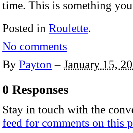
time. This is something you 
Posted in
Roulette
.
No comments
By
Payton
–
January 15, 2
0 Responses
Stay in touch with the conv
feed for comments on this p