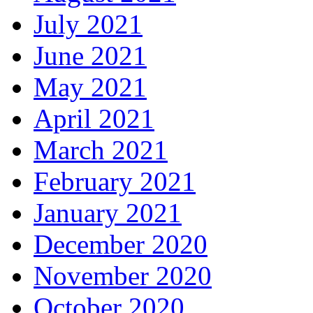
July 2021
June 2021
May 2021
April 2021
March 2021
February 2021
January 2021
December 2020
November 2020
October 2020