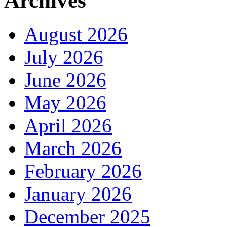
Archives
August 2026
July 2026
June 2026
May 2026
April 2026
March 2026
February 2026
January 2026
December 2025