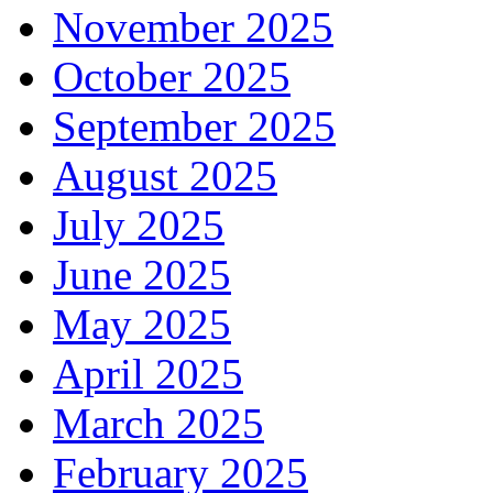
November 2025
October 2025
September 2025
August 2025
July 2025
June 2025
May 2025
April 2025
March 2025
February 2025