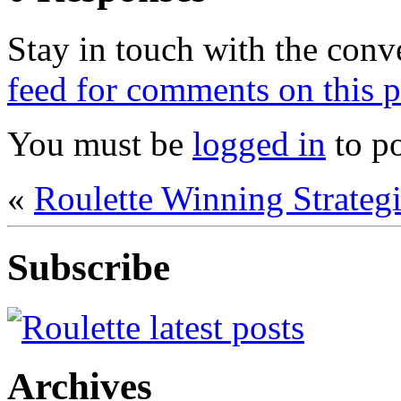
Stay in touch with the conv
feed for comments on this p
You must be
logged in
to p
«
Roulette Winning Strateg
Subscribe
Archives