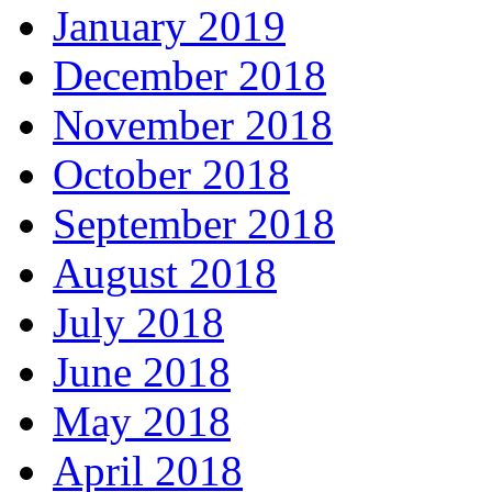
January 2019
December 2018
November 2018
October 2018
September 2018
August 2018
July 2018
June 2018
May 2018
April 2018