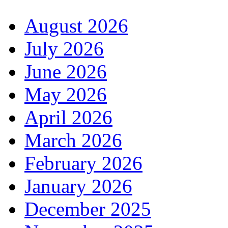
August 2026
July 2026
June 2026
May 2026
April 2026
March 2026
February 2026
January 2026
December 2025