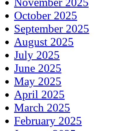
November 2025
October 2025
September 2025
August 2025
July 2025
June 2025
May 2025
April 2025
March 2025
February 2025