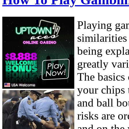
Playing gam
similarities
being expla
greatly var
The basics 
your chips 
and ball b
risks are o
and on the 