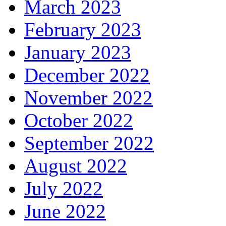
March 2023
February 2023
January 2023
December 2022
November 2022
October 2022
September 2022
August 2022
July 2022
June 2022