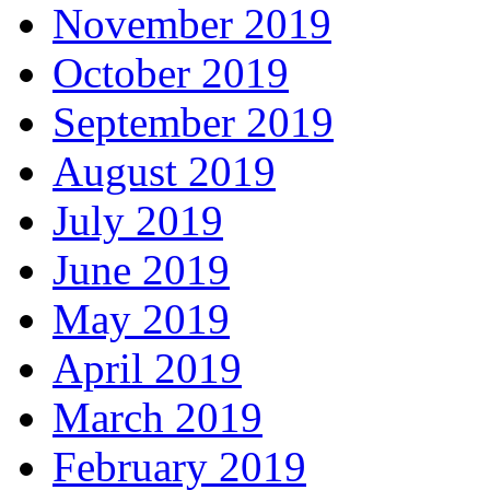
November 2019
October 2019
September 2019
August 2019
July 2019
June 2019
May 2019
April 2019
March 2019
February 2019