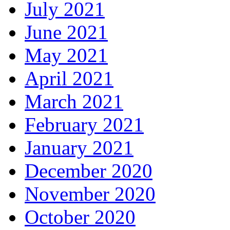
July 2021
June 2021
May 2021
April 2021
March 2021
February 2021
January 2021
December 2020
November 2020
October 2020