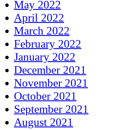
May 2022
April 2022
March 2022
February 2022
January 2022
December 2021
November 2021
October 2021
September 2021
August 2021