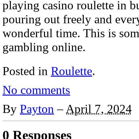
playing casino roulette in 
pouring out freely and every
wonderful time. This is som
gambling online.
Posted in
Roulette
.
No comments
By
Payton
–
April 7, 2024
0 Responses