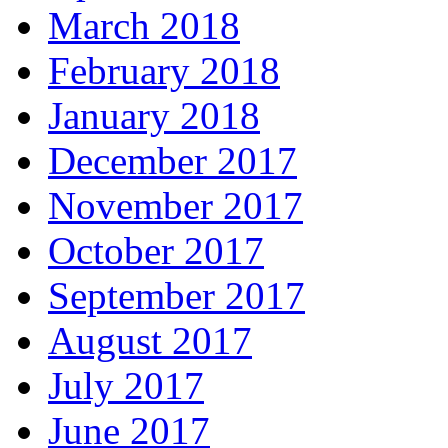
March 2018
February 2018
January 2018
December 2017
November 2017
October 2017
September 2017
August 2017
July 2017
June 2017