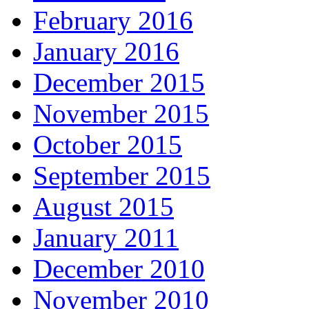
February 2016
January 2016
December 2015
November 2015
October 2015
September 2015
August 2015
January 2011
December 2010
November 2010