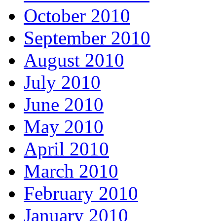
October 2010
September 2010
August 2010
July 2010
June 2010
May 2010
April 2010
March 2010
February 2010
January 2010