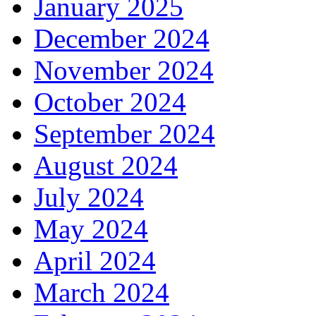
January 2025
December 2024
November 2024
October 2024
September 2024
August 2024
July 2024
May 2024
April 2024
March 2024