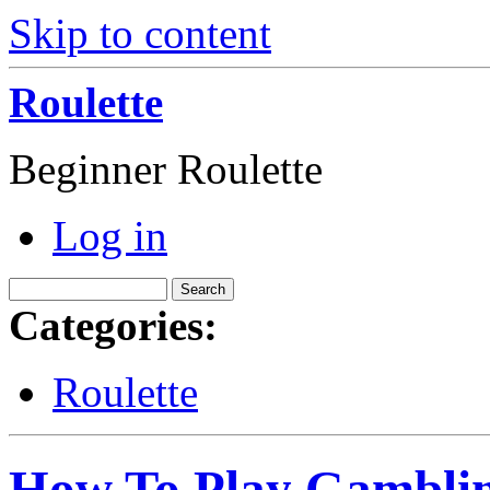
Skip to content
Roulette
Beginner Roulette
Log in
Categories:
Roulette
How To Play Gamblin