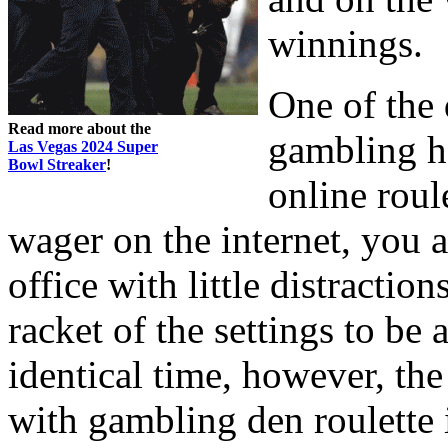
winnings.
One of the 
Read more about the
gambling ha
Las Vegas 2024 Super
Bowl Streaker
!
online roul
wager on the internet, you 
office with little distractio
racket of the settings to be a
identical time, however, the
with gambling den roulette i