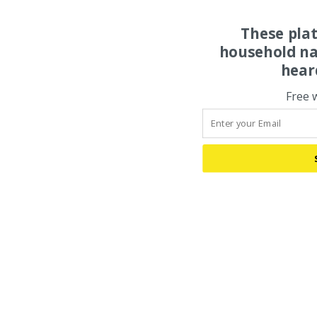
These pla
household na
hear
Free 