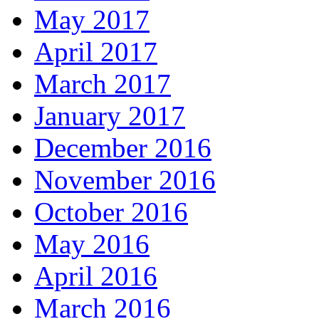
May 2017
April 2017
March 2017
January 2017
December 2016
November 2016
October 2016
May 2016
April 2016
March 2016