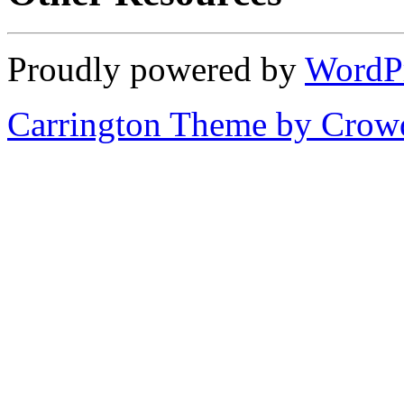
Proudly powered by
WordP
Carrington Theme by Crowd