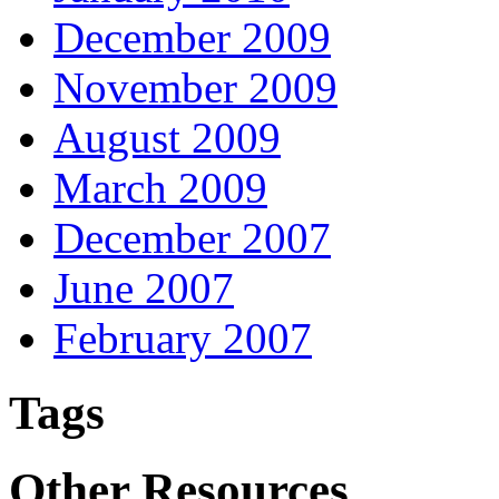
December 2009
November 2009
August 2009
March 2009
December 2007
June 2007
February 2007
Tags
Other Resources