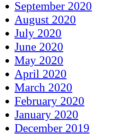
September 2020
August 2020
July 2020
June 2020
May 2020
April 2020
March 2020
February 2020
January 2020
December 2019