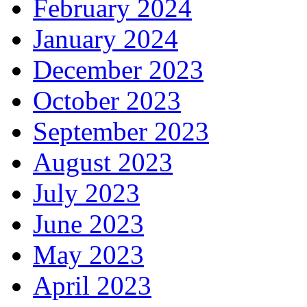
February 2024
January 2024
December 2023
October 2023
September 2023
August 2023
July 2023
June 2023
May 2023
April 2023