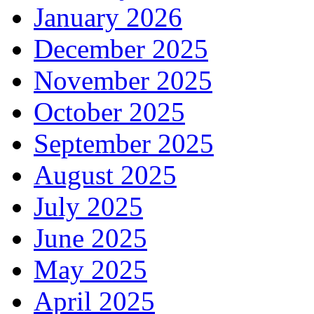
January 2026
December 2025
November 2025
October 2025
September 2025
August 2025
July 2025
June 2025
May 2025
April 2025