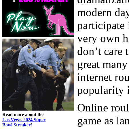
modern day 
participate 
very own h
don’t care 
great many 
internet ro
popularity 
Online roule
Read more about the
game as lan
Las Vegas 2024 Super
Bowl Streaker
!