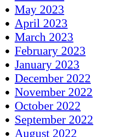
May 2023
April 2023
March 2023
February 2023
January 2023
December 2022
November 2022
October 2022
September 2022
August 2022