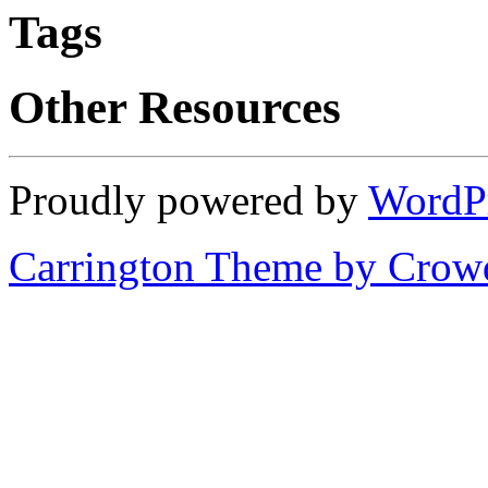
Tags
Other Resources
Proudly powered by
WordP
Carrington Theme by Crowd