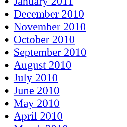
January 2011
December 2010
November 2010
October 2010
September 2010
August 2010
July 2010
June 2010
May 2010
April 2010