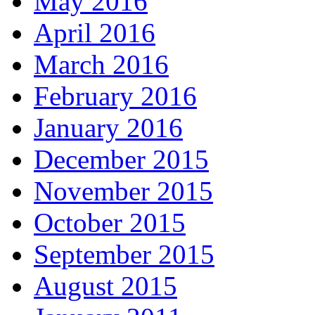
May 2016
April 2016
March 2016
February 2016
January 2016
December 2015
November 2015
October 2015
September 2015
August 2015