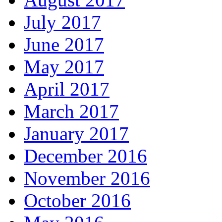
July 2017
June 2017
May 2017
April 2017
March 2017
January 2017
December 2016
November 2016
October 2016