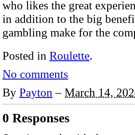
who likes the great experien
in addition to the big benef
gambling make for the comp
Posted in
Roulette
.
No comments
By
Payton
–
March 14, 202
0 Responses