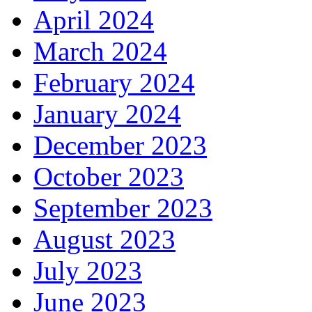
April 2024
March 2024
February 2024
January 2024
December 2023
October 2023
September 2023
August 2023
July 2023
June 2023