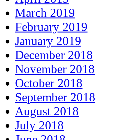
March 2019
February 2019
January 2019
December 2018
November 2018
October 2018
September 2018
August 2018
July 2018
June 2018