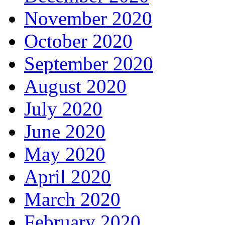
November 2020
October 2020
September 2020
August 2020
July 2020
June 2020
May 2020
April 2020
March 2020
February 2020