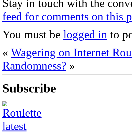
Stay in touch with the conv
feed for comments on this p
You must be
logged in
to p
«
Wagering on Internet Rou
Randomness?
»
Subscribe