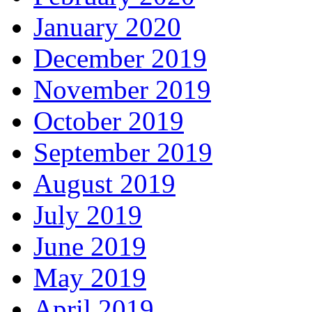
January 2020
December 2019
November 2019
October 2019
September 2019
August 2019
July 2019
June 2019
May 2019
April 2019