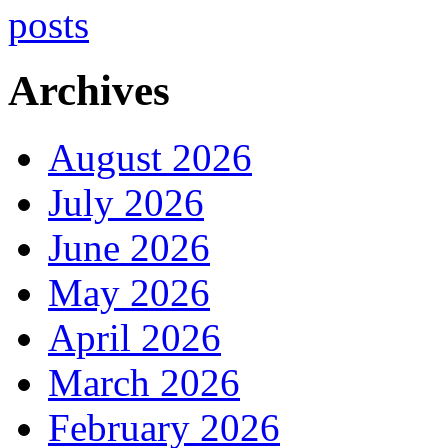
Archives
August 2026
July 2026
June 2026
May 2026
April 2026
March 2026
February 2026