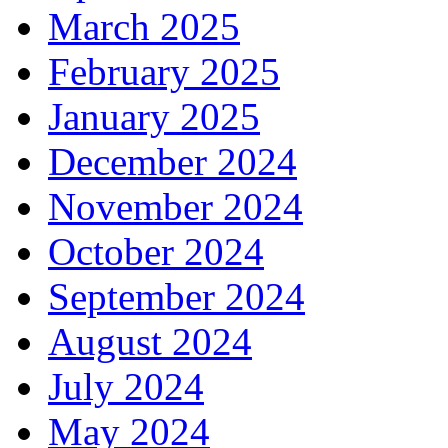
March 2025
February 2025
January 2025
December 2024
November 2024
October 2024
September 2024
August 2024
July 2024
May 2024