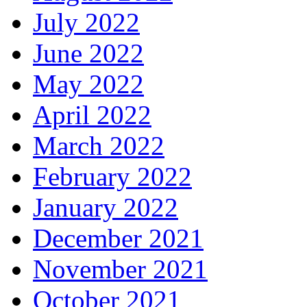
July 2022
June 2022
May 2022
April 2022
March 2022
February 2022
January 2022
December 2021
November 2021
October 2021