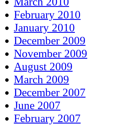
March 2010
February 2010
January 2010
December 2009
November 2009
August 2009
March 2009
December 2007
June 2007
February 2007