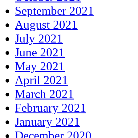
September 2021
August 2021
July 2021
June 2021
May 2021
April 2021
March 2021
February 2021
January 2021
December 2020