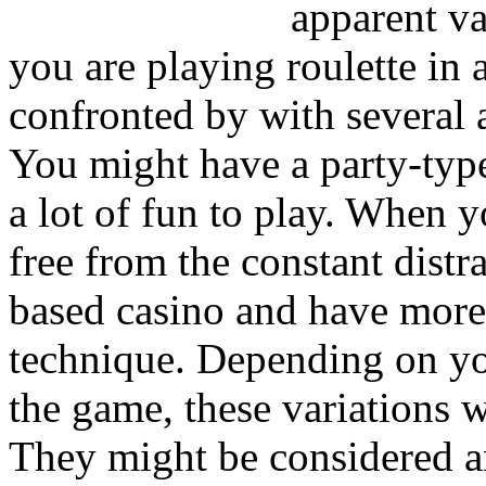
apparent va
you are playing roulette in 
confronted by with several 
You might have a party-typ
a lot of fun to play. When y
free from the constant distr
based casino and have more 
technique. Depending on yo
the game, these variations w
They might be considered a