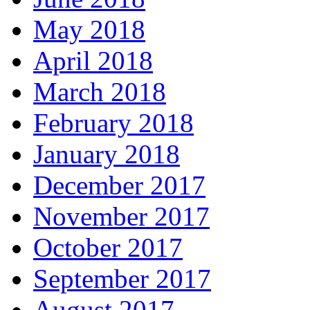
May 2018
April 2018
March 2018
February 2018
January 2018
December 2017
November 2017
October 2017
September 2017
August 2017