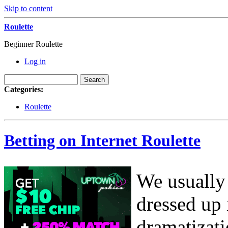
Skip to content
Roulette
Beginner Roulette
Log in
Categories:
Roulette
Betting on Internet Roulette
We usually 
dressed up 
dramatizati