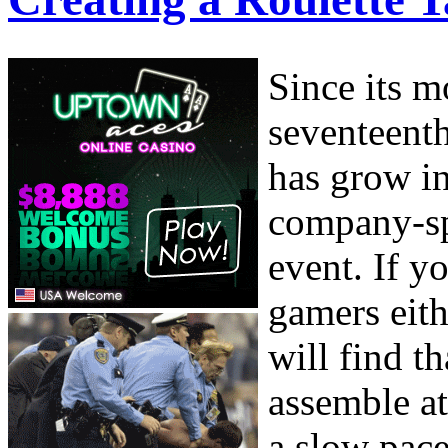
Since its m
seventeenth
has grow in
company-sp
event. If y
gamers eith
will find t
assemble at
a slow pac