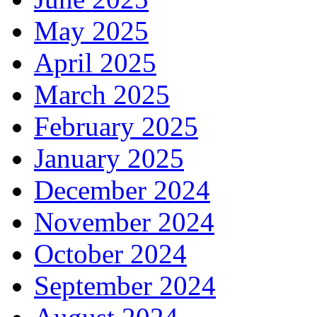
May 2025
April 2025
March 2025
February 2025
January 2025
December 2024
November 2024
October 2024
September 2024