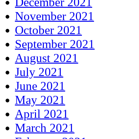
December 2021
November 2021
October 2021
September 2021
August 2021
July 2021
June 2021
May 2021
April 2021
March 2021