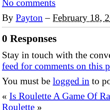
No comments
By
Payton
–
February 18, 
0 Responses
Stay in touch with the conv
feed for comments on this p
You must be
logged in
to p
«
Is Roulette A Game Of R
Roulette
»