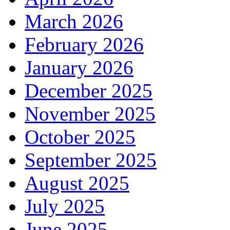
March 2026
February 2026
January 2026
December 2025
November 2025
October 2025
September 2025
August 2025
July 2025
June 2025