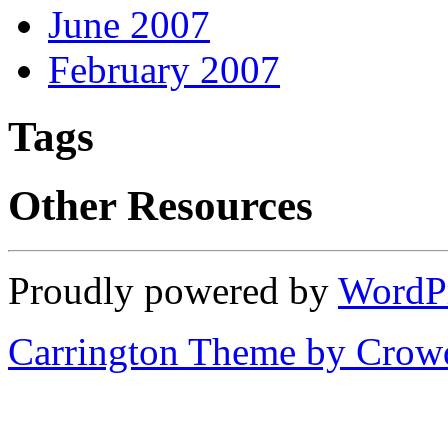
June 2007
February 2007
Tags
Other Resources
Proudly powered by
WordP
Carrington Theme by Crowd