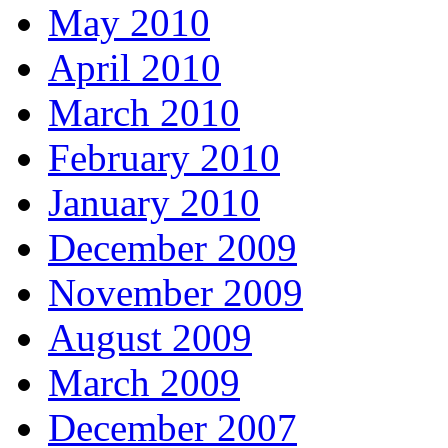
May 2010
April 2010
March 2010
February 2010
January 2010
December 2009
November 2009
August 2009
March 2009
December 2007