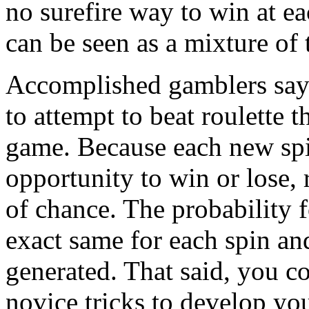
no surefire way to win at e
can be seen as a mixture of 
Accomplished gamblers say 
to attempt to beat roulette 
game. Because each new spi
opportunity to win or lose, 
of chance. The probability f
exact same for each spin an
generated. That said, you c
novice tricks to develop you