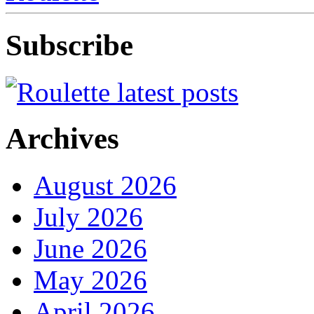
Subscribe
Archives
August 2026
July 2026
June 2026
May 2026
April 2026