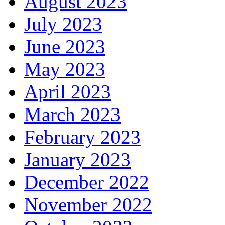
August 2023
July 2023
June 2023
May 2023
April 2023
March 2023
February 2023
January 2023
December 2022
November 2022