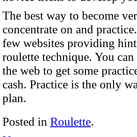
The best way to become verse
concentrate on and practice.
few websites providing hints
roulette technique. You can
the web to get some practic
cash. Practice is the only w
plan.
Posted in
Roulette
.