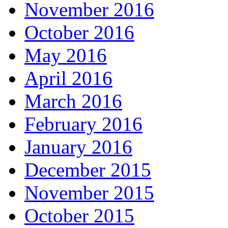
November 2016
October 2016
May 2016
April 2016
March 2016
February 2016
January 2016
December 2015
November 2015
October 2015