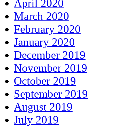
April 2020
March 2020
February 2020
January 2020
December 2019
November 2019
October 2019
September 2019
August 2019
July 2019