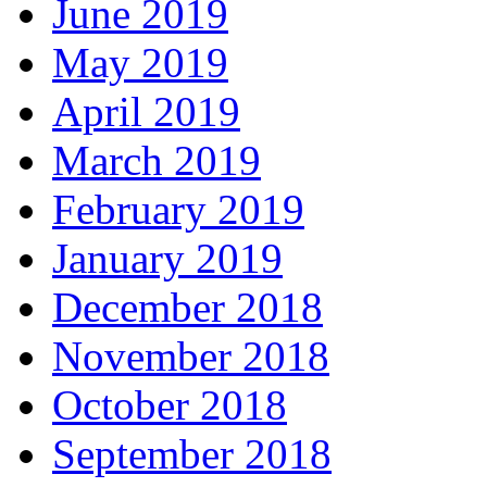
June 2019
May 2019
April 2019
March 2019
February 2019
January 2019
December 2018
November 2018
October 2018
September 2018