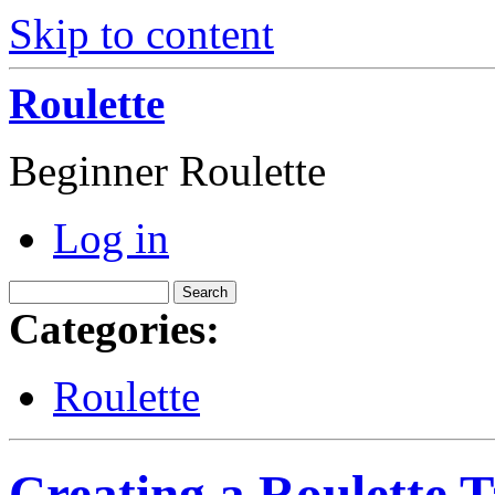
Skip to content
Roulette
Beginner Roulette
Log in
Categories:
Roulette
Creating a Roulette T