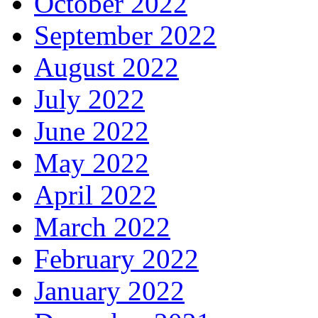
October 2022
September 2022
August 2022
July 2022
June 2022
May 2022
April 2022
March 2022
February 2022
January 2022