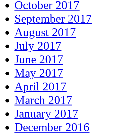
October 2017
September 2017
August 2017
July 2017
June 2017
May 2017
April 2017
March 2017
January 2017
December 2016