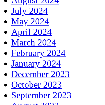
August 2024
July 2024
May 2024
April 2024
March 2024
February 2024
January 2024
December 2023
October 2023
September 2023