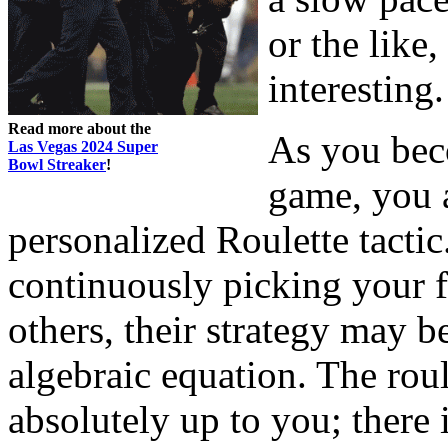
or the like,
interesting.
Read more about the
As you bec
Las Vegas 2024 Super
Bowl Streaker
!
game, you a
personalized Roulette tactic.
continuously picking your f
others, their strategy may 
algebraic equation. The rou
absolutely up to you; there