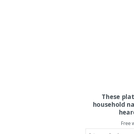
These pla
household na
hear
Free 