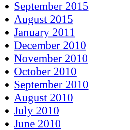
September 2015
August 2015
January 2011
December 2010
November 2010
October 2010
September 2010
August 2010
July 2010
June 2010