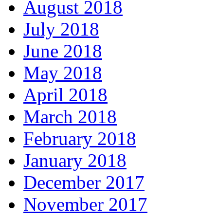
August 2018
July 2018
June 2018
May 2018
April 2018
March 2018
February 2018
January 2018
December 2017
November 2017