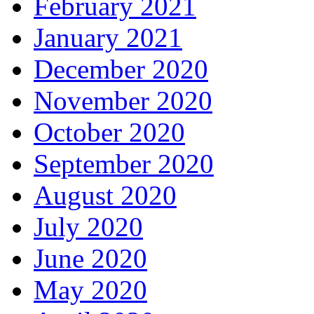
February 2021
January 2021
December 2020
November 2020
October 2020
September 2020
August 2020
July 2020
June 2020
May 2020