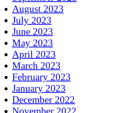
August 2023
July 2023
June 2023
May 2023
April 2023
March 2023
February 2023
January 2023
December 2022
November 2022