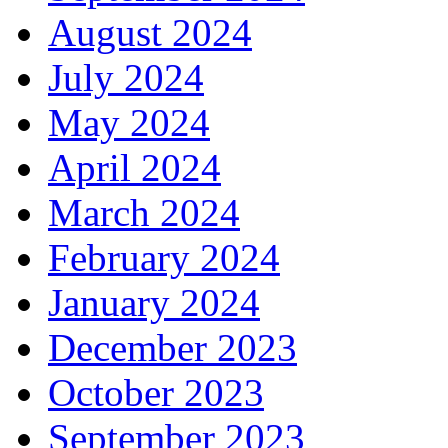
August 2024
July 2024
May 2024
April 2024
March 2024
February 2024
January 2024
December 2023
October 2023
September 2023