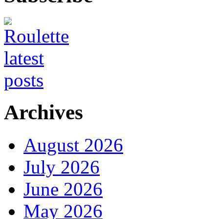
Archives
August 2026
July 2026
June 2026
May 2026