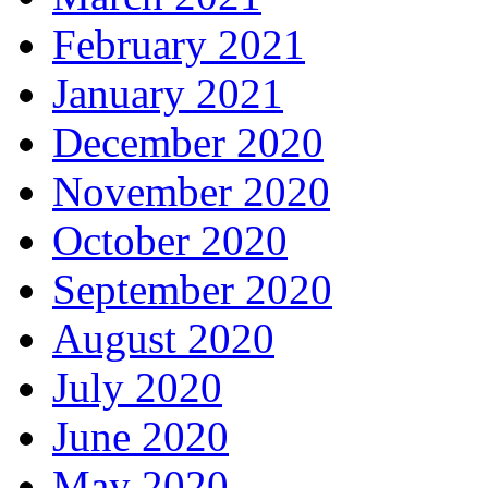
February 2021
January 2021
December 2020
November 2020
October 2020
September 2020
August 2020
July 2020
June 2020
May 2020