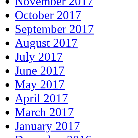
November 2017
October 2017
September 2017
August 2017
July 2017
June 2017
May 2017
April 2017
March 2017
January 2017