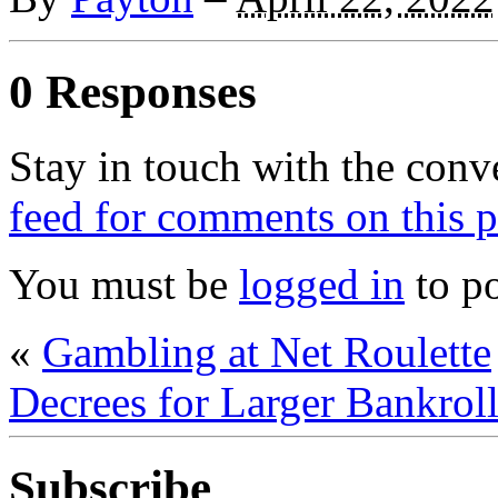
0 Responses
Stay in touch with the conv
feed for comments on this p
You must be
logged in
to p
«
Gambling at Net Roulette
Decrees for Larger Bankroll
Subscribe