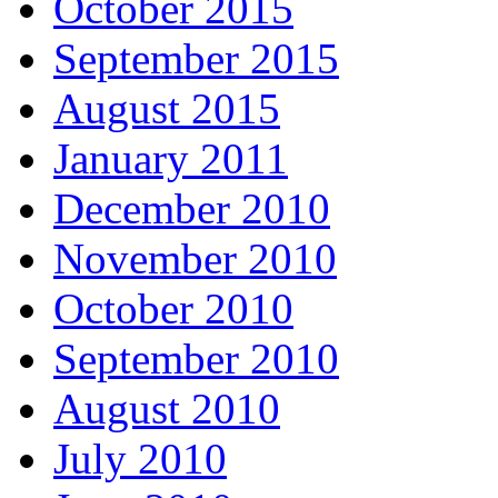
October 2015
September 2015
August 2015
January 2011
December 2010
November 2010
October 2010
September 2010
August 2010
July 2010