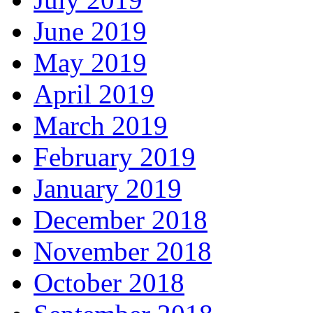
June 2019
May 2019
April 2019
March 2019
February 2019
January 2019
December 2018
November 2018
October 2018