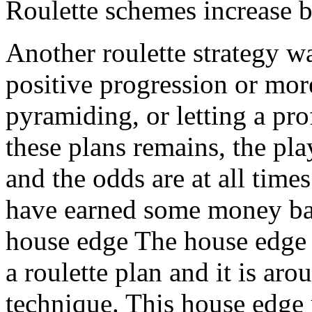
Roulette schemes increase b
Another roulette strategy wa
positive progression or more
pyramiding, or letting a pro
these plans remains, the pl
and the odds are at all times
have earned some money bank
house edge The house edge i
a roulette plan and it is aro
technique. This house edge 