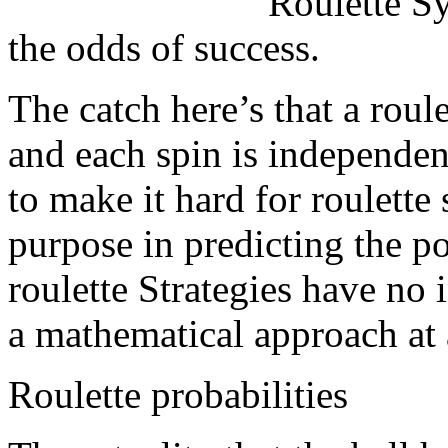
Roulette Sy
the odds of success.
The catch here’s that a rou
and each spin is independent
to make it hard for roulette
purpose in predicting the pos
roulette Strategies have no 
a mathematical approach at a
Roulette probabilities