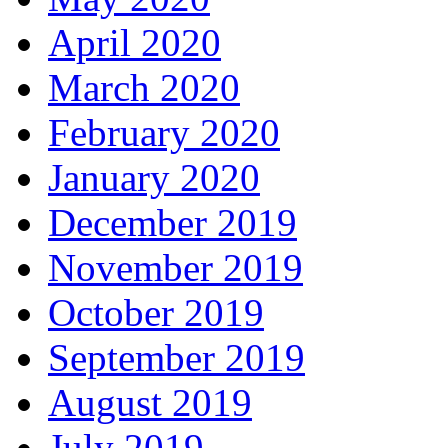
April 2020
March 2020
February 2020
January 2020
December 2019
November 2019
October 2019
September 2019
August 2019
July 2019