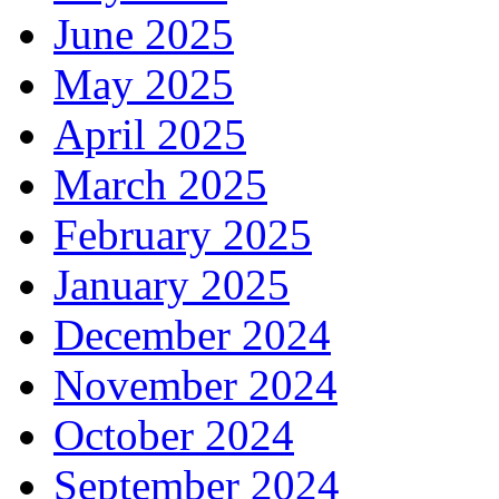
June 2025
May 2025
April 2025
March 2025
February 2025
January 2025
December 2024
November 2024
October 2024
September 2024