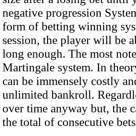
negative progression Syste
form of betting winning syst
session, the player will be a
long enough. The most noted
Martingale system. In theory 
can be immensely costly an
unlimited bankroll. Regardle
over time anyway but, the c
the total of consecutive bets