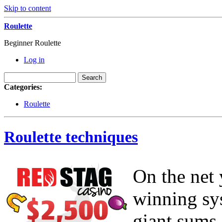
Skip to content
Roulette
Beginner Roulette
Log in
Categories:
Roulette
Roulette techniques
On the net 
winning sys
giant sums 