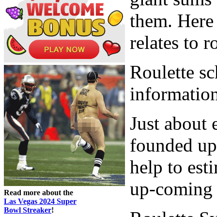
them. Here 
relates to 
Roulette s
information
Just about 
founded upo
help to est
up-coming s
Read more about the
Las Vegas 2024 Super
Bowl Streaker
!