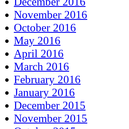
December 2016
November 2016
October 2016
May 2016
April 2016
March 2016
February 2016
January 2016
December 2015
November 2015