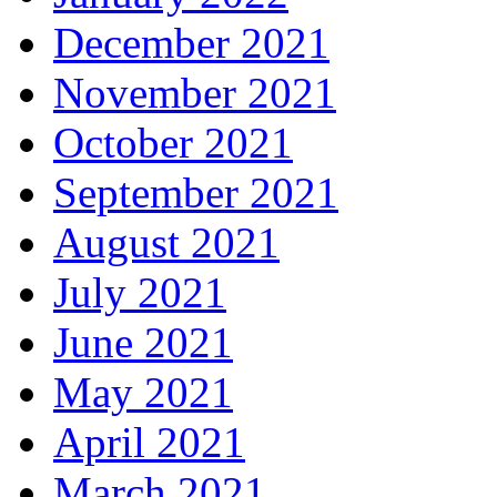
December 2021
November 2021
October 2021
September 2021
August 2021
July 2021
June 2021
May 2021
April 2021
March 2021