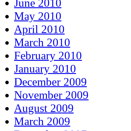
June 2010
May 2010
April 2010
March 2010
February 2010
January 2010
December 2009
November 2009
August 2009
March 2009