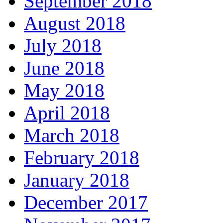
September 2018
August 2018
July 2018
June 2018
May 2018
April 2018
March 2018
February 2018
January 2018
December 2017