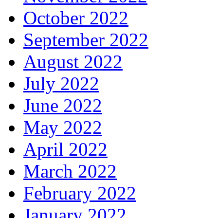
October 2022
September 2022
August 2022
July 2022
June 2022
May 2022
April 2022
March 2022
February 2022
January 2022