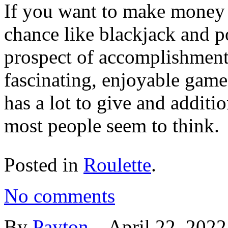
If you want to make money 
chance like blackjack and p
prospect of accomplishment
fascinating, enjoyable game 
has a lot to give and additi
most people seem to think.
Posted in
Roulette
.
No comments
By
Payton
–
April 22, 2022