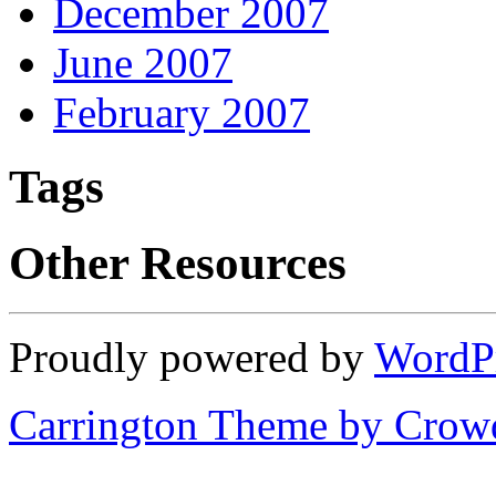
December 2007
June 2007
February 2007
Tags
Other Resources
Proudly powered by
WordP
Carrington Theme by Crowd