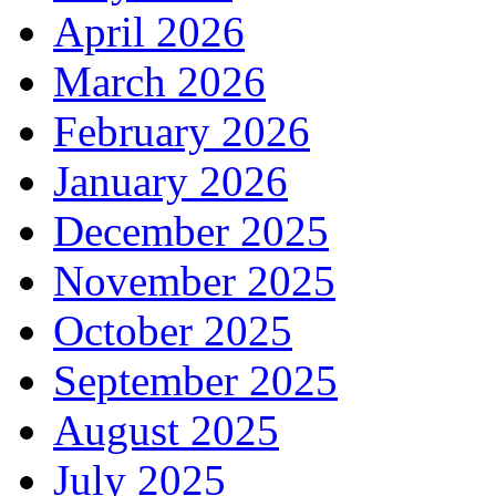
April 2026
March 2026
February 2026
January 2026
December 2025
November 2025
October 2025
September 2025
August 2025
July 2025