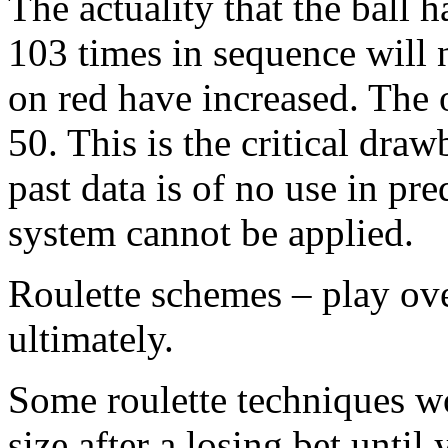
The actuality that the ball 
103 times in sequence will 
on red have increased. The 
50. This is the critical dra
past data is of no use in pr
system cannot be applied.
Roulette schemes – play ov
ultimately.
Some roulette techniques wo
size after a losing bet until 