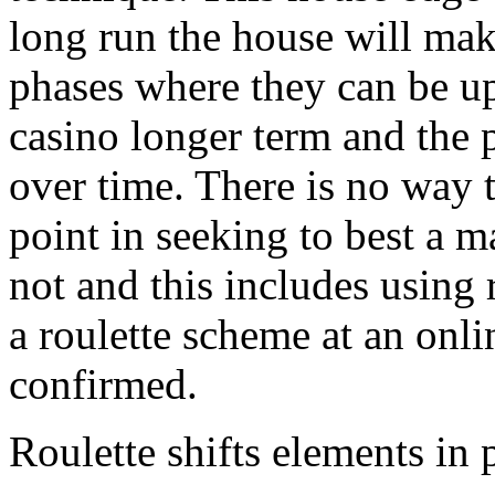
long run the house will ma
phases where they can be up
casino longer term and the p
over time. There is no way t
point in seeking to best a m
not and this includes using
a roulette scheme at an onlin
confirmed.
Roulette shifts elements in 