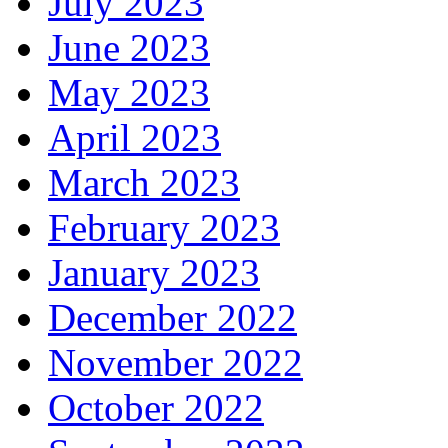
July 2023
June 2023
May 2023
April 2023
March 2023
February 2023
January 2023
December 2022
November 2022
October 2022