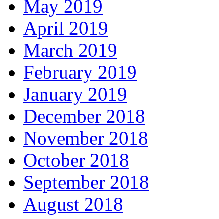
May 2019
April 2019
March 2019
February 2019
January 2019
December 2018
November 2018
October 2018
September 2018
August 2018