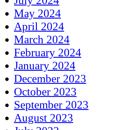
July 2024
May 2024
April 2024
March 2024
February 2024
January 2024
December 2023
October 2023
September 2023
August 2023