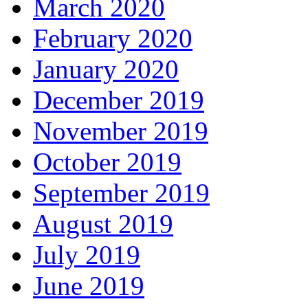
March 2020
February 2020
January 2020
December 2019
November 2019
October 2019
September 2019
August 2019
July 2019
June 2019