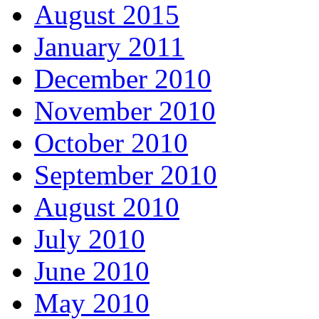
August 2015
January 2011
December 2010
November 2010
October 2010
September 2010
August 2010
July 2010
June 2010
May 2010