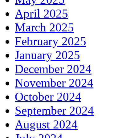
April 2025
March 2025
February 2025
January 2025
December 2024
November 2024
October 2024
September 2024
August 2024