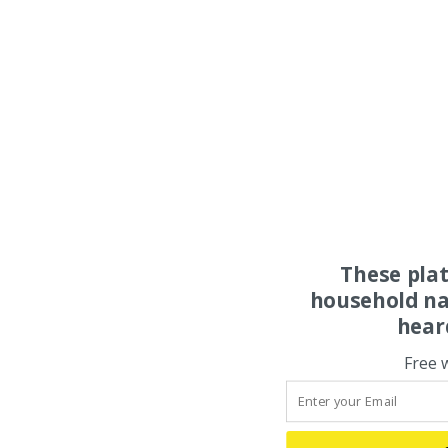
These pla
household na
hear
Free 