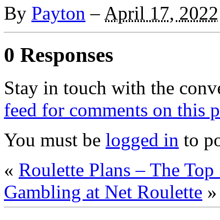
By
Payton
–
April 17, 2022
0 Responses
Stay in touch with the conv
feed for comments on this p
You must be
logged in
to p
«
Roulette Plans – The Top 
Gambling at Net Roulette
»