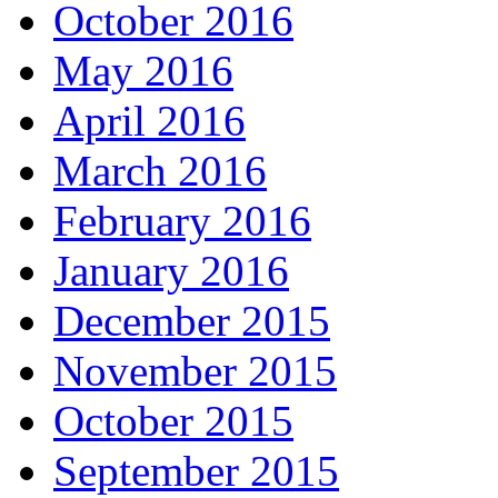
October 2016
May 2016
April 2016
March 2016
February 2016
January 2016
December 2015
November 2015
October 2015
September 2015