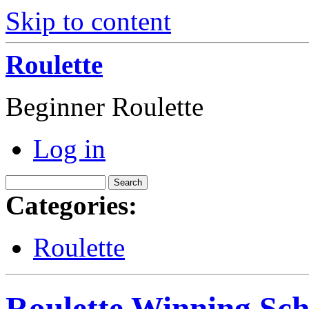
Skip to content
Roulette
Beginner Roulette
Log in
Categories:
Roulette
Roulette Winning Sc