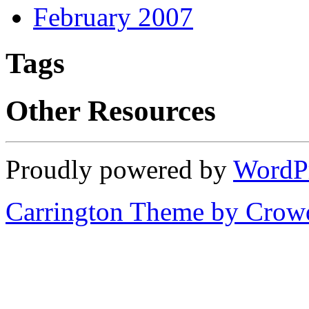
February 2007
Tags
Other Resources
Proudly powered by
WordP
Carrington Theme by Crowd