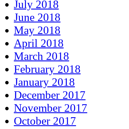
July 2018
June 2018
May 2018
April 2018
March 2018
February 2018
January 2018
December 2017
November 2017
October 2017