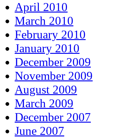
April 2010
March 2010
February 2010
January 2010
December 2009
November 2009
August 2009
March 2009
December 2007
June 2007