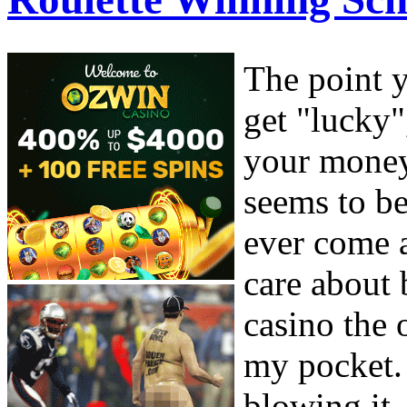
The point 
get "lucky"
your money.
seems to be
ever come 
care about 
casino the 
my pocket. 
blowing it,