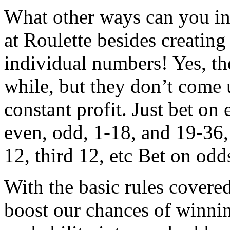
What other ways can you in
at Roulette besides creating
individual numbers! Yes, t
while, but they don’t come 
constant profit. Just bet on
even, odd, 1-18, and 19-36, 
12, third 12, etc Bet on odds
With the basic rules covere
boost our chances of winnin