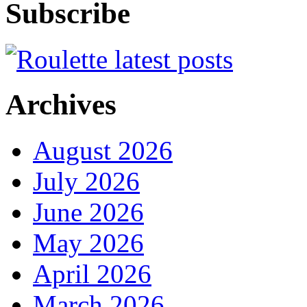
Subscribe
Archives
August 2026
July 2026
June 2026
May 2026
April 2026
March 2026