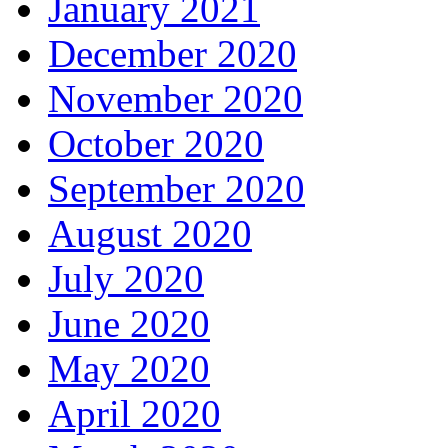
January 2021
December 2020
November 2020
October 2020
September 2020
August 2020
July 2020
June 2020
May 2020
April 2020