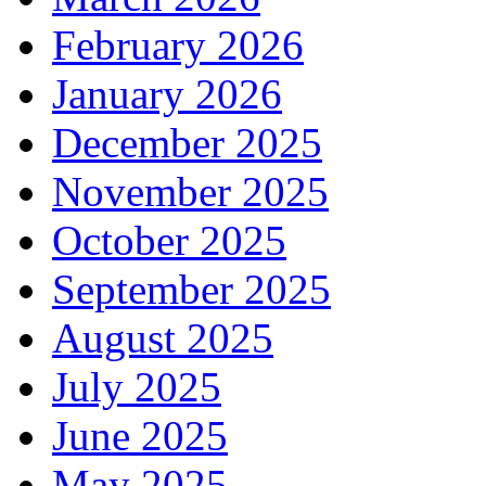
February 2026
January 2026
December 2025
November 2025
October 2025
September 2025
August 2025
July 2025
June 2025
May 2025