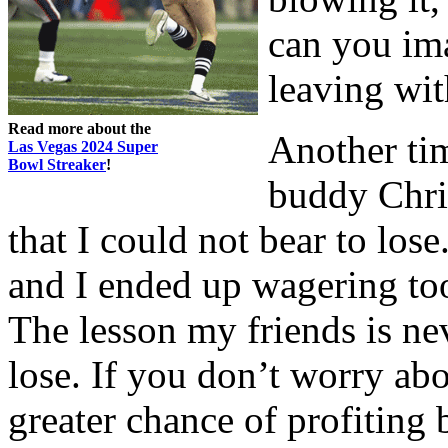
can you im
leaving wit
Read more about the
Another tim
Las Vegas 2024 Super
Bowl Streaker
!
buddy Chris
that I could not bear to lose
and I ended up wagering too
The lesson my friends is ne
lose. If you don’t worry ab
greater chance of profiting 