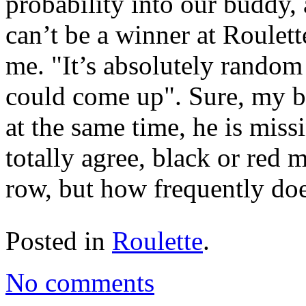
probability into our buddy,
can’t be a winner at Roulett
me. "It’s absolutely random
could come up". Sure, my b
at the same time, he is missi
totally agree, black or red 
row, but how frequently do
Posted in
Roulette
.
No comments