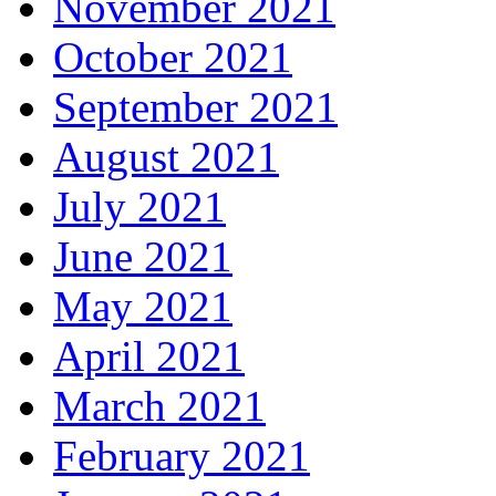
November 2021
October 2021
September 2021
August 2021
July 2021
June 2021
May 2021
April 2021
March 2021
February 2021