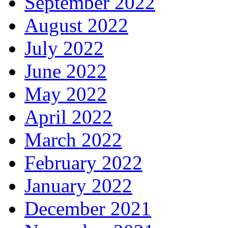
September 2022
August 2022
July 2022
June 2022
May 2022
April 2022
March 2022
February 2022
January 2022
December 2021