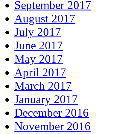
September 2017
August 2017
July 2017
June 2017
May 2017
April 2017
March 2017
January 2017
December 2016
November 2016