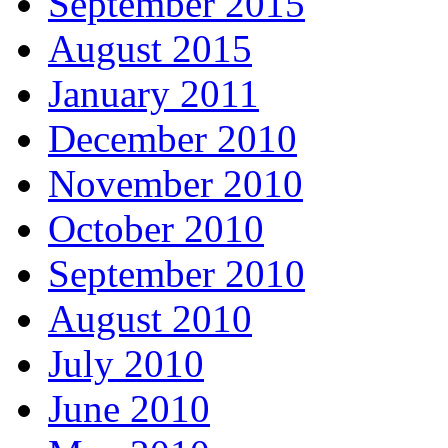
September 2015
August 2015
January 2011
December 2010
November 2010
October 2010
September 2010
August 2010
July 2010
June 2010