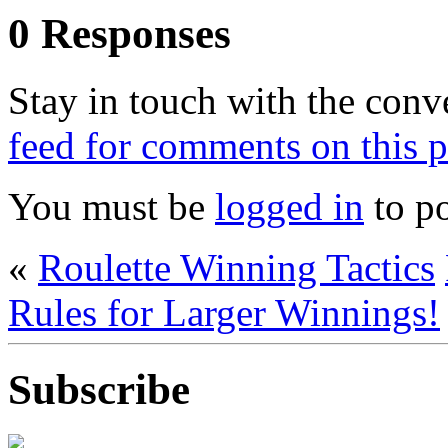
0 Responses
Stay in touch with the conv
feed for comments on this p
You must be
logged in
to p
«
Roulette Winning Tactics
Rules for Larger Winnings!
Subscribe