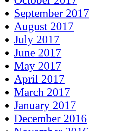
September 2017
August 2017
July 2017
June 2017
May 2017
April 2017
March 2017
January 2017
December 2016