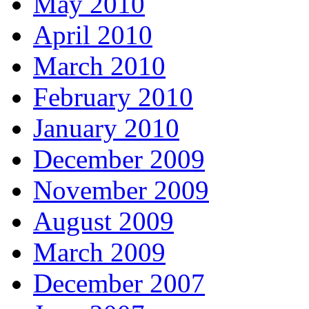
May 2010
April 2010
March 2010
February 2010
January 2010
December 2009
November 2009
August 2009
March 2009
December 2007