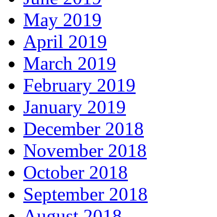
May 2019
April 2019
March 2019
February 2019
January 2019
December 2018
November 2018
October 2018
September 2018
August 2018