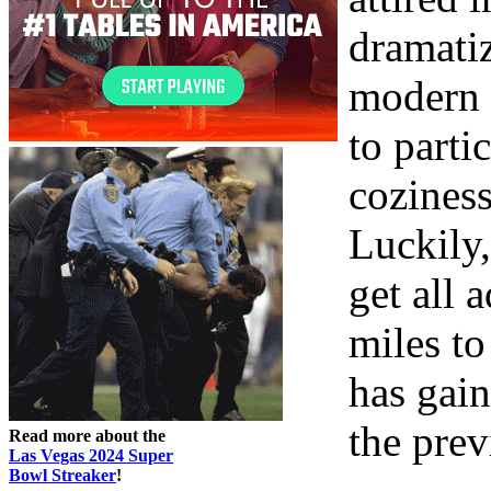
dramati
modern d
to parti
coziness
Luckily,
get all 
miles to
has gai
the prev
Read more about the
Las Vegas 2024 Super
Bowl Streaker
!