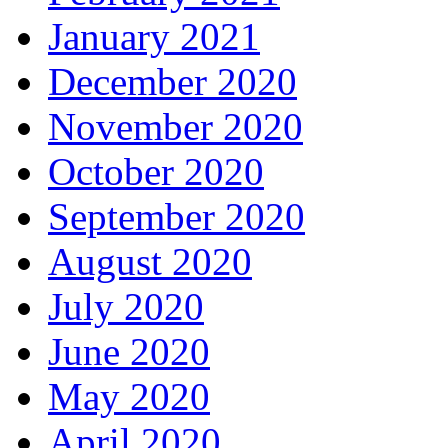
January 2021
December 2020
November 2020
October 2020
September 2020
August 2020
July 2020
June 2020
May 2020
April 2020