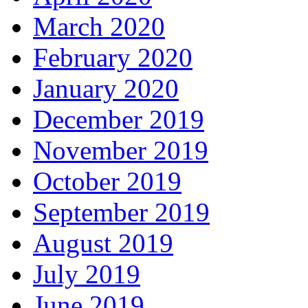
March 2020
February 2020
January 2020
December 2019
November 2019
October 2019
September 2019
August 2019
July 2019
June 2019