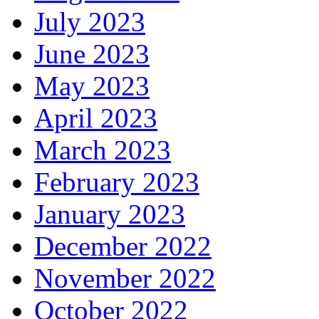
July 2023
June 2023
May 2023
April 2023
March 2023
February 2023
January 2023
December 2022
November 2022
October 2022