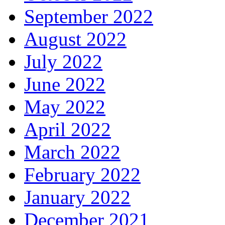
September 2022
August 2022
July 2022
June 2022
May 2022
April 2022
March 2022
February 2022
January 2022
December 2021