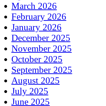
March 2026
February 2026
January 2026
December 2025
November 2025
October 2025
September 2025
August 2025
July 2025
June 2025