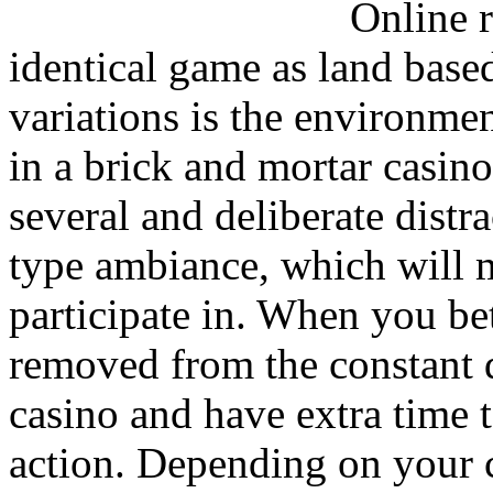
Online r
identical game as land based
variations is the environme
in a brick and mortar casin
several and deliberate distr
type ambiance, which will m
participate in. When you be
removed from the constant d
casino and have extra time 
action. Depending on your c