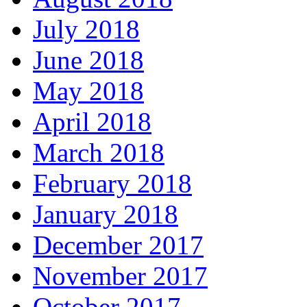
July 2018
June 2018
May 2018
April 2018
March 2018
February 2018
January 2018
December 2017
November 2017
October 2017