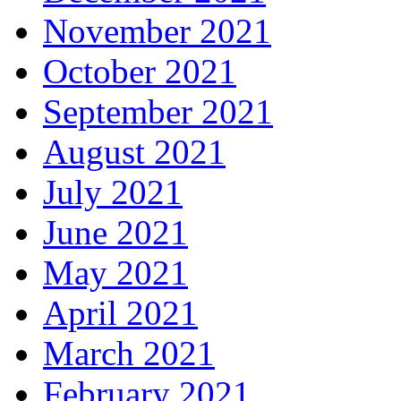
November 2021
October 2021
September 2021
August 2021
July 2021
June 2021
May 2021
April 2021
March 2021
February 2021