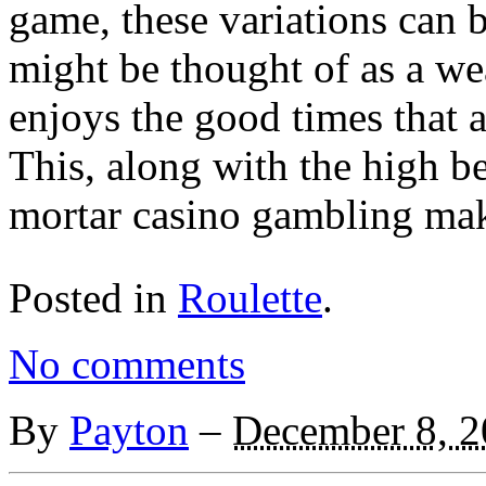
game, these variations can 
might be thought of as a we
enjoys the good times that a
This, along with the high b
mortar casino gambling mak
Posted in
Roulette
.
No comments
By
Payton
–
December 8, 