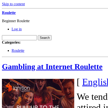
Skip to content
Roulette
Beginner Roulette
Log in
Categories:
Roulette
Gambling at Internet Roulette
[
Englis
We tend 
attired 