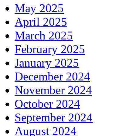
May 2025
April 2025
March 2025
February 2025
January 2025
December 2024
November 2024
October 2024
September 2024
August 2024