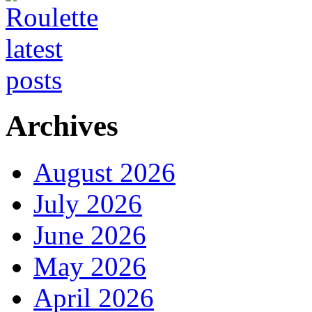
Archives
August 2026
July 2026
June 2026
May 2026
April 2026