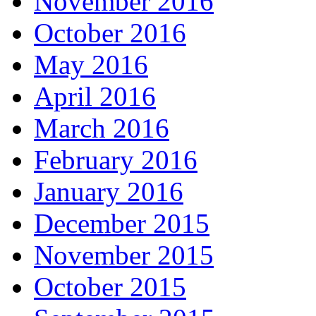
November 2016
October 2016
May 2016
April 2016
March 2016
February 2016
January 2016
December 2015
November 2015
October 2015