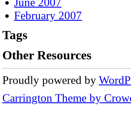
June 2007
February 2007
Tags
Other Resources
Proudly powered by
WordP
Carrington Theme by Crowd