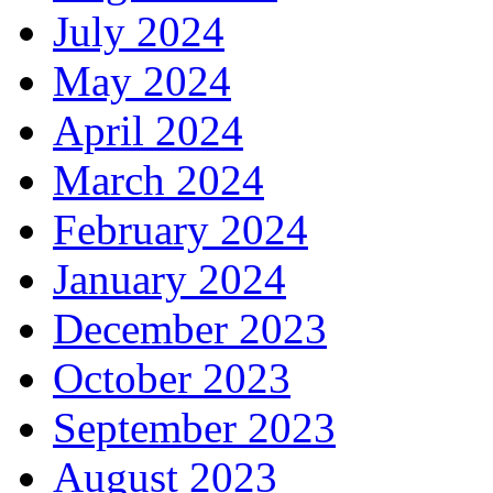
July 2024
May 2024
April 2024
March 2024
February 2024
January 2024
December 2023
October 2023
September 2023
August 2023