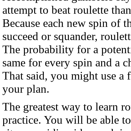
attempt to beat roulette tha
Because each new spin of th
succeed or squander, roulet
The probability for a potent
same for every spin and a c
That said, you might use a 
your plan.
The greatest way to learn ro
practice. You will be able t