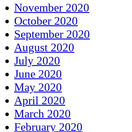
November 2020
October 2020
September 2020
August 2020
July 2020
June 2020
May 2020
April 2020
March 2020
February 2020