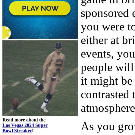
sponsored e
you were to
either at b
events, you
people will
it might be
contrasted t
atmosphere 
Read more about the
As you gro
Las Vegas 2024 Super
Bowl Streaker
!