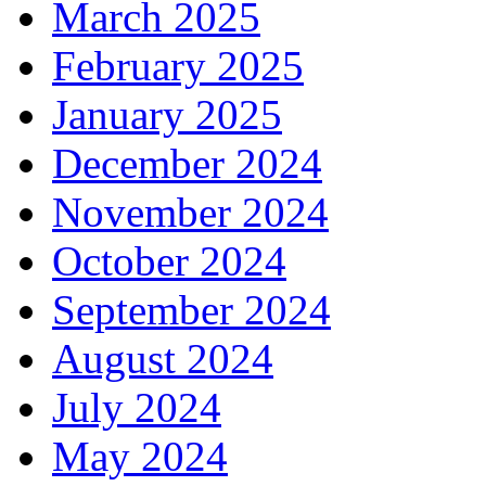
March 2025
February 2025
January 2025
December 2024
November 2024
October 2024
September 2024
August 2024
July 2024
May 2024