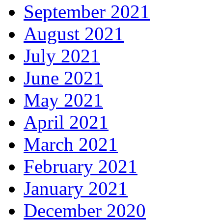
September 2021
August 2021
July 2021
June 2021
May 2021
April 2021
March 2021
February 2021
January 2021
December 2020