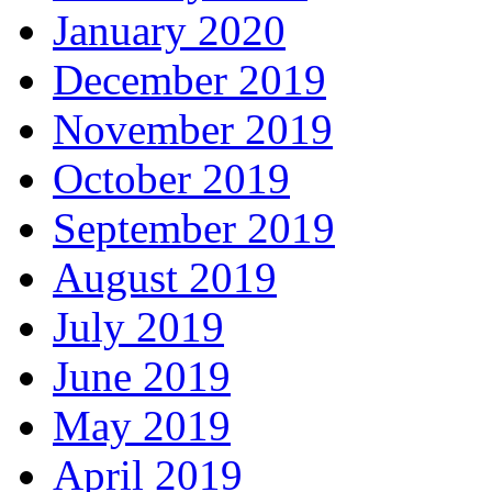
January 2020
December 2019
November 2019
October 2019
September 2019
August 2019
July 2019
June 2019
May 2019
April 2019