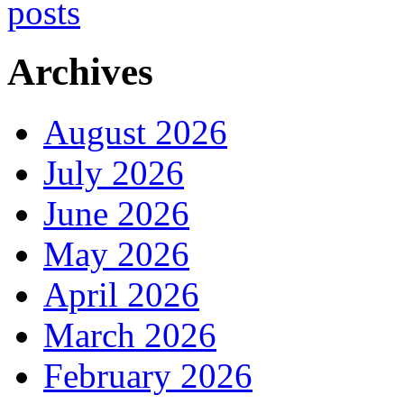
Archives
August 2026
July 2026
June 2026
May 2026
April 2026
March 2026
February 2026