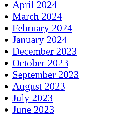
April 2024
March 2024
February 2024
January 2024
December 2023
October 2023
September 2023
August 2023
July 2023
June 2023