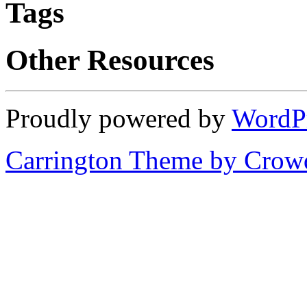
Tags
Other Resources
Proudly powered by
WordP
Carrington Theme by Crowd