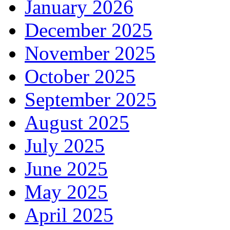
January 2026
December 2025
November 2025
October 2025
September 2025
August 2025
July 2025
June 2025
May 2025
April 2025