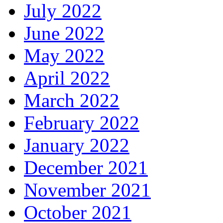
July 2022
June 2022
May 2022
April 2022
March 2022
February 2022
January 2022
December 2021
November 2021
October 2021