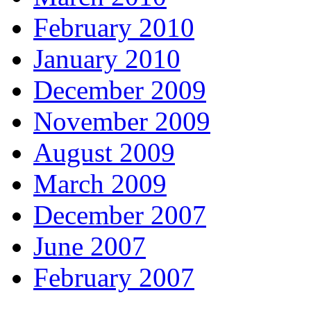
February 2010
January 2010
December 2009
November 2009
August 2009
March 2009
December 2007
June 2007
February 2007