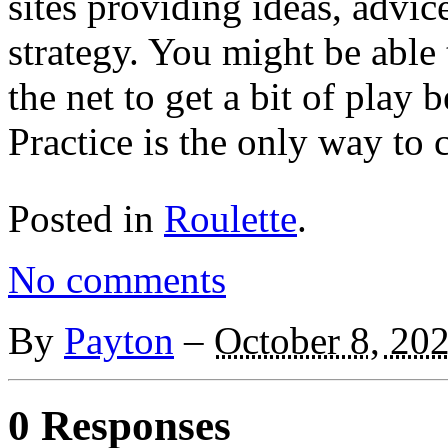
sites providing ideas, advic
strategy. You might be able 
the net to get a bit of play
Practice is the only way to c
Posted in
Roulette
.
No comments
By
Payton
–
October 8, 20
0 Responses