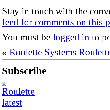
Stay in touch with the conv
feed for comments on this p
You must be
logged in
to p
«
Roulette Systems
Roulette
Subscribe