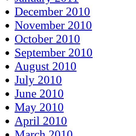
December 2010
November 2010
October 2010
September 2010
August 2010
July 2010
June 2010
May 2010
April 2010
March 2010