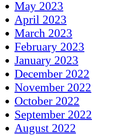
May 2023
April 2023
March 2023
February 2023
January 2023
December 2022
November 2022
October 2022
September 2022
August 2022