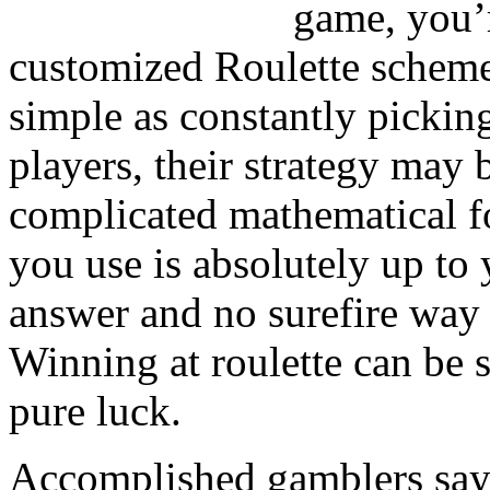
game, you’r
customized Roulette scheme.
simple as constantly pickin
players, their strategy may 
complicated mathematical f
you use is absolutely up to 
answer and no surefire way 
Winning at roulette can be s
pure luck.
Accomplished gamblers say 