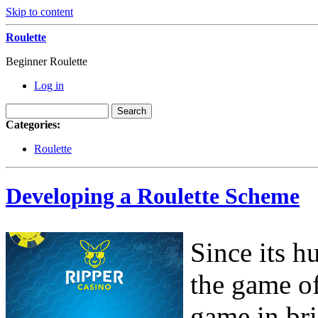
Skip to content
Roulette
Beginner Roulette
Log in
Categories:
Roulette
Developing a Roulette Scheme
Since its h
the game of
game in bri