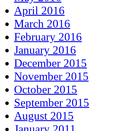
April 2016
March 2016
February 2016
January 2016
December 2015
November 2015
October 2015
September 2015
August 2015
January 2011