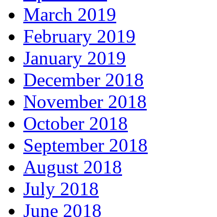
March 2019
February 2019
January 2019
December 2018
November 2018
October 2018
September 2018
August 2018
July 2018
June 2018