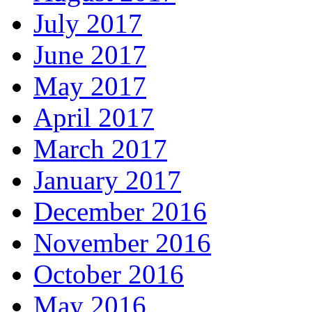
July 2017
June 2017
May 2017
April 2017
March 2017
January 2017
December 2016
November 2016
October 2016
May 2016