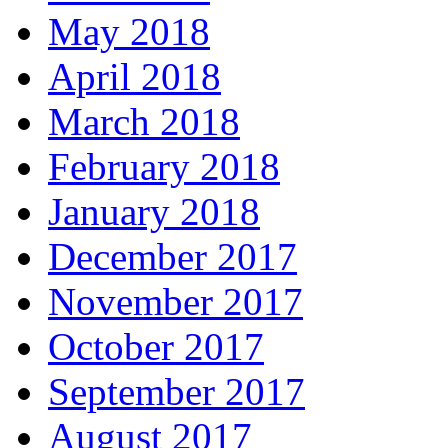
May 2018
April 2018
March 2018
February 2018
January 2018
December 2017
November 2017
October 2017
September 2017
August 2017