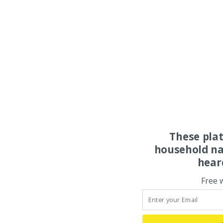
These pla
household na
hear
Free 