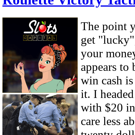
The point 
get "lucky"
your money.
appears to 
win cash is
it. I headed
with $20 in
care less a
twenty dol