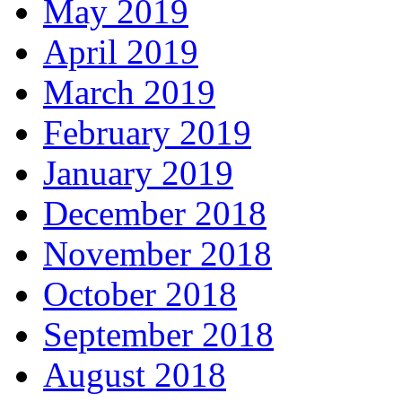
May 2019
April 2019
March 2019
February 2019
January 2019
December 2018
November 2018
October 2018
September 2018
August 2018