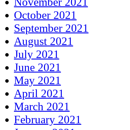
November 2021
October 2021
September 2021
August 2021
July 2021
June 2021
May 2021
April 2021
March 2021
February 2021