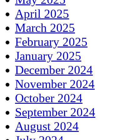
April 2025
March 2025
February 2025
January 2025
December 2024
November 2024
October 2024
September 2024
August 2024