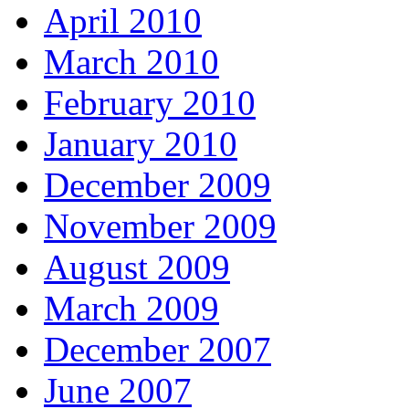
April 2010
March 2010
February 2010
January 2010
December 2009
November 2009
August 2009
March 2009
December 2007
June 2007