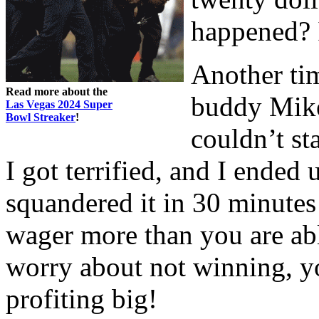
happened? I
Another tim
Read more about the
buddy Mike.
Las Vegas 2024 Super
Bowl Streaker
!
couldn’t st
I got terrified, and I ended
squandered it in 30 minutes
wager more than you are abl
worry about not winning, y
profiting big!