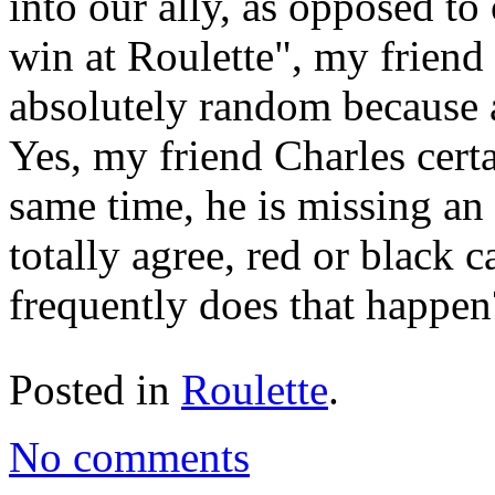
into our ally, as opposed t
win at Roulette", my friend
absolutely random because
Yes, my friend Charles certa
same time, he is missing an 
totally agree, red or black 
frequently does that happen
Posted in
Roulette
.
No comments