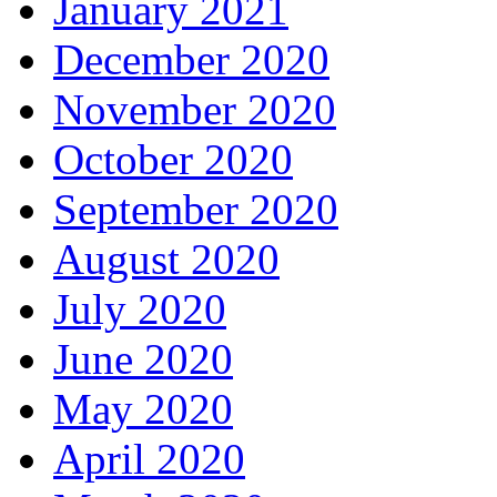
January 2021
December 2020
November 2020
October 2020
September 2020
August 2020
July 2020
June 2020
May 2020
April 2020