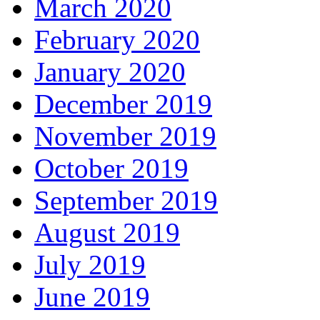
March 2020
February 2020
January 2020
December 2019
November 2019
October 2019
September 2019
August 2019
July 2019
June 2019