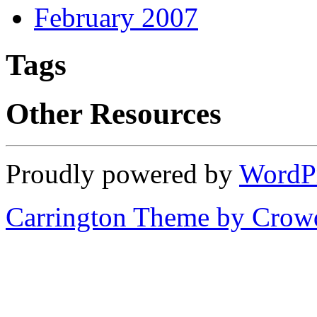
February 2007
Tags
Other Resources
Proudly powered by
WordP
Carrington Theme by Crowd