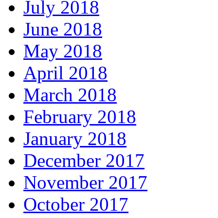
July 2018
June 2018
May 2018
April 2018
March 2018
February 2018
January 2018
December 2017
November 2017
October 2017