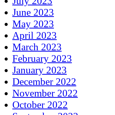
July 2023
June 2023
May 2023
April 2023
March 2023
February 2023
January 2023
December 2022
November 2022
October 2022