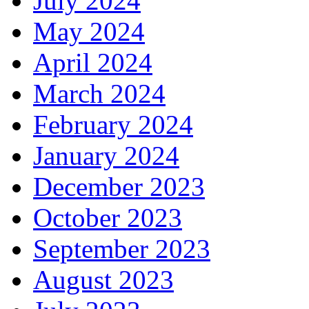
July 2024
May 2024
April 2024
March 2024
February 2024
January 2024
December 2023
October 2023
September 2023
August 2023