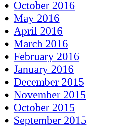
October 2016
May 2016
April 2016
March 2016
February 2016
January 2016
December 2015
November 2015
October 2015
September 2015