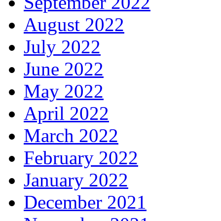
September 2022
August 2022
July 2022
June 2022
May 2022
April 2022
March 2022
February 2022
January 2022
December 2021