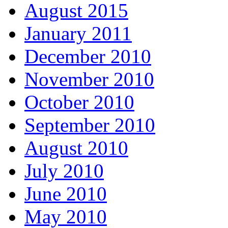
August 2015
January 2011
December 2010
November 2010
October 2010
September 2010
August 2010
July 2010
June 2010
May 2010