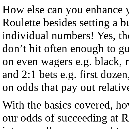
How else can you enhance y
Roulette besides setting a 
individual numbers! Yes, the
don’t hit often enough to gu
on even wagers e.g. black, 
and 2:1 bets e.g. first doze
on odds that pay out relativ
With the basics covered, ho
our odds of succeeding at 