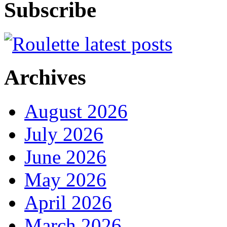
Subscribe
Archives
August 2026
July 2026
June 2026
May 2026
April 2026
March 2026