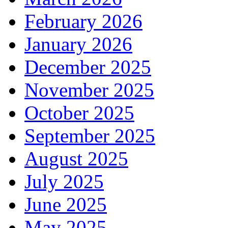
February 2026
January 2026
December 2025
November 2025
October 2025
September 2025
August 2025
July 2025
June 2025
May 2025