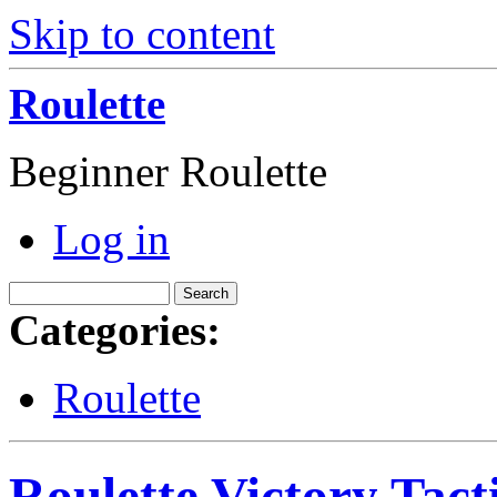
Skip to content
Roulette
Beginner Roulette
Log in
Categories:
Roulette
Roulette Victory Tact