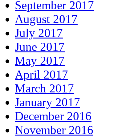
September 2017
August 2017
July 2017
June 2017
May 2017
April 2017
March 2017
January 2017
December 2016
November 2016