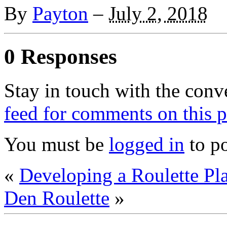
By
Payton
–
July 2, 2018
0 Responses
Stay in touch with the conv
feed for comments on this p
You must be
logged in
to p
«
Developing a Roulette Pl
Den Roulette
»