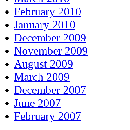
February 2010
January 2010
December 2009
November 2009
August 2009
March 2009
December 2007
June 2007
February 2007