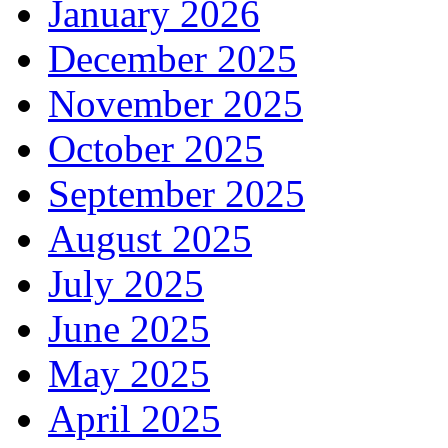
January 2026
December 2025
November 2025
October 2025
September 2025
August 2025
July 2025
June 2025
May 2025
April 2025