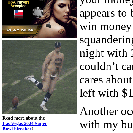
appears to 
win money 
squandering 
night with 
couldn’t ca
cares abou
left with $
Another occ
Read more about the
with my bu
Las Vegas 2024 Super
Bowl Streaker
!