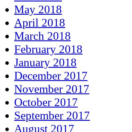
May 2018
April 2018
March 2018
February 2018
January 2018
December 2017
November 2017
October 2017
September 2017
August 2017