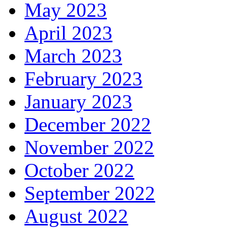
May 2023
April 2023
March 2023
February 2023
January 2023
December 2022
November 2022
October 2022
September 2022
August 2022