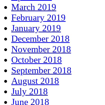
March 2019
February 2019
January 2019
December 2018
November 2018
October 2018
September 2018
August 2018
July 2018
June 2018