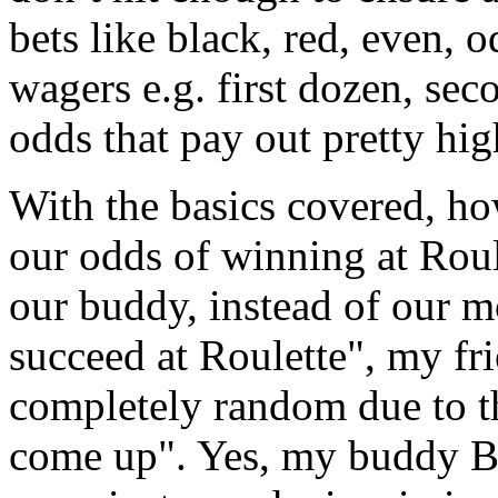
bets like black, red, even, 
wagers e.g. first dozen, sec
odds that pay out pretty hig
With the basics covered, ho
our odds of winning at Roul
our buddy, instead of our m
succeed at Roulette", my fr
completely random due to t
come up". Yes, my buddy Be