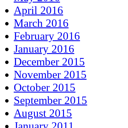
April 2016
March 2016
February 2016
January 2016
December 2015
November 2015
October 2015
September 2015
August 2015
January 2011