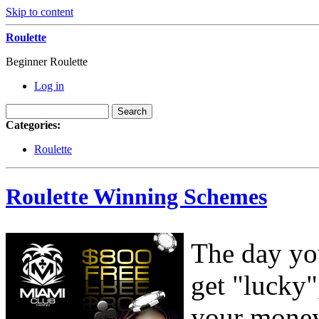
Skip to content
Roulette
Beginner Roulette
Log in
Categories:
Roulette
Roulette Winning Schemes
The day yo
get "lucky"
your money.