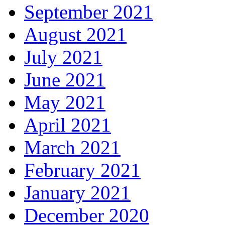
September 2021
August 2021
July 2021
June 2021
May 2021
April 2021
March 2021
February 2021
January 2021
December 2020