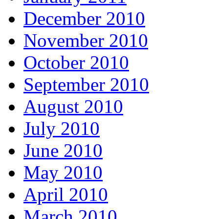
December 2010
November 2010
October 2010
September 2010
August 2010
July 2010
June 2010
May 2010
April 2010
March 2010