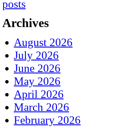
Archives
August 2026
July 2026
June 2026
May 2026
April 2026
March 2026
February 2026