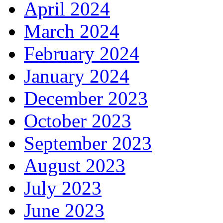
April 2024
March 2024
February 2024
January 2024
December 2023
October 2023
September 2023
August 2023
July 2023
June 2023