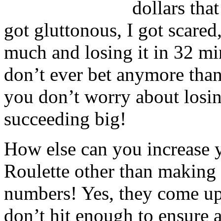
dollars that
got gluttonous, I got scare
much and losing it in 32 mi
don’t ever bet anymore than
you don’t worry about losin
succeeding big!
How else can you increase y
Roulette other than making
numbers! Yes, they come up 
don’t hit enough to ensure a