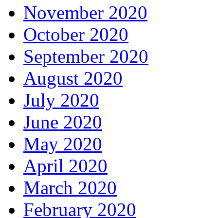
November 2020
October 2020
September 2020
August 2020
July 2020
June 2020
May 2020
April 2020
March 2020
February 2020