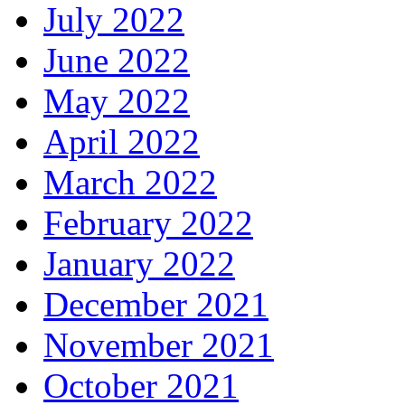
July 2022
June 2022
May 2022
April 2022
March 2022
February 2022
January 2022
December 2021
November 2021
October 2021