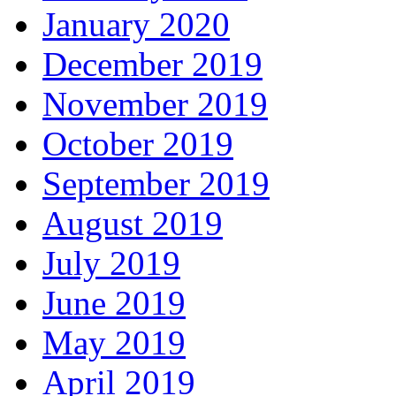
January 2020
December 2019
November 2019
October 2019
September 2019
August 2019
July 2019
June 2019
May 2019
April 2019