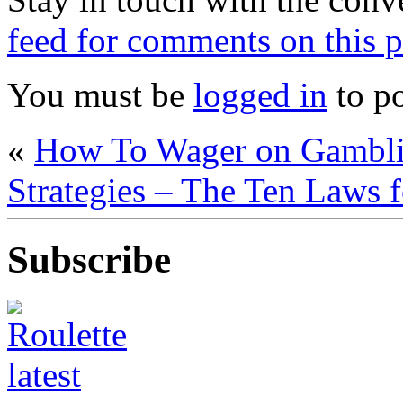
feed for comments on this p
You must be
logged in
to p
«
How To Wager on Gambli
Strategies – The Ten Laws f
Subscribe