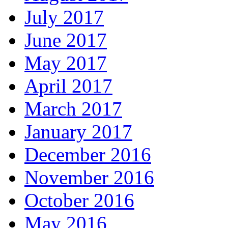
July 2017
June 2017
May 2017
April 2017
March 2017
January 2017
December 2016
November 2016
October 2016
May 2016