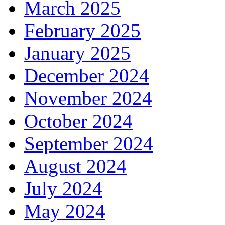
March 2025
February 2025
January 2025
December 2024
November 2024
October 2024
September 2024
August 2024
July 2024
May 2024