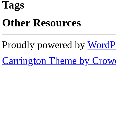
Tags
Other Resources
Proudly powered by
WordP
Carrington Theme by Crowd