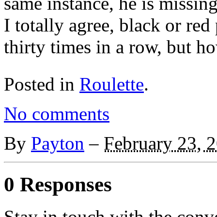
same instance, he is missing
I totally agree, black or re
thirty times in a row, but 
Posted in
Roulette
.
No comments
By
Payton
–
February 23, 
0 Responses
Stay in touch with the conv