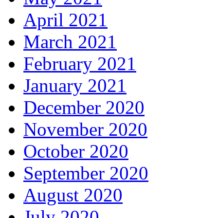
April 2021
March 2021
February 2021
January 2021
December 2020
November 2020
October 2020
September 2020
August 2020
July 2020