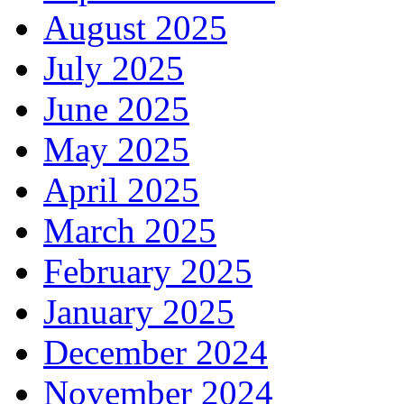
August 2025
July 2025
June 2025
May 2025
April 2025
March 2025
February 2025
January 2025
December 2024
November 2024