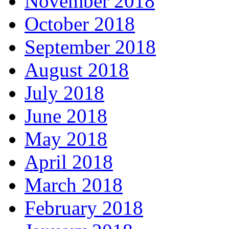
November 2018
October 2018
September 2018
August 2018
July 2018
June 2018
May 2018
April 2018
March 2018
February 2018