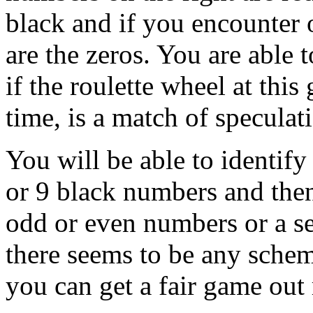
black and if you encounter o
are the zeros. You are able t
if the roulette wheel at this
time, is a match of speculat
You will be able to identify
or 9 black numbers and then
odd or even numbers or a se
there seems to be any schem
you can get a fair game out 