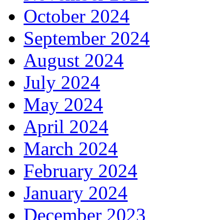
October 2024
September 2024
August 2024
July 2024
May 2024
April 2024
March 2024
February 2024
January 2024
December 2023