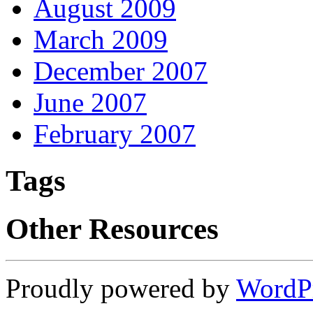
August 2009
March 2009
December 2007
June 2007
February 2007
Tags
Other Resources
Proudly powered by
WordP