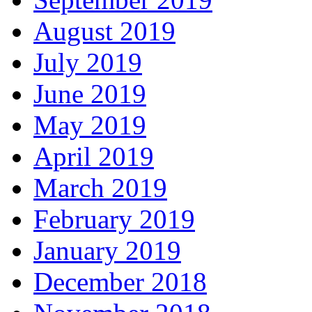
August 2019
July 2019
June 2019
May 2019
April 2019
March 2019
February 2019
January 2019
December 2018