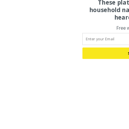
These pla
household na
hear
Free 