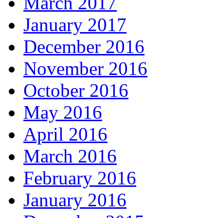
March 2017
January 2017
December 2016
November 2016
October 2016
May 2016
April 2016
March 2016
February 2016
January 2016