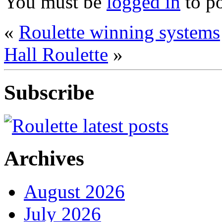
You must be
logged in
to p
«
Roulette winning systems
Hall Roulette
»
Subscribe
Archives
August 2026
July 2026