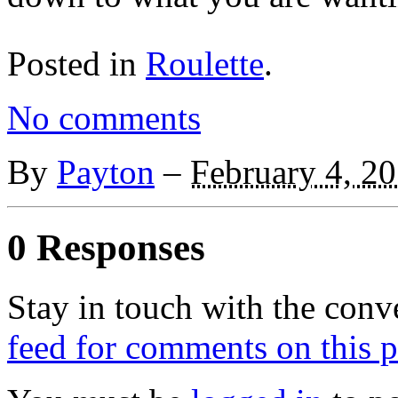
Posted in
Roulette
.
No comments
By
Payton
–
February 4, 2
0 Responses
Stay in touch with the conv
feed for comments on this p