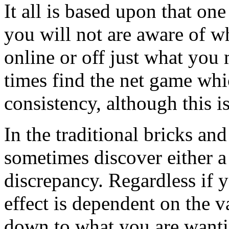
It all is based upon that on
you will not are aware of 
online or off just what you 
times find the net game whic
consistency, although this i
In the traditional bricks a
sometimes discover either a
discrepancy. Regardless if y
effect is dependent on the va
down to what you are wanti