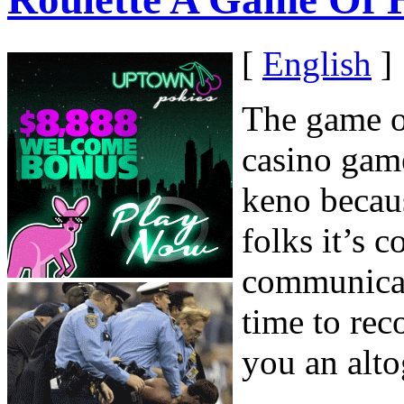
[
English
]
The game of
casino game
keno becaus
folks it’s c
communicat
time to reco
you an alto