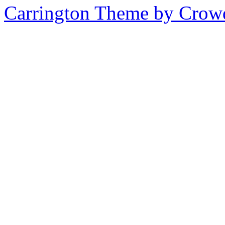
Carrington Theme by Crowd