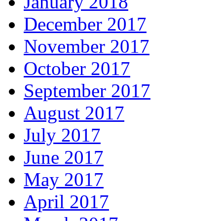
January 2018
December 2017
November 2017
October 2017
September 2017
August 2017
July 2017
June 2017
May 2017
April 2017