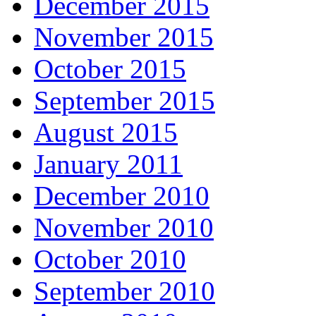
December 2015
November 2015
October 2015
September 2015
August 2015
January 2011
December 2010
November 2010
October 2010
September 2010