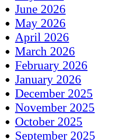
June 2026
May 2026
April 2026
March 2026
February 2026
January 2026
December 2025
November 2025
October 2025
September 2025