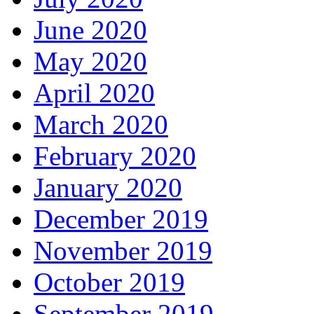
June 2020
May 2020
April 2020
March 2020
February 2020
January 2020
December 2019
November 2019
October 2019
September 2019