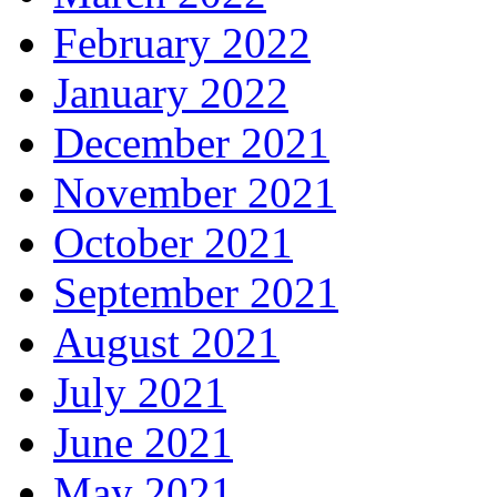
February 2022
January 2022
December 2021
November 2021
October 2021
September 2021
August 2021
July 2021
June 2021
May 2021