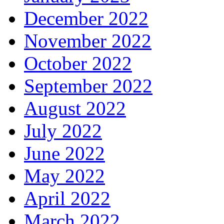
December 2022
November 2022
October 2022
September 2022
August 2022
July 2022
June 2022
May 2022
April 2022
March 2022