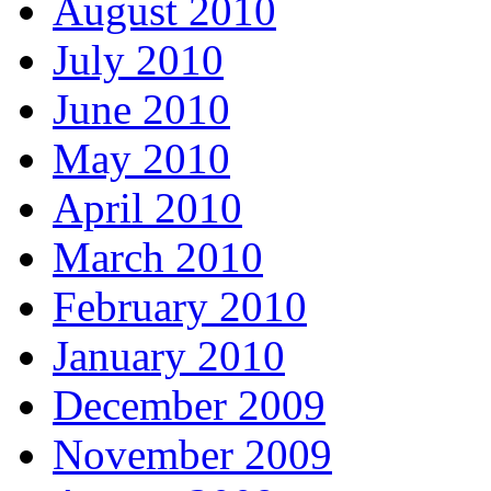
August 2010
July 2010
June 2010
May 2010
April 2010
March 2010
February 2010
January 2010
December 2009
November 2009