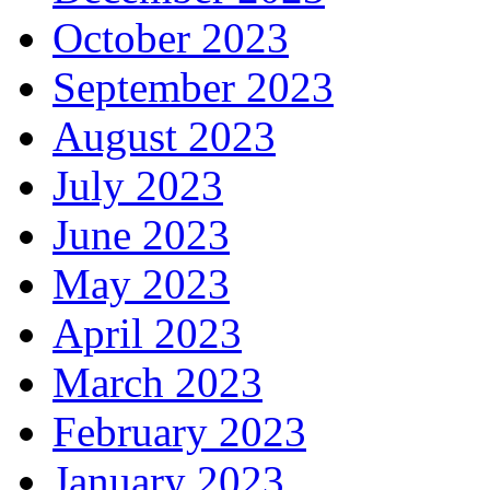
October 2023
September 2023
August 2023
July 2023
June 2023
May 2023
April 2023
March 2023
February 2023
January 2023