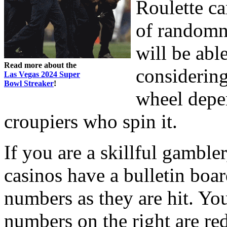
Roulette ca
of randomn
will be able
Read more about the
considering
Las Vegas 2024 Super
Bowl Streaker
!
wheel depe
croupiers who spin it.
If you are a skillful gambl
casinos have a bulletin boar
numbers as they are hit. You
numbers on the right are red