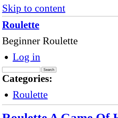
Skip to content
Roulette
Beginner Roulette
Log in
Categories:
Roulette
Roulette A Game Of 