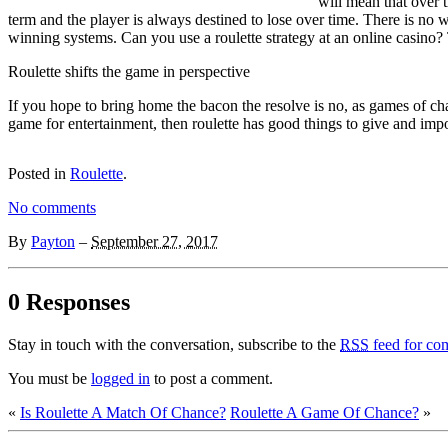
will mean that over 
term and the player is always destined to lose over time. There is no w
winning systems. Can you use a roulette strategy at an online casino? Th
Roulette shifts the game in perspective
If you hope to bring home the bacon the resolve is no, as games of c
game for entertainment, then roulette has good things to give and imp
Posted in
Roulette
.
No comments
By
Payton
–
September 27, 2017
0 Responses
Stay in touch with the conversation, subscribe to the
RSS
feed for com
You must be
logged in
to post a comment.
«
Is Roulette A Match Of Chance?
Roulette A Game Of Chance?
»