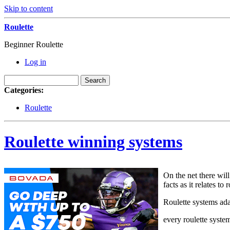
Skip to content
Roulette
Beginner Roulette
Log in
Categories:
Roulette
Roulette winning systems
On the net there wil
facts as it relates to 
Roulette systems ada
every roulette system