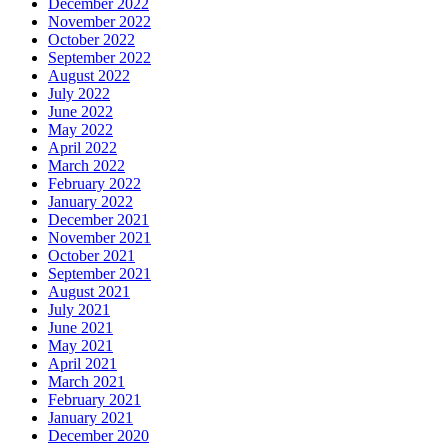
December 2022
November 2022
October 2022
September 2022
August 2022
July 2022
June 2022
May 2022
April 2022
March 2022
February 2022
January 2022
December 2021
November 2021
October 2021
September 2021
August 2021
July 2021
June 2021
May 2021
April 2021
March 2021
February 2021
January 2021
December 2020