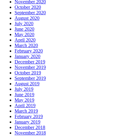
November 2020
October 2020
September 2020
August 2020
July 2020
June 2020
May 2020
April 2020
March 2020
February 2020
January 2020
December 2019
November 2019
October 2019
September 2019
August 2019
July 2019
June 2019
May 2019
April 2019
March 2019
February 2019
January 2019
December 2018
November 2018