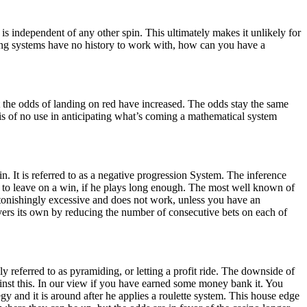
s independent of any other spin. This ultimately makes it unlikely for
nning systems have no history to work with, how can you have a
at the odds of landing on red have increased. The odds stay the same
a is of no use in anticipating what’s coming a mathematical system
n. It is referred to as a negative progression System. The inference
ble to leave on a win, if he plays long enough. The most well known of
 astonishingly excessive and does not work, unless you have an
overs its own by reducing the number of consecutive bets on each of
y referred to as pyramiding, or letting a profit ride. The downside of
ainst this. In our view if you have earned some money bank it. You
egy and it is around after he applies a roulette system. This house edge