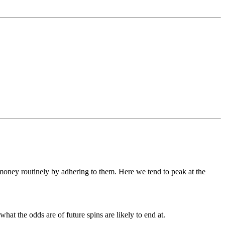
f money routinely by adhering to them. Here we tend to peak at the
what the odds are of future spins are likely to end at.