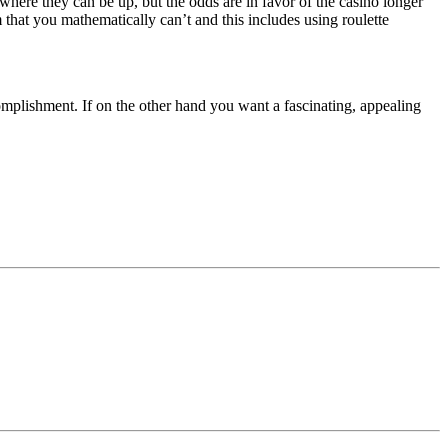
here they can be up, but the odds are in favor of the casino longer
m that you mathematically can’t and this includes using roulette
mplishment. If on the other hand you want a fascinating, appealing