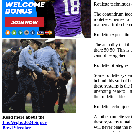
Roulette techniques 
The conundrum faced 
roulette schemes to 
mathematical scheme 
Roulette expectation
The actuality that t
there 50 50. This is 
cannot be applied.
Roulette Strategies 
Some roulette systems
behind this sort of b
these systems is the
unending bankroll. i
the roulette tables.
Roulette techniques 
Another roulette syst
Read more about the
these systems remain
Las Vegas 2024 Super
will never beat the h
Bowl Streaker
!