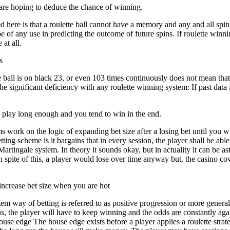
are hoping to deduce the chance of winning.
here is that a roulette ball cannot have a memory and any and all spin i
be of any use in predicting the outcome of future spins. If roulette wi
at all.
s
he ball is on black 23, or even 103 times continuously does not mean th
the significant deficiency with any roulette winning system: If past dat
– play long enough and you tend to win in the end.
 work on the logic of expanding bet size after a losing bet until you wi
etting scheme is it bargains that in every session, the player shall be a
 Martingale system. In theory it sounds okay, but in actuality it can be
n spite of this, a player would lose over time anyway but, the casino c
increase bet size when you are hot
em way of betting is referred to as positive progression or more generall
s, the player will have to keep winning and the odds are constantly ag
ouse edge The house edge exists before a player applies a roulette strat