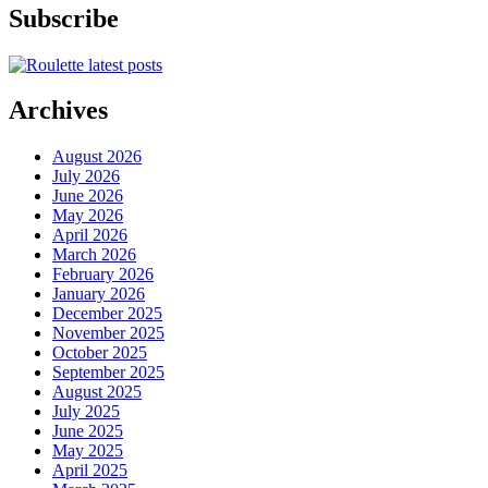
Subscribe
Archives
August 2026
July 2026
June 2026
May 2026
April 2026
March 2026
February 2026
January 2026
December 2025
November 2025
October 2025
September 2025
August 2025
July 2025
June 2025
May 2025
April 2025