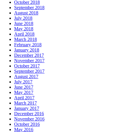
October 2018
September 2018
August 2018
July 2018
June 2018
May 2018
April 2018
March 2018
February 2018
January 2018
December 2017
November 2017
October 2017
September 2017
August 2017
July 2017
June 2017
May 2017
April 2017
March 2017
January 2017
December 2016
November 2016
October 2016
May 2016