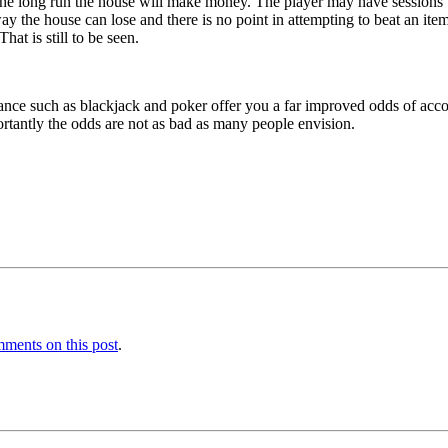
the long run the house will make money. The player may have sessions w
ay the house can lose and there is no point in attempting to beat an ite
at is still to be seen.
hance such as blackjack and poker offer you a far improved odds of acco
ortantly the odds are not as bad as many people envision.
ments on this post
.