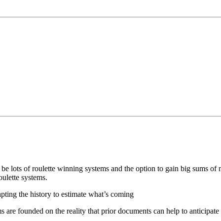
l be lots of roulette winning systems and the option to gain big sums o
roulette systems.
pting the history to estimate what’s coming
s are founded on the reality that prior documents can help to anticipate 