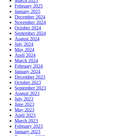
March 2025
February 2025
January 2025
December 2024
November 2024
October 2024
September 2024
August 2024
July 2024
May 2024
April 2024
March 2024
February 2024
January 2024
December 2023
October 2023
September 2023
August 2023
July 2023
June 2023
May 2023
April 2023
March 2023
February 2023
January 2023