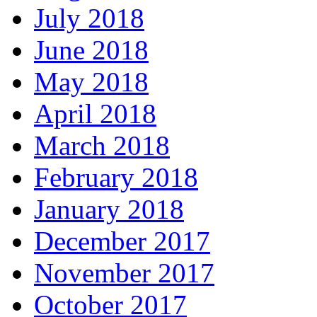
July 2018
June 2018
May 2018
April 2018
March 2018
February 2018
January 2018
December 2017
November 2017
October 2017