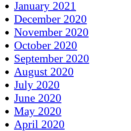
January 2021
December 2020
November 2020
October 2020
September 2020
August 2020
July 2020
June 2020
May 2020
April 2020