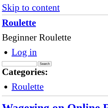
Skip to content
Roulette
Beginner Roulette
Log in
Categories:
Roulette
Wagering on Online R