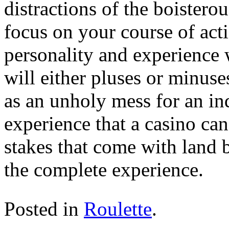
distractions of the boistero
focus on your course of ac
personality and experience 
will either pluses or minus
as an unholy mess for an in
experience that a casino can
stakes that come with land
the complete experience.
Posted in
Roulette
.