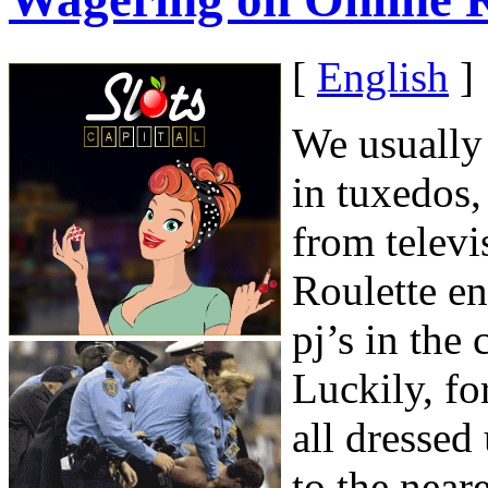
[
English
]
We usually 
in tuxedos,
from telev
Roulette ent
pj’s in the
Luckily, fo
all dressed
to the near