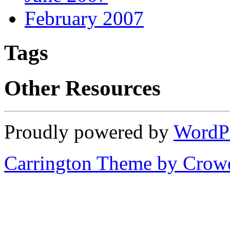
February 2007
Tags
Other Resources
Proudly powered by
WordP
Carrington Theme by Crowd