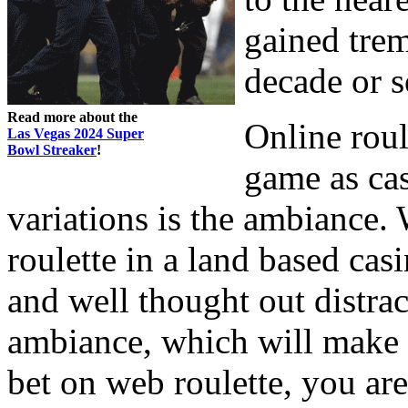
gained trem
decade or s
Read more about the
Online roule
Las Vegas 2024 Super
Bowl Streaker
!
game as cas
variations is the ambiance
roulette in a land based ca
and well thought out distrac
ambiance, which will make i
bet on web roulette, you are