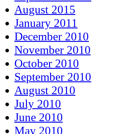
August 2015
January 2011
December 2010
November 2010
October 2010
September 2010
August 2010
July 2010
June 2010
May 2010