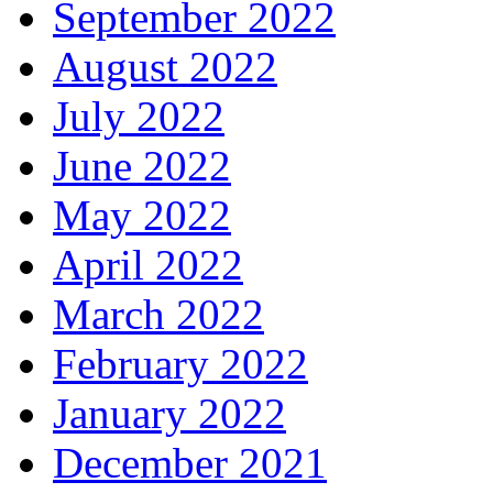
September 2022
August 2022
July 2022
June 2022
May 2022
April 2022
March 2022
February 2022
January 2022
December 2021