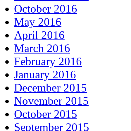
October 2016
May 2016
April 2016
March 2016
February 2016
January 2016
December 2015
November 2015
October 2015
September 2015