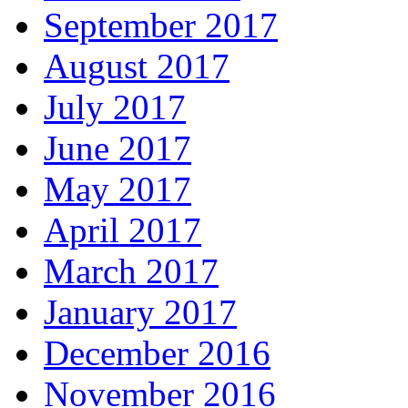
September 2017
August 2017
July 2017
June 2017
May 2017
April 2017
March 2017
January 2017
December 2016
November 2016