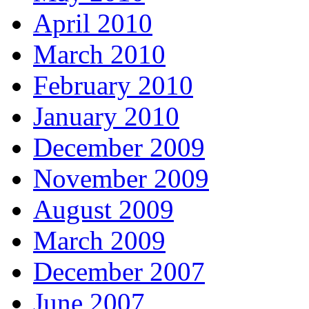
April 2010
March 2010
February 2010
January 2010
December 2009
November 2009
August 2009
March 2009
December 2007
June 2007