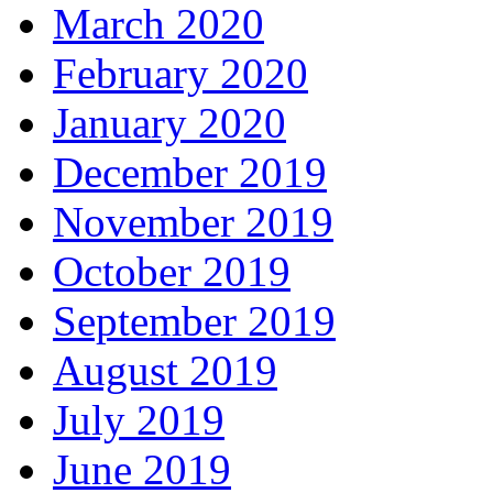
March 2020
February 2020
January 2020
December 2019
November 2019
October 2019
September 2019
August 2019
July 2019
June 2019