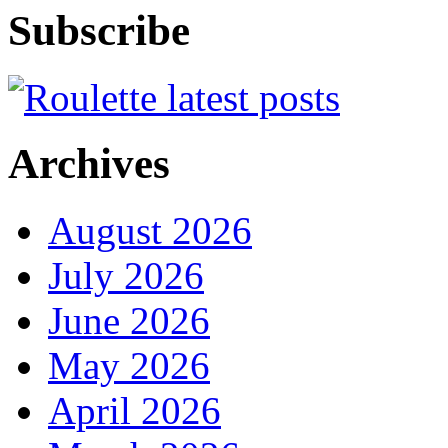
Subscribe
Archives
August 2026
July 2026
June 2026
May 2026
April 2026