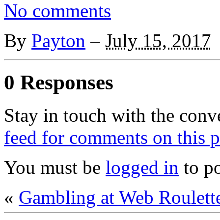
No comments
By
Payton
–
July 15, 2017
0 Responses
Stay in touch with the conv
feed for comments on this p
You must be
logged in
to p
«
Gambling at Web Roulett