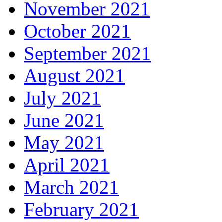
November 2021
October 2021
September 2021
August 2021
July 2021
June 2021
May 2021
April 2021
March 2021
February 2021