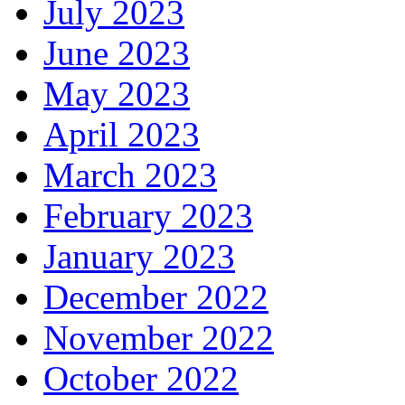
July 2023
June 2023
May 2023
April 2023
March 2023
February 2023
January 2023
December 2022
November 2022
October 2022