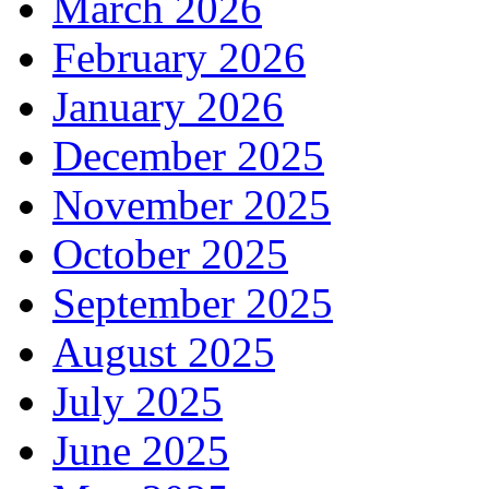
March 2026
February 2026
January 2026
December 2025
November 2025
October 2025
September 2025
August 2025
July 2025
June 2025