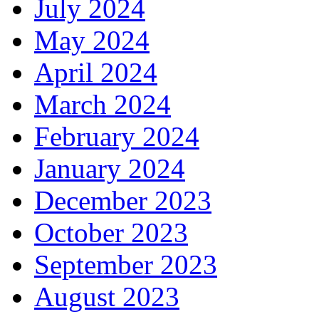
July 2024
May 2024
April 2024
March 2024
February 2024
January 2024
December 2023
October 2023
September 2023
August 2023