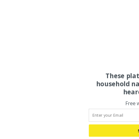
These pla
household na
hear
Free 