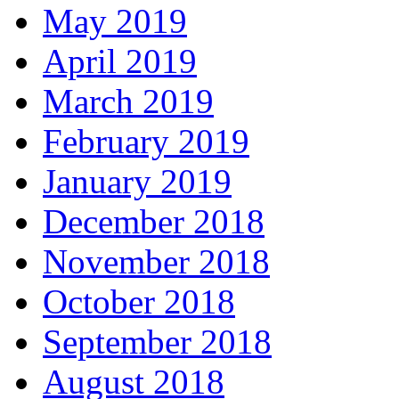
May 2019
April 2019
March 2019
February 2019
January 2019
December 2018
November 2018
October 2018
September 2018
August 2018