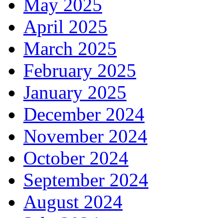
May 2025
April 2025
March 2025
February 2025
January 2025
December 2024
November 2024
October 2024
September 2024
August 2024