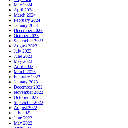
May 2024
April 2024
March 2024
February 2024
January 2024
December 2023
October 2023
September 2023
August 2023
July 2023
June 2023
May 2023
April 2023
March 2023
February 2023
January 2023
December 2022
November 2022
October 2022
September 2022
August 2022
July 2022
June 2022
May 2022