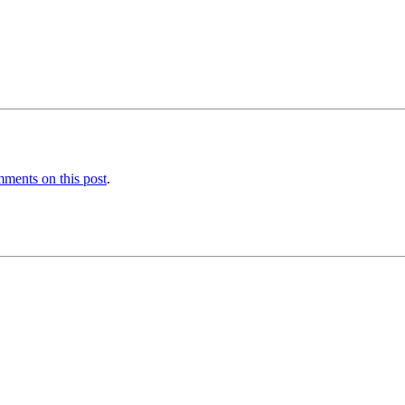
ments on this post
.