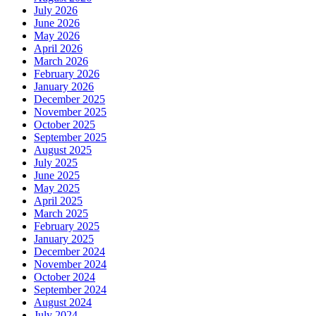
July 2026
June 2026
May 2026
April 2026
March 2026
February 2026
January 2026
December 2025
November 2025
October 2025
September 2025
August 2025
July 2025
June 2025
May 2025
April 2025
March 2025
February 2025
January 2025
December 2024
November 2024
October 2024
September 2024
August 2024
July 2024