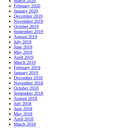
March 2020
February 2020
January 2020
December 2019
November 2019
October 2019
September 2019
August 2019
July 2019
June 2019
May 2019
April 2019
March 2019
February 2019
January 2019
December 2018
November 2018
October 2018
September 2018
August 2018
July 2018
June 2018
May 2018
April 2018
March 2018