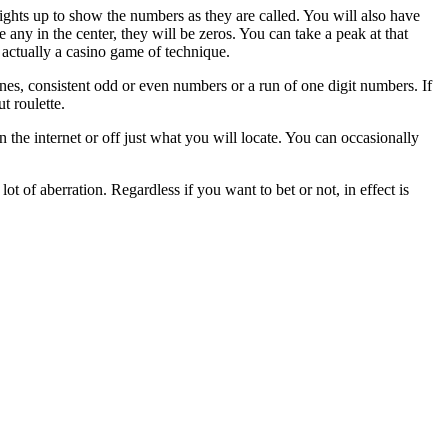
ights up to show the numbers as they are called. You will also have
 any in the center, they will be zeros. You can take a peak at that
r actually a casino game of technique.
nes, consistent odd or even numbers or a run of one digit numbers. If
t roulette.
 the internet or off just what you will locate. You can occasionally
ot of aberration. Regardless if you want to bet or not, in effect is