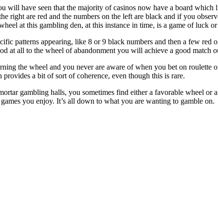
you will have seen that the majority of casinos now have a board which l
he right are red and the numbers on the left are black and if you observe
 wheel at this gambling den, at this instance in time, is a game of luck o
cific patterns appearing, like 8 or 9 black numbers and then a few red o
od at all to the wheel of abandonment you will achieve a good match ou
turning the wheel and you never are aware of when you bet on roulette on
provides a bit of sort of coherence, even though this is rare.
 mortar gambling halls, you sometimes find either a favorable wheel or a l
 games you enjoy. It’s all down to what you are wanting to gamble on.