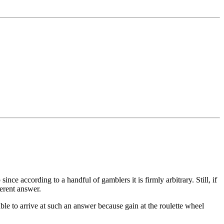
nce according to a handful of gamblers it is firmly arbitrary. Still, if
ferent answer.
le to arrive at such an answer because gain at the roulette wheel