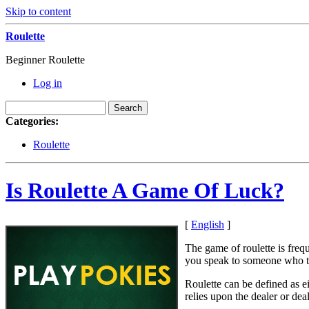
Skip to content
Roulette
Beginner Roulette
Log in
Categories:
Roulette
Is Roulette A Game Of Luck?
[
English
]
The game of roulette is frequ
you speak to someone who take
Roulette can be defined as e
relies upon the dealer or dea