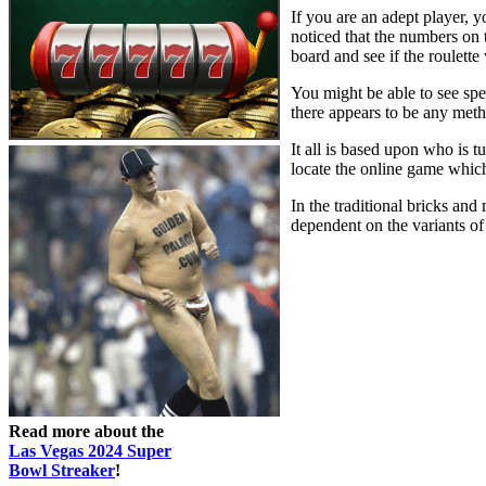
If you are an adept player, 
noticed that the numbers on t
board and see if the roulette
You might be able to see spe
there appears to be any meth
It all is based upon who is 
locate the online game which 
In the traditional bricks and
dependent on the variants of
Read more about the
Las Vegas 2024 Super
Bowl Streaker
!