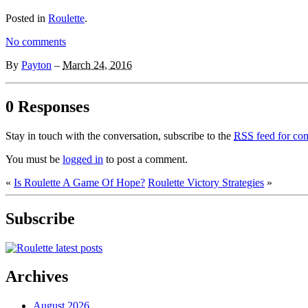
Posted in
Roulette
.
No comments
By
Payton
–
March 24, 2016
0 Responses
Stay in touch with the conversation, subscribe to the
RSS
feed for com
You must be
logged in
to post a comment.
«
Is Roulette A Game Of Hope?
Roulette Victory Strategies
»
Subscribe
Archives
August 2026