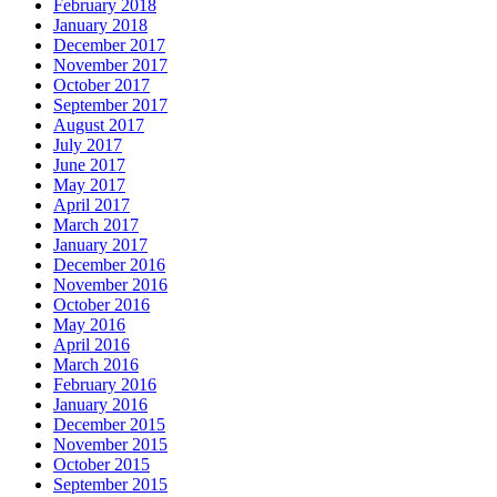
February 2018
January 2018
December 2017
November 2017
October 2017
September 2017
August 2017
July 2017
June 2017
May 2017
April 2017
March 2017
January 2017
December 2016
November 2016
October 2016
May 2016
April 2016
March 2016
February 2016
January 2016
December 2015
November 2015
October 2015
September 2015