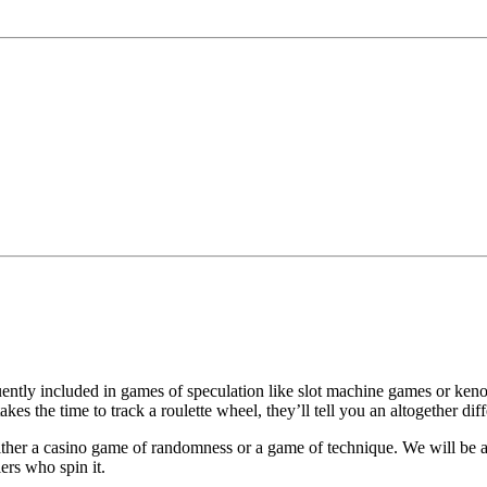
ently included in games of speculation like slot machine games or keno si
s the time to track a roulette wheel, they’ll tell you an altogether dif
ither a casino game of randomness or a game of technique. We will be ab
lers who spin it.