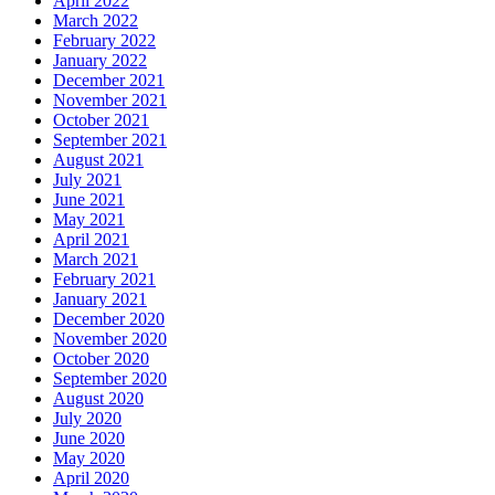
April 2022
March 2022
February 2022
January 2022
December 2021
November 2021
October 2021
September 2021
August 2021
July 2021
June 2021
May 2021
April 2021
March 2021
February 2021
January 2021
December 2020
November 2020
October 2020
September 2020
August 2020
July 2020
June 2020
May 2020
April 2020