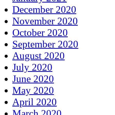
December 2020
November 2020
October 2020
September 2020
August 2020
July 2020
June 2020
May 2020
April 2020
March 2020