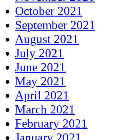
October 2021
September 2021
August 2021
July 2021
June 2021
May 2021
April 2021
March 2021
February 2021
January 2021