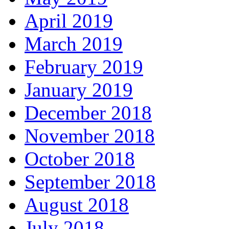
April 2019
March 2019
February 2019
January 2019
December 2018
November 2018
October 2018
September 2018
August 2018
July 2018