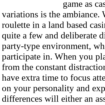
game as cas
variations is the ambiance
roulette in a land based cas
quite a few and deliberate d
party-type environment, whi
participate in. When you pl
from the constant distractio
have extra time to focus att
on your personality and exp
differences will either an a