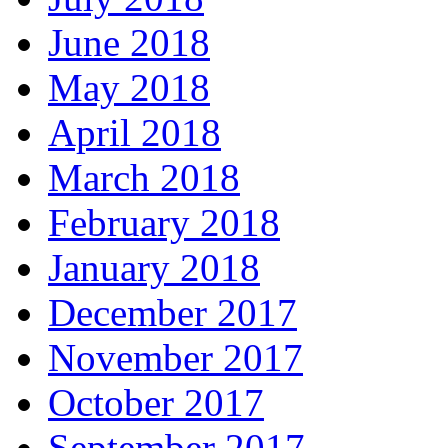
June 2018
May 2018
April 2018
March 2018
February 2018
January 2018
December 2017
November 2017
October 2017
September 2017