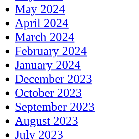
May 2024
April 2024
March 2024
February 2024
January 2024
December 2023
October 2023
September 2023
August 2023
July 2023