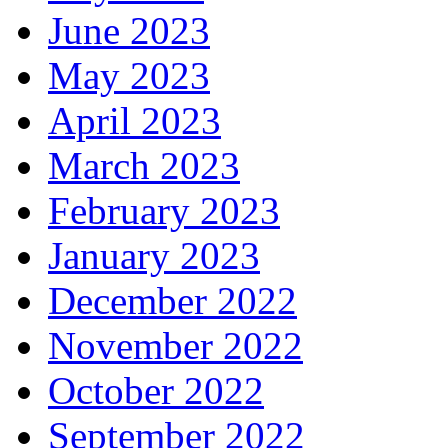
June 2023
May 2023
April 2023
March 2023
February 2023
January 2023
December 2022
November 2022
October 2022
September 2022