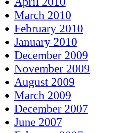
April 2010
March 2010
February 2010
January 2010
December 2009
November 2009
August 2009
March 2009
December 2007
June 2007