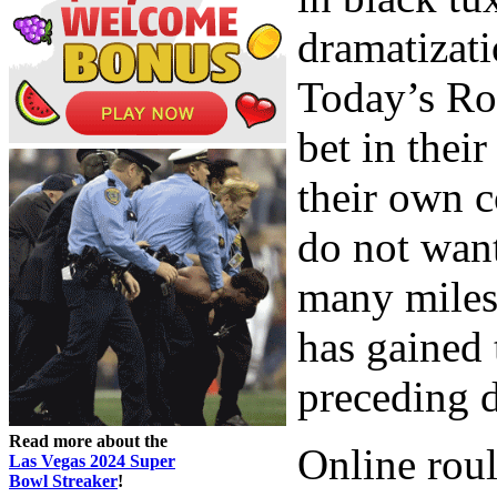
dramatizati
Today’s Rou
bet in thei
their own 
do not want 
many miles 
has gained 
preceding d
Read more about the
Online roul
Las Vegas 2024 Super
Bowl Streaker
!