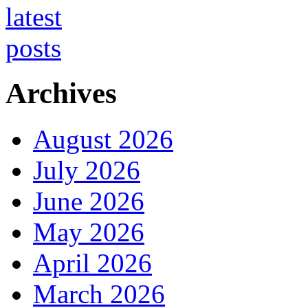
Archives
August 2026
July 2026
June 2026
May 2026
April 2026
March 2026