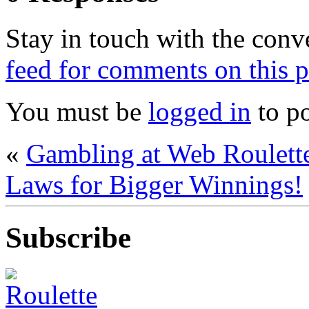
Stay in touch with the conv
feed for comments on this p
You must be
logged in
to p
«
Gambling at Web Roulett
Laws for Bigger Winnings!
Subscribe