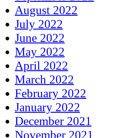
August 2022
July 2022
June 2022
May 2022
April 2022
March 2022
February 2022
January 2022
December 2021
November 2021