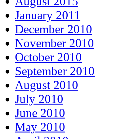
August 2015
January 2011
December 2010
November 2010
October 2010
September 2010
August 2010
July 2010
June 2010
May 2010