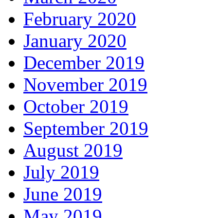
February 2020
January 2020
December 2019
November 2019
October 2019
September 2019
August 2019
July 2019
June 2019
May 2019