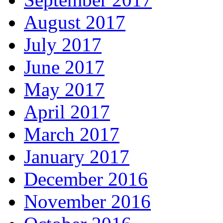
August 2017
July 2017
June 2017
May 2017
April 2017
March 2017
January 2017
December 2016
November 2016