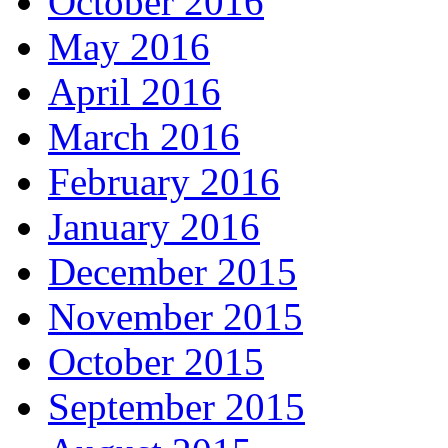
October 2016
May 2016
April 2016
March 2016
February 2016
January 2016
December 2015
November 2015
October 2015
September 2015