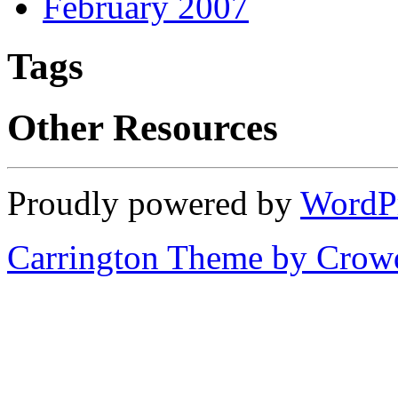
February 2007
Tags
Other Resources
Proudly powered by
WordP
Carrington Theme by Crowd