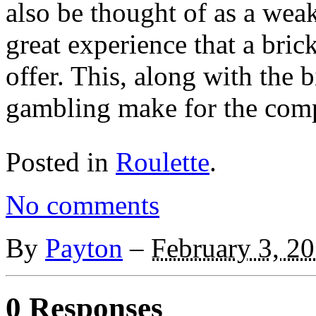
also be thought of as a wea
great experience that a bric
offer. This, along with the 
gambling make for the comp
Posted in
Roulette
.
No comments
By
Payton
–
February 3, 2
0 Responses