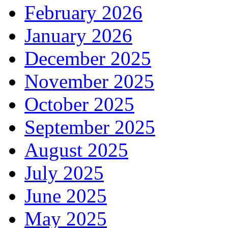
February 2026
January 2026
December 2025
November 2025
October 2025
September 2025
August 2025
July 2025
June 2025
May 2025