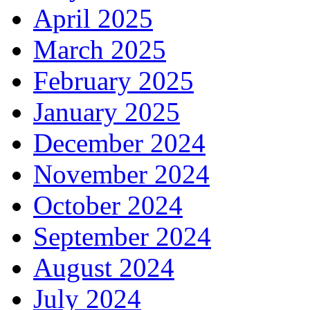
April 2025
March 2025
February 2025
January 2025
December 2024
November 2024
October 2024
September 2024
August 2024
July 2024