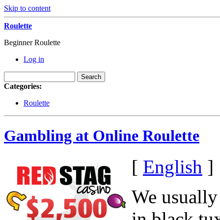
Skip to content
Roulette
Beginner Roulette
Log in
Categories:
Roulette
Gambling at Online Roulette
[
English
]
We usually 
in black tu