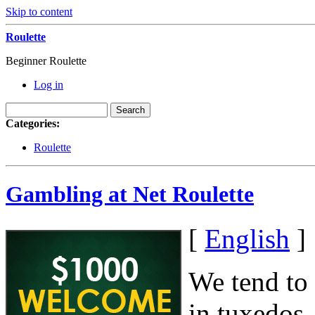
Skip to content
Roulette
Beginner Roulette
Log in
Categories:
Roulette
Gambling at Net Roulette
[
English
]
We tend to 
in tuxedos,