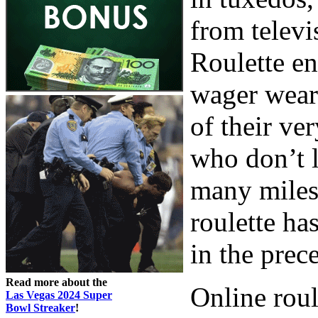
from telev
Roulette en
wager weari
of their ve
who don’t l
many miles 
roulette h
in the prec
Read more about the
Online roul
Las Vegas 2024 Super
Bowl Streaker
!