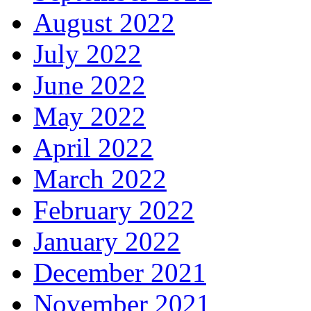
August 2022
July 2022
June 2022
May 2022
April 2022
March 2022
February 2022
January 2022
December 2021
November 2021