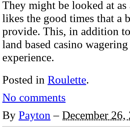
They might be looked at as
likes the good times that a 
provide. This, in addition t
land based casino wagering
experience.
Posted in
Roulette
.
No comments
By
Payton
–
December 26,