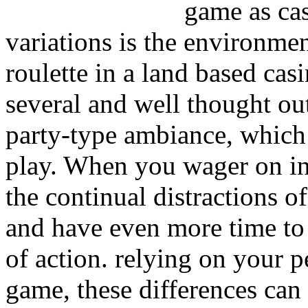
game as cas
variations is the environme
roulette in a land based cas
several and well thought ou
party-type ambiance, which 
play. When you wager on int
the continual distractions o
and have even more time to 
of action. relying on your p
game, these differences can 