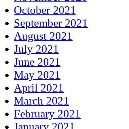
October 2021
September 2021
August 2021
July 2021
June 2021
May 2021
April 2021
March 2021
February 2021
January 2021