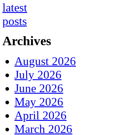
Archives
August 2026
July 2026
June 2026
May 2026
April 2026
March 2026