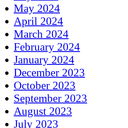
May 2024
April 2024
March 2024
February 2024
January 2024
December 2023
October 2023
September 2023
August 2023
July 2023