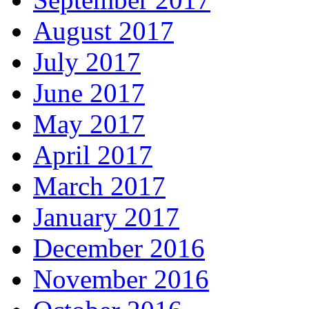
August 2017
July 2017
June 2017
May 2017
April 2017
March 2017
January 2017
December 2016
November 2016