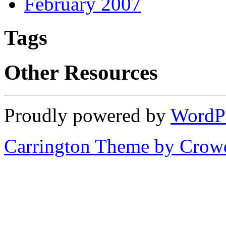
February 2007
Tags
Other Resources
Proudly powered by
WordP
Carrington Theme by Crowd