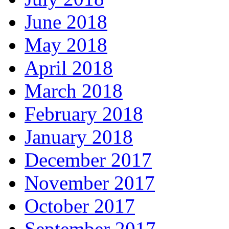
June 2018
May 2018
April 2018
March 2018
February 2018
January 2018
December 2017
November 2017
October 2017
September 2017