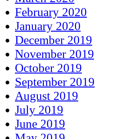
February 2020
January 2020
December 2019
November 2019
October 2019
September 2019
August 2019
July 2019
June 2019
May 2019