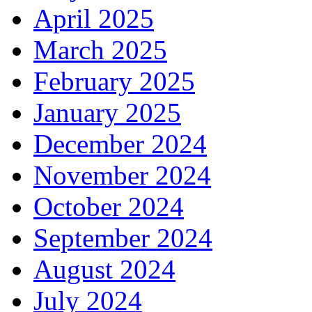
April 2025
March 2025
February 2025
January 2025
December 2024
November 2024
October 2024
September 2024
August 2024
July 2024