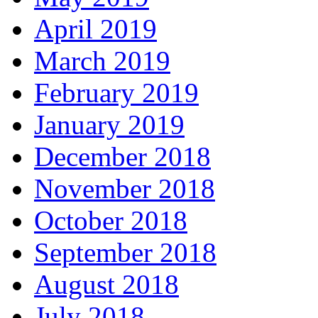
April 2019
March 2019
February 2019
January 2019
December 2018
November 2018
October 2018
September 2018
August 2018
July 2018