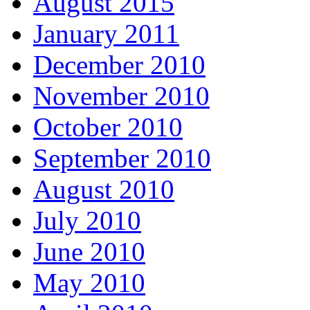
August 2015
January 2011
December 2010
November 2010
October 2010
September 2010
August 2010
July 2010
June 2010
May 2010