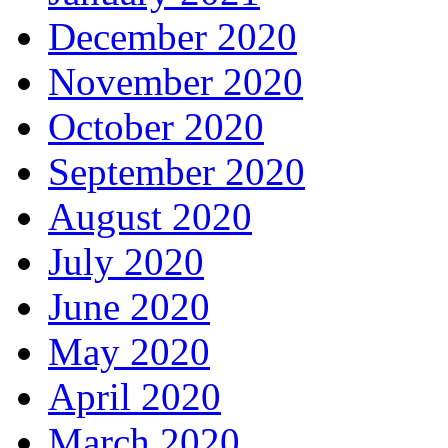
December 2020
November 2020
October 2020
September 2020
August 2020
July 2020
June 2020
May 2020
April 2020
March 2020