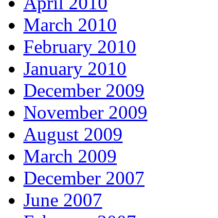
April 2010
March 2010
February 2010
January 2010
December 2009
November 2009
August 2009
March 2009
December 2007
June 2007