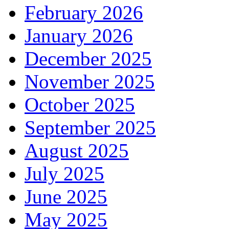
February 2026
January 2026
December 2025
November 2025
October 2025
September 2025
August 2025
July 2025
June 2025
May 2025