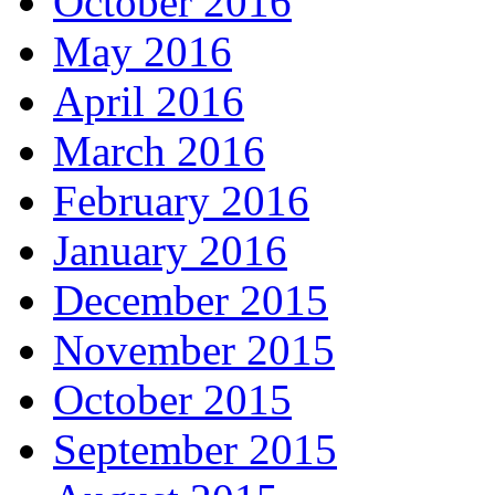
October 2016
May 2016
April 2016
March 2016
February 2016
January 2016
December 2015
November 2015
October 2015
September 2015