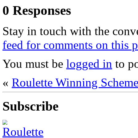
0 Responses
Stay in touch with the conv
feed for comments on this p
You must be
logged in
to p
«
Roulette Winning Scheme
Subscribe