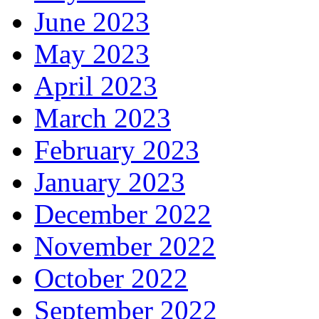
June 2023
May 2023
April 2023
March 2023
February 2023
January 2023
December 2022
November 2022
October 2022
September 2022