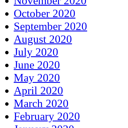
November 2020
October 2020
September 2020
August 2020
July 2020
June 2020
May 2020
April 2020
March 2020
February 2020