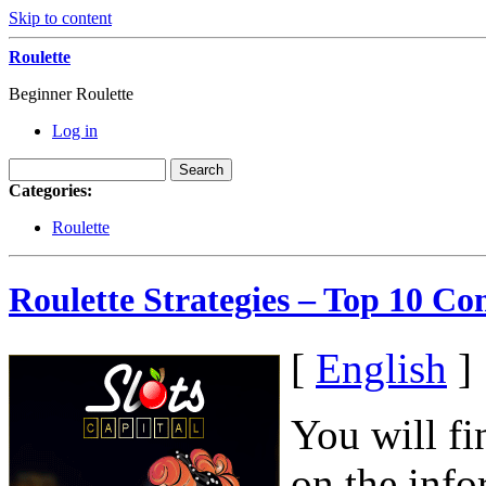
Skip to content
Roulette
Beginner Roulette
Log in
Categories:
Roulette
Roulette Strategies – Top 10 
[
English
]
You will f
on the inf