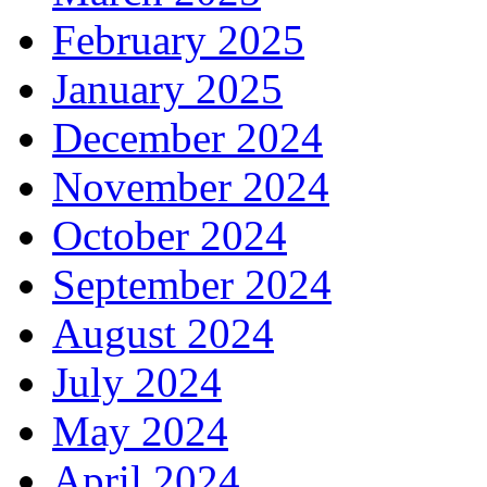
February 2025
January 2025
December 2024
November 2024
October 2024
September 2024
August 2024
July 2024
May 2024
April 2024