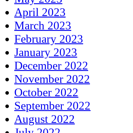
April 2023
March 2023
February 2023
January 2023
December 2022
November 2022
October 2022
September 2022
August 2022
July 2022