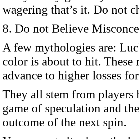
wagering that’s it. Do not c
8. Do not Believe Misconce
A few mythologies are: Luck
color is about to hit. These
advance to higher losses fo
They all stem from players b
game of speculation and th
outcome of the next spin.