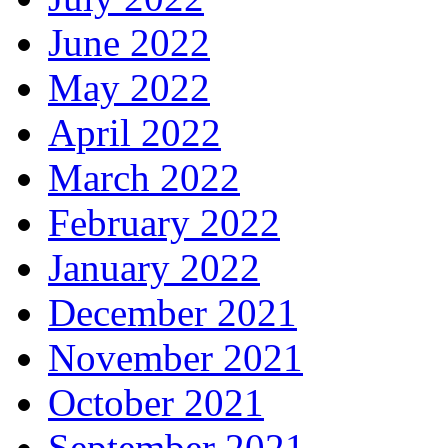
June 2022
May 2022
April 2022
March 2022
February 2022
January 2022
December 2021
November 2021
October 2021
September 2021