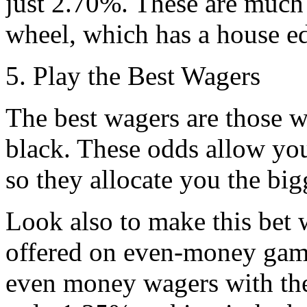
just 2.70%. These are much
wheel, which has a house e
5. Play the Best Wagers
The best wagers are those wh
black. These odds allow you 
so they allocate you the bi
Look also to make this bet w
offered on even-money gam
even money wagers with the 