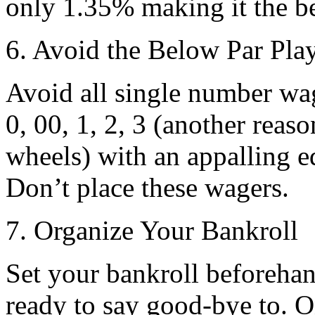
only 1.35% making it the bes
6. Avoid the Below Par Pla
Avoid all single number wa
0, 00, 1, 2, 3 (another rea
wheels) with an appalling e
Don’t place these wagers.
7. Organize Your Bankroll
Set your bankroll beforeha
ready to say good-bye to. 