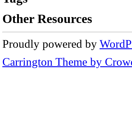
Other Resources
Proudly powered by
WordP
Carrington Theme by Crowd