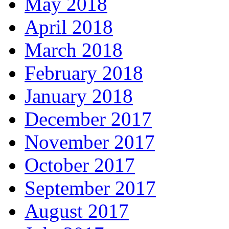
May 2018
April 2018
March 2018
February 2018
January 2018
December 2017
November 2017
October 2017
September 2017
August 2017