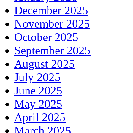
December 2025
November 2025
October 2025
September 2025
August 2025
July 2025
June 2025
May 2025
April 2025
March 2025