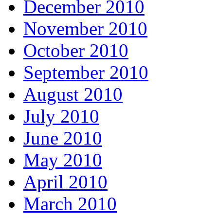
December 2010
November 2010
October 2010
September 2010
August 2010
July 2010
June 2010
May 2010
April 2010
March 2010