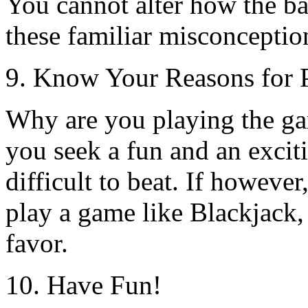
You cannot alter how the bal
these familiar misconceptio
9. Know Your Reasons for 
Why are you playing the ga
you seek a fun and an exciti
difficult to beat. If howeve
play a game like Blackjack,
favor.
10. Have Fun!