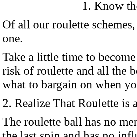
1. Know t
Of all our roulette schemes
one.
Take a little time to become
risk of roulette and all the
what to bargain on when you
2. Realize That Roulette i
The roulette ball has no mem
the last spin and has no infl