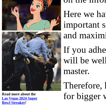
Here we ha
important s
and maximi
If you adhe
will be wel
master.
Therefore, 
for bigger 
Read more about the
Las Vegas 2024 Super
Bowl Streaker
!