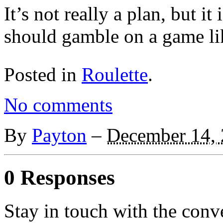
It’s not really a plan, but i
should gamble on a game lik
Posted in
Roulette
.
No comments
By
Payton
–
December 14,
0 Responses
Stay in touch with the conv