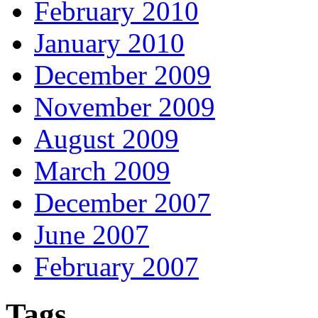
February 2010
January 2010
December 2009
November 2009
August 2009
March 2009
December 2007
June 2007
February 2007
Tags