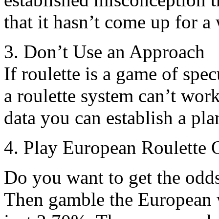
that it hasn’t come up for a 
3. Don’t Use an Approach
If roulette is a game of spe
a roulette system can’t work
data you can establish a pla
4. Play European Roulette 
Do you want to get the odds
Then gamble the European w