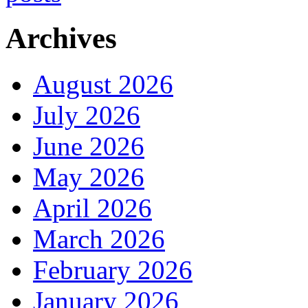
Archives
August 2026
July 2026
June 2026
May 2026
April 2026
March 2026
February 2026
January 2026