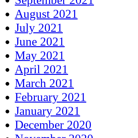
August 2021
July 2021
June 2021
May 2021
April 2021
March 2021
February 2021
January 2021
December 2020