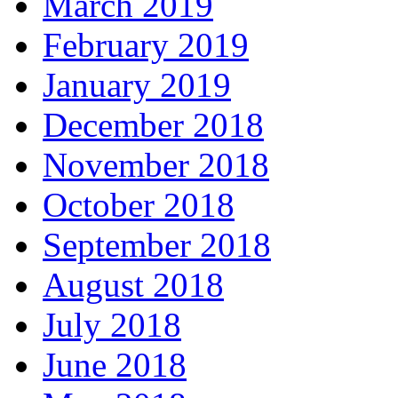
March 2019
February 2019
January 2019
December 2018
November 2018
October 2018
September 2018
August 2018
July 2018
June 2018