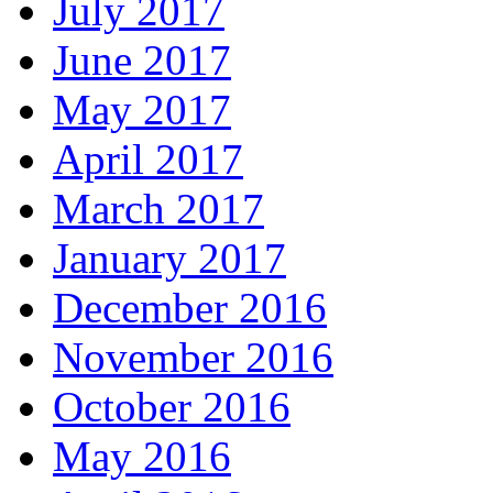
July 2017
June 2017
May 2017
April 2017
March 2017
January 2017
December 2016
November 2016
October 2016
May 2016