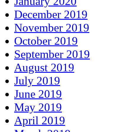
January 2020
December 2019
November 2019
October 2019
September 2019
August 2019
July 2019
June 2019
May 2019
April 2019