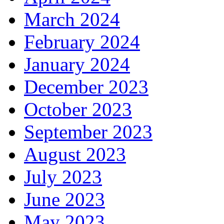
March 2024
February 2024
January 2024
December 2023
October 2023
September 2023
August 2023
July 2023
June 2023
May 2023