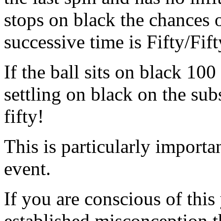
stops on black the chances o
successive time is Fifty/Fift
If the ball sits on black 100
settling on black on the subs
fifty!
This is particularly importa
event.
If you are conscious of this
established misconception t