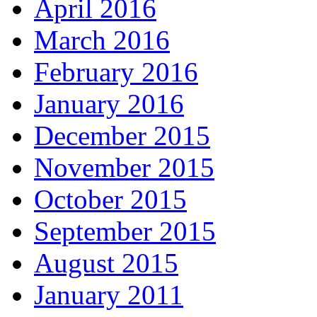
April 2016
March 2016
February 2016
January 2016
December 2015
November 2015
October 2015
September 2015
August 2015
January 2011