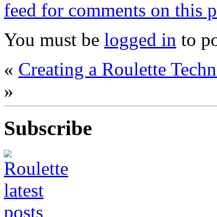
feed for comments on this p
You must be
logged in
to p
«
Creating a Roulette Tech
»
Subscribe