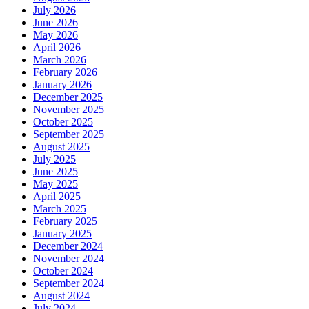
July 2026
June 2026
May 2026
April 2026
March 2026
February 2026
January 2026
December 2025
November 2025
October 2025
September 2025
August 2025
July 2025
June 2025
May 2025
April 2025
March 2025
February 2025
January 2025
December 2024
November 2024
October 2024
September 2024
August 2024
July 2024