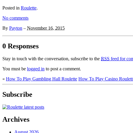
Posted in
Roulette
.
No comments
By
Payton
–
November 16, 2015
0 Responses
Stay in touch with the conversation, subscribe to the
RSS
feed for com
You must be
logged in
to post a comment.
«
How To Play Gambling Hall Roulette
How To Play Casino Roulett
Subscribe
Archives
August 2026