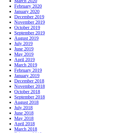
March 2020
February 2020
January 2020
December 2019
November 2019
October 2019
September 2019
August 2019
July 2019
June 2019
May 2019
April 2019
March 2019
February 2019
January 2019
December 2018
November 2018
October 2018
September 2018
August 2018
July 2018
June 2018
May 2018
April 2018
March 2018