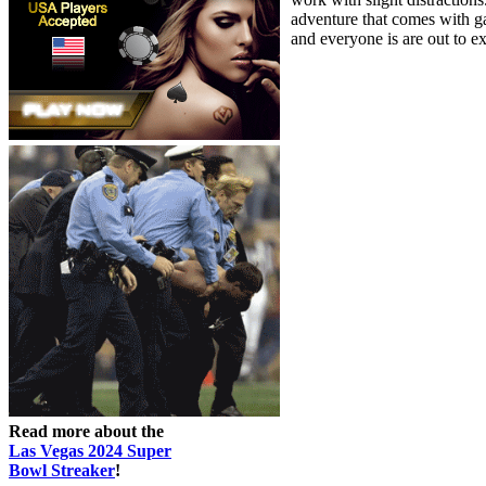
adventure that comes with ga
and everyone is are out to e
Read more about the
Las Vegas 2024 Super
Bowl Streaker
!