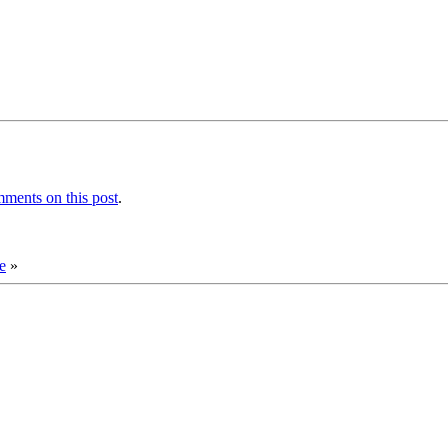
ments on this post
.
e
»