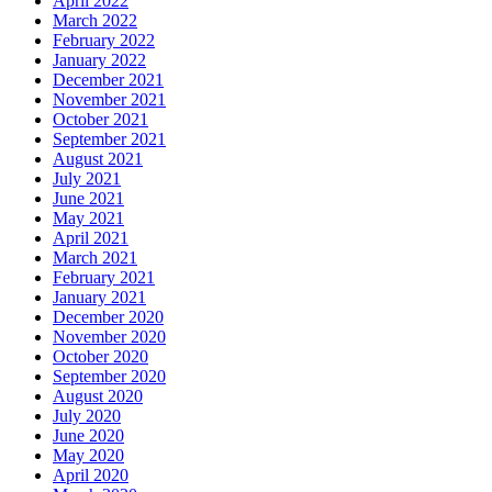
April 2022
March 2022
February 2022
January 2022
December 2021
November 2021
October 2021
September 2021
August 2021
July 2021
June 2021
May 2021
April 2021
March 2021
February 2021
January 2021
December 2020
November 2020
October 2020
September 2020
August 2020
July 2020
June 2020
May 2020
April 2020