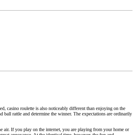
 casino roulette is also noticeably different than enjoying on the
 ball rattle and determine the winner. The expectations are ordinarily
the air. If you play on the internet, you are playing from your home or
a great annoyance. At the identical time, however, the fun and