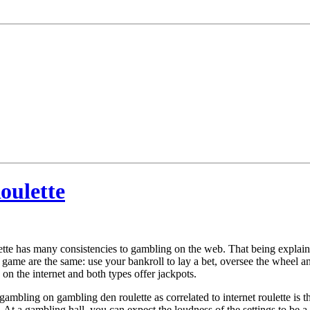
oulette
te has many consistencies to gambling on the web. That being explained,
ame are the same: use your bankroll to lay a bet, oversee the wheel and
on the internet and both types offer jackpots.
 gambling on gambling den roulette as correlated to internet roulette is 
. At a gambling hall, you can expect the loudness of the settings to be 