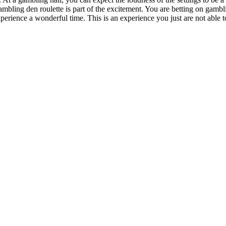
mbling den roulette is part of the excitement. You are betting on gamb
xperience a wonderful time. This is an experience you just are not able 