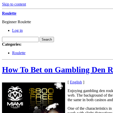
Skip to content
Roulette
Beginner Roulette
Log in
Categories:
Roulette
How To Bet on Gambling Den R
[
English
]
Enjoying gambling den roulet
web. The background of the g
the same in both casinos and 
One of the characteristics in
work with slight distractions