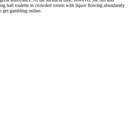
ling hall roulette in crowded rooms with liquor flowing abundantly
to get gambling online.