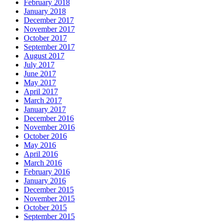
February 2018
January 2018
December 2017
November 2017
October 2017
September 2017
August 2017
July 2017
June 2017
May 2017
April 2017
March 2017
January 2017
December 2016
November 2016
October 2016
May 2016
April 2016
March 2016
February 2016
January 2016
December 2015
November 2015
October 2015
September 2015