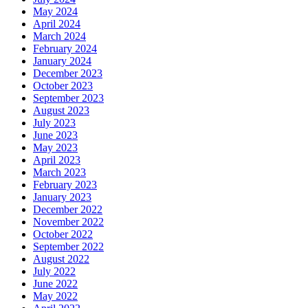
May 2024
April 2024
March 2024
February 2024
January 2024
December 2023
October 2023
September 2023
August 2023
July 2023
June 2023
May 2023
April 2023
March 2023
February 2023
January 2023
December 2022
November 2022
October 2022
September 2022
August 2022
July 2022
June 2022
May 2022