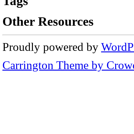
Tags
Other Resources
Proudly powered by
WordP
Carrington Theme by Crowd