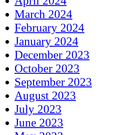
April 2024
March 2024
February 2024
January 2024
December 2023
October 2023
September 2023
August 2023
July 2023
June 2023