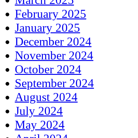
February 2025
January 2025
December 2024
November 2024
October 2024
September 2024
August 2024
July 2024
May 2024