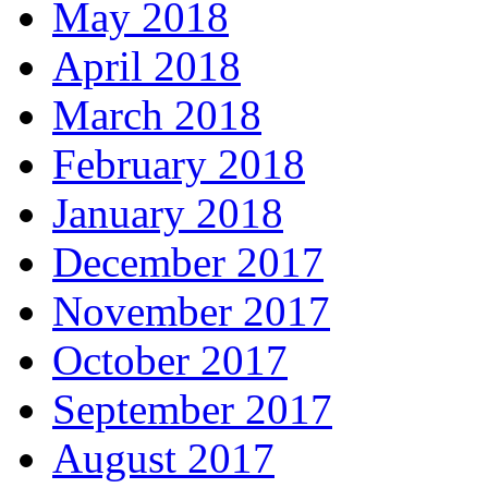
May 2018
April 2018
March 2018
February 2018
January 2018
December 2017
November 2017
October 2017
September 2017
August 2017