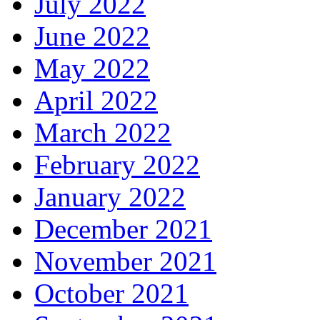
July 2022
June 2022
May 2022
April 2022
March 2022
February 2022
January 2022
December 2021
November 2021
October 2021