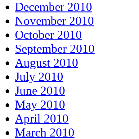
December 2010
November 2010
October 2010
September 2010
August 2010
July 2010
June 2010
May 2010
April 2010
March 2010