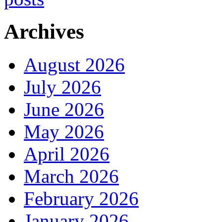
Archives
August 2026
July 2026
June 2026
May 2026
April 2026
March 2026
February 2026
January 2026