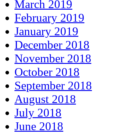
March 2019
February 2019
January 2019
December 2018
November 2018
October 2018
September 2018
August 2018
July 2018
June 2018