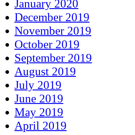
January 2020
December 2019
November 2019
October 2019
September 2019
August 2019
July 2019
June 2019
May 2019
April 2019