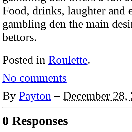
Food, drinks, laughter and 
gambling den the main desir
bettors.
Posted in
Roulette
.
No comments
By
Payton
–
December 28,
0 Responses