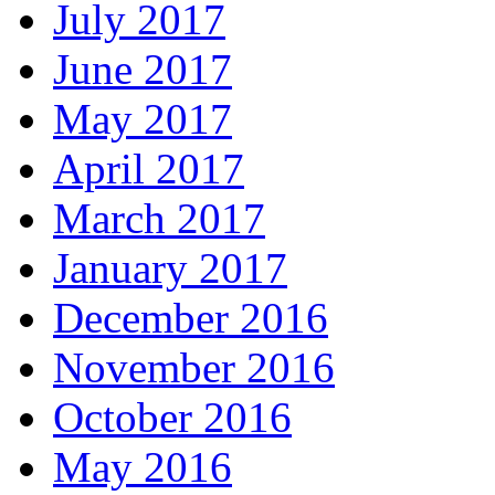
July 2017
June 2017
May 2017
April 2017
March 2017
January 2017
December 2016
November 2016
October 2016
May 2016