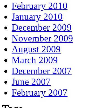
February 2010
January 2010
December 2009
November 2009
August 2009
March 2009
December 2007
June 2007
February 2007