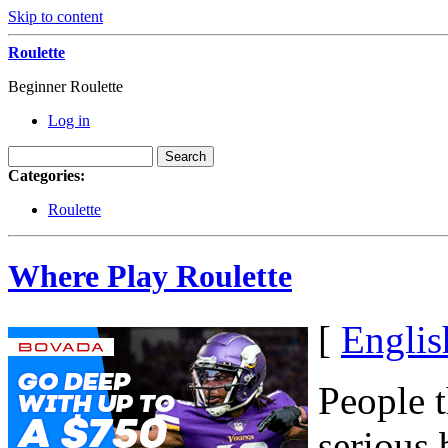
Skip to content
Roulette
Beginner Roulette
Log in
Categories:
Roulette
Where Play Roulette
[
Englis
People t
serious 