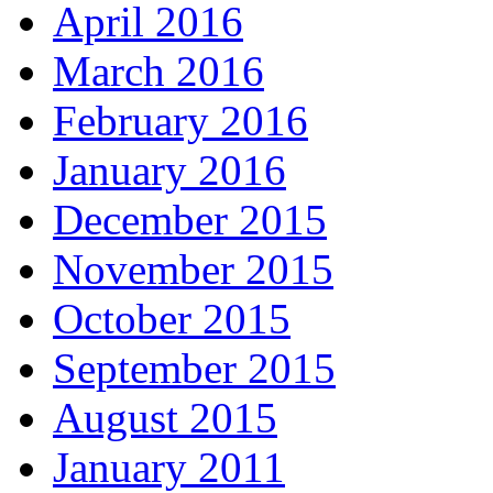
April 2016
March 2016
February 2016
January 2016
December 2015
November 2015
October 2015
September 2015
August 2015
January 2011