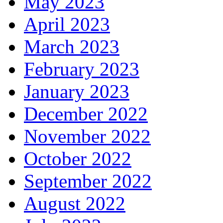
May 2023
April 2023
March 2023
February 2023
January 2023
December 2022
November 2022
October 2022
September 2022
August 2022