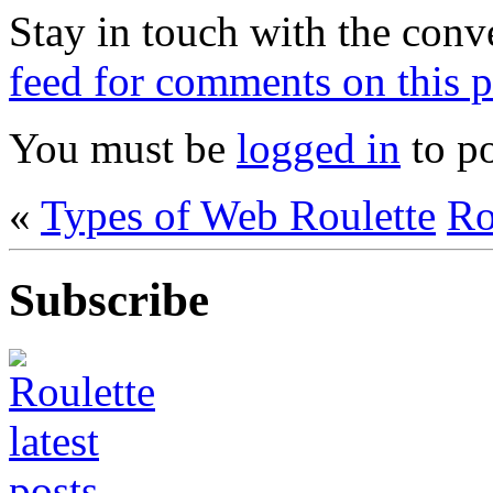
Stay in touch with the conv
feed for comments on this p
You must be
logged in
to p
«
Types of Web Roulette
Ro
Subscribe