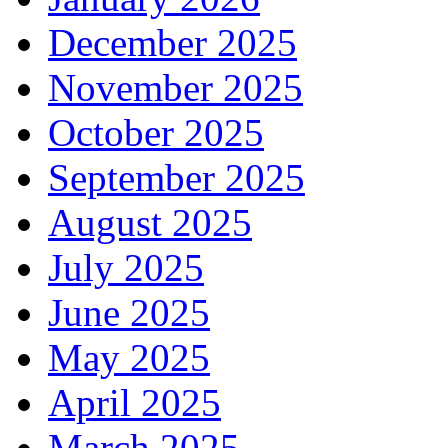
December 2025
November 2025
October 2025
September 2025
August 2025
July 2025
June 2025
May 2025
April 2025
March 2025