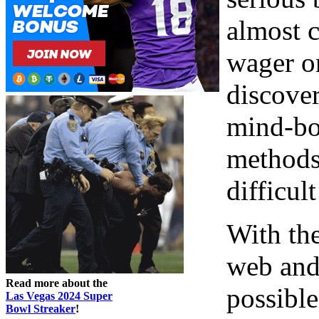
almost 
wager on
discove
mind-bo
methods 
difficul
With the
web and 
Read more about the
possible
Las Vegas 2024 Super
Bowl Streaker
!