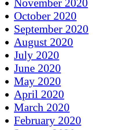
November 2020
October 2020
September 2020
August 2020
July 2020
June 2020
May 2020
April 2020
March 2020
February 2020