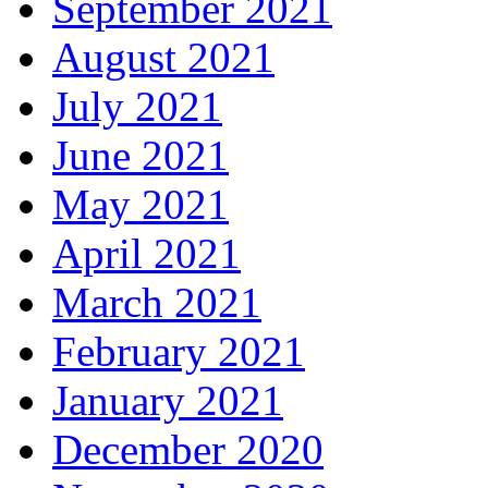
September 2021
August 2021
July 2021
June 2021
May 2021
April 2021
March 2021
February 2021
January 2021
December 2020