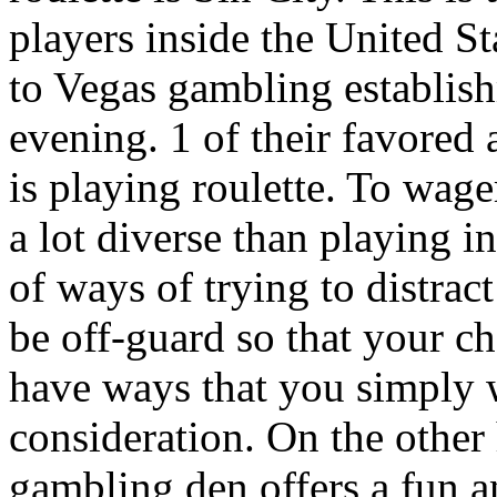
players inside the United S
to Vegas gambling establish
evening. 1 of their favored 
is playing roulette. To wage
a lot diverse than playing i
of ways of trying to distrac
be off-guard so that your ch
have ways that you simply 
consideration. On the other 
gambling den offers a fun a