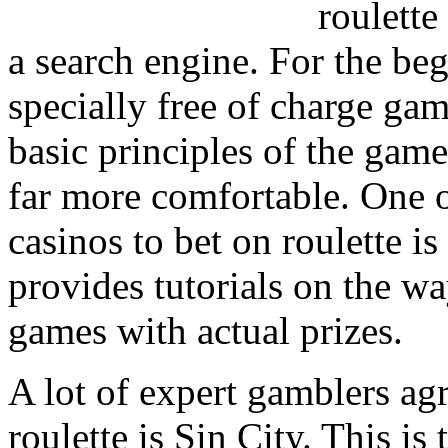
roulette
a search engine. For the beg
specially free of charge game
basic principles of the game
far more comfortable. One o
casinos to bet on roulette 
provides tutorials on the wa
games with actual prizes.
A lot of expert gamblers agr
roulette is Sin City. This is