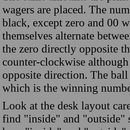
wagers are placed. The numb
black, except zero and 00 
themselves alternate betwe
the zero directly opposite t
counter-clockwise although a 
opposite direction. The ball
which is the winning numbe
Look at the desk layout care
find "inside" and "outside"