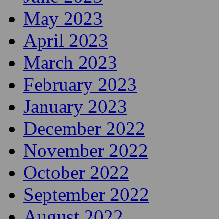
May 2023
April 2023
March 2023
February 2023
January 2023
December 2022
November 2022
October 2022
September 2022
August 2022