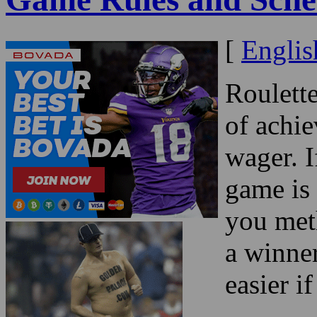
[
Englis
Roulette
of achie
wager. I
game is 
you met
a winne
easier i