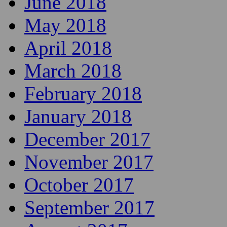
June 2018
May 2018
April 2018
March 2018
February 2018
January 2018
December 2017
November 2017
October 2017
September 2017