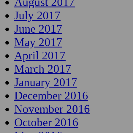
August 2017
July 2017
June 2017
May 2017
April 2017
March 2017
January 2017
December 2016
November 2016
October 2016