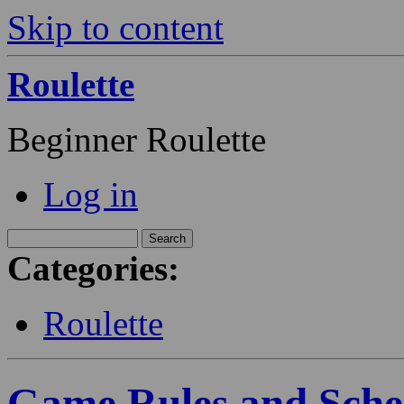
Skip to content
Roulette
Beginner Roulette
Log in
Categories:
Roulette
Game Rules and Sche