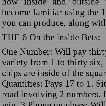
how "inside" and "outside"
become familiar using the 1
you can produce, along with
THE 6 On the inside Bets:
One Number: Will pay thirty
variety from 1 to thirty six
chips are inside of the squa
Quantities: Pays 17 to 1. Si
road involving 2 numbers. I
win. 3 Phone numbers: Will 