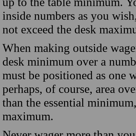
up to the table minimum. Y
inside numbers as you wish,
not exceed the desk maxim
When making outside wagers,
desk minimum over a number
must be positioned as one 
perhaps, of course, area ove
than the essential minimum,
maximum.
Never wager more than you 