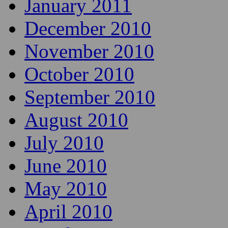
January 2011
December 2010
November 2010
October 2010
September 2010
August 2010
July 2010
June 2010
May 2010
April 2010