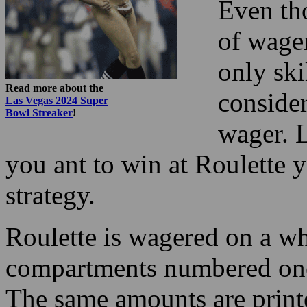
Even th
of wager
only ski
Read more about the
conside
Las Vegas 2024 Super
Bowl Streaker
!
wager. L
you ant to win at Roulette 
strategy.
Roulette is wagered on a wh
compartments numbered one 
The same amounts are printe