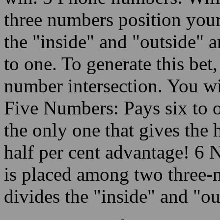
three numbers position your
the "inside" and "outside" 
to one. To generate this bet,
number intersection. You win
Five Numbers: Pays six to o
the only one that gives the
half per cent advantage! 6 
is placed among two three-
divides the "inside" and "ou