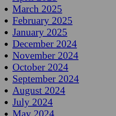
March 2025
February 2025
January 2025
December 2024
November 2024
October 2024
September 2024
August 2024
July 2024
May 2024