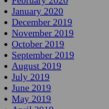
February 2020
January 2020
December 2019
November 2019
October 2019
September 2019
August 2019
July 2019
June 2019
May 2019