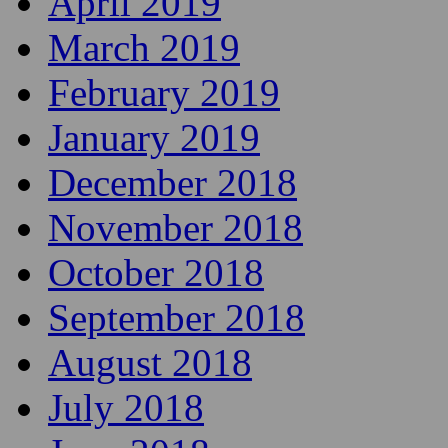
April 2019
March 2019
February 2019
January 2019
December 2018
November 2018
October 2018
September 2018
August 2018
July 2018