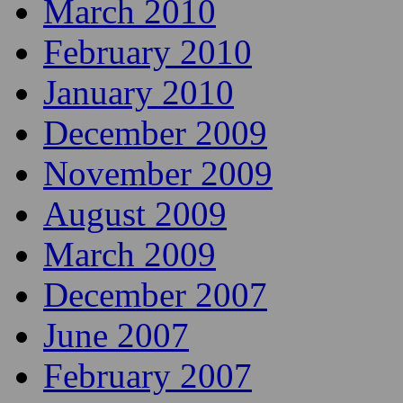
March 2010
February 2010
January 2010
December 2009
November 2009
August 2009
March 2009
December 2007
June 2007
February 2007