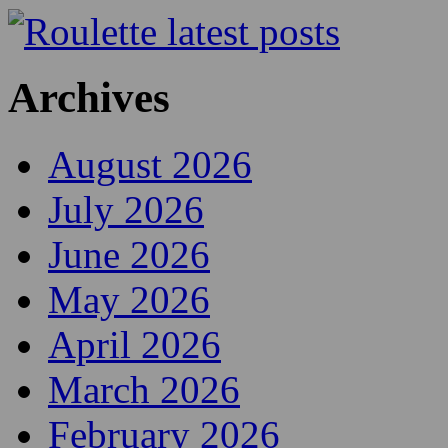
Archives
August 2026
July 2026
June 2026
May 2026
April 2026
March 2026
February 2026