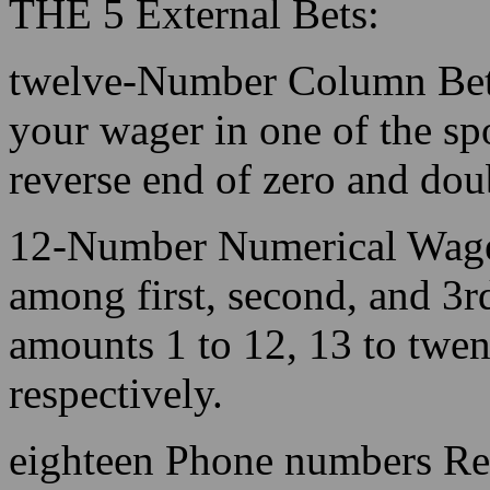
THE 5 External Bets:
twelve-Number Column Bet:
your wager in one of the sp
reverse end of zero and dou
12-Number Numerical Wager:
among first, second, and 3r
amounts 1 to 12, 13 to twent
respectively.
eighteen Phone numbers Red