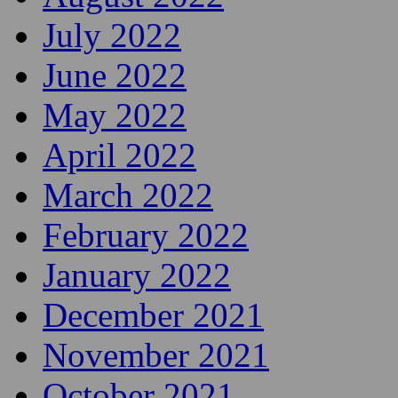
July 2022
June 2022
May 2022
April 2022
March 2022
February 2022
January 2022
December 2021
November 2021
October 2021