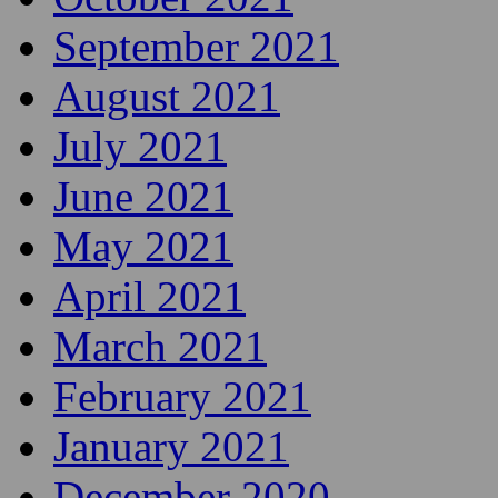
September 2021
August 2021
July 2021
June 2021
May 2021
April 2021
March 2021
February 2021
January 2021
December 2020