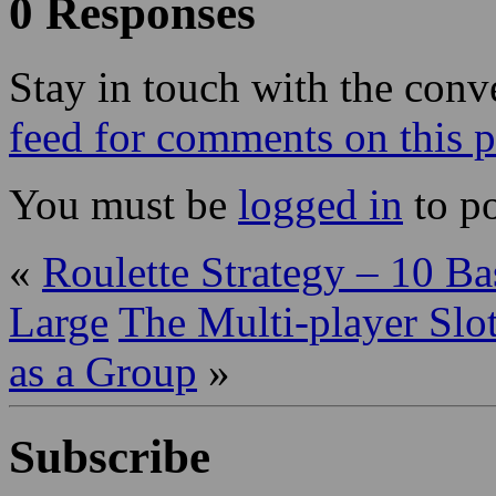
0 Responses
Stay in touch with the conv
feed for comments on this p
You must be
logged in
to p
«
Roulette Strategy – 10 B
Large
The Multi-player Sl
as a Group
»
Subscribe