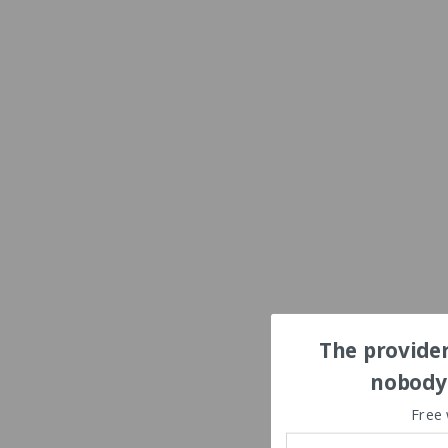
The provider
nobody'
Free 