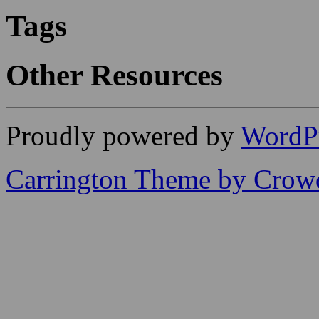
Tags
Other Resources
Proudly powered by
WordP
Carrington Theme by Crowd