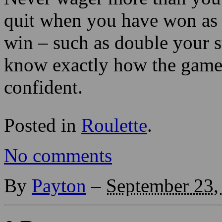
quit when you have won as s
win – such as double your s
know exactly how the game 
confident.
Posted in
Roulette
.
No comments
By
Payton
–
September 23,