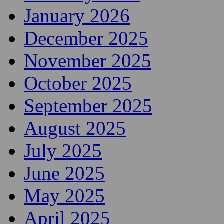
January 2026
December 2025
November 2025
October 2025
September 2025
August 2025
July 2025
June 2025
May 2025
April 2025