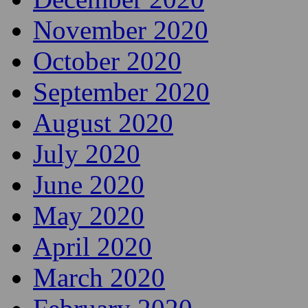
November 2020
October 2020
September 2020
August 2020
July 2020
June 2020
May 2020
April 2020
March 2020