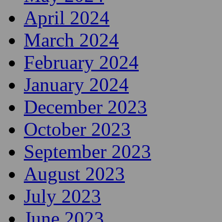
April 2024
March 2024
February 2024
January 2024
December 2023
October 2023
September 2023
August 2023
July 2023
June 2023