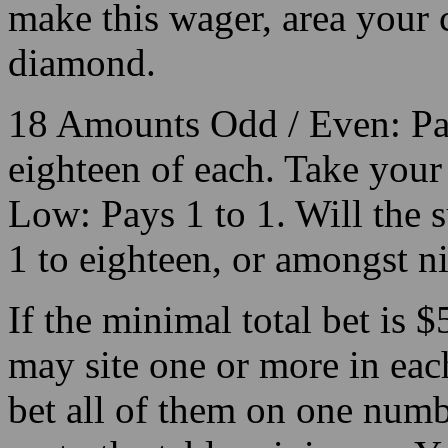
make this wager, area your c
diamond.
18 Amounts Odd / Even: Pay
eighteen of each. Take your 
Low: Pays 1 to 1. Will the
1 to eighteen, or amongst n
If the minimal total bet is 
may site one or more in each
bet all of them on one numbe