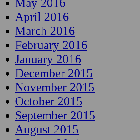
May 2016
April 2016
March 2016
February 2016
January 2016
December 2015
November 2015
October 2015
September 2015
August 2015