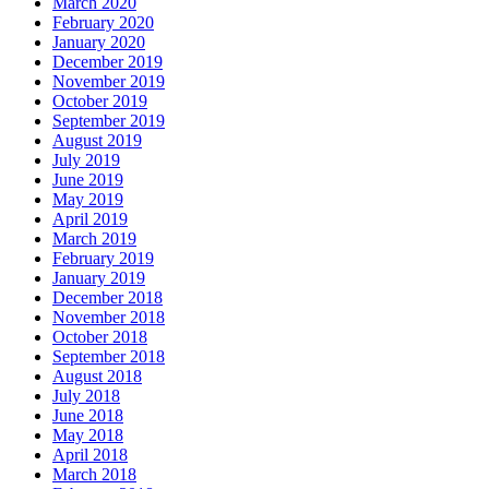
March 2020
February 2020
January 2020
December 2019
November 2019
October 2019
September 2019
August 2019
July 2019
June 2019
May 2019
April 2019
March 2019
February 2019
January 2019
December 2018
November 2018
October 2018
September 2018
August 2018
July 2018
June 2018
May 2018
April 2018
March 2018