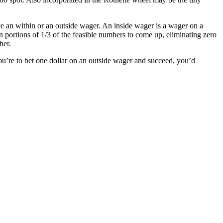
ce an within or an outside wager. An inside wager is a wager on a
 portions of 1/3 of the feasible numbers to come up, eliminating zero
her.
ou’re to bet one dollar on an outside wager and succeed, you’d