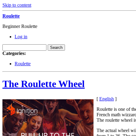
Skip to content
Roulette
Beginner Roulette
Log in
Categories:
Roulette
The Roulette Wheel
[
English
]
Roulette is one of t
French math wizzard
The roulette wheel i
The actual wheel wil
from 1 to 36. The co