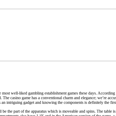
he most well-liked gambling establishment games these days. According t
. The casino game has a conventional charm and elegance; we’re accust
s an intriguing gadget and knowing the components is definitely the first
l be the part of the apparatus which is moveable and spins. The table is
mpartments also have 1 ‘0′ and in the American version of the game, a 