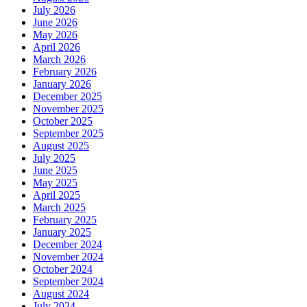
July 2026
June 2026
May 2026
April 2026
March 2026
February 2026
January 2026
December 2025
November 2025
October 2025
September 2025
August 2025
July 2025
June 2025
May 2025
April 2025
March 2025
February 2025
January 2025
December 2024
November 2024
October 2024
September 2024
August 2024
July 2024