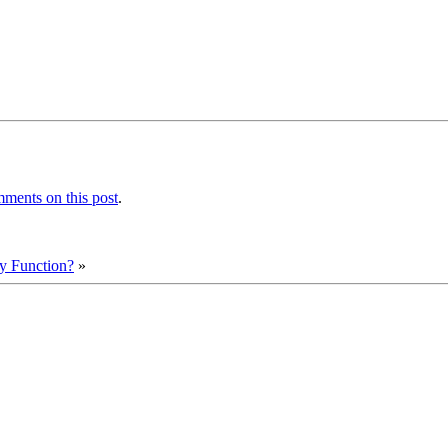
ments on this post
.
y Function?
»