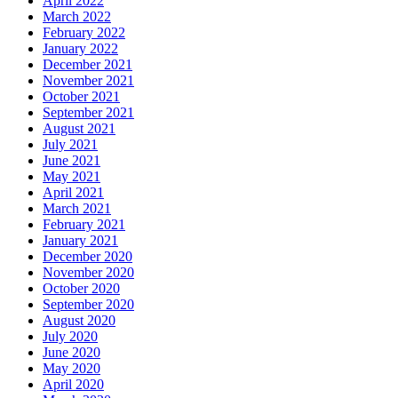
April 2022
March 2022
February 2022
January 2022
December 2021
November 2021
October 2021
September 2021
August 2021
July 2021
June 2021
May 2021
April 2021
March 2021
February 2021
January 2021
December 2020
November 2020
October 2020
September 2020
August 2020
July 2020
June 2020
May 2020
April 2020