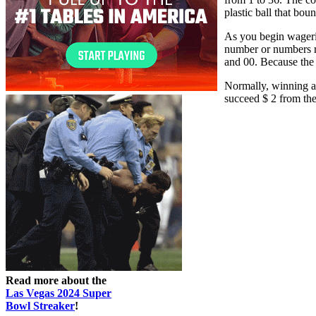
plastic ball that bou
As you begin wagerin
number or numbers ru
and 00. Because the o
Normally, winning an
succeed $ 2 from the
Read more about the
Las Vegas 2024 Super
Bowl Streaker
!