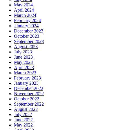
May 2024
April 2024
March 2024
February 2024
January 2024
December 2023
October 2023
September 2023
August 2023
July 2023
June 2023
May 2023
April 2023
March 2023
February 2023
January 2023
December 2022
November 2022
October 2022
September 2022
August 2022
July 2022
June 2022
May 2022