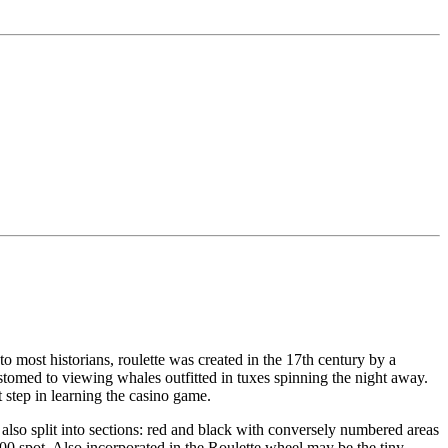
o most historians, roulette was created in the 17th century by a
omed to viewing whales outfitted in tuxes spinning the night away.
 step in learning the casino game.
 also split into sections: red and black with conversely numbered areas
00 spot. Also incorporated in the Roulette wheel may be the tiny