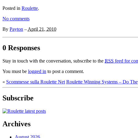
Posted in
Roulette
.
No comments
By
Payton
–
April 21, 2010
0 Responses
Stay in touch with the conversation, subscribe to the
RSS
feed for com
You must be
logged in
to post a comment.
«
Scommesse sulla Roulette Net
Roulette Winning Systems – Do The
Subscribe
Archives
August 2026