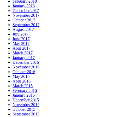
February 2018
January 2018
December 2017
November 2017
October 2017
September 2017
August 2017
July 2017
June 2017
May 2017
April 2017
March 2017
January 2017
December 2016
November 2016
October 2016
May 2016
April 2016
March 2016
February 2016
January 2016
December 2015
November 2015
October 2015
September 2015