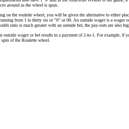
nces around as the wheel is spun.
g on the roulette wheel, you will be given the alternative to either pla
nning from 1 to thirty six or "0" or 00. An outside wager is a wager on
dds ratio is much greater with an outside bet, the pay-outs are also hig
 outside wager or bet results in a payment of 2-to-1. For example, if y
 spin of the Roulette wheel.