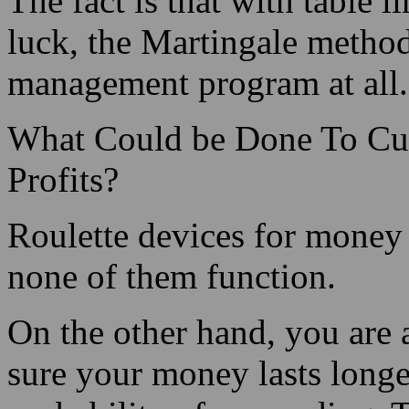
The fact is that with table l
luck, the Martingale method
management program at all.
What Could be Done To C
Profits?
Roulette devices for mone
none of them function.
On the other hand, you are a
sure your money lasts longe