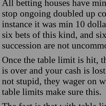
All betting houses have mi
stop ongoing doubled up con
instance it was min 10 dol
six bets of this kind, and si
succession are not uncomm
Once the table limit is hit, 
is over and your cash is lo
not stupid, they wager on wi
table limits make sure this.