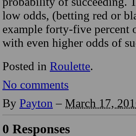
probability of succeeding. 
low odds, (betting red or 
example forty-five percent o
with even higher odds of su
Posted in
Roulette
.
No comments
By
Payton
–
March 17, 201
0 Responses