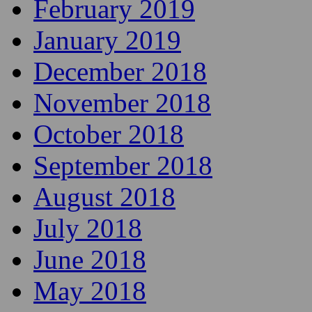
February 2019
January 2019
December 2018
November 2018
October 2018
September 2018
August 2018
July 2018
June 2018
May 2018