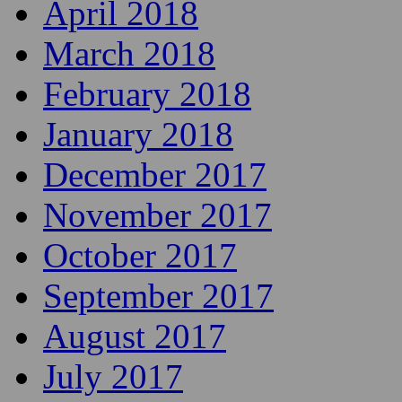
April 2018
March 2018
February 2018
January 2018
December 2017
November 2017
October 2017
September 2017
August 2017
July 2017