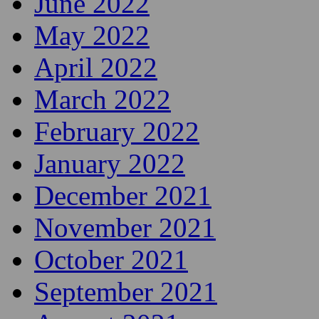
June 2022
May 2022
April 2022
March 2022
February 2022
January 2022
December 2021
November 2021
October 2021
September 2021