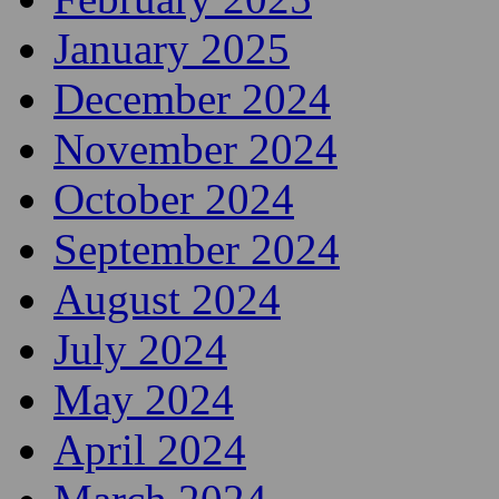
January 2025
December 2024
November 2024
October 2024
September 2024
August 2024
July 2024
May 2024
April 2024