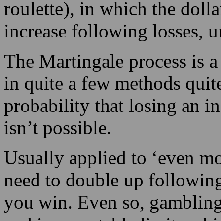
roulette), in which the doll
increase following losses, u
The Martingale process is 
in quite a few methods quite
probability that losing an i
isn’t possible.
Usually applied to ‘even mo
need to double up following
you win. Even so, gambling 