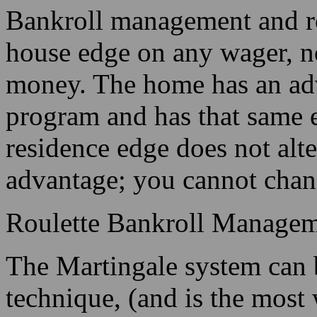
Bankroll management and ro
house edge on any wager, n
money. The home has an adv
program and has that same e
residence edge does not alt
advantage; you cannot chang
Roulette Bankroll Manage
The Martingale system can
technique, (and is the most