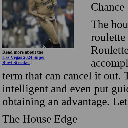
Chance
The hou
roulette
Roulette
Read more about the
Las Vegas 2024 Super
accompl
Bowl Streaker
!
term that can cancel it out.
intelligent and even put gui
obtaining an advantage. Let
The House Edge