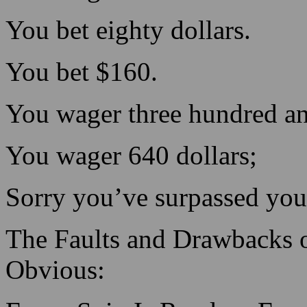
You bet eighty dollars.
You bet $160.
You wager three hundred an
You wager 640 dollars;
Sorry you’ve surpassed your
The Faults and Drawbacks o
Obvious: