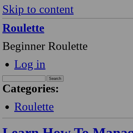
Skip to content
Roulette
Beginner Roulette
Log in
Categories:
Roulette
Learn How To Manage