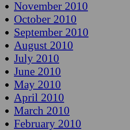
November 2010
October 2010
September 2010
August 2010
July 2010
June 2010
May 2010
April 2010
March 2010
February 2010