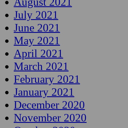
August 2021
July 2021
June 2021
May 2021
April 2021
March 2021
February 2021
January 2021
December 2020
November 2020