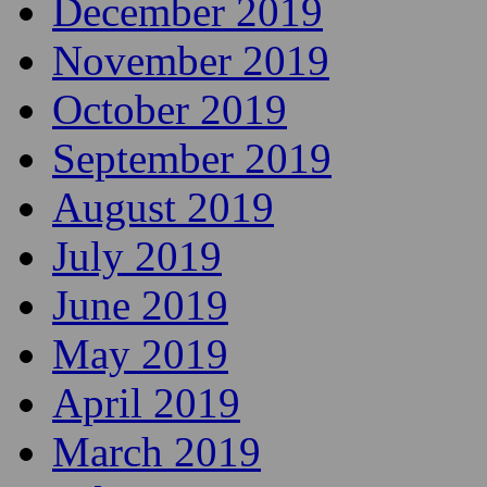
December 2019
November 2019
October 2019
September 2019
August 2019
July 2019
June 2019
May 2019
April 2019
March 2019