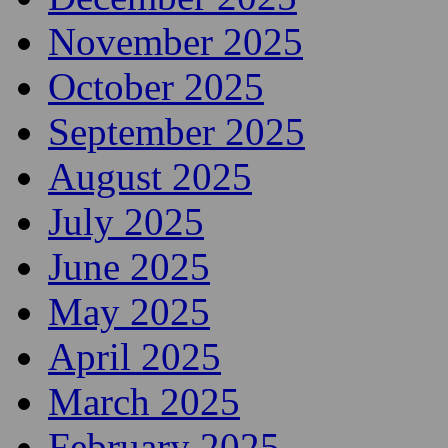
November 2025
October 2025
September 2025
August 2025
July 2025
June 2025
May 2025
April 2025
March 2025
February 2025