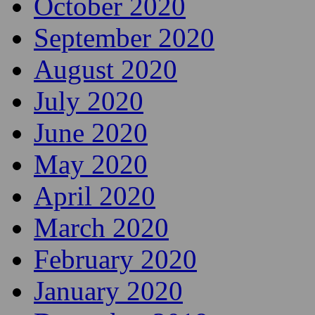
October 2020
September 2020
August 2020
July 2020
June 2020
May 2020
April 2020
March 2020
February 2020
January 2020