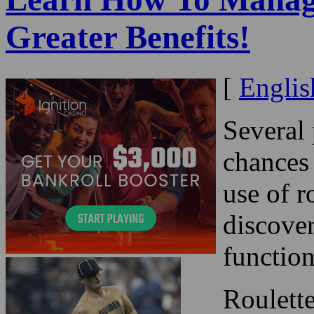
Greater Benefits!
[
Englis
Several 
chances
use of r
discove
function
Roulett