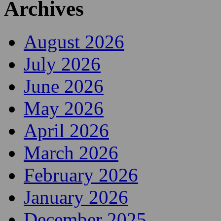
Archives
August 2026
July 2026
June 2026
May 2026
April 2026
March 2026
February 2026
January 2026
December 2025