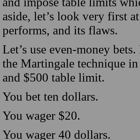
and impose table limits whi
aside, let’s look very first
performs, and its flaws.
Let’s use even-money bets. 
the Martingale technique in 
and $500 table limit.
You bet ten dollars.
You wager $20.
You wager 40 dollars.