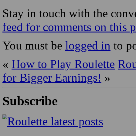
Stay in touch with the conv
feed for comments on this p
You must be
logged in
to p
«
How to Play Roulette
Rou
for Bigger Earnings!
»
Subscribe