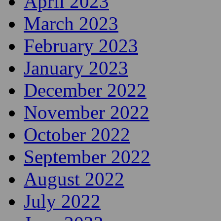
April 2023
March 2023
February 2023
January 2023
December 2022
November 2022
October 2022
September 2022
August 2022
July 2022