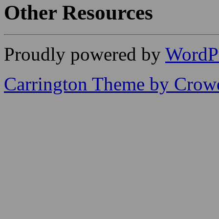
Other Resources
Proudly powered by
WordP
Carrington Theme by Crowd