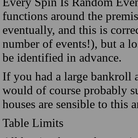
Every Spin Is Random Even
functions around the premis
eventually, and this is corr
number of events!), but a l
be identified in advance.
If you had a large bankroll
would of course probably su
houses are sensible to this a
Table Limits