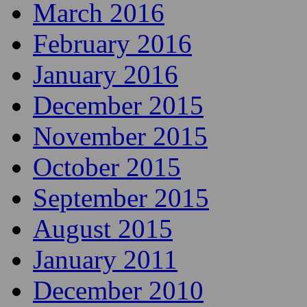
March 2016
February 2016
January 2016
December 2015
November 2015
October 2015
September 2015
August 2015
January 2011
December 2010