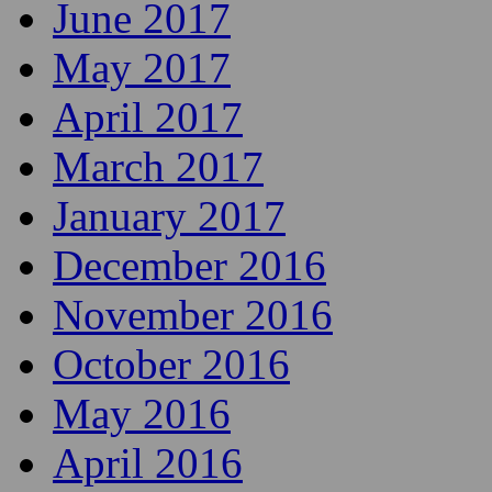
June 2017
May 2017
April 2017
March 2017
January 2017
December 2016
November 2016
October 2016
May 2016
April 2016