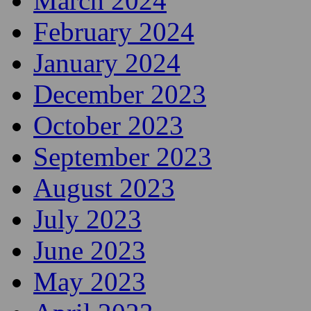
March 2024
February 2024
January 2024
December 2023
October 2023
September 2023
August 2023
July 2023
June 2023
May 2023