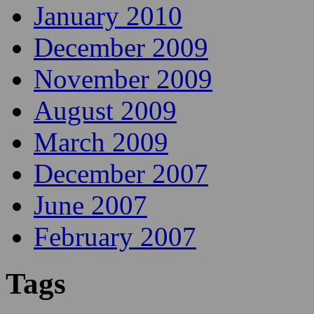
January 2010
December 2009
November 2009
August 2009
March 2009
December 2007
June 2007
February 2007
Tags