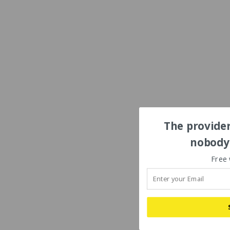
The provider
nobody'
Free 