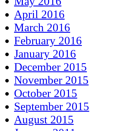
May 2016
April 2016
March 2016
February 2016
January 2016
December 2015
November 2015
October 2015
September 2015
August 2015