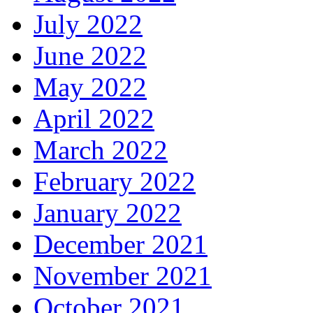
July 2022
June 2022
May 2022
April 2022
March 2022
February 2022
January 2022
December 2021
November 2021
October 2021