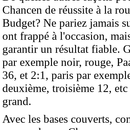
Chancen de réussite à la rou
Budget? Ne pariez jamais su
ont frappé à l'occasion, mai
garantir un résultat fiable.
par exemple noir, rouge, Paa
36, et 2:1, paris par exempl
deuxième, troisième 12, etc 
grand.
Avec les bases couverts, 