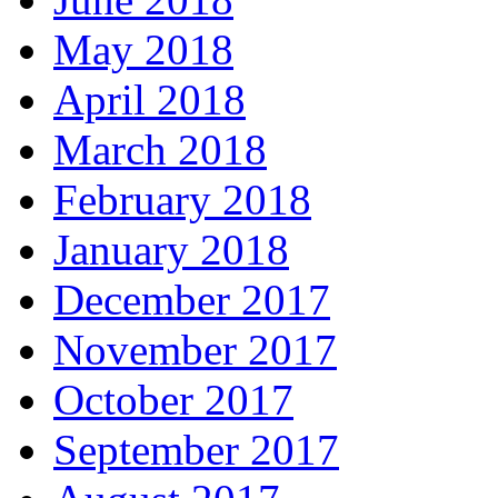
May 2018
April 2018
March 2018
February 2018
January 2018
December 2017
November 2017
October 2017
September 2017