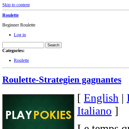
Skip to content
Roulette
Beginner Roulette
Log in
Categories:
Roulette
Roulette-Strategien gagnantes
[
English
|
Italiano
]
Le temps qu