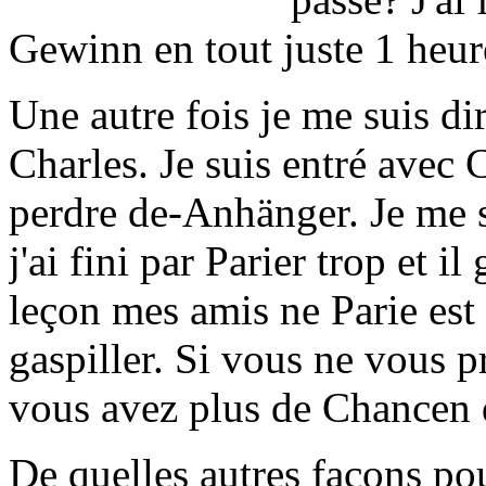
Gewinn en tout juste 1 heur
Une autre fois je me suis d
Charles. Je suis entré avec 
perdre de-Anhänger. Je me s
j'ai fini par Parier trop et i
leçon mes amis ne Parie est 
gaspiller. Si vous ne vous 
vous avez plus de Chancen 
De quelles autres façons p