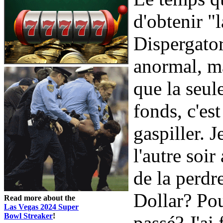
d'obtenir "
Dispergator
anormal, ma
que la seul
fonds, c'es
gaspiller. J
l'autre soi
de la perdre
Dollar? Pou
Read more about the
Las Vegas 2024 Super
Bowl Streaker
!
passé? J'ai 