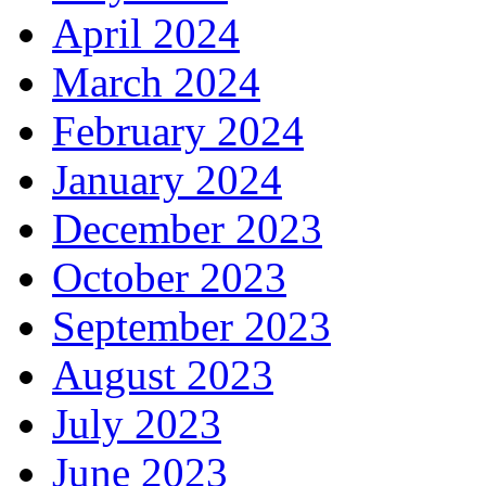
April 2024
March 2024
February 2024
January 2024
December 2023
October 2023
September 2023
August 2023
July 2023
June 2023