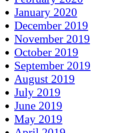
January 2020
December 2019
November 2019
October 2019
September 2019
August 2019
July 2019
June 2019
May 2019
April 2019