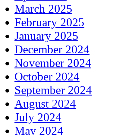
March 2025
February 2025
January 2025
December 2024
November 2024
October 2024
September 2024
August 2024
July 2024
May 2024