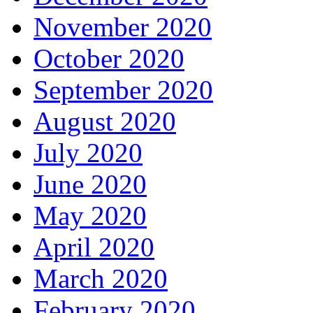
November 2020
October 2020
September 2020
August 2020
July 2020
June 2020
May 2020
April 2020
March 2020
February 2020