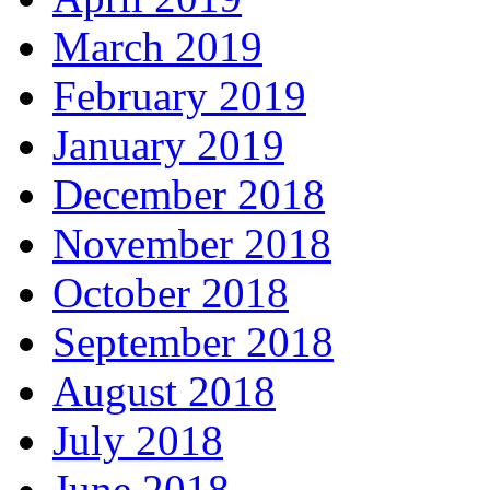
March 2019
February 2019
January 2019
December 2018
November 2018
October 2018
September 2018
August 2018
July 2018
June 2018