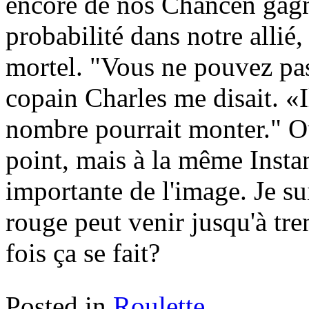
encore de nos Chancen gagne
probabilité dans notre allié
mortel. "Vous ne pouvez pas
copain Charles me disait. «Il 
nombre pourrait monter." O
point, mais à la même Instan
importante de l'image. Je s
rouge peut venir jusqu'à tre
fois ça se fait?
Posted in
Roulette
.