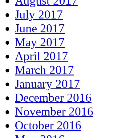
August 2017
July 2017
June 2017
May 2017
April 2017
March 2017
January 2017
December 2016
November 2016
October 2016