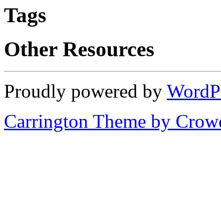
Tags
Other Resources
Proudly powered by
WordP
Carrington Theme by Crowd