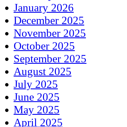
January 2026
December 2025
November 2025
October 2025
September 2025
August 2025
July 2025
June 2025
May 2025
April 2025