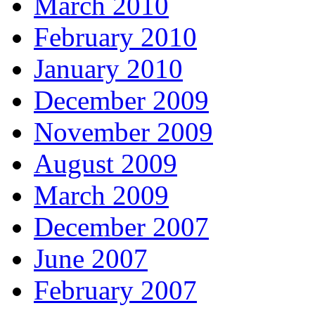
March 2010
February 2010
January 2010
December 2009
November 2009
August 2009
March 2009
December 2007
June 2007
February 2007