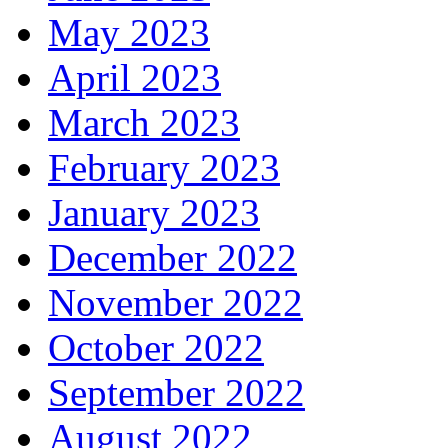
May 2023
April 2023
March 2023
February 2023
January 2023
December 2022
November 2022
October 2022
September 2022
August 2022