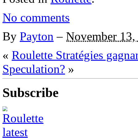
No comments
By
Payton
–
November 13,
«
Roulette Stratégies gagna
Speculation?
»
Subscribe