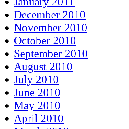
January 2011
December 2010
November 2010
October 2010
September 2010
August 2010
July 2010
June 2010
May 2010
April 2010