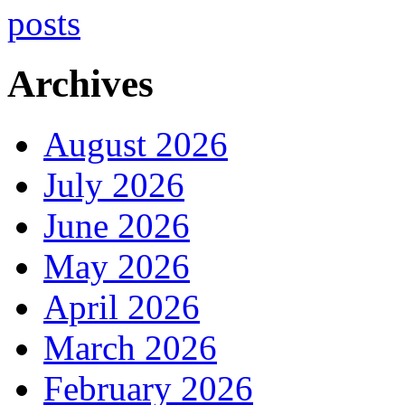
Archives
August 2026
July 2026
June 2026
May 2026
April 2026
March 2026
February 2026