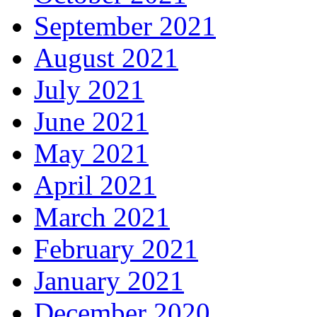
September 2021
August 2021
July 2021
June 2021
May 2021
April 2021
March 2021
February 2021
January 2021
December 2020